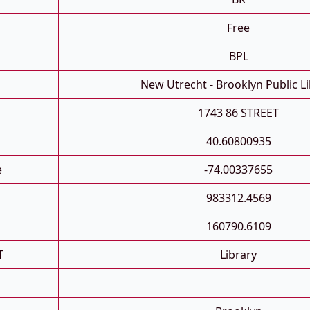
Free
BPL
New Utrecht - Brooklyn Public L
1743 86 STREET
40.60800935
e
-74.00337655
983312.4569
160790.6109
T
Library