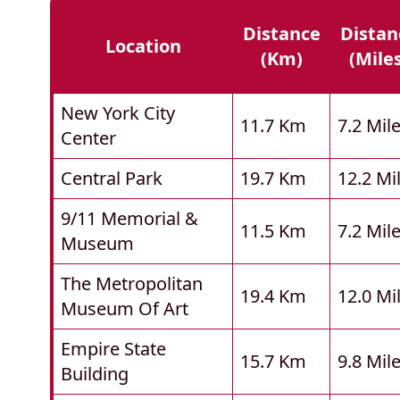
Distance
Distan
Location
(km)
(mile
New York City
11.7 Km
7.2 Mil
Center
Central Park
19.7 Km
12.2 Mi
9/11 Memorial &
11.5 Km
7.2 Mil
Museum
The Metropolitan
19.4 Km
12.0 Mi
Museum Of Art
Empire State
15.7 Km
9.8 Mil
Building