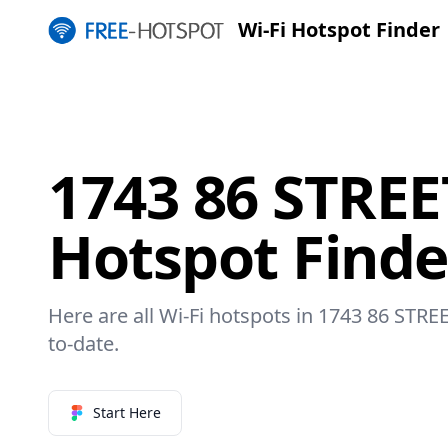
Wi-Fi Hotspot Finder
1743 86 STREE
Hotspot Finde
Here are all Wi-Fi hotspots in 1743 86 STREE
to-date.
Start Here