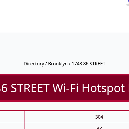
Directory
/
Brooklyn
/ 1743 86 STREET
6 STREET Wi-Fi Hotspot 
304
BK