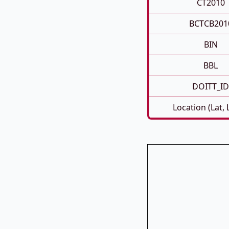
CT2010
BCTCB201
BIN
BBL
DOITT_ID
Location (Lat,