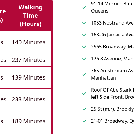
91-14 Merrick Boul
Walking
ce
Queens
Time
s)
1053 Nostrand Ave
(hours)
163-06 Jamaica Av
es
140 Minutes
2565 Broadway, M
126 8 Avenue, Man
les
237 Minutes
765 Amsterdam Av
es
139 Minutes
Manhattan
Roof Of Abe Stark I
left Side Front, Br
les
233 Minutes
25 St (m,r), Brookl
es
189 Minutes
21-01 Broadway, 