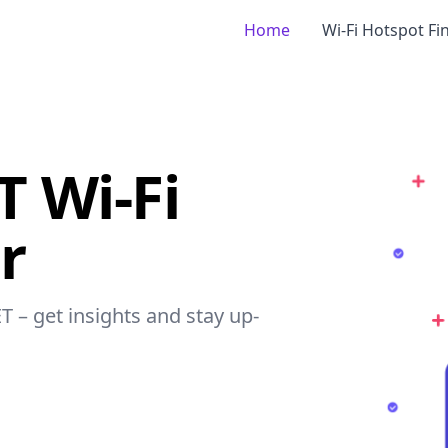
Home
Wi-Fi Hotspot Fi
T Wi-Fi
r
T – get insights and stay up-