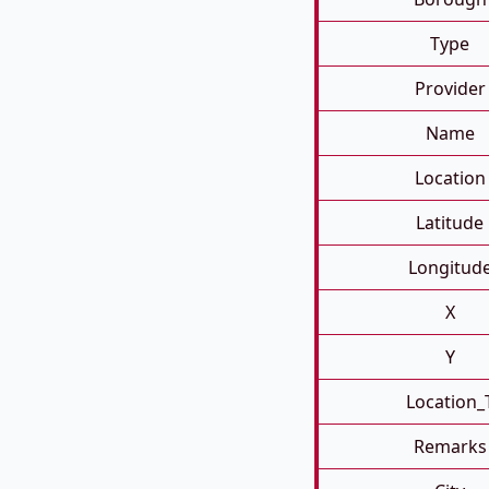
Type
Provider
Name
Location
Latitude
Longitud
X
Y
Location_
Remarks