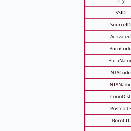
City
SSID
SourceID
Activated
BoroCod
BoroNam
NTACode
NTANam
CounDist
Postcode
BoroCD