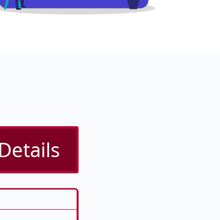
Details