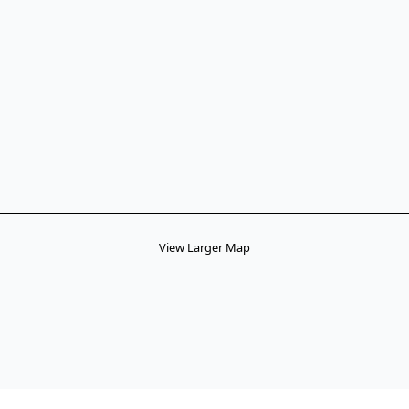
View Larger Map