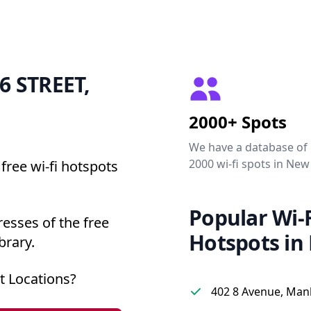
86 STREET,
2000+ Spots
We have a database of
2000 wi-fi spots in New
free wi-fi hotspots
Popular Wi-F
esses of the free
Hotspots in
brary.
t Locations?
402 8 Avenue, Man