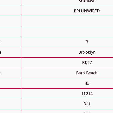
Brooklyn
BPLUNWIRED
e
3
e
Brooklyn
BK27
e
Bath Beach
43
11214
311