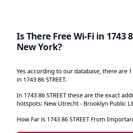
Is There Free Wi-Fi in 1743 
New York?
Yes according to our database, there are 1 
in 1743 86 STREET.
In 1743 86 STREET these are the exact addr
hotspots: New Utrecht - Brooklyn Public Li
How Far is 1743 86 STREET From Importan