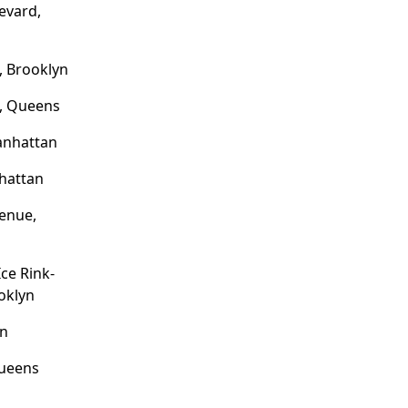
evard,
, Brooklyn
e, Queens
anhattan
hattan
enue,
ce Rink-
ooklyn
yn
Queens