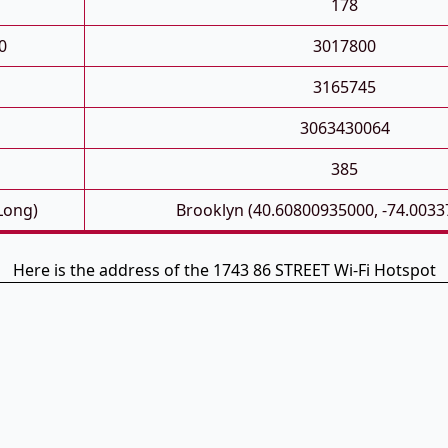
178
0
3017800
3165745
3063430064
385
 Long)
Brooklyn (40.60800935000, -74.003
Here is the address of the 1743 86 STREET Wi-Fi Hotspot