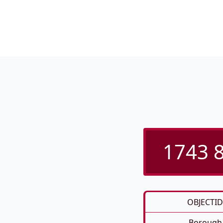
1743 8
OBJECTID
Borough