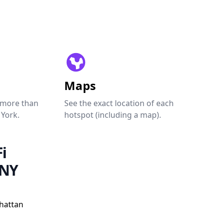
Maps
 more than
See the exact location of each
 York.
hotspot (including a map).
i
 NY
hattan