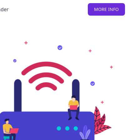
nder
MORE INFO