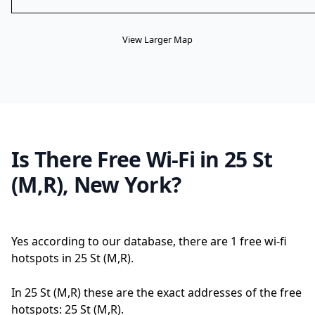
View Larger Map
Is There Free Wi-Fi in 25 St
(M,R), New York?
Yes according to our database, there are 1 free wi-fi
hotspots in 25 St (M,R).
In 25 St (M,R) these are the exact addresses of the free
hotspots: 25 St (M,R).