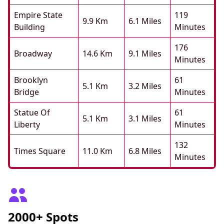
Empire State
119
9.9 Km
6.1 Miles
Building
Minutes
176
Broadway
14.6 Km
9.1 Miles
Minutes
Brooklyn
61
5.1 Km
3.2 Miles
Bridge
Minutes
Statue Of
61
5.1 Km
3.1 Miles
Liberty
Minutes
132
Times Square
11.0 Km
6.8 Miles
Minutes
2000+ Spots