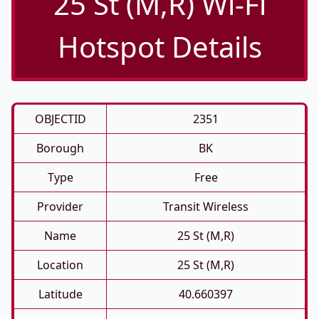
25 St (M,R) Wi-Fi
Hotspot Details
OBJECTID
2351
Borough
BK
Type
Free
Provider
Transit Wireless
Name
25 St (M,R)
Location
25 St (M,R)
Latitude
40.660397