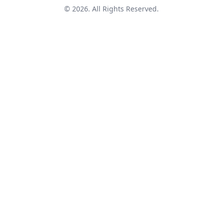
© 2026. All Rights Reserved.