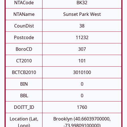
NTACode
BK32
NTAName
Sunset Park West
CounDist
38
Postcode
11232
BoroCD
307
CT2010
101
BCTCB2010
3010100
BIN
0
BBL
0
DOITT_ID
1760
Location (Lat,
Brooklyn (40.66039700000,
Long)
-73.99809100000)