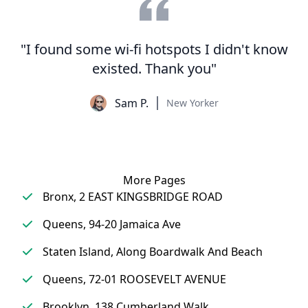
"I found some wi-fi hotspots I didn't know
existed. Thank you"
Sam P.
New Yorker
More Pages
Bronx, 2 EAST KINGSBRIDGE ROAD
Queens, 94-20 Jamaica Ave
Staten Island, Along Boardwalk And Beach
Queens, 72-01 ROOSEVELT AVENUE
Brooklyn, 138 Cumberland Walk