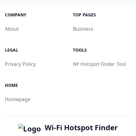
COMPANY
TOP PAGES
About
Business
LEGAL
TOOLS
Privacy Policy
NY Hotspot Finder Tool
HOME
Homepage
Wi-Fi Hotspot Finder