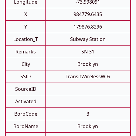
Longitude
-73.998091
X
984779.6435
Y
179876.8296
Location_T
Subway Station
Remarks
SN 31
City
Brooklyn
SSID
TransitWirelessWiFi
SourceID
Activated
BoroCode
3
BoroName
Brooklyn