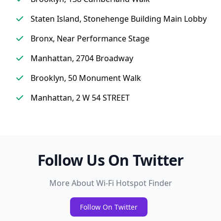
Staten Island, Stonehenge Building Main Lobby
Bronx, Near Performance Stage
Manhattan, 2704 Broadway
Brooklyn, 50 Monument Walk
Manhattan, 2 W 54 STREET
Follow Us On Twitter
More About Wi-Fi Hotspot Finder
Follow On Twitter