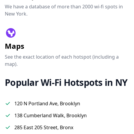
We have a database of more than 2000 wi-fi spots in
New York.
Maps
See the exact location of each hotspot (including a
map).
Popular Wi-Fi Hotspots in NY
120 N Portland Ave, Brooklyn
138 Cumberland Walk, Brooklyn
285 East 205 Street, Bronx