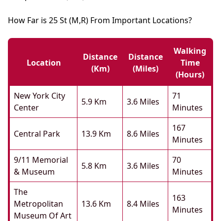
How Far is 25 St (M,R) From Important Locations?
Walking
Distance
Distance
Location
Time
(km)
(miles)
(hours)
New York City
71
5.9 Km
3.6 Miles
Center
Minutes
167
Central Park
13.9 Km
8.6 Miles
Minutes
9/11 Memorial
70
5.8 Km
3.6 Miles
& Museum
Minutes
The
163
Metropolitan
13.6 Km
8.4 Miles
Minutes
Museum Of Art