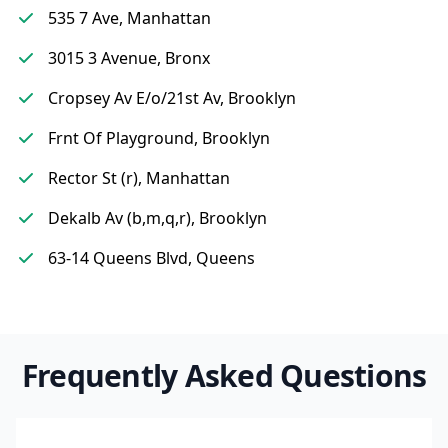
535 7 Ave, Manhattan
3015 3 Avenue, Bronx
Cropsey Av E/o/21st Av, Brooklyn
Frnt Of Playground, Brooklyn
Rector St (r), Manhattan
Dekalb Av (b,m,q,r), Brooklyn
63-14 Queens Blvd, Queens
Frequently Asked Questions