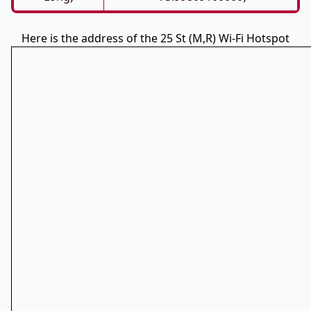
Here is the address of the 25 St (M,R) Wi-Fi Hotspot