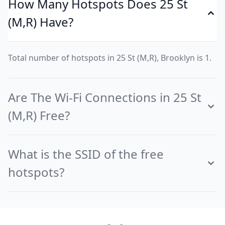
How Many Hotspots Does 25 St
(M,R) Have?
Total number of hotspots in 25 St (M,R), Brooklyn is 1.
Are The Wi-Fi Connections in 25 St
(M,R) Free?
What is the SSID of the free
hotspots?