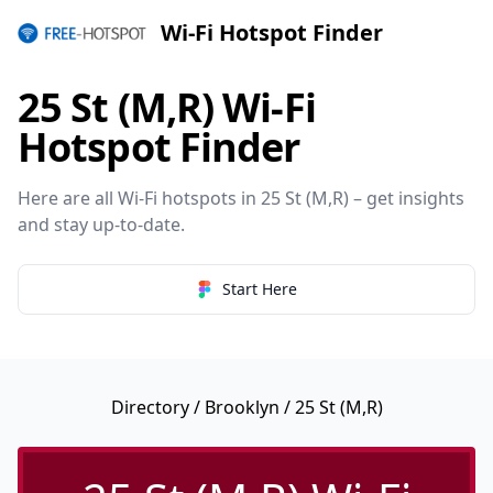
Wi-Fi Hotspot Finder
25 St (M,R) Wi-Fi
Hotspot Finder
Here are all Wi-Fi hotspots in 25 St (M,R) – get insights
and stay up-to-date.
Start Here
Directory
/
Brooklyn
/ 25 St (M,R)