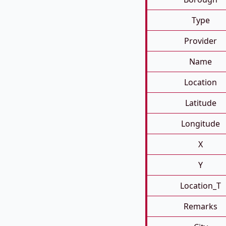
Type
Provider
Name
Location
Latitude
Longitude
X
Y
Location_T
Remarks