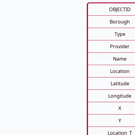
OBJECTID
Borough
Type
Provider
Name
Location
Latitude
Longitude
X
Y
Location_T