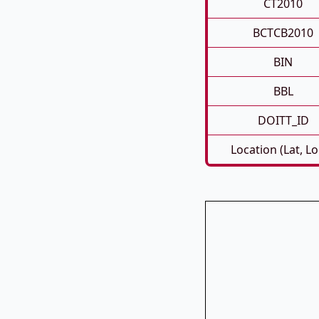
CT2010
BCTCB2010
BIN
BBL
DOITT_ID
Location (Lat, L