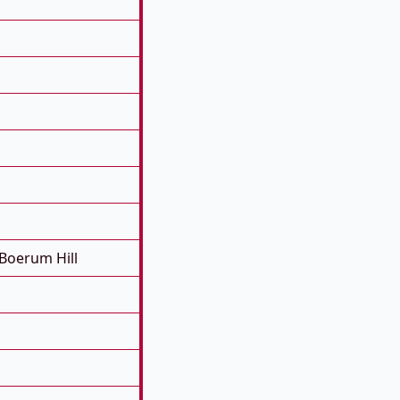
Boerum Hill