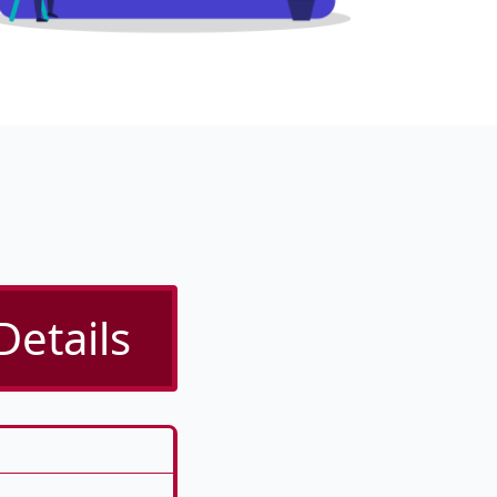
Details