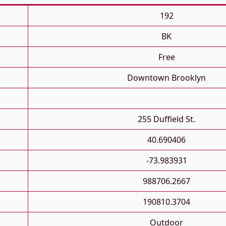
192
BK
Free
Downtown Brooklyn
255 Duffield St.
40.690406
-73.983931
988706.2667
190810.3704
Outdoor