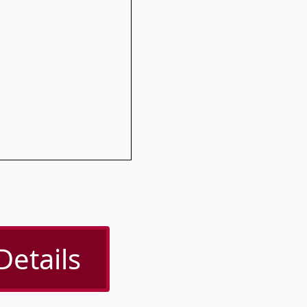
Details