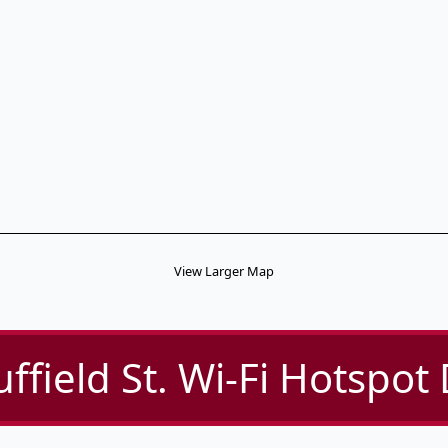
View Larger Map
ffield St. Wi-Fi Hotspot 