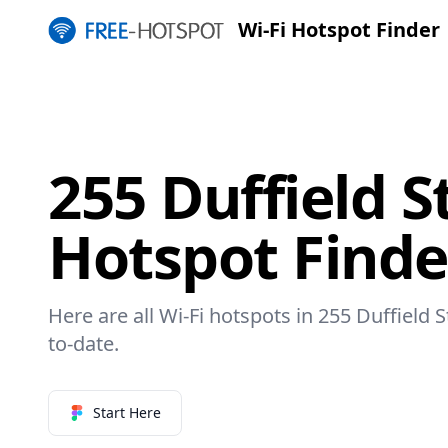
Wi-Fi Hotspot Finder
255 Duffield St
Hotspot Finde
Here are all Wi-Fi hotspots in 255 Duffield S
to-date.
Start Here