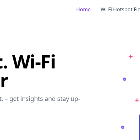
Home
Wi-Fi Hotspot Fi
. Wi-Fi
r
t. – get insights and stay up-