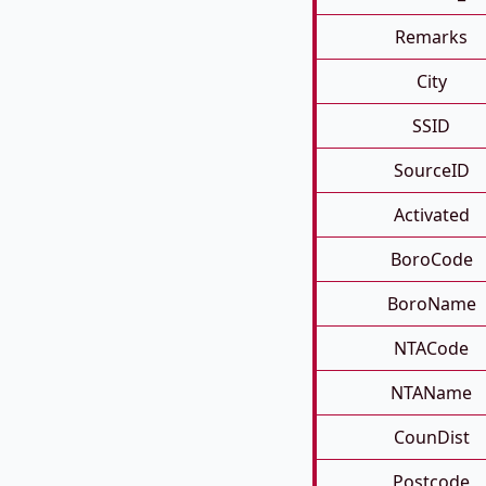
Remarks
City
SSID
SourceID
Activated
BoroCode
BoroName
NTACode
NTAName
CounDist
Postcode