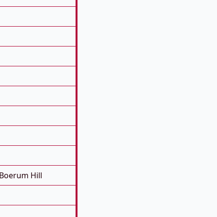
Boerum Hill