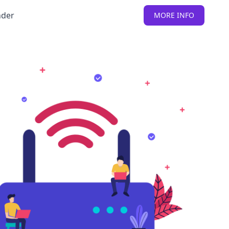
nder
MORE INFO