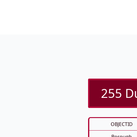
255 Du
OBJECTID
Borough