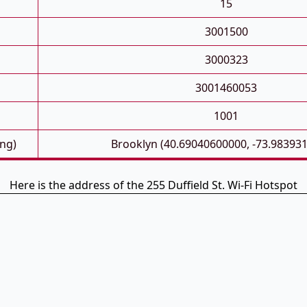
15
3001500
3000323
3001460053
1001
ong)
Brooklyn (40.69040600000, -73.98393
Here is the address of the 255 Duffield St. Wi-Fi Hotspot