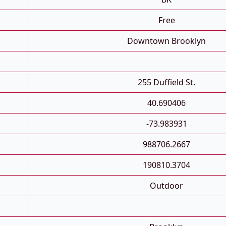
Free
Downtown Brooklyn
255 Duffield St.
40.690406
-73.983931
988706.2667
190810.3704
Outdoor