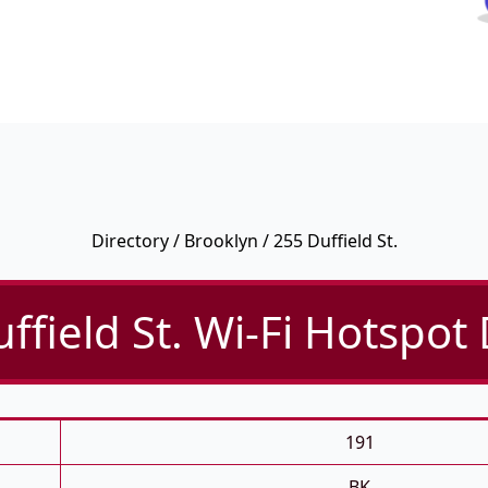
Directory
/
Brooklyn
/ 255 Duffield St.
ffield St. Wi-Fi Hotspot 
191
BK