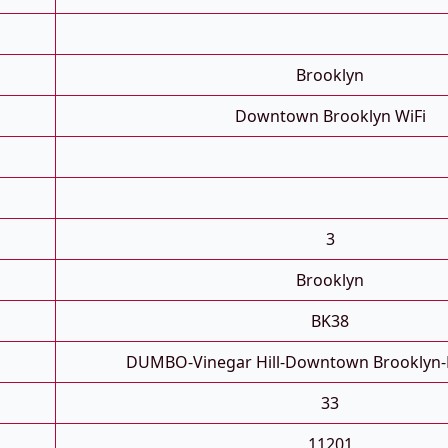
Brooklyn
Downtown Brooklyn WiFi
3
Brooklyn
BK38
DUMBO-Vinegar Hill-Downtown Brooklyn-
33
11201