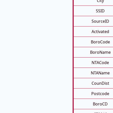
City
SSID
SourceID
Activated
BoroCode
BoroName
NTACode
NTAName
CounDist
Postcode
BoroCD