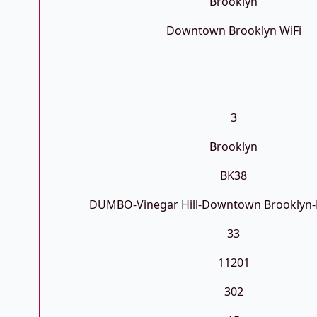
Brooklyn
Downtown Brooklyn WiFi
3
Brooklyn
BK38
DUMBO-Vinegar Hill-Downtown Brooklyn-
33
11201
302