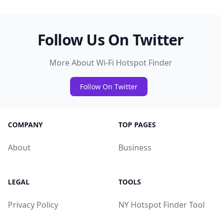
Follow Us On Twitter
More About Wi-Fi Hotspot Finder
Follow On Twitter
COMPANY
TOP PAGES
About
Business
LEGAL
TOOLS
Privacy Policy
NY Hotspot Finder Tool