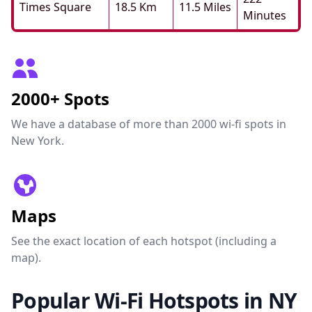
Times Square
18.5 Km
11.5 Miles
Minutes
2000+ Spots
We have a database of more than 2000 wi-fi spots in
New York.
Maps
See the exact location of each hotspot (including a
map).
Popular Wi-Fi Hotspots in NY