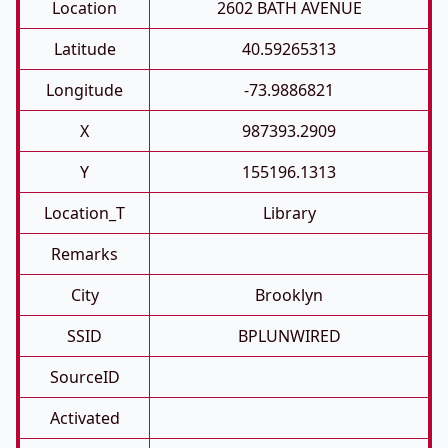
Location
2602 BATH AVENUE
Latitude
40.59265313
Longitude
-73.9886821
X
987393.2909
Y
155196.1313
Location_T
Library
Remarks
City
Brooklyn
SSID
BPLUNWIRED
SourceID
Activated