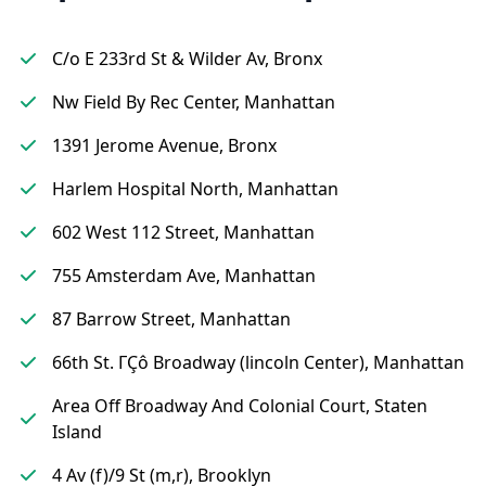
C/o E 233rd St & Wilder Av, Bronx
Nw Field By Rec Center, Manhattan
1391 Jerome Avenue, Bronx
Harlem Hospital North, Manhattan
602 West 112 Street, Manhattan
755 Amsterdam Ave, Manhattan
87 Barrow Street, Manhattan
66th St. ΓÇô Broadway (lincoln Center), Manhattan
Area Off Broadway And Colonial Court, Staten
Island
4 Av (f)/9 St (m,r), Brooklyn