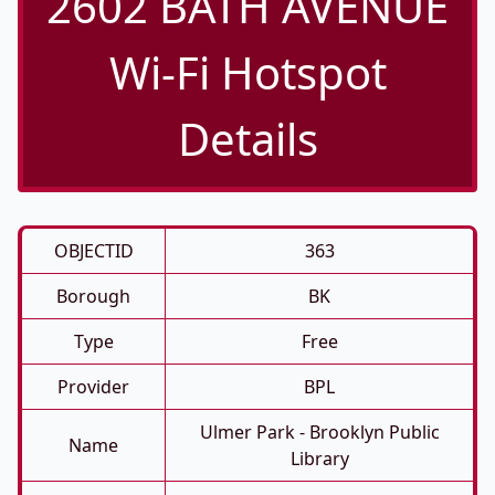
2602 BATH AVENUE
Wi-Fi Hotspot
Details
OBJECTID
363
Borough
BK
Type
Free
Provider
BPL
Ulmer Park - Brooklyn Public
Name
Library