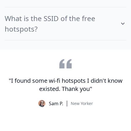
What is the SSID of the free
hotspots?
"I found some wi-fi hotspots I didn't know
existed. Thank you"
Sam P.
New Yorker