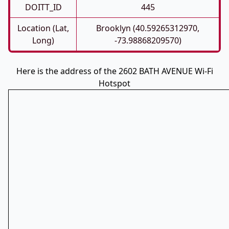
DOITT_ID
445
Location (Lat,
Brooklyn (40.59265312970,
Long)
-73.98868209570)
Here is the address of the 2602 BATH AVENUE Wi-Fi
Hotspot