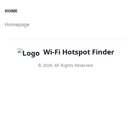
HOME
Homepage
Wi-Fi Hotspot Finder
© 2026. All Rights Reserved.