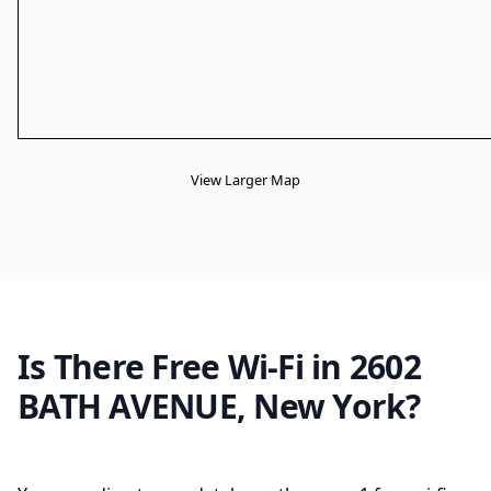
View Larger Map
Is There Free Wi-Fi in 2602
BATH AVENUE, New York?