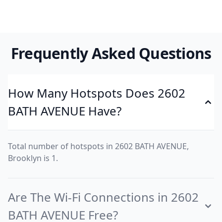
Frequently Asked Questions
How Many Hotspots Does 2602
BATH AVENUE Have?
Total number of hotspots in 2602 BATH AVENUE,
Brooklyn is 1.
Are The Wi-Fi Connections in 2602
BATH AVENUE Free?