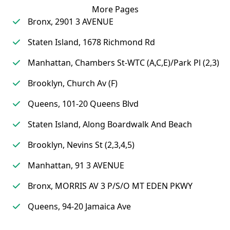
More Pages
Bronx, 2901 3 AVENUE
Staten Island, 1678 Richmond Rd
Manhattan, Chambers St-WTC (A,C,E)/Park Pl (2,3)
Brooklyn, Church Av (F)
Queens, 101-20 Queens Blvd
Staten Island, Along Boardwalk And Beach
Brooklyn, Nevins St (2,3,4,5)
Manhattan, 91 3 AVENUE
Bronx, MORRIS AV 3 P/S/O MT EDEN PKWY
Queens, 94-20 Jamaica Ave