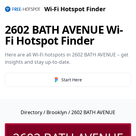
Wi-Fi Hotspot Finder
2602 BATH AVENUE Wi-
Fi Hotspot Finder
Here are all Wi-Fi hotspots in 2602 BATH AVENUE – get
insights and stay up-to-date.
Start Here
Directory
/
Brooklyn
/ 2602 BATH AVENUE