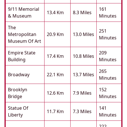
9/11 Memorial
161
13.4 Km
8.3 Miles
& Museum
Minutes
The
251
Metropolitan
20.9 Km
13.0 Miles
Minutes
Museum Of Art
Empire State
209
17.4 Km
10.8 Miles
Building
Minutes
265
Broadway
22.1 Km
13.7 Miles
Minutes
Brooklyn
152
12.6 Km
7.9 Miles
Bridge
Minutes
Statue Of
141
11.7 Km
7.3 Miles
Liberty
Minutes
222