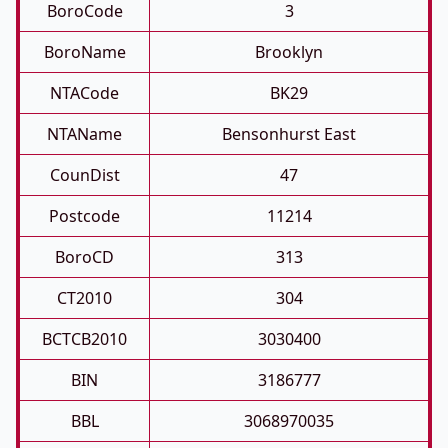
BoroCode
3
BoroName
Brooklyn
NTACode
BK29
NTAName
Bensonhurst East
CounDist
47
Postcode
11214
BoroCD
313
CT2010
304
BCTCB2010
3030400
BIN
3186777
BBL
3068970035