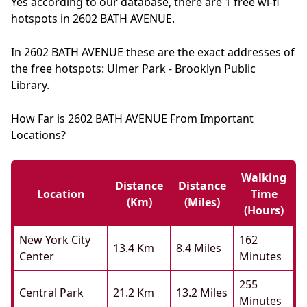
Yes according to our database, there are 1 free wi-fi
hotspots in 2602 BATH AVENUE.
In 2602 BATH AVENUE these are the exact addresses of
the free hotspots: Ulmer Park - Brooklyn Public
Library.
How Far is 2602 BATH AVENUE From Important
Locations?
Walking
Distance
Distance
Location
Time
(km)
(miles)
(hours)
New York City
162
13.4 Km
8.4 Miles
Center
Minutes
255
Central Park
21.2 Km
13.2 Miles
Minutes