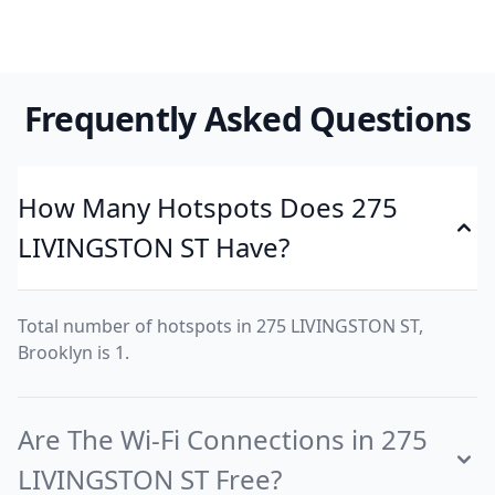
Frequently Asked Questions
How Many Hotspots Does 275
LIVINGSTON ST Have?
Total number of hotspots in 275 LIVINGSTON ST,
Brooklyn is 1.
Are The Wi-Fi Connections in 275
LIVINGSTON ST Free?