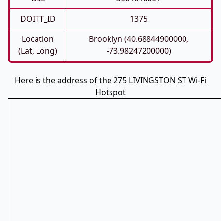
DOITT_ID
1375
Location
Brooklyn (40.68844900000,
(Lat, Long)
-73.98247200000)
Here is the address of the 275 LIVINGSTON ST Wi-Fi
Hotspot