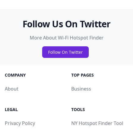
Follow Us On Twitter
More About Wi-Fi Hotspot Finder
Follow On Twitter
COMPANY
TOP PAGES
About
Business
LEGAL
TOOLS
Privacy Policy
NY Hotspot Finder Tool