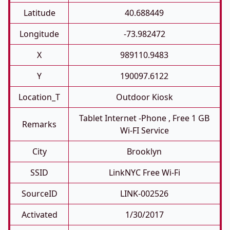
Latitude
40.688449
Longitude
-73.982472
X
989110.9483
Y
190097.6122
Location_T
Outdoor Kiosk
Tablet Internet -phone , Free 1 GB
Remarks
Wi-FI Service
City
Brooklyn
SSID
LinkNYC Free Wi-Fi
SourceID
LINK-002526
Activated
1/30/2017