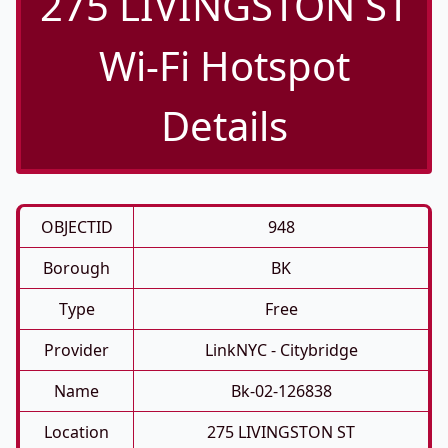
275 LIVINGSTON ST
Wi-Fi Hotspot
Details
OBJECTID
948
Borough
BK
Type
Free
Provider
LinkNYC - Citybridge
Name
Bk-02-126838
Location
275 LIVINGSTON ST