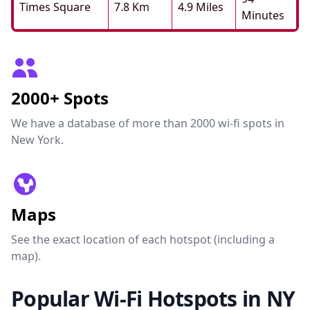
Times Square
7.8 Km
4.9 Miles
Minutes
2000+ Spots
We have a database of more than 2000 wi-fi spots in
New York.
Maps
See the exact location of each hotspot (including a
map).
Popular Wi-Fi Hotspots in NY