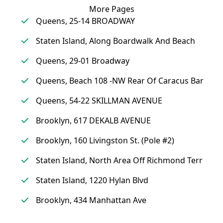
More Pages
Queens, 25-14 BROADWAY
Staten Island, Along Boardwalk And Beach
Queens, 29-01 Broadway
Queens, Beach 108 -NW Rear Of Caracus Bar
Queens, 54-22 SKILLMAN AVENUE
Brooklyn, 617 DEKALB AVENUE
Brooklyn, 160 Livingston St. (Pole #2)
Staten Island, North Area Off Richmond Terr
Staten Island, 1220 Hylan Blvd
Brooklyn, 434 Manhattan Ave