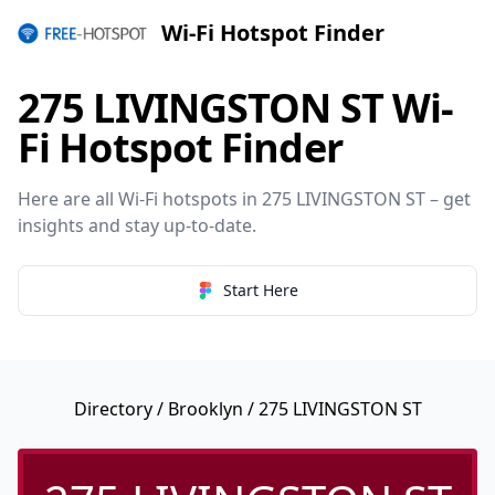
Wi-Fi Hotspot Finder
275 LIVINGSTON ST Wi-
Fi Hotspot Finder
Here are all Wi-Fi hotspots in 275 LIVINGSTON ST – get
insights and stay up-to-date.
Start Here
Directory
/
Brooklyn
/ 275 LIVINGSTON ST