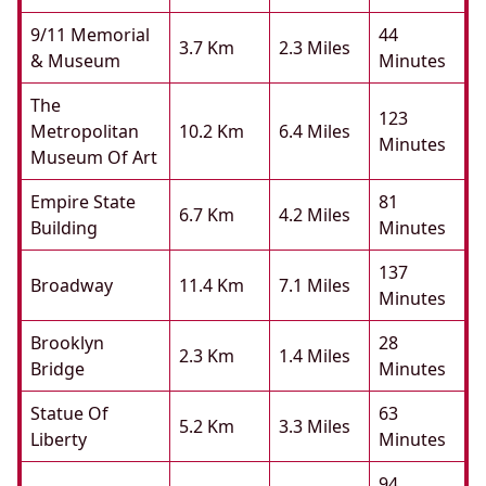
9/11 Memorial
44
3.7 Km
2.3 Miles
& Museum
Minutes
The
123
Metropolitan
10.2 Km
6.4 Miles
Minutes
Museum Of Art
Empire State
81
6.7 Km
4.2 Miles
Building
Minutes
137
Broadway
11.4 Km
7.1 Miles
Minutes
Brooklyn
28
2.3 Km
1.4 Miles
Bridge
Minutes
Statue Of
63
5.2 Km
3.3 Miles
Liberty
Minutes
94