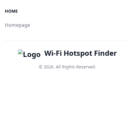
HOME
Homepage
Wi-Fi Hotspot Finder
© 2026. All Rights Reserved.