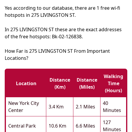
Yes according to our database, there are 1 free wi-fi
hotspots in 275 LIVINGSTON ST.
In 275 LIVINGSTON ST these are the exact addresses
of the free hotspots: Bk-02-126838.
How Far is 275 LIVINGSTON ST From Important
Locations?
Walking
Distance
Distance
Location
Time
(km)
(miles)
(hours)
New York City
40
3.4 Km
2.1 Miles
Center
Minutes
127
Central Park
10.6 Km
6.6 Miles
Minutes