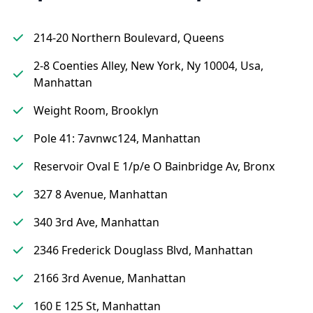
214-20 Northern Boulevard, Queens
2-8 Coenties Alley, New York, Ny 10004, Usa,
Manhattan
Weight Room, Brooklyn
Pole 41: 7avnwc124, Manhattan
Reservoir Oval E 1/p/e O Bainbridge Av, Bronx
327 8 Avenue, Manhattan
340 3rd Ave, Manhattan
2346 Frederick Douglass Blvd, Manhattan
2166 3rd Avenue, Manhattan
160 E 125 St, Manhattan