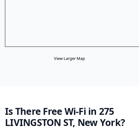
View Larger Map
Is There Free Wi-Fi in 275
LIVINGSTON ST, New York?