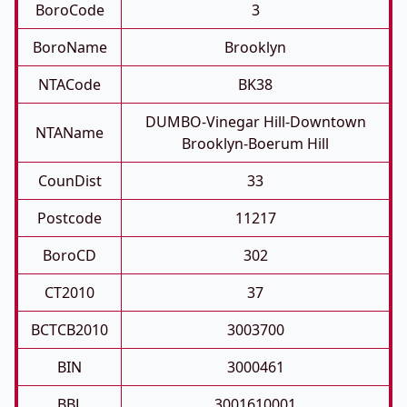
BoroCode
3
BoroName
Brooklyn
NTACode
BK38
DUMBO-Vinegar Hill-Downtown
NTAName
Brooklyn-Boerum Hill
CounDist
33
Postcode
11217
BoroCD
302
CT2010
37
BCTCB2010
3003700
BIN
3000461
BBL
3001610001