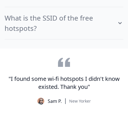
What is the SSID of the free
hotspots?
"I found some wi-fi hotspots I didn't know
existed. Thank you"
Sam P.
New Yorker