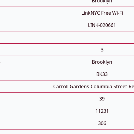
Brooklyn
LinkNYC Free Wi-Fi
LINK-020661
3
e
Brooklyn
BK33
Carroll Gardens-Columbia Street-R
39
11231
306