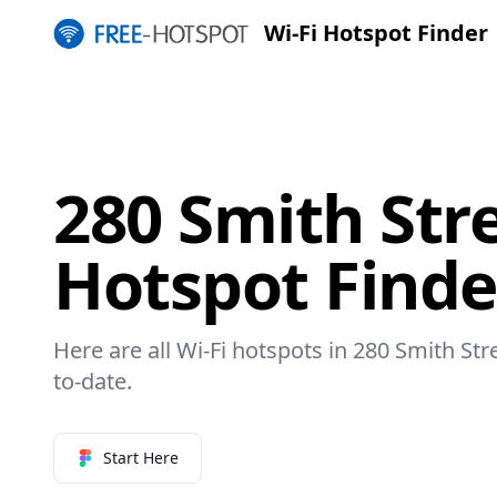
Wi-Fi Hotspot Finder
280 Smith Stre
Hotspot Finde
Here are all Wi-Fi hotspots in 280 Smith Str
to-date.
Start Here