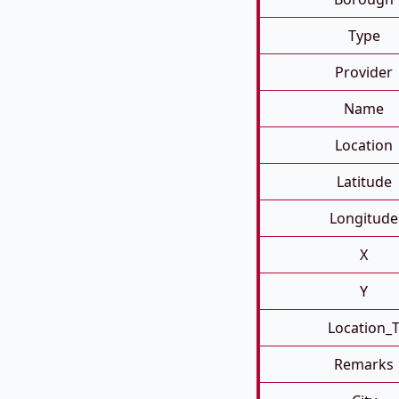
Type
Provider
Name
Location
Latitude
Longitude
X
Y
Location_
Remarks