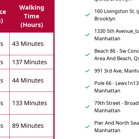
Walking
ce
160 Livingston St. (
Time
Brooklyn
s)
(hours)
1330 5th Avenue_ta
Manhattan
es
43 Minutes
Beach 86 - Sw Con
Area And Beach, Q
es
137 Minutes
991 3rd Ave, Manh
es
44 Minutes
Pole 66 - Lews1n13
Manhattan
es
133 Minutes
79th Street - Broa
Manhattan
Pier And North Sea
es
89 Minutes
Manhattan