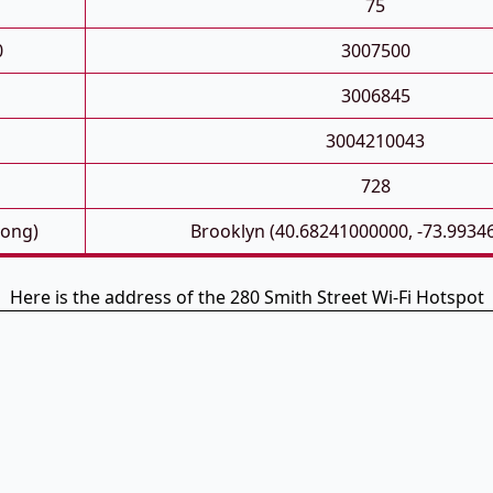
75
0
3007500
3006845
3004210043
728
Long)
Brooklyn (40.68241000000, -73.9934
Here is the address of the 280 Smith Street Wi-Fi Hotspot