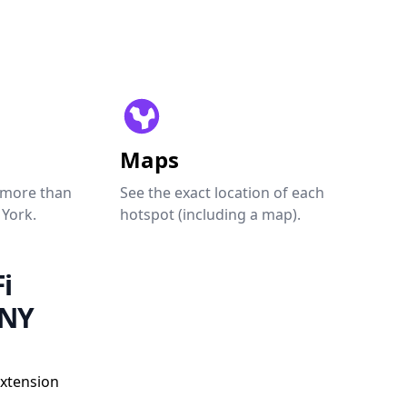
Maps
 more than
See the exact location of each
 York.
hotspot (including a map).
i
 NY
Extension