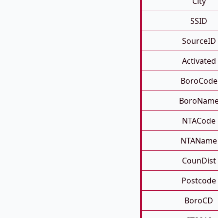
City
SSID
SourceID
Activated
BoroCode
BoroNam
NTACode
NTAName
CounDist
Postcode
BoroCD