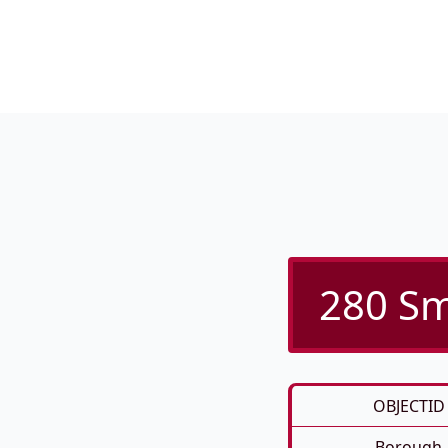
280 Sm
OBJECTID
Borough