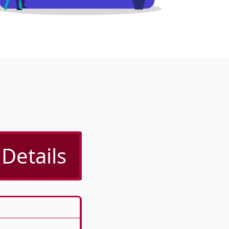
Details