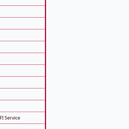
FI Service