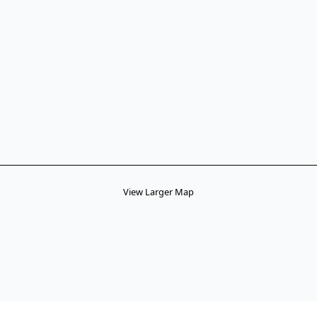
View Larger Map