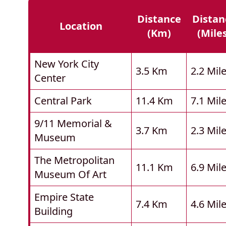
Distance
Distan
Location
(km)
(mile
New York City
3.5 Km
2.2 Mil
Center
Central Park
11.4 Km
7.1 Mil
9/11 Memorial &
3.7 Km
2.3 Mil
Museum
The Metropolitan
11.1 Km
6.9 Mil
Museum Of Art
Empire State
7.4 Km
4.6 Mil
Building