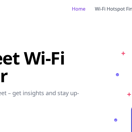
Home
Wi-Fi Hotspot Fi
et Wi-Fi
r
eet – get insights and stay up-