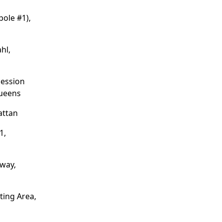
pole #1),
hl,
cession
ueens
attan
1,
dway,
ting Area,