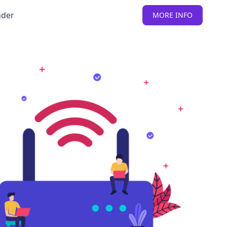
nder
MORE INFO