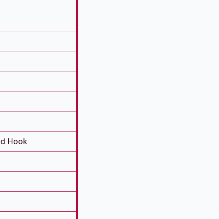
ed Hook