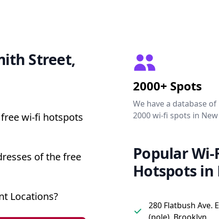
mith Street,
2000+ Spots
We have a database of
2000 wi-fi spots in New
free wi-fi hotspots
Popular Wi-F
dresses of the free
Hotspots in
nt Locations?
280 Flatbush Ave. 
(pole), Brooklyn