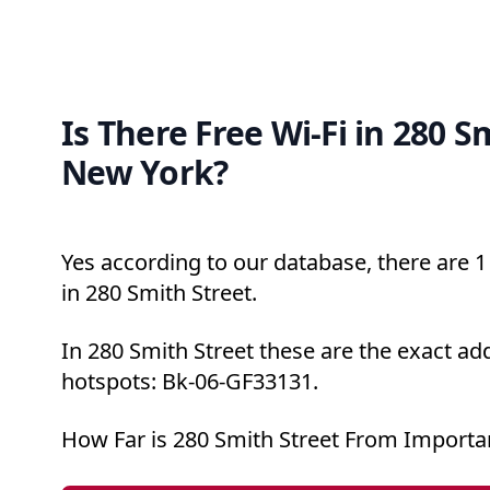
Is There Free Wi-Fi in 280 S
New York?
Yes according to our database, there are 1 
in 280 Smith Street.
In 280 Smith Street these are the exact ad
hotspots: Bk-06-GF33131.
How Far is 280 Smith Street From Importa