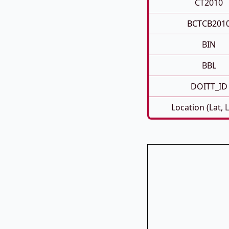
CT2010
BCTCB201
BIN
BBL
DOITT_ID
Location (Lat, 