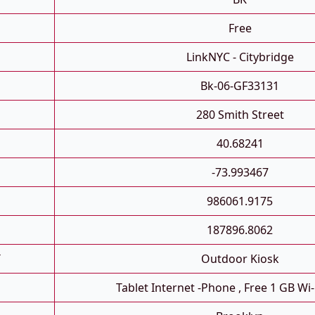
Free
LinkNYC - Citybridge
Bk-06-GF33131
280 Smith Street
40.68241
-73.993467
986061.9175
187896.8062
T
Outdoor Kiosk
Tablet Internet -phone , Free 1 GB Wi-