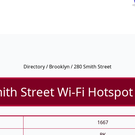
Directory
/
Brooklyn
/ 280 Smith Street
ith Street Wi-Fi Hotspot 
1667
BK