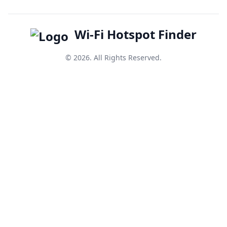
Wi-Fi Hotspot Finder
© 2026. All Rights Reserved.