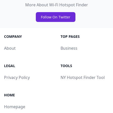
More About Wi-Fi Hotspot Finder
Follow On Twitter
COMPANY
TOP PAGES
About
Business
LEGAL
TOOLS
Privacy Policy
NY Hotspot Finder Tool
HOME
Homepage