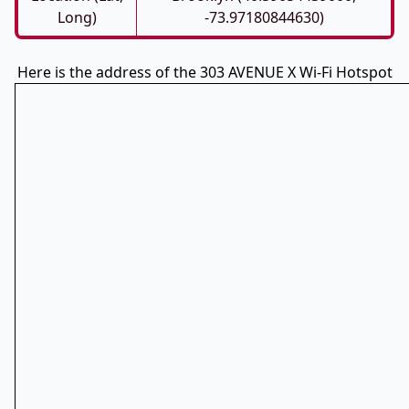
Long)
-73.97180844630)
Here is the address of the 303 AVENUE X Wi-Fi Hotspot