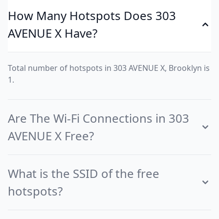
How Many Hotspots Does 303
AVENUE X Have?
Total number of hotspots in 303 AVENUE X, Brooklyn is
1.
Are The Wi-Fi Connections in 303
AVENUE X Free?
What is the SSID of the free
hotspots?