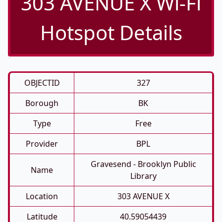
303 AVENUE X Wi-Fi
Hotspot Details
OBJECTID
327
Borough
BK
Type
Free
Provider
BPL
Gravesend - Brooklyn Public
Name
Library
Location
303 AVENUE X
Latitude
40.59054439