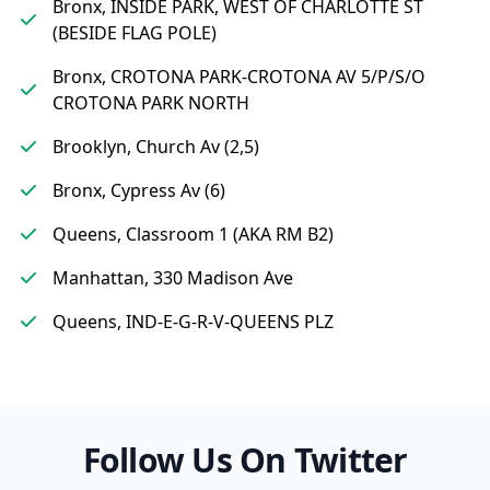
Bronx, INSIDE PARK, WEST OF CHARLOTTE ST
(BESIDE FLAG POLE)
Bronx, CROTONA PARK-CROTONA AV 5/P/S/O
CROTONA PARK NORTH
Brooklyn, Church Av (2,5)
Bronx, Cypress Av (6)
Queens, Classroom 1 (AKA RM B2)
Manhattan, 330 Madison Ave
Queens, IND-E-G-R-V-QUEENS PLZ
Follow Us On Twitter