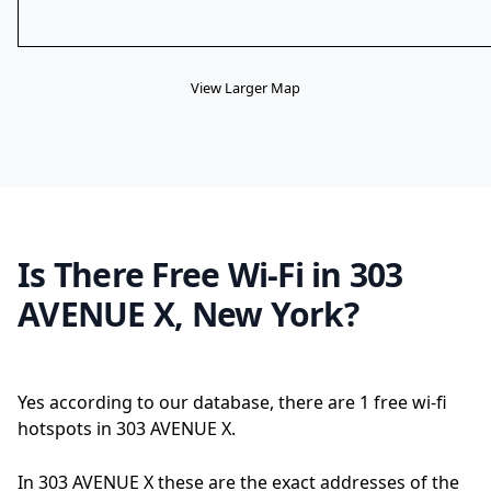
View Larger Map
Is There Free Wi-Fi in 303
AVENUE X, New York?
Yes according to our database, there are 1 free wi-fi
hotspots in 303 AVENUE X.
In 303 AVENUE X these are the exact addresses of the