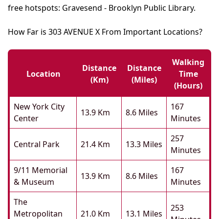
free hotspots: Gravesend - Brooklyn Public Library.
How Far is 303 AVENUE X From Important Locations?
Walking
Distance
Distance
Location
Time
(km)
(miles)
(hours)
New York City
167
13.9 Km
8.6 Miles
Center
Minutes
257
Central Park
21.4 Km
13.3 Miles
Minutes
9/11 Memorial
167
13.9 Km
8.6 Miles
& Museum
Minutes
The
253
Metropolitan
21.0 Km
13.1 Miles