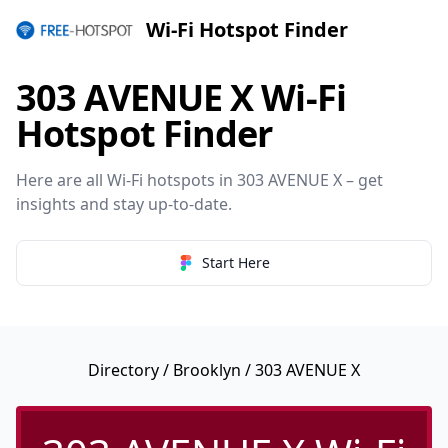
Wi-Fi Hotspot Finder
303 AVENUE X Wi-Fi
Hotspot Finder
Here are all Wi-Fi hotspots in 303 AVENUE X – get
insights and stay up-to-date.
Start Here
Directory
/
Brooklyn
/ 303 AVENUE X