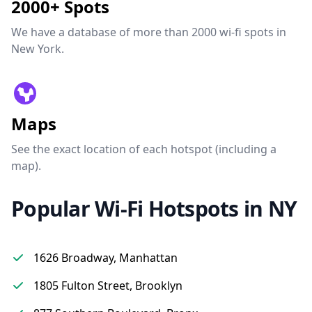
2000+ Spots
We have a database of more than 2000 wi-fi spots in
New York.
Maps
See the exact location of each hotspot (including a
map).
Popular Wi-Fi Hotspots in NY
1626 Broadway, Manhattan
1805 Fulton Street, Brooklyn