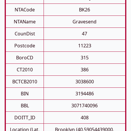
NTACode
BK26
NTAName
Gravesend
CounDist
47
Postcode
11223
BoroCD
315
CT2010
386
BCTCB2010
3038600
BIN
3194486
BBL
3071740096
DOITT_ID
408
Location (Lat,
Brooklyn (40.59054439000,