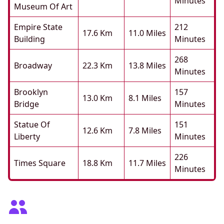
Minutes
Museum Of Art
Empire State
212
17.6 Km
11.0 Miles
Building
Minutes
268
Broadway
22.3 Km
13.8 Miles
Minutes
Brooklyn
157
13.0 Km
8.1 Miles
Bridge
Minutes
Statue Of
151
12.6 Km
7.8 Miles
Liberty
Minutes
226
Times Square
18.8 Km
11.7 Miles
Minutes