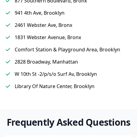
877 Southern Boulevard, Bronx
941 4th Ave, Brooklyn
2461 Webster Ave, Bronx
1831 Webster Avenue, Bronx
Comfort Station & Playground Area, Brooklyn
2828 Broadway, Manhattan
W 10th St -2/p/s/o Surf Av, Brooklyn
Library Of Nature Center, Brooklyn
Frequently Asked Questions