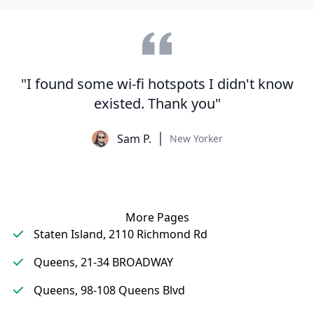
"I found some wi-fi hotspots I didn't know
existed. Thank you"
Sam P.
New Yorker
More Pages
Staten Island, 2110 Richmond Rd
Queens, 21-34 BROADWAY
Queens, 98-108 Queens Blvd