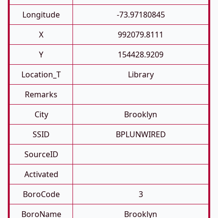
Longitude
-73.97180845
X
992079.8111
Y
154428.9209
Location_T
Library
Remarks
City
Brooklyn
SSID
BPLUNWIRED
SourceID
Activated
BoroCode
3
BoroName
Brooklyn