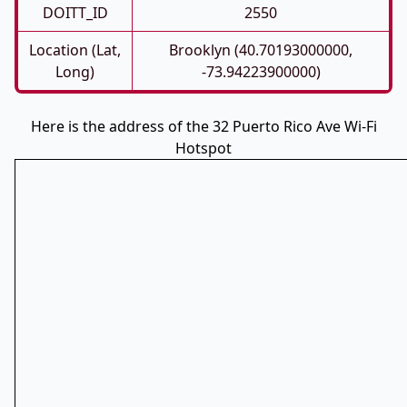
DOITT_ID
2550
Location (Lat,
Brooklyn (40.70193000000,
Long)
-73.94223900000)
Here is the address of the 32 Puerto Rico Ave Wi-Fi
Hotspot