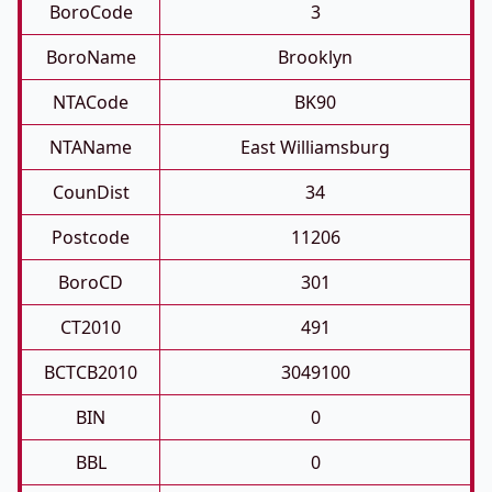
BoroCode
3
BoroName
Brooklyn
NTACode
BK90
NTAName
East Williamsburg
CounDist
34
Postcode
11206
BoroCD
301
CT2010
491
BCTCB2010
3049100
BIN
0
BBL
0