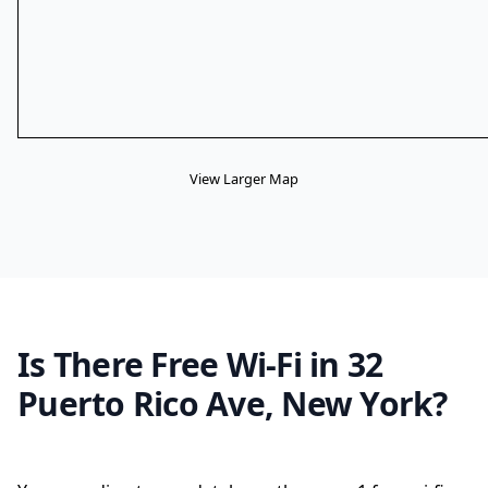
View Larger Map
Is There Free Wi-Fi in 32
Puerto Rico Ave, New York?