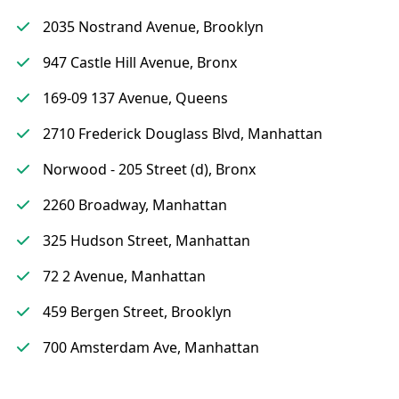
2035 Nostrand Avenue, Brooklyn
947 Castle Hill Avenue, Bronx
169-09 137 Avenue, Queens
2710 Frederick Douglass Blvd, Manhattan
Norwood - 205 Street (d), Bronx
2260 Broadway, Manhattan
325 Hudson Street, Manhattan
72 2 Avenue, Manhattan
459 Bergen Street, Brooklyn
700 Amsterdam Ave, Manhattan