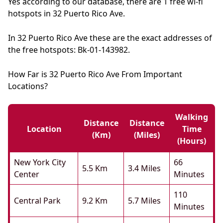
Yes according to our database, there are 1 free wi-fi
hotspots in 32 Puerto Rico Ave.
In 32 Puerto Rico Ave these are the exact addresses of
the free hotspots: Bk-01-143982.
How Far is 32 Puerto Rico Ave From Important
Locations?
Walking
Distance
Distance
Location
Time
(km)
(miles)
(hours)
New York City
66
5.5 Km
3.4 Miles
Center
Minutes
110
Central Park
9.2 Km
5.7 Miles
Minutes