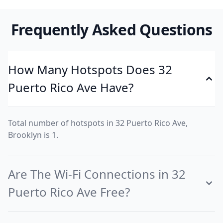
Frequently Asked Questions
How Many Hotspots Does 32
Puerto Rico Ave Have?
Total number of hotspots in 32 Puerto Rico Ave,
Brooklyn is 1.
Are The Wi-Fi Connections in 32
Puerto Rico Ave Free?