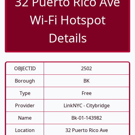
32 Puerto Rico Ave
Wi-Fi Hotspot
Details
OBJECTID
2502
Borough
BK
Type
Free
Provider
LinkNYC - Citybridge
Name
Bk-01-143982
Location
32 Puerto Rico Ave