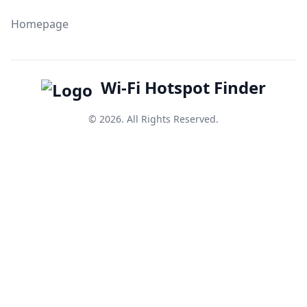
Homepage
Wi-Fi Hotspot Finder
© 2026. All Rights Reserved.