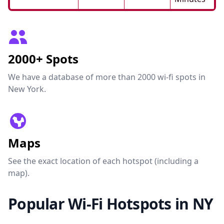
2000+ Spots
We have a database of more than 2000 wi-fi spots in
New York.
Maps
See the exact location of each hotspot (including a
map).
Popular Wi-Fi Hotspots in NY