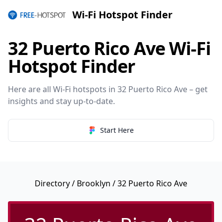
Wi-Fi Hotspot Finder
32 Puerto Rico Ave Wi-Fi
Hotspot Finder
Here are all Wi-Fi hotspots in 32 Puerto Rico Ave – get
insights and stay up-to-date.
Start Here
Directory
/
Brooklyn
/ 32 Puerto Rico Ave