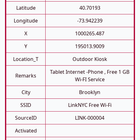
Latitude
40.70193
Longitude
-73.942239
X
1000265.487
Y
195013.9009
Location_T
Outdoor Kiosk
Tablet Internet -phone , Free 1 GB
Remarks
Wi-FI Service
City
Brooklyn
SSID
LinkNYC Free Wi-Fi
SourceID
LINK-000004
Activated