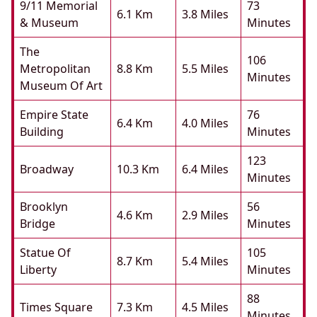
9/11 Memorial
73
6.1 Km
3.8 Miles
& Museum
Minutes
The
106
Metropolitan
8.8 Km
5.5 Miles
Minutes
Museum Of Art
Empire State
76
6.4 Km
4.0 Miles
Building
Minutes
123
Broadway
10.3 Km
6.4 Miles
Minutes
Brooklyn
56
4.6 Km
2.9 Miles
Bridge
Minutes
Statue Of
105
8.7 Km
5.4 Miles
Liberty
Minutes
88
Times Square
7.3 Km
4.5 Miles
Minutes