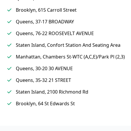
Brooklyn, 615 Carroll Street
Queens, 37-17 BROADWAY
Queens, 76-22 ROOSEVELT AVENUE
Staten Island, Confort Station And Seating Area
Manhattan, Chambers St-WTC (A,C,E)/Park Pl (2,3)
Queens, 30-20 30 AVENUE
Queens, 35-32 21 STREET
Staten Island, 2100 Richmond Rd
Brooklyn, 64 St Edwards St