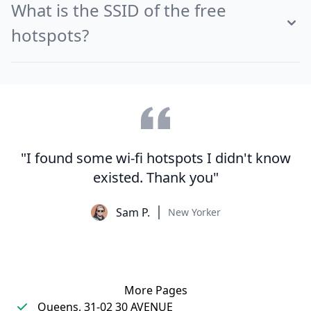
What is the SSID of the free
hotspots?
"I found some wi-fi hotspots I didn't know
existed. Thank you"
Sam P.
New Yorker
More Pages
Queens, 31-02 30 AVENUE