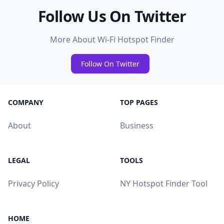
Follow Us On Twitter
More About Wi-Fi Hotspot Finder
Follow On Twitter
COMPANY
TOP PAGES
About
Business
LEGAL
TOOLS
Privacy Policy
NY Hotspot Finder Tool
HOME