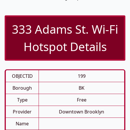
333 Adams St. Wi-Fi
Hotspot Details
OBJECTID
199
Borough
BK
Type
Free
Provider
Downtown Brooklyn
Name