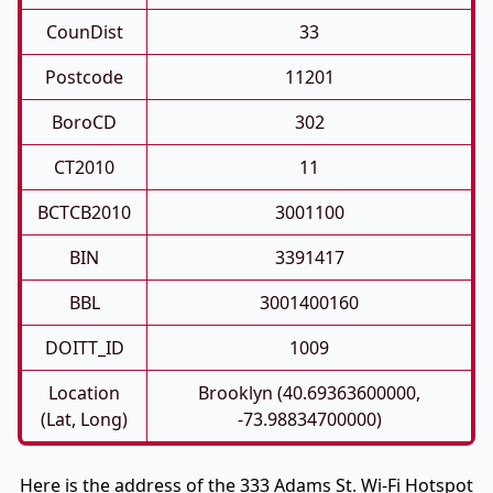
CounDist
33
Postcode
11201
BoroCD
302
CT2010
11
BCTCB2010
3001100
BIN
3391417
BBL
3001400160
DOITT_ID
1009
Location
Brooklyn (40.69363600000,
(Lat, Long)
-73.98834700000)
Here is the address of the 333 Adams St. Wi-Fi Hotspot