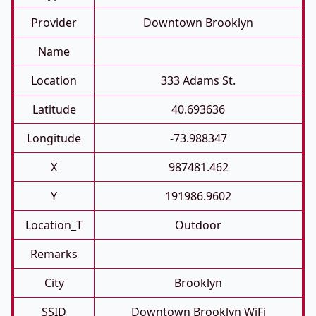
Provider
Downtown Brooklyn
Name
Location
333 Adams St.
Latitude
40.693636
Longitude
-73.988347
X
987481.462
Y
191986.9602
Location_T
Outdoor
Remarks
City
Brooklyn
SSID
Downtown Brooklyn WiFi