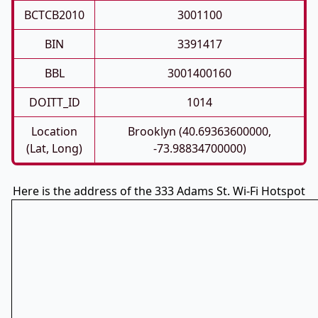
BCTCB2010
3001100
BIN
3391417
BBL
3001400160
DOITT_ID
1014
Location
Brooklyn (40.69363600000,
(Lat, Long)
-73.98834700000)
Here is the address of the 333 Adams St. Wi-Fi Hotspot