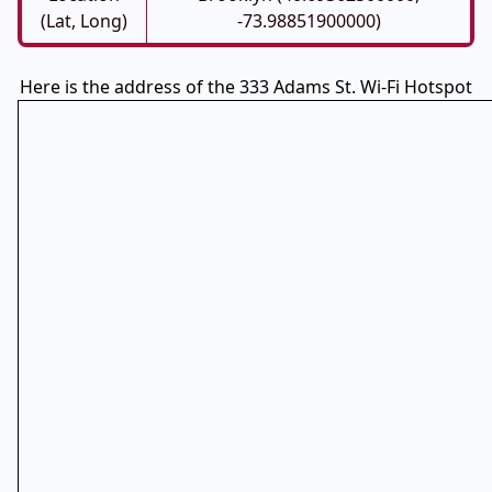
(Lat, Long)
-73.98851900000)
Here is the address of the 333 Adams St. Wi-Fi Hotspot