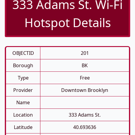
333 Adams St. Wi-Fi
Hotspot Details
OBJECTID
201
Borough
BK
Type
Free
Provider
Downtown Brooklyn
Name
Location
333 Adams St.
Latitude
40.693636