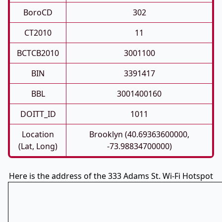
BoroCD
302
CT2010
11
BCTCB2010
3001100
BIN
3391417
BBL
3001400160
DOITT_ID
1011
Location
Brooklyn (40.69363600000,
(Lat, Long)
-73.98834700000)
Here is the address of the 333 Adams St. Wi-Fi Hotspot