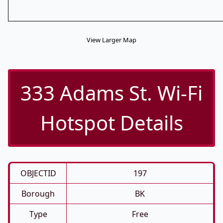
View Larger Map
333 Adams St. Wi-Fi
Hotspot Details
OBJECTID
197
Borough
BK
Type
Free