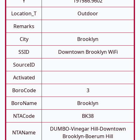
Y
191986.9602
Location_T
Outdoor
Remarks
City
Brooklyn
SSID
Downtown Brooklyn WiFi
SourceID
Activated
BoroCode
3
BoroName
Brooklyn
NTACode
BK38
DUMBO-Vinegar Hill-Downtown
NTAName
Brooklyn-Boerum Hill