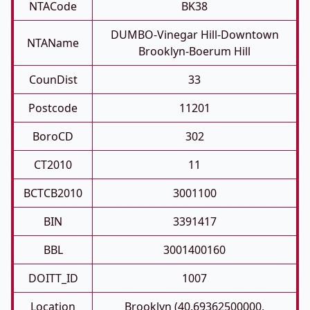
NTACode
BK38
DUMBO-Vinegar Hill-Downtown
NTAName
Brooklyn-Boerum Hill
CounDist
33
Postcode
11201
BoroCD
302
CT2010
11
BCTCB2010
3001100
BIN
3391417
BBL
3001400160
DOITT_ID
1007
Location
Brooklyn (40.69362500000,