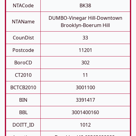
NTACode
BK38
DUMBO-Vinegar Hill-Downtown
NTAName
Brooklyn-Boerum Hill
CounDist
33
Postcode
11201
BoroCD
302
CT2010
11
BCTCB2010
3001100
BIN
3391417
BBL
3001400160
DOITT_ID
1012