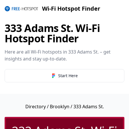
Wi-Fi Hotspot Finder
333 Adams St. Wi-Fi
Hotspot Finder
Here are all Wi-Fi hotspots in 333 Adams St. – get
insights and stay up-to-date.
Start Here
Directory
/
Brooklyn
/ 333 Adams St.