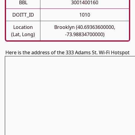
BBL
3001400160
DOITT_ID
1010
Location
Brooklyn (40.69363600000,
(Lat, Long)
-73.98834700000)
Here is the address of the 333 Adams St. Wi-Fi Hotspot