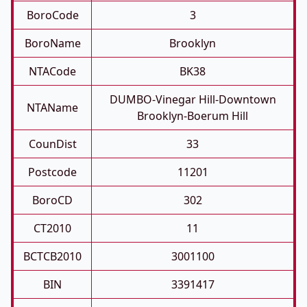
BoroCode
3
BoroName
Brooklyn
NTACode
BK38
DUMBO-Vinegar Hill-Downtown
NTAName
Brooklyn-Boerum Hill
CounDist
33
Postcode
11201
BoroCD
302
CT2010
11
BCTCB2010
3001100
BIN
3391417