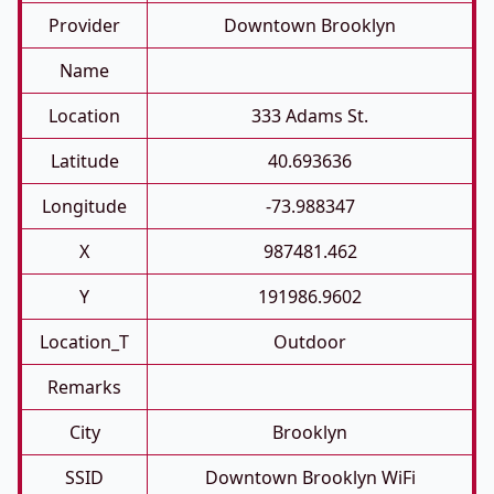
Provider
Downtown Brooklyn
Name
Location
333 Adams St.
Latitude
40.693636
Longitude
-73.988347
X
987481.462
Y
191986.9602
Location_T
Outdoor
Remarks
City
Brooklyn
SSID
Downtown Brooklyn WiFi