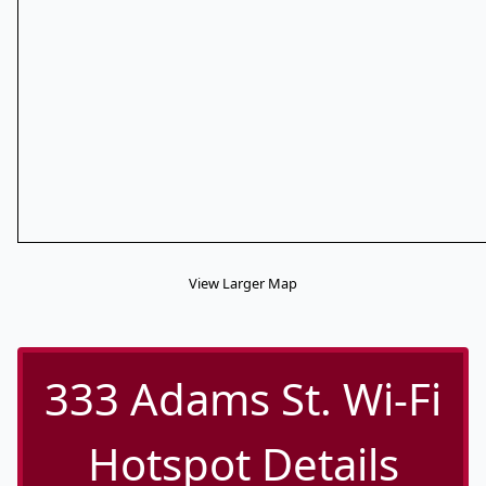
View Larger Map
333 Adams St. Wi-Fi
Hotspot Details