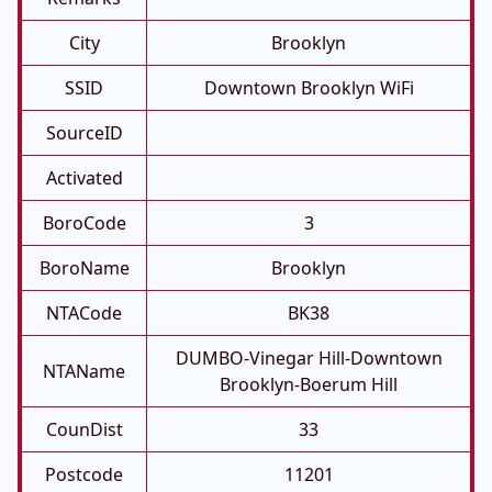
City
Brooklyn
SSID
Downtown Brooklyn WiFi
SourceID
Activated
BoroCode
3
BoroName
Brooklyn
NTACode
BK38
DUMBO-Vinegar Hill-Downtown
NTAName
Brooklyn-Boerum Hill
CounDist
33
Postcode
11201