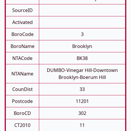
SourceID
Activated
BoroCode
3
BoroName
Brooklyn
NTACode
BK38
DUMBO-Vinegar Hill-Downtown
NTAName
Brooklyn-Boerum Hill
CounDist
33
Postcode
11201
BoroCD
302
CT2010
11