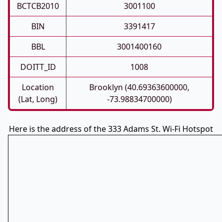
BCTCB2010
3001100
BIN
3391417
BBL
3001400160
DOITT_ID
1008
Location
Brooklyn (40.69363600000,
(Lat, Long)
-73.98834700000)
Here is the address of the 333 Adams St. Wi-Fi Hotspot