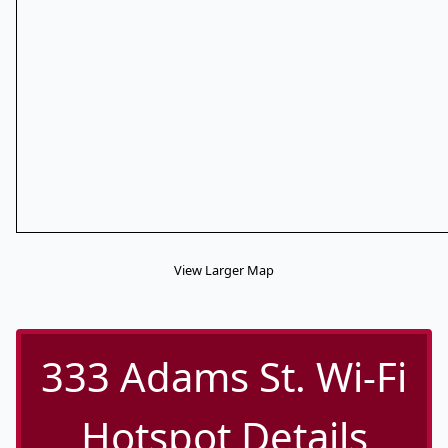
View Larger Map
333 Adams St. Wi-Fi
Hotspot Details