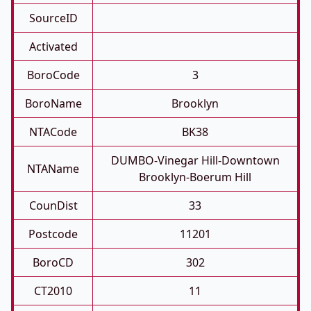
SourceID
Activated
BoroCode
3
BoroName
Brooklyn
NTACode
BK38
DUMBO-Vinegar Hill-Downtown
NTAName
Brooklyn-Boerum Hill
CounDist
33
Postcode
11201
BoroCD
302
CT2010
11