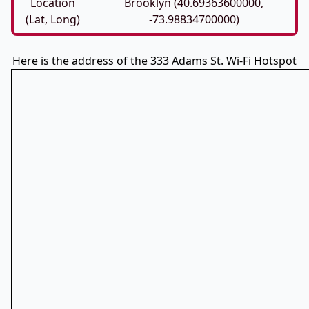
Location
Brooklyn (40.69363600000,
(Lat, Long)
-73.98834700000)
Here is the address of the 333 Adams St. Wi-Fi Hotspot