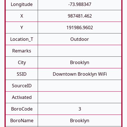
Longitude
-73.988347
X
987481.462
Y
191986.9602
Location_T
Outdoor
Remarks
City
Brooklyn
SSID
Downtown Brooklyn WiFi
SourceID
Activated
BoroCode
3
BoroName
Brooklyn