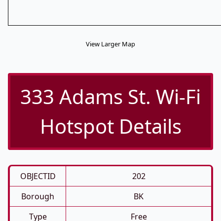
View Larger Map
333 Adams St. Wi-Fi
Hotspot Details
OBJECTID
202
Borough
BK
Type
Free