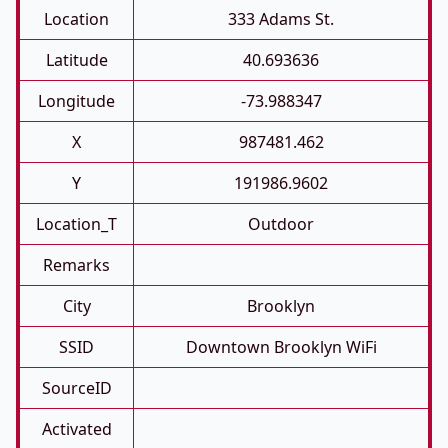
Location
333 Adams St.
Latitude
40.693636
Longitude
-73.988347
X
987481.462
Y
191986.9602
Location_T
Outdoor
Remarks
City
Brooklyn
SSID
Downtown Brooklyn WiFi
SourceID
Activated