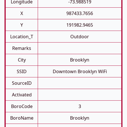
Longitude
-73.988519
X
987433.7656
Y
191982.9465
Location_T
Outdoor
Remarks
City
Brooklyn
SSID
Downtown Brooklyn WiFi
SourceID
Activated
BoroCode
3
BoroName
Brooklyn