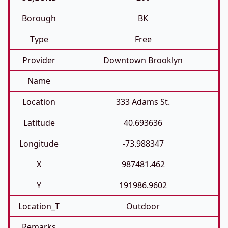
Borough
BK
Type
Free
Provider
Downtown Brooklyn
Name
Location
333 Adams St.
Latitude
40.693636
Longitude
-73.988347
X
987481.462
Y
191986.9602
Location_T
Outdoor
Remarks