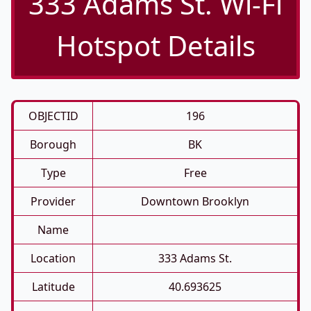
333 Adams St. Wi-Fi
Hotspot Details
OBJECTID
196
Borough
BK
Type
Free
Provider
Downtown Brooklyn
Name
Location
333 Adams St.
Latitude
40.693625