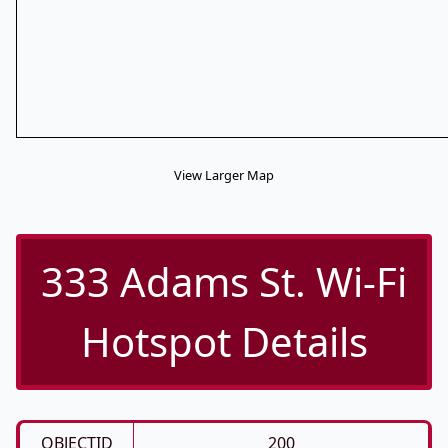
View Larger Map
333 Adams St. Wi-Fi
Hotspot Details
OBJECTID
200