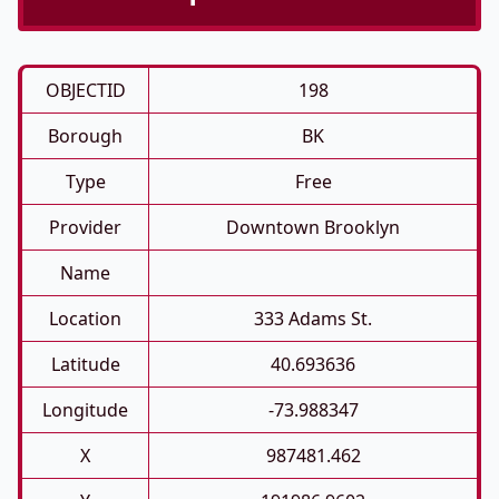
OBJECTID
198
Borough
BK
Type
Free
Provider
Downtown Brooklyn
Name
Location
333 Adams St.
Latitude
40.693636
Longitude
-73.988347
X
987481.462