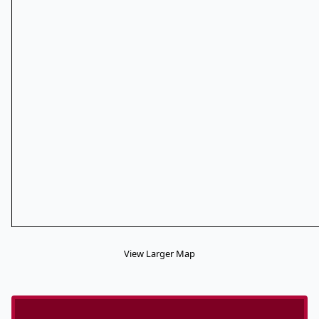
View Larger Map