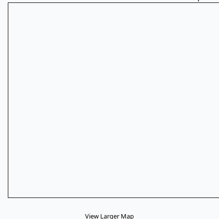
View Larger Map