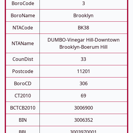
BoroCode
3
BoroName
Brooklyn
NTACode
BK38
DUMBO-Vinegar Hill-Downtown
NTAName
Brooklyn-Boerum Hill
CounDist
33
Postcode
11201
BoroCD
306
CT2010
69
BCTCB2010
3006900
BIN
3006352
BBL
3003970001