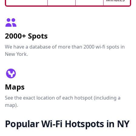
2000+ Spots
We have a database of more than 2000 wi-fi spots in
New York.
Maps
See the exact location of each hotspot (including a
map).
Popular Wi-Fi Hotspots in NY