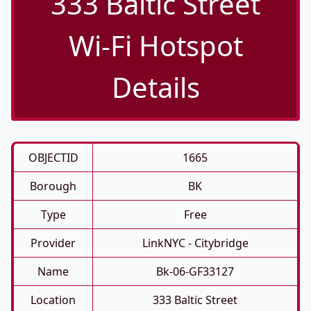
333 Baltic Street
Wi-Fi Hotspot
Details
OBJECTID
1665
Borough
BK
Type
Free
Provider
LinkNYC - Citybridge
Name
Bk-06-GF33127
Location
333 Baltic Street