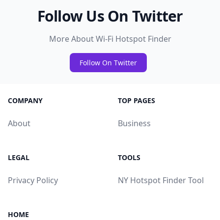
Follow Us On Twitter
More About Wi-Fi Hotspot Finder
Follow On Twitter
COMPANY
TOP PAGES
About
Business
LEGAL
TOOLS
Privacy Policy
NY Hotspot Finder Tool
HOME