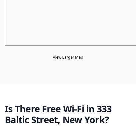
View Larger Map
Is There Free Wi-Fi in 333
Baltic Street, New York?