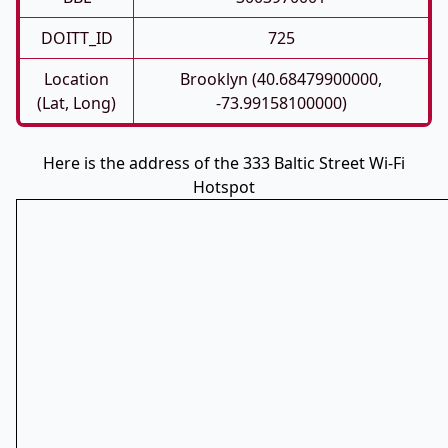
DOITT_ID
725
Location
Brooklyn (40.68479900000,
(Lat, Long)
-73.99158100000)
Here is the address of the 333 Baltic Street Wi-Fi
Hotspot