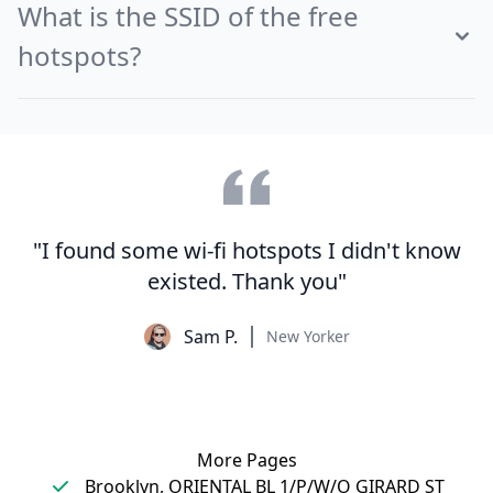
What is the SSID of the free
hotspots?
"I found some wi-fi hotspots I didn't know
existed. Thank you"
Sam P.
New Yorker
More Pages
Brooklyn, ORIENTAL BL 1/P/W/O GIRARD ST