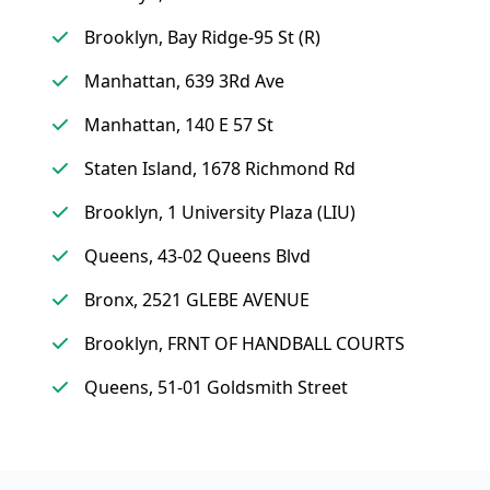
Brooklyn, Bay Ridge-95 St (R)
Manhattan, 639 3Rd Ave
Manhattan, 140 E 57 St
Staten Island, 1678 Richmond Rd
Brooklyn, 1 University Plaza (LIU)
Queens, 43-02 Queens Blvd
Bronx, 2521 GLEBE AVENUE
Brooklyn, FRNT OF HANDBALL COURTS
Queens, 51-01 Goldsmith Street