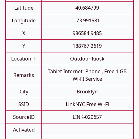
Latitude
40.684799
Longitude
-73.991581
X
986584.9485
Y
188767.2619
Location_T
Outdoor Kiosk
Tablet Internet -phone , Free 1 GB
Remarks
Wi-FI Service
City
Brooklyn
SSID
LinkNYC Free Wi-Fi
SourceID
LINK-020657
Activated