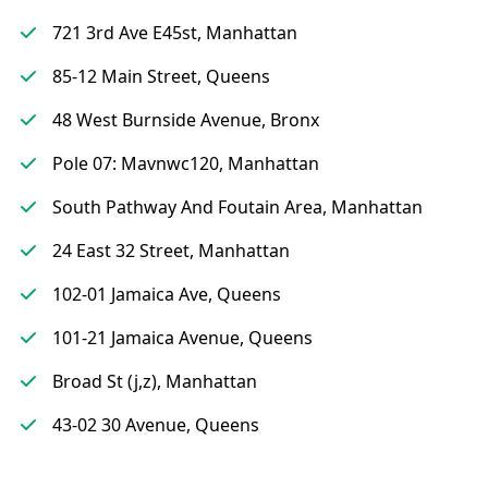
721 3rd Ave E45st, Manhattan
85-12 Main Street, Queens
48 West Burnside Avenue, Bronx
Pole 07: Mavnwc120, Manhattan
South Pathway And Foutain Area, Manhattan
24 East 32 Street, Manhattan
102-01 Jamaica Ave, Queens
101-21 Jamaica Avenue, Queens
Broad St (j,z), Manhattan
43-02 30 Avenue, Queens