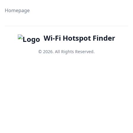
Homepage
Wi-Fi Hotspot Finder
© 2026. All Rights Reserved.