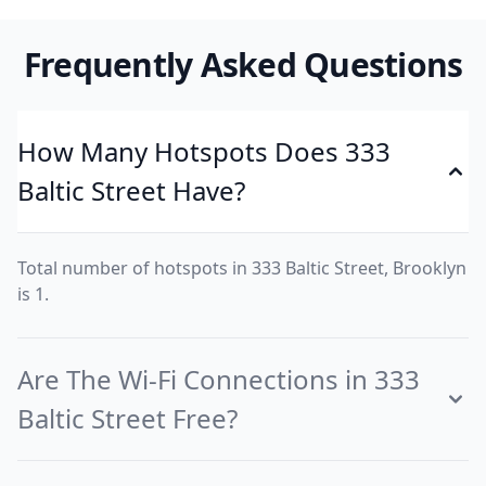
Frequently Asked Questions
How Many Hotspots Does 333
Baltic Street Have?
Total number of hotspots in 333 Baltic Street, Brooklyn
is 1.
Are The Wi-Fi Connections in 333
Baltic Street Free?