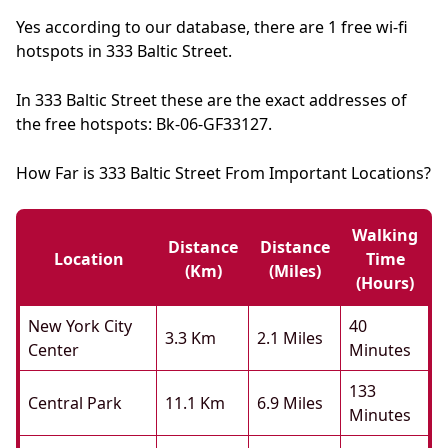
Yes according to our database, there are 1 free wi-fi
hotspots in 333 Baltic Street.
In 333 Baltic Street these are the exact addresses of
the free hotspots: Bk-06-GF33127.
How Far is 333 Baltic Street From Important Locations?
Walking
Distance
Distance
Location
Time
(km)
(miles)
(hours)
New York City
40
3.3 Km
2.1 Miles
Center
Minutes
133
Central Park
11.1 Km
6.9 Miles
Minutes