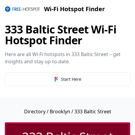
Wi-Fi Hotspot Finder
333 Baltic Street Wi-Fi
Hotspot Finder
Here are all Wi-Fi hotspots in 333 Baltic Street – get
insights and stay up-to-date.
Start Here
Directory
/
Brooklyn
/ 333 Baltic Street