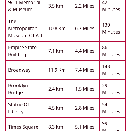
9/11 Memorial
42
3.5 Km
2.2 Miles
& Museum
Minutes
The
130
Metropolitan
10.8 Km
6.7 Miles
Minutes
Museum Of Art
Empire State
86
7.1 Km
4.4 Miles
Building
Minutes
143
Broadway
11.9 Km
7.4 Miles
Minutes
Brooklyn
29
2.4 Km
1.5 Miles
Bridge
Minutes
Statue Of
54
4.5 Km
2.8 Miles
Liberty
Minutes
99
Times Square
8.3 Km
5.1 Miles
Minutes