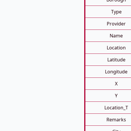
Type
Provider
Name
Location
Latitude
Longitude
X
Y
Location_T
Remarks