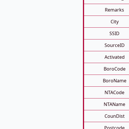
Remarks
City
SSID
SourceID
Activated
BoroCode
BoroName
NTACode
NTAName
CounDist
Postcode