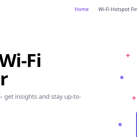
Home
Wi-Fi Hotspot Fi
 Wi-Fi
r
 – get insights and stay up-to-