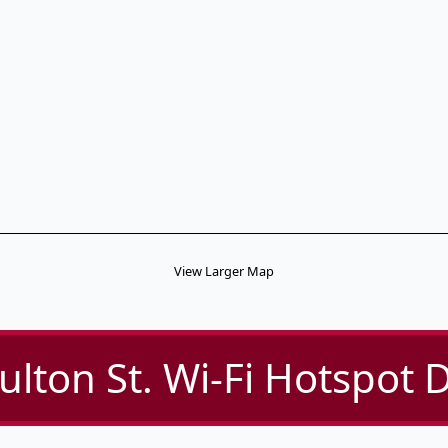
View Larger Map
ulton St. Wi-Fi Hotspot D