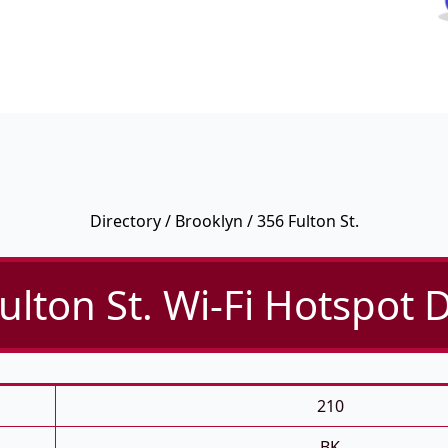
Directory
/
Brooklyn
/ 356 Fulton St.
ulton St. Wi-Fi Hotspot D
210
BK