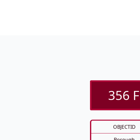
356 F
OBJECTID
Borough