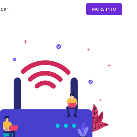
nder
MORE INFO