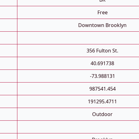
Free
Downtown Brooklyn
356 Fulton St.
40.691738
-73.988131
987541.454
191295.4711
Outdoor