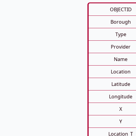
OBJECTID
Borough
Type
Provider
Name
Location
Latitude
Longitude
X
Y
Location_T