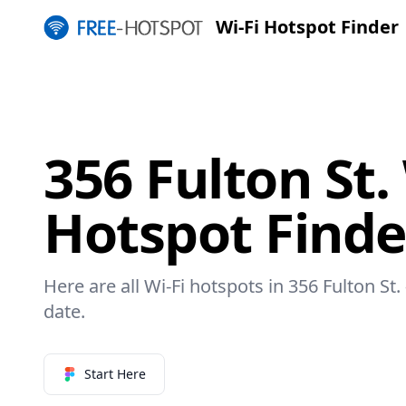
Wi-Fi Hotspot Finder
356 Fulton St.
Hotspot Finde
Here are all Wi-Fi hotspots in 356 Fulton St.
date.
Start Here