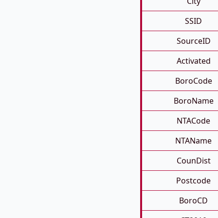
City
SSID
SourceID
Activated
BoroCode
BoroName
NTACode
NTAName
CounDist
Postcode
BoroCD