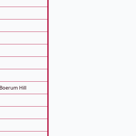
Boerum Hill