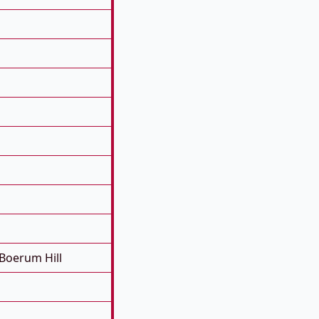
Boerum Hill