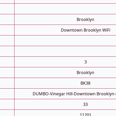
Brooklyn
Downtown Brooklyn WiFi
3
Brooklyn
BK38
DUMBO-Vinegar Hill-Downtown Brooklyn-
33
11201