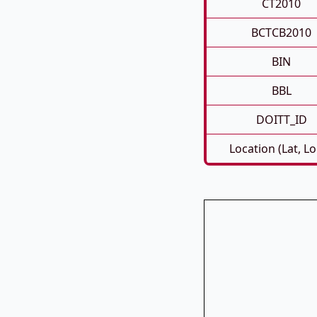
CT2010
BCTCB2010
BIN
BBL
DOITT_ID
Location (Lat, L