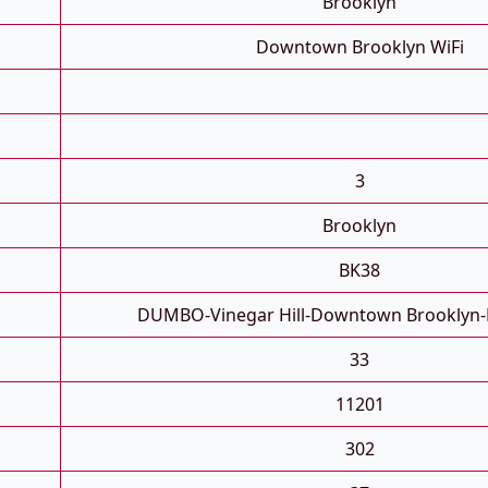
Brooklyn
Downtown Brooklyn WiFi
3
Brooklyn
BK38
DUMBO-Vinegar Hill-Downtown Brooklyn-
33
11201
302