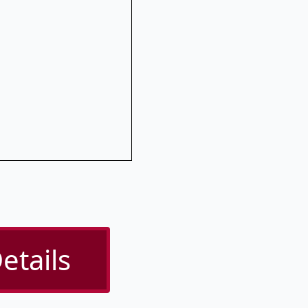
etails