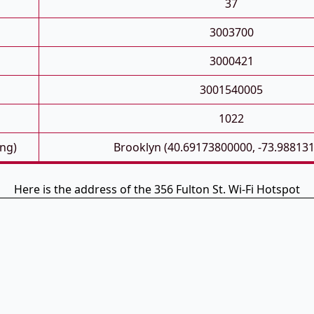
37
3003700
3000421
3001540005
1022
ong)
Brooklyn (40.69173800000, -73.98813
Here is the address of the 356 Fulton St. Wi-Fi Hotspot