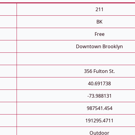
211
BK
Free
Downtown Brooklyn
356 Fulton St.
40.691738
-73.988131
987541.454
191295.4711
Outdoor