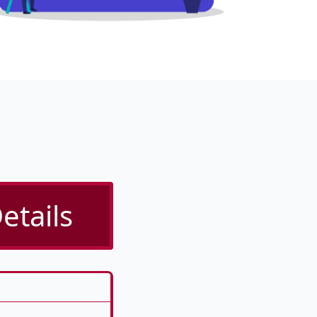
etails