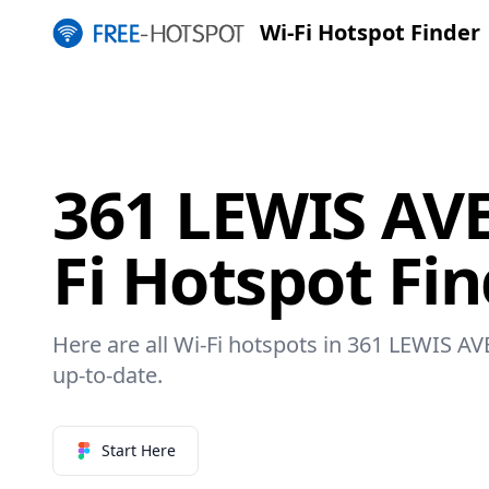
Wi-Fi Hotspot Finder
361 LEWIS AV
Fi Hotspot Fi
Here are all Wi-Fi hotspots in 361 LEWIS AV
up-to-date.
Start Here