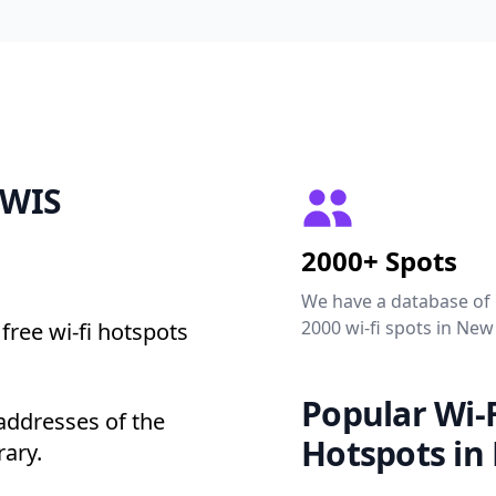
EWIS
2000+ Spots
We have a database of
2000 wi-fi spots in New
free wi-fi hotspots
Popular Wi-F
addresses of the
Hotspots in
rary.