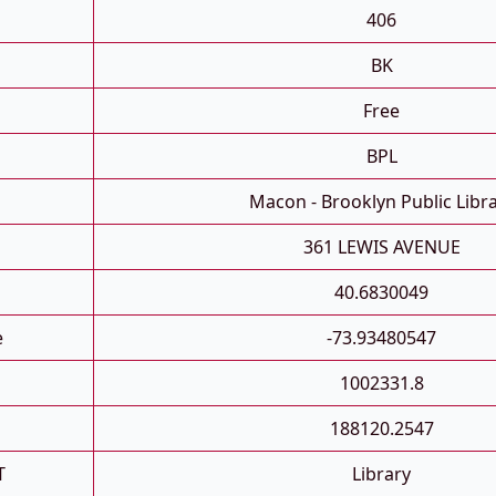
406
BK
Free
BPL
Macon - Brooklyn Public Libr
361 LEWIS AVENUE
40.6830049
e
-73.93480547
1002331.8
188120.2547
T
Library