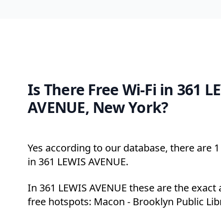
Is There Free Wi-Fi in 361 L
AVENUE, New York?
Yes according to our database, there are 1 
in 361 LEWIS AVENUE.
In 361 LEWIS AVENUE these are the exact 
free hotspots: Macon - Brooklyn Public Lib