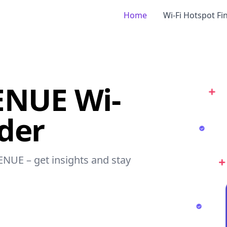
Home
Wi-Fi Hotspot Fi
ENUE Wi-
nder
ENUE – get insights and stay