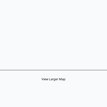
View Larger Map