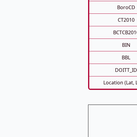
BoroCD
CT2010
BCTCB201
BIN
BBL
DOITT_ID
Location (Lat,