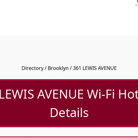
Directory
/
Brooklyn
/ 361 LEWIS AVENUE
LEWIS AVENUE Wi-Fi Ho
Details