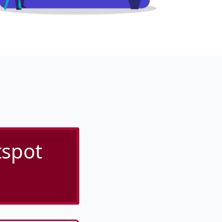
tspot