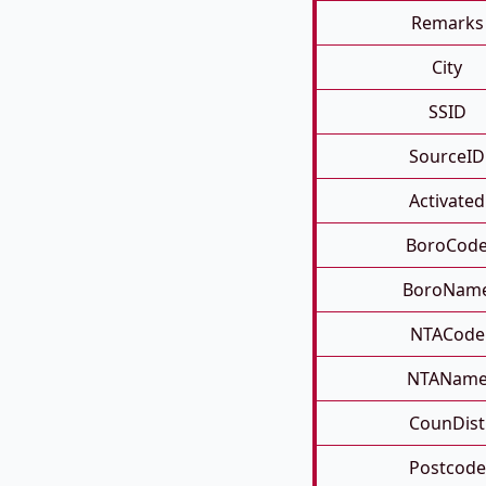
Remarks
City
SSID
SourceID
Activated
BoroCod
BoroNam
NTACode
NTANam
CounDist
Postcode