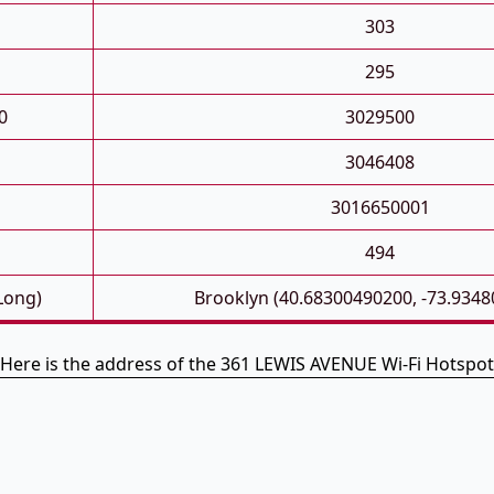
303
295
0
3029500
3046408
3016650001
494
 Long)
Brooklyn (40.68300490200, -73.934
Here is the address of the 361 LEWIS AVENUE Wi-Fi Hotspot