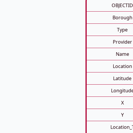
OBJECTID
Borough
Type
Provider
Name
Location
Latitude
Longitud
X
Y
Location_