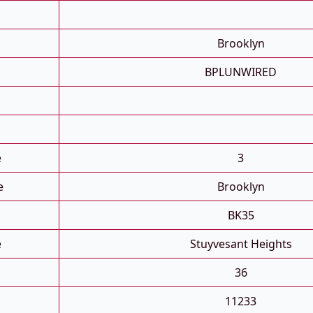
Brooklyn
BPLUNWIRED
e
3
e
Brooklyn
BK35
e
Stuyvesant Heights
36
11233