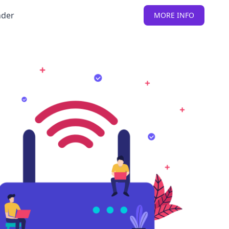
nder
MORE INFO