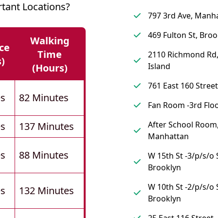
tant Locations?
797 3rd Ave, Manh
469 Fulton St, Broo
Walking
ce
Time
2110 Richmond Rd,
s)
Island
(hours)
761 East 160 Street
es
82 Minutes
Fan Room -3rd Floo
After School Room
es
137 Minutes
Manhattan
es
88 Minutes
W 15th St -3/p/s/o 
Brooklyn
W 10th St -2/p/s/o 
es
132 Minutes
Brooklyn