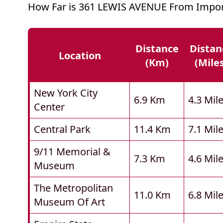
How Far is 361 LEWIS AVENUE From Impor
Distance
Distan
Location
(km)
(mile
New York City
6.9 Km
4.3 Mil
Center
Central Park
11.4 Km
7.1 Mil
9/11 Memorial &
7.3 Km
4.6 Mil
Museum
The Metropolitan
11.0 Km
6.8 Mil
Museum Of Art