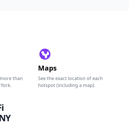
Maps
 more than
See the exact location of each
 York.
hotspot (including a map).
i
 NY