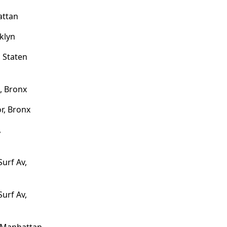
attan
klyn
 Staten
, Bronx
r, Bronx
,
Surf Av,
Surf Av,