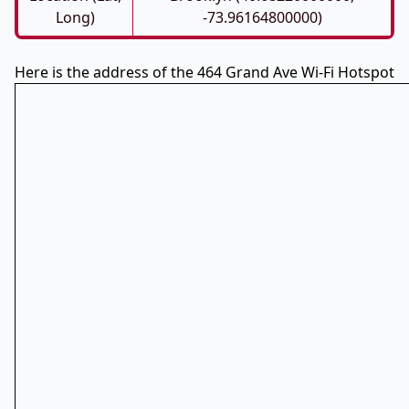
Long)
-73.96164800000)
Here is the address of the 464 Grand Ave Wi-Fi Hotspot