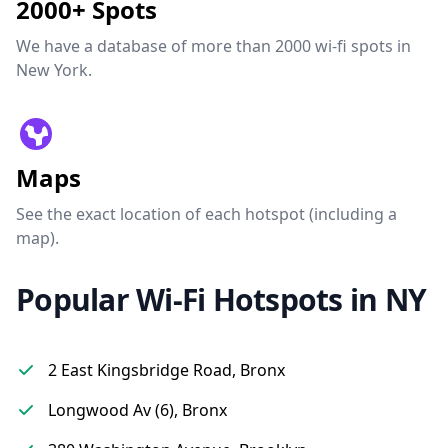
2000+ Spots
We have a database of more than 2000 wi-fi spots in
New York.
Maps
See the exact location of each hotspot (including a
map).
Popular Wi-Fi Hotspots in NY
2 East Kingsbridge Road, Bronx
Longwood Av (6), Bronx