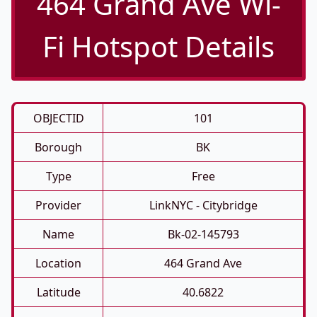
464 Grand Ave Wi-
Fi Hotspot Details
OBJECTID
101
Borough
BK
Type
Free
Provider
LinkNYC - Citybridge
Name
Bk-02-145793
Location
464 Grand Ave
Latitude
40.6822