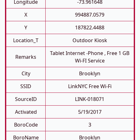
Longitude
-73.961648
X
994887.0579
Y
187822.4488
Location_T
Outdoor Kiosk
Tablet Internet -phone , Free 1 GB
Remarks
Wi-FI Service
City
Brooklyn
SSID
LinkNYC Free Wi-Fi
SourceID
LINK-018071
Activated
5/19/2017
BoroCode
3
BoroName
Brooklyn