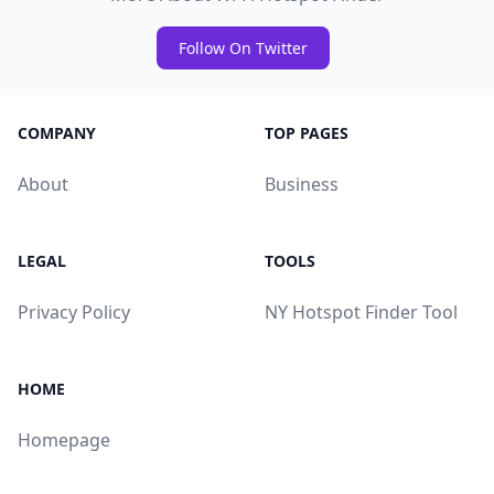
Follow On Twitter
COMPANY
TOP PAGES
About
Business
LEGAL
TOOLS
Privacy Policy
NY Hotspot Finder Tool
HOME
Homepage