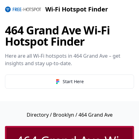
Wi-Fi Hotspot Finder
464 Grand Ave Wi-Fi
Hotspot Finder
Here are all Wi-Fi hotspots in 464 Grand Ave – get
insights and stay up-to-date.
Start Here
Directory
/
Brooklyn
/ 464 Grand Ave