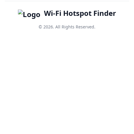
Wi-Fi Hotspot Finder
© 2026. All Rights Reserved.