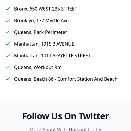
Bronx, 650 WEST 235 STREET
Brooklyn, 177 Myrtle Ave
Queens, Park Perimeter
Manhattan, 1915 3 AVENUE
Manhattan, 101 LAFAYETTE STREET
Queens, Workout Rm
Queens, Beach 86 - Comfort Station And Beach
Follow Us On Twitter
More About Wi-Fi Hotspot Finder