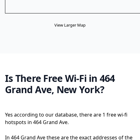
View Larger Map
Is There Free Wi-Fi in 464
Grand Ave, New York?
Yes according to our database, there are 1 free wi-fi
hotspots in 464 Grand Ave.
In 464 Grand Ave these are the exact addresses of the