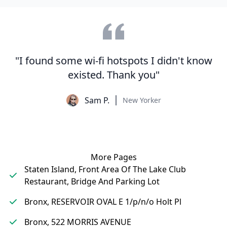
"I found some wi-fi hotspots I didn't know
existed. Thank you"
Sam P.
New Yorker
More Pages
Staten Island, Front Area Of The Lake Club
Restaurant, Bridge And Parking Lot
Bronx, RESERVOIR OVAL E 1/p/n/o Holt Pl
Bronx, 522 MORRIS AVENUE