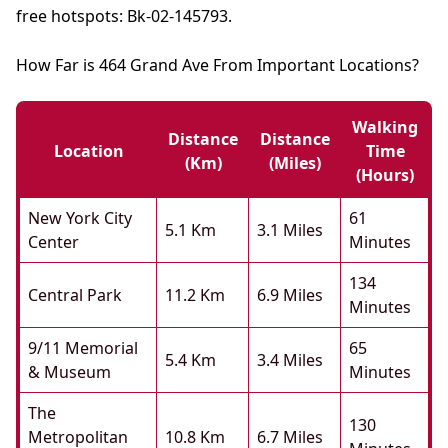
free hotspots: Bk-02-145793.
How Far is 464 Grand Ave From Important Locations?
Walking
Distance
Distance
Location
Time
(km)
(miles)
(hours)
New York City
61
5.1 Km
3.1 Miles
Center
Minutes
134
Central Park
11.2 Km
6.9 Miles
Minutes
9/11 Memorial
65
5.4 Km
3.4 Miles
& Museum
Minutes
The
130
Metropolitan
10.8 Km
6.7 Miles