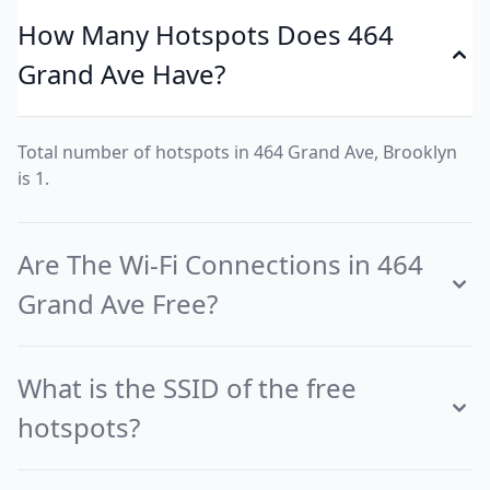
How Many Hotspots Does 464
Grand Ave Have?
Total number of hotspots in 464 Grand Ave, Brooklyn
is 1.
Are The Wi-Fi Connections in 464
Grand Ave Free?
What is the SSID of the free
hotspots?