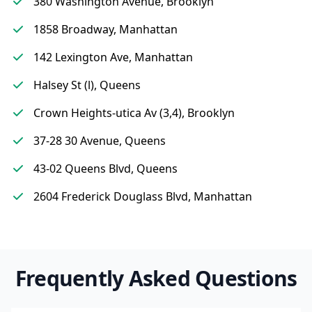
380 Washington Avenue, Brooklyn
1858 Broadway, Manhattan
142 Lexington Ave, Manhattan
Halsey St (l), Queens
Crown Heights-utica Av (3,4), Brooklyn
37-28 30 Avenue, Queens
43-02 Queens Blvd, Queens
2604 Frederick Douglass Blvd, Manhattan
Frequently Asked Questions