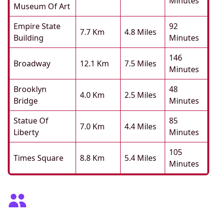
Minutes
Museum Of Art
Empire State
92
7.7 Km
4.8 Miles
Building
Minutes
146
Broadway
12.1 Km
7.5 Miles
Minutes
Brooklyn
48
4.0 Km
2.5 Miles
Bridge
Minutes
Statue Of
85
7.0 Km
4.4 Miles
Liberty
Minutes
105
Times Square
8.8 Km
5.4 Miles
Minutes