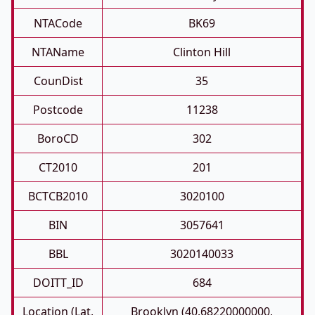
NTACode
BK69
NTAName
Clinton Hill
CounDist
35
Postcode
11238
BoroCD
302
CT2010
201
BCTCB2010
3020100
BIN
3057641
BBL
3020140033
DOITT_ID
684
Location (Lat,
Brooklyn (40.68220000000,