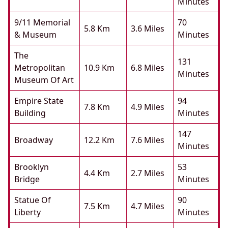
Minutes
9/11 Memorial
70
5.8 Km
3.6 Miles
& Museum
Minutes
The
131
Metropolitan
10.9 Km
6.8 Miles
Minutes
Museum Of Art
Empire State
94
7.8 Km
4.9 Miles
Building
Minutes
147
Broadway
12.2 Km
7.6 Miles
Minutes
Brooklyn
53
4.4 Km
2.7 Miles
Bridge
Minutes
Statue Of
90
7.5 Km
4.7 Miles
Liberty
Minutes