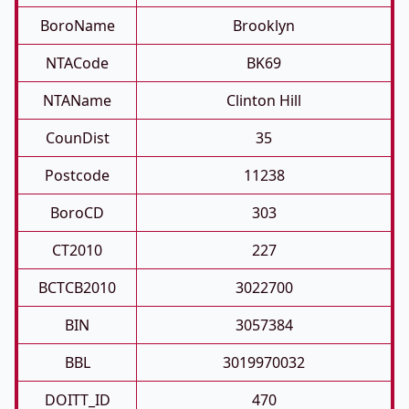
BoroName
Brooklyn
NTACode
BK69
NTAName
Clinton Hill
CounDist
35
Postcode
11238
BoroCD
303
CT2010
227
BCTCB2010
3022700
BIN
3057384
BBL
3019970032
DOITT_ID
470