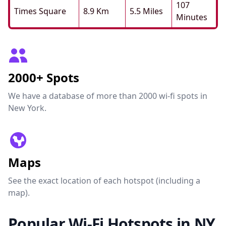
107
Times Square
8.9 Km
5.5 Miles
Minutes
2000+ Spots
We have a database of more than 2000 wi-fi spots in
New York.
Maps
See the exact location of each hotspot (including a
map).
Popular Wi-Fi Hotspots in NY