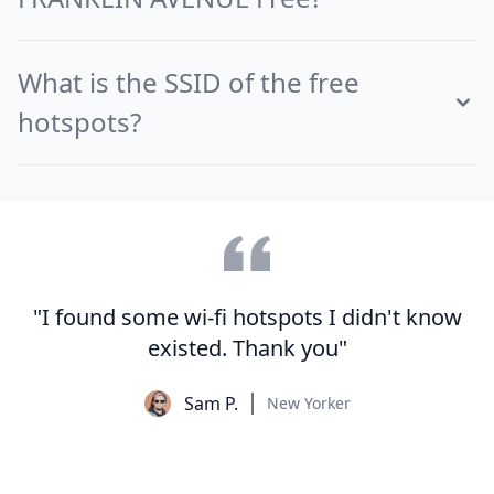
What is the SSID of the free
hotspots?
"I found some wi-fi hotspots I didn't know
existed. Thank you"
Sam P.
New Yorker