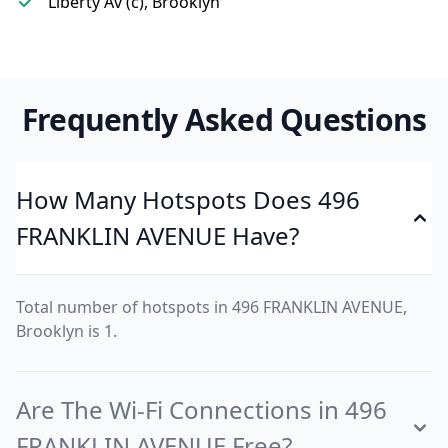
Liberty Av (c), Brooklyn
Frequently Asked Questions
How Many Hotspots Does 496
FRANKLIN AVENUE Have?
Total number of hotspots in 496 FRANKLIN AVENUE,
Brooklyn is 1.
Are The Wi-Fi Connections in 496
FRANKLIN AVENUE Free?