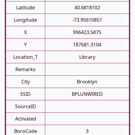
Latitude
40.6818102
Longitude
-73.95610851
X
996423.5875
Y
187681.3104
Location_T
Library
Remarks
City
Brooklyn
SSID
BPLUNWIRED
SourceID
Activated
BoroCode
3