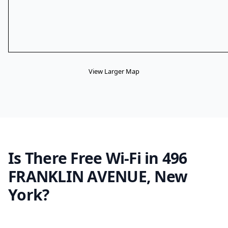
View Larger Map
Is There Free Wi-Fi in 496
FRANKLIN AVENUE, New
York?