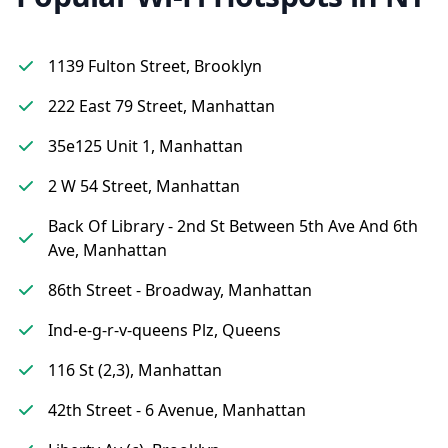
1139 Fulton Street, Brooklyn
222 East 79 Street, Manhattan
35e125 Unit 1, Manhattan
2 W 54 Street, Manhattan
Back Of Library - 2nd St Between 5th Ave And 6th
Ave, Manhattan
86th Street - Broadway, Manhattan
Ind-e-g-r-v-queens Plz, Queens
116 St (2,3), Manhattan
42th Street - 6 Avenue, Manhattan