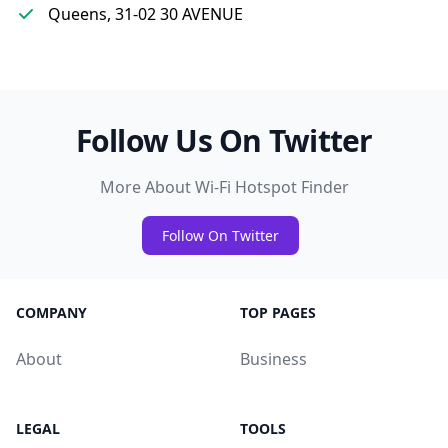
Queens, 31-02 30 AVENUE
Follow Us On Twitter
More About Wi-Fi Hotspot Finder
Follow On Twitter
COMPANY
TOP PAGES
About
Business
LEGAL
TOOLS