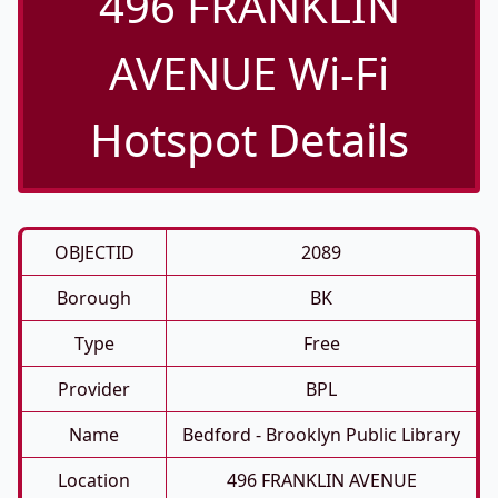
496 FRANKLIN
AVENUE Wi-Fi
Hotspot Details
OBJECTID
2089
Borough
BK
Type
Free
Provider
BPL
Name
Bedford - Brooklyn Public Library
Location
496 FRANKLIN AVENUE