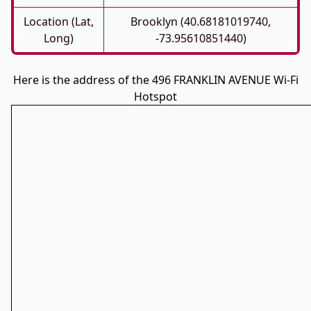
Location (Lat,
Brooklyn (40.68181019740,
Long)
-73.95610851440)
Here is the address of the 496 FRANKLIN AVENUE Wi-Fi
Hotspot