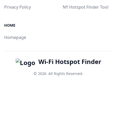
Privacy Policy
NY Hotspot Finder Tool
HOME
Homepage
Wi-Fi Hotspot Finder
© 2026. All Rights Reserved.