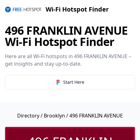
Wi-Fi Hotspot Finder
496 FRANKLIN AVENUE
Wi-Fi Hotspot Finder
Here are all Wi-Fi hotspots in 496 FRANKLIN AVENUE –
get insights and stay up-to-date.
Start Here
Directory
/
Brooklyn
/ 496 FRANKLIN AVENUE