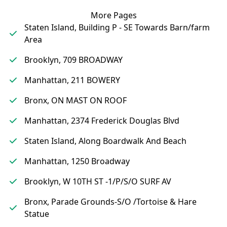
More Pages
Staten Island, Building P - SE Towards Barn/farm
Area
Brooklyn, 709 BROADWAY
Manhattan, 211 BOWERY
Bronx, ON MAST ON ROOF
Manhattan, 2374 Frederick Douglas Blvd
Staten Island, Along Boardwalk And Beach
Manhattan, 1250 Broadway
Brooklyn, W 10TH ST -1/P/S/O SURF AV
Bronx, Parade Grounds-S/O /Tortoise & Hare
Statue