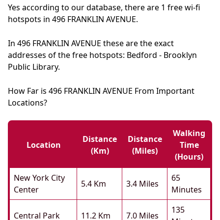
Yes according to our database, there are 1 free wi-fi
hotspots in 496 FRANKLIN AVENUE.
In 496 FRANKLIN AVENUE these are the exact
addresses of the free hotspots: Bedford - Brooklyn
Public Library.
How Far is 496 FRANKLIN AVENUE From Important
Locations?
Walking
Distance
Distance
Location
Time
(km)
(miles)
(hours)
New York City
65
5.4 Km
3.4 Miles
Center
Minutes
135
Central Park
11.2 Km
7.0 Miles