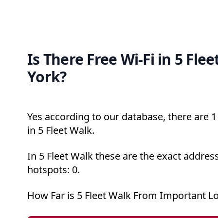
Is There Free Wi-Fi in 5 Fle
York?
Yes according to our database, there are 1 
in 5 Fleet Walk.
In 5 Fleet Walk these are the exact address
hotspots: 0.
How Far is 5 Fleet Walk From Important L