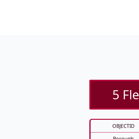
5 Fl
OBJECTID
Borough