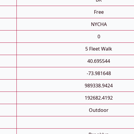
Free
NYCHA
0
5 Fleet Walk
40.695544
-73.981648
989338.9424
192682.4192
Outdoor