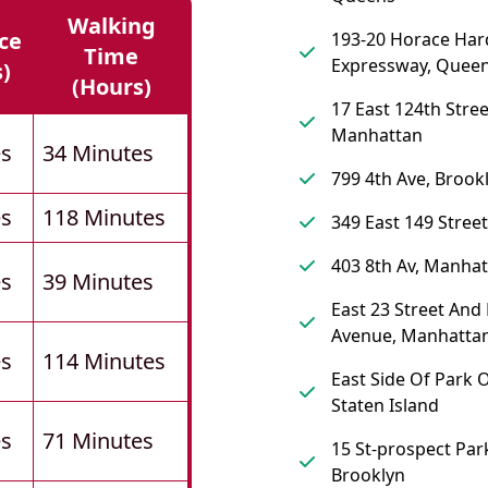
Walking
ce
193-20 Horace Har
Time
Expressway, Quee
s)
(hours)
17 East 124th Stre
Manhattan
es
34 Minutes
799 4th Ave, Brook
es
118 Minutes
349 East 149 Street
403 8th Av, Manha
es
39 Minutes
East 23 Street And
Avenue, Manhatta
es
114 Minutes
East Side Of Park O
Staten Island
es
71 Minutes
15 St-prospect Park
Brooklyn