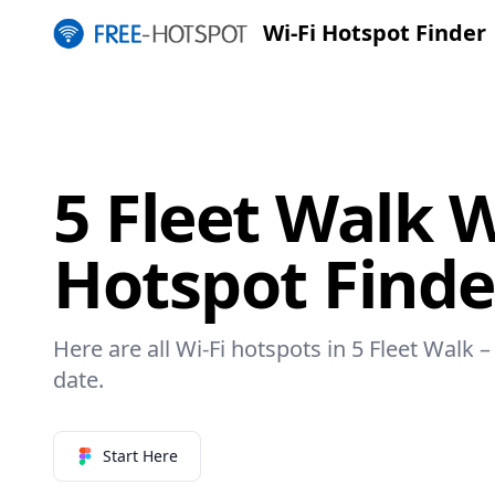
Wi-Fi Hotspot Finder
5 Fleet Walk W
Hotspot Finde
Here are all Wi-Fi hotspots in 5 Fleet Walk –
date.
Start Here