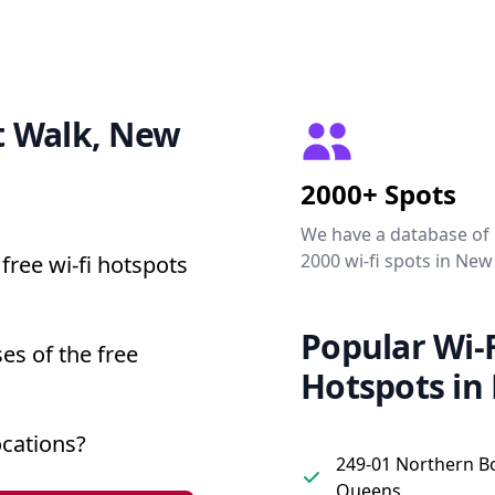
et Walk, New
2000+ Spots
We have a database of
2000 wi-fi spots in New
free wi-fi hotspots
Popular Wi-F
es of the free
Hotspots in
ocations?
249-01 Northern B
Queens