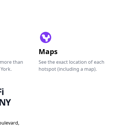
Maps
 more than
See the exact location of each
 York.
hotspot (including a map).
i
 NY
oulevard,