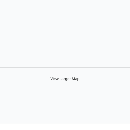
View Larger Map