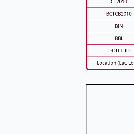
CT2010
BCTCB2010
BIN
BBL
DOITT_ID
Location (Lat, L