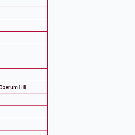
Boerum Hill