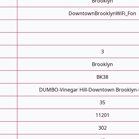
Brooklyn
DowntownBrooklynWiFi_Fon
3
Brooklyn
BK38
DUMBO-Vinegar Hill-Downtown Brooklyn-
35
11201
302