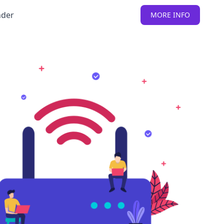
nder
MORE INFO