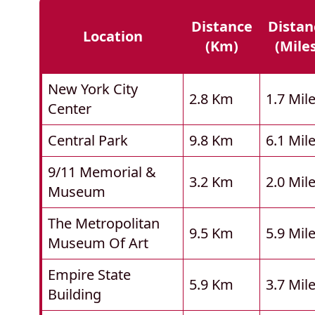
Distance
Distan
Location
(km)
(mile
New York City
2.8 Km
1.7 Mil
Center
Central Park
9.8 Km
6.1 Mil
9/11 Memorial &
3.2 Km
2.0 Mil
Museum
The Metropolitan
9.5 Km
5.9 Mil
Museum Of Art
Empire State
5.9 Km
3.7 Mil
Building