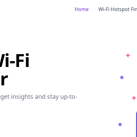
Home
Wi-Fi Hotspot Fi
i-Fi
r
 get insights and stay up-to-