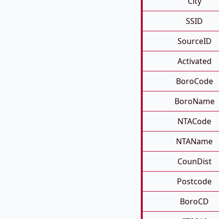
City
SSID
SourceID
Activated
BoroCode
BoroName
NTACode
NTAName
CounDist
Postcode
BoroCD