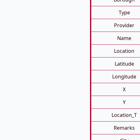
Type
Provider
Name
Location
Latitude
Longitude
X
Y
Location_T
Remarks