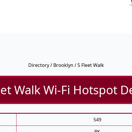
Directory
/
Brooklyn
/ 5 Fleet Walk
eet Walk Wi-Fi Hotspot De
549
BK