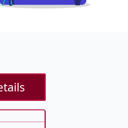
tails