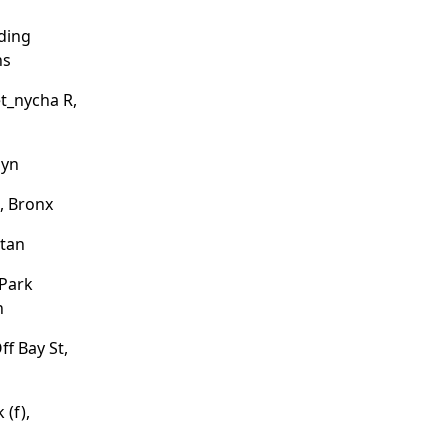
ding
ns
et_nycha R,
lyn
, Bronx
ttan
 Park
n
ff Bay St,
 (f),