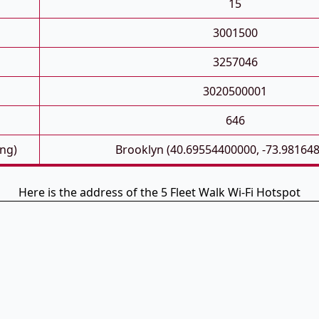
15
3001500
3257046
3020500001
646
ong)
Brooklyn (40.69554400000, -73.98164
Here is the address of the 5 Fleet Walk Wi-Fi Hotspot