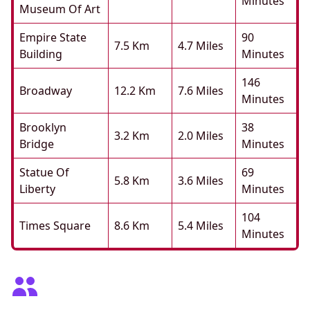
Minutes
Museum Of Art
Empire State
90
7.5 Km
4.7 Miles
Building
Minutes
146
Broadway
12.2 Km
7.6 Miles
Minutes
Brooklyn
38
3.2 Km
2.0 Miles
Bridge
Minutes
Statue Of
69
5.8 Km
3.6 Miles
Liberty
Minutes
104
Times Square
8.6 Km
5.4 Miles
Minutes