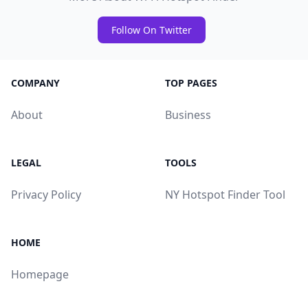
Follow On Twitter
COMPANY
TOP PAGES
About
Business
LEGAL
TOOLS
Privacy Policy
NY Hotspot Finder Tool
HOME
Homepage