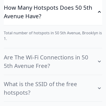
How Many Hotspots Does 50 5th
Avenue Have?
Total number of hotspots in 50 5th Avenue, Brooklyn is
1.
Are The Wi-Fi Connections in 50
5th Avenue Free?
What is the SSID of the free
hotspots?