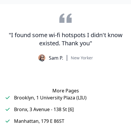
"I found some wi-fi hotspots I didn't know
existed. Thank you"
Sam P.
New Yorker
More Pages
Brooklyn, 1 University Plaza (LIU)
Bronx, 3 Avenue - 138 St [6]
Manhattan, 179 E 86ST