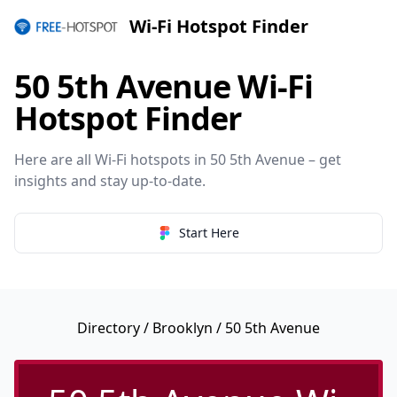
Wi-Fi Hotspot Finder
50 5th Avenue Wi-Fi
Hotspot Finder
Here are all Wi-Fi hotspots in 50 5th Avenue – get
insights and stay up-to-date.
Start Here
Directory
/
Brooklyn
/ 50 5th Avenue