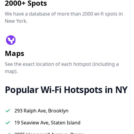
2000+ Spots
We have a database of more than 2000 wi-fi spots in
New York.
Maps
See the exact location of each hotspot (including a
map).
Popular Wi-Fi Hotspots in NY
293 Ralph Ave, Brooklyn
19 Seaview Ave, Staten Island