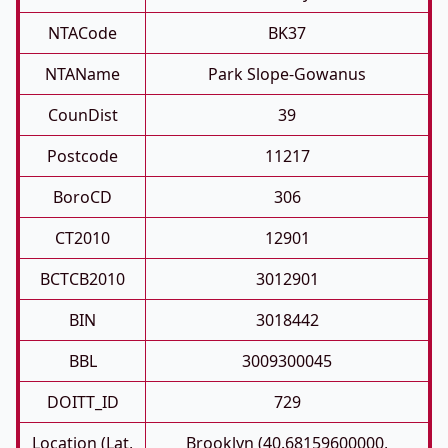
NTACode
BK37
NTAName
Park Slope-Gowanus
CounDist
39
Postcode
11217
BoroCD
306
CT2010
12901
BCTCB2010
3012901
BIN
3018442
BBL
3009300045
DOITT_ID
729
Location (Lat,
Brooklyn (40.68159600000,