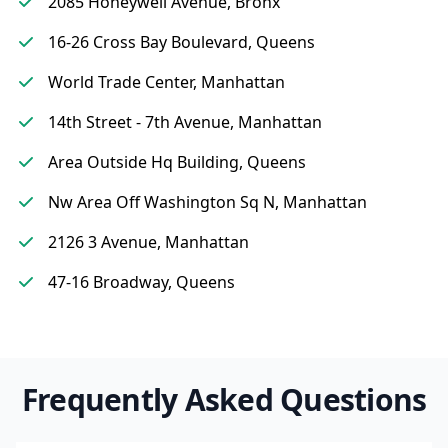
2085 Honeywell Avenue, Bronx
16-26 Cross Bay Boulevard, Queens
World Trade Center, Manhattan
14th Street - 7th Avenue, Manhattan
Area Outside Hq Building, Queens
Nw Area Off Washington Sq N, Manhattan
2126 3 Avenue, Manhattan
47-16 Broadway, Queens
Frequently Asked Questions