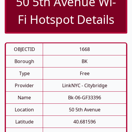
50 5th Avenue Wi-
Fi Hotspot Details
OBJECTID
1668
Borough
BK
Type
Free
Provider
LinkNYC - Citybridge
Name
Bk-06-GF33396
Location
50 5th Avenue
Latitude
40.681596