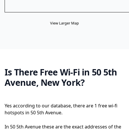
View Larger Map
Is There Free Wi-Fi in 50 5th
Avenue, New York?
Yes according to our database, there are 1 free wi-fi
hotspots in 50 5th Avenue.
In 50 5th Avenue these are the exact addresses of the