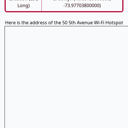
Long)
-73.97703800000)
Here is the address of the 50 5th Avenue Wi-Fi Hotspot