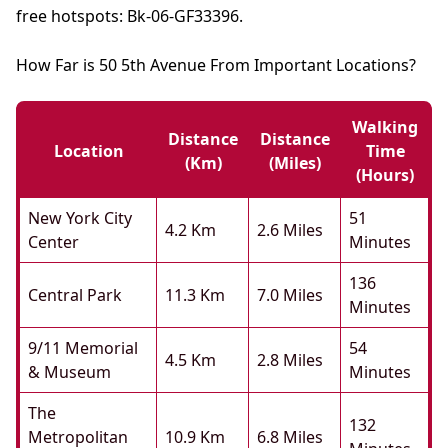
free hotspots: Bk-06-GF33396.
How Far is 50 5th Avenue From Important Locations?
Walking
Distance
Distance
Location
Time
(km)
(miles)
(hours)
New York City
51
4.2 Km
2.6 Miles
Center
Minutes
136
Central Park
11.3 Km
7.0 Miles
Minutes
9/11 Memorial
54
4.5 Km
2.8 Miles
& Museum
Minutes
The
132
Metropolitan
10.9 Km
6.8 Miles