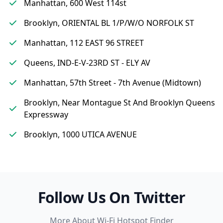
Manhattan, 600 West 114st
Brooklyn, ORIENTAL BL 1/P/W/O NORFOLK ST
Manhattan, 112 EAST 96 STREET
Queens, IND-E-V-23RD ST - ELY AV
Manhattan, 57th Street - 7th Avenue (Midtown)
Brooklyn, Near Montague St And Brooklyn Queens
Expressway
Brooklyn, 1000 UTICA AVENUE
Follow Us On Twitter
More About Wi-Fi Hotspot Finder