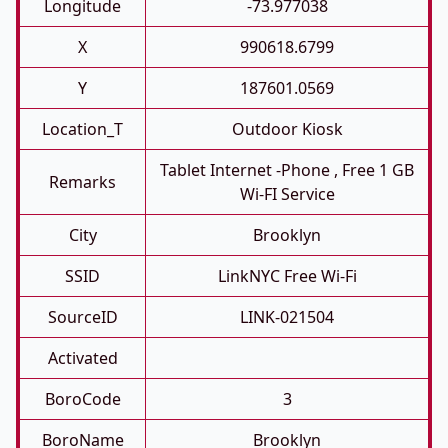
Longitude
-73.977038
X
990618.6799
Y
187601.0569
Location_T
Outdoor Kiosk
Tablet Internet -phone , Free 1 GB
Remarks
Wi-FI Service
City
Brooklyn
SSID
LinkNYC Free Wi-Fi
SourceID
LINK-021504
Activated
BoroCode
3
BoroName
Brooklyn