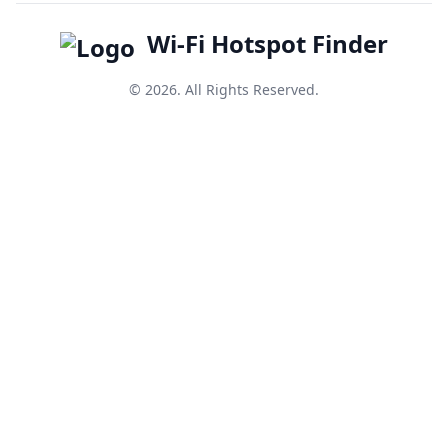
Wi-Fi Hotspot Finder
© 2026. All Rights Reserved.