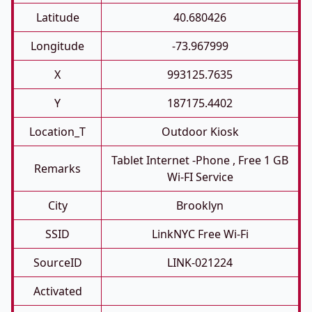
Latitude
40.680426
Longitude
-73.967999
X
993125.7635
Y
187175.4402
Location_T
Outdoor Kiosk
Tablet Internet -phone , Free 1 GB
Remarks
Wi-FI Service
City
Brooklyn
SSID
LinkNYC Free Wi-Fi
SourceID
LINK-021224
Activated