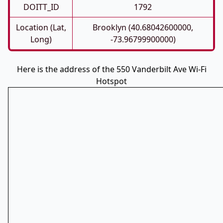
DOITT_ID
1792
Location (Lat,
Brooklyn (40.68042600000,
Long)
-73.96799900000)
Here is the address of the 550 Vanderbilt Ave Wi-Fi
Hotspot