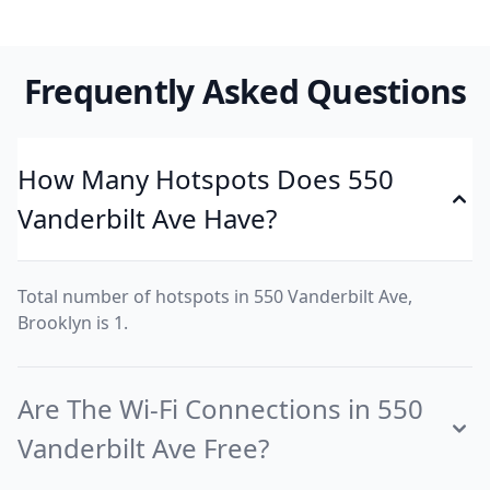
Frequently Asked Questions
How Many Hotspots Does 550
Vanderbilt Ave Have?
Total number of hotspots in 550 Vanderbilt Ave,
Brooklyn is 1.
Are The Wi-Fi Connections in 550
Vanderbilt Ave Free?