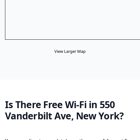
View Larger Map
Is There Free Wi-Fi in 550
Vanderbilt Ave, New York?