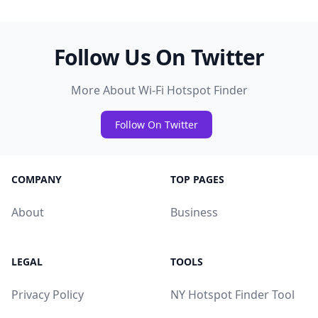
Follow Us On Twitter
More About Wi-Fi Hotspot Finder
Follow On Twitter
COMPANY
TOP PAGES
About
Business
LEGAL
TOOLS
Privacy Policy
NY Hotspot Finder Tool