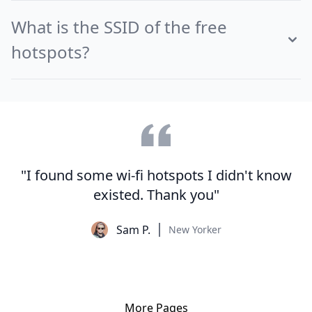
What is the SSID of the free
hotspots?
"I found some wi-fi hotspots I didn't know
existed. Thank you"
Sam P.
New Yorker
More Pages