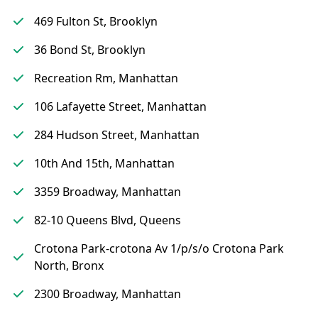
469 Fulton St, Brooklyn
36 Bond St, Brooklyn
Recreation Rm, Manhattan
106 Lafayette Street, Manhattan
284 Hudson Street, Manhattan
10th And 15th, Manhattan
3359 Broadway, Manhattan
82-10 Queens Blvd, Queens
Crotona Park-crotona Av 1/p/s/o Crotona Park
North, Bronx
2300 Broadway, Manhattan