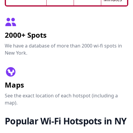
2000+ Spots
We have a database of more than 2000 wi-fi spots in
New York.
Maps
See the exact location of each hotspot (including a
map).
Popular Wi-Fi Hotspots in NY