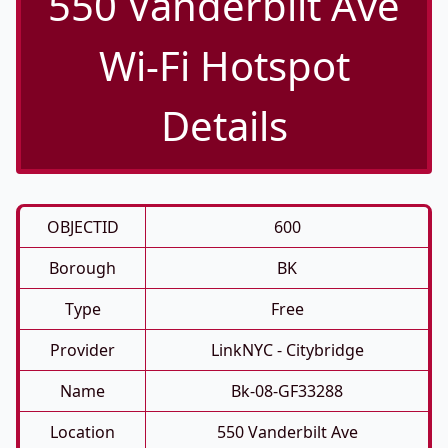
550 Vanderbilt Ave
Wi-Fi Hotspot
Details
OBJECTID
600
Borough
BK
Type
Free
Provider
LinkNYC - Citybridge
Name
Bk-08-GF33288
Location
550 Vanderbilt Ave