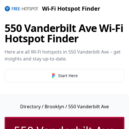
Wi-Fi Hotspot Finder
550 Vanderbilt Ave Wi-Fi
Hotspot Finder
Here are all Wi-Fi hotspots in 550 Vanderbilt Ave – get
insights and stay up-to-date.
Start Here
Directory
/
Brooklyn
/ 550 Vanderbilt Ave