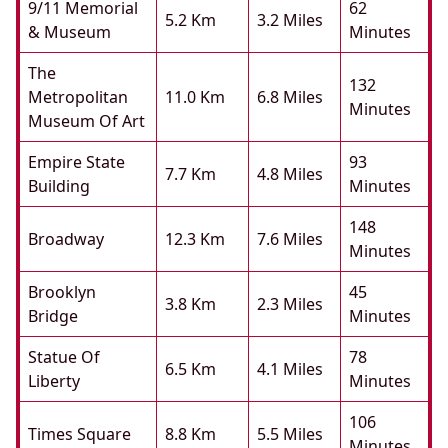
9/11 Memorial
62
5.2 Km
3.2 Miles
& Museum
Minutes
The
132
Metropolitan
11.0 Km
6.8 Miles
Minutes
Museum Of Art
Empire State
93
7.7 Km
4.8 Miles
Building
Minutes
148
Broadway
12.3 Km
7.6 Miles
Minutes
Brooklyn
45
3.8 Km
2.3 Miles
Bridge
Minutes
Statue Of
78
6.5 Km
4.1 Miles
Liberty
Minutes
106
Times Square
8.8 Km
5.5 Miles
Minutes