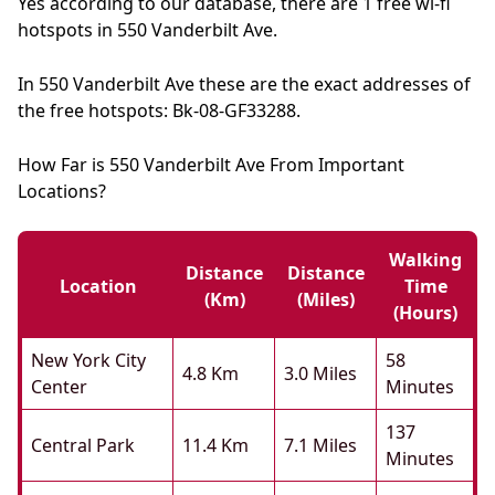
Yes according to our database, there are 1 free wi-fi
hotspots in 550 Vanderbilt Ave.
In 550 Vanderbilt Ave these are the exact addresses of
the free hotspots: Bk-08-GF33288.
How Far is 550 Vanderbilt Ave From Important
Locations?
Walking
Distance
Distance
Location
Time
(km)
(miles)
(hours)
New York City
58
4.8 Km
3.0 Miles
Center
Minutes
137
Central Park
11.4 Km
7.1 Miles
Minutes