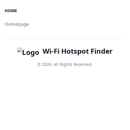
HOME
Homepage
Wi-Fi Hotspot Finder
© 2026. All Rights Reserved.