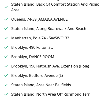
Staten Island, Back Of Comfort Station And Picnic
Area
Queens, 74-39 JAMAICA AVENUE
Staten Island, Along Boardwalk And Beach
Manhattan, Pole 74 - 5avSWC132
Brooklyn, 490 Fulton St.
Brooklyn, DANCE ROOM
Brooklyn, 196 Flatbush Ave. Extension (Pole)
Brooklyn, Bedford Avenue (L)
Staten Island, Area Near Ballfields
Staten Island, North Area Off Richmond Terr