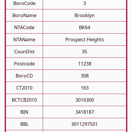
BoroCode
3
BoroName
Brooklyn
NTACode
BK64
NTAName
Prospect Heights
CounDist
35
Postcode
11238
BoroCD
308
CT2010
163
BCTCB2010
3016300
BIN
3418187
BBL
3011297501