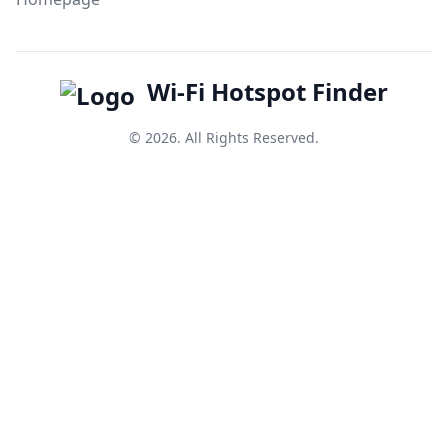
Wi-Fi Hotspot Finder
© 2026. All Rights Reserved.