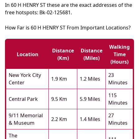
In 60 H HENRY ST these are the exact addresses of the
free hotspots: Bk-02-125681.
How Far is 60 H HENRY ST From Important Locations?
Walking
Distance
Distance
Location
Time
(km)
(miles)
(hours)
New York City
23
1.9 Km
1.2 Miles
Center
Minutes
115
Central Park
9.5 Km
5.9 Miles
Minutes
9/11 Memorial
27
2.2 Km
1.4 Miles
& Museum
Minutes
The