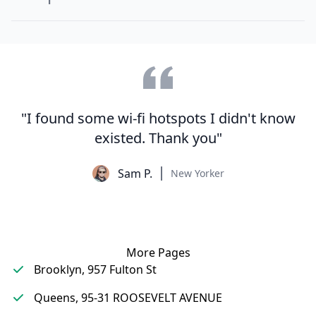
"I found some wi-fi hotspots I didn't know
existed. Thank you"
Sam P.
New Yorker
More Pages
Brooklyn, 957 Fulton St
Queens, 95-31 ROOSEVELT AVENUE