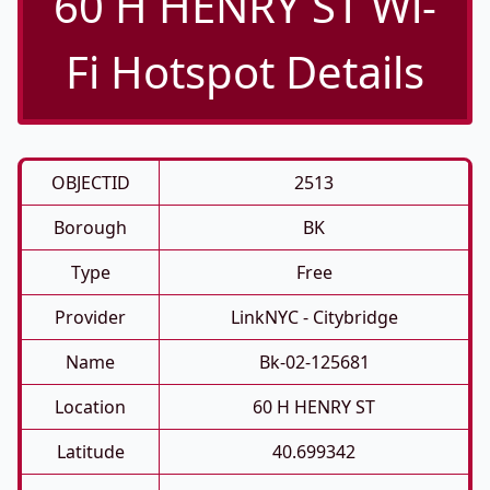
60 H HENRY ST Wi-
Fi Hotspot Details
OBJECTID
2513
Borough
BK
Type
Free
Provider
LinkNYC - Citybridge
Name
Bk-02-125681
Location
60 H HENRY ST
Latitude
40.699342