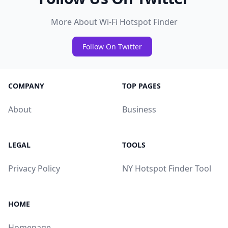
More About Wi-Fi Hotspot Finder
Follow On Twitter
COMPANY
TOP PAGES
About
Business
LEGAL
TOOLS
Privacy Policy
NY Hotspot Finder Tool
HOME
Homepage