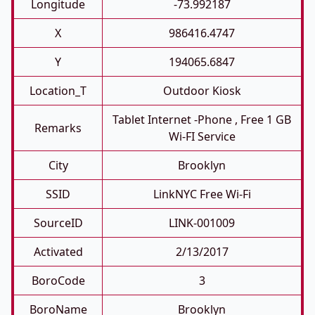
Longitude
-73.992187
X
986416.4747
Y
194065.6847
Location_T
Outdoor Kiosk
Tablet Internet -phone , Free 1 GB
Remarks
Wi-FI Service
City
Brooklyn
SSID
LinkNYC Free Wi-Fi
SourceID
LINK-001009
Activated
2/13/2017
BoroCode
3
BoroName
Brooklyn