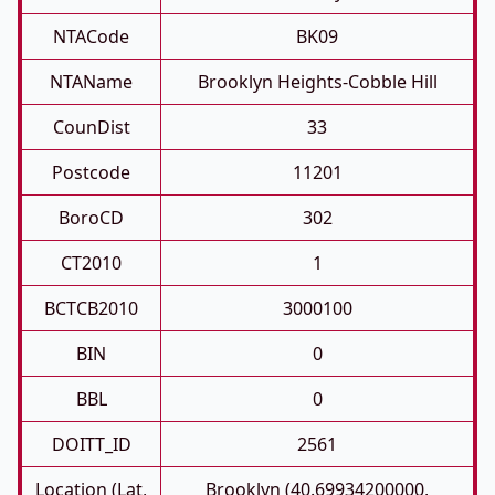
NTACode
BK09
NTAName
Brooklyn Heights-Cobble Hill
CounDist
33
Postcode
11201
BoroCD
302
CT2010
1
BCTCB2010
3000100
BIN
0
BBL
0
DOITT_ID
2561
Location (Lat,
Brooklyn (40.69934200000,