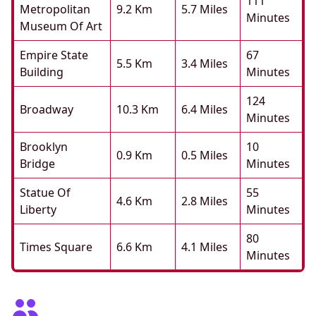
111
Metropolitan
9.2 Km
5.7 Miles
Minutes
Museum Of Art
Empire State
67
5.5 Km
3.4 Miles
Building
Minutes
124
Broadway
10.3 Km
6.4 Miles
Minutes
Brooklyn
10
0.9 Km
0.5 Miles
Bridge
Minutes
Statue Of
55
4.6 Km
2.8 Miles
Liberty
Minutes
80
Times Square
6.6 Km
4.1 Miles
Minutes