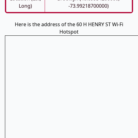
Long)
-73.99218700000)
Here is the address of the 60 H HENRY ST Wi-Fi
Hotspot