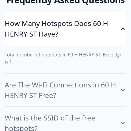
How Many Hotspots Does 60 H
HENRY ST Have?
Total number of hotspots in 60 H HENRY ST, Brooklyn
is 1.
Are The Wi-Fi Connections in 60 H
HENRY ST Free?
What is the SSID of the free
hotspots?