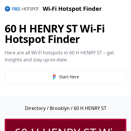
Wi-Fi Hotspot Finder
60 H HENRY ST Wi-Fi
Hotspot Finder
Here are all Wi-Fi hotspots in 60 H HENRY ST – get
insights and stay up-to-date.
Start Here
Directory
/
Brooklyn
/ 60 H HENRY ST