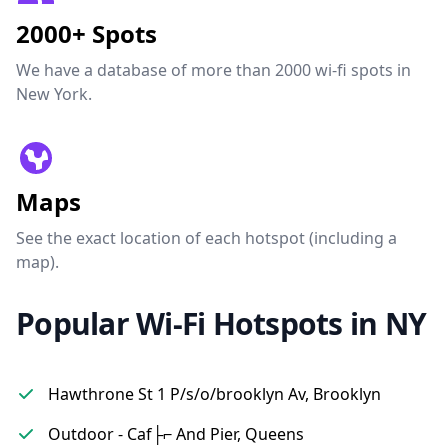
2000+ Spots
We have a database of more than 2000 wi-fi spots in
New York.
Maps
See the exact location of each hotspot (including a
map).
Popular Wi-Fi Hotspots in NY
Hawthrone St 1 P/s/o/brooklyn Av, Brooklyn
Outdoor - Caf├⌐ And Pier, Queens