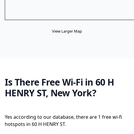
View Larger Map
Is There Free Wi-Fi in 60 H
HENRY ST, New York?
Yes according to our database, there are 1 free wi-fi
hotspots in 60 H HENRY ST.