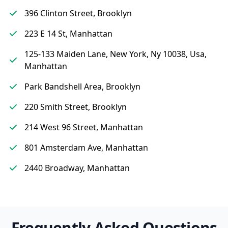
396 Clinton Street, Brooklyn
223 E 14 St, Manhattan
125-133 Maiden Lane, New York, Ny 10038, Usa,
Manhattan
Park Bandshell Area, Brooklyn
220 Smith Street, Brooklyn
214 West 96 Street, Manhattan
801 Amsterdam Ave, Manhattan
2440 Broadway, Manhattan
Frequently Asked Questions