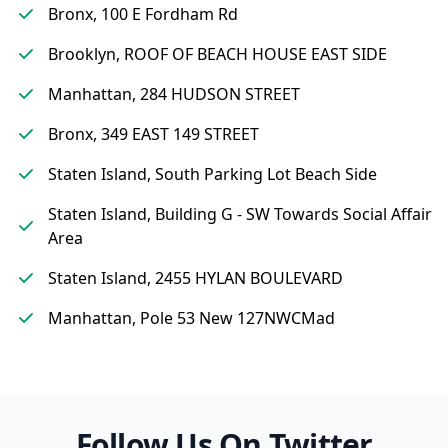
Bronx, 100 E Fordham Rd
Brooklyn, ROOF OF BEACH HOUSE EAST SIDE
Manhattan, 284 HUDSON STREET
Bronx, 349 EAST 149 STREET
Staten Island, South Parking Lot Beach Side
Staten Island, Building G - SW Towards Social Affair
Area
Staten Island, 2455 HYLAN BOULEVARD
Manhattan, Pole 53 New 127NWCMad
Follow Us On Twitter