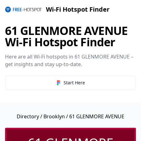
Wi-Fi Hotspot Finder
61 GLENMORE AVENUE
Wi-Fi Hotspot Finder
Here are all Wi-Fi hotspots in 61 GLENMORE AVENUE –
get insights and stay up-to-date.
Start Here
Directory
/
Brooklyn
/ 61 GLENMORE AVENUE