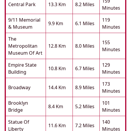
159
Central Park
13.3 Km
8.2 Miles
Minutes
9/11 Memorial
119
9.9 Km
6.1 Miles
& Museum
Minutes
The
155
Metropolitan
12.8 Km
8.0 Miles
Minutes
Museum Of Art
Empire State
129
10.8 Km
6.7 Miles
Building
Minutes
173
Broadway
14.4 Km
8.9 Miles
Minutes
Brooklyn
101
8.4 Km
5.2 Miles
Bridge
Minutes
Statue Of
140
11.6 Km
7.2 Miles
Liberty
Minutes