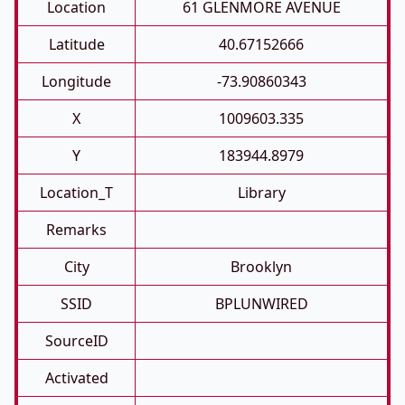
Location
61 GLENMORE AVENUE
Latitude
40.67152666
Longitude
-73.90860343
X
1009603.335
Y
183944.8979
Location_T
Library
Remarks
City
Brooklyn
SSID
BPLUNWIRED
SourceID
Activated