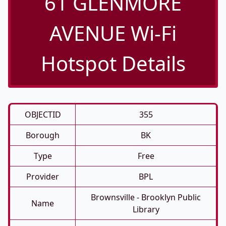
61 GLENMORE
AVENUE Wi-Fi
Hotspot Details
OBJECTID
355
Borough
BK
Type
Free
Provider
BPL
Brownsville - Brooklyn Public
Name
Library