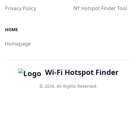
Privacy Policy
NY Hotspot Finder Tool
HOME
Homepage
Wi-Fi Hotspot Finder
© 2026. All Rights Reserved.