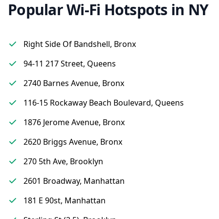
Popular Wi-Fi Hotspots in NY
Right Side Of Bandshell, Bronx
94-11 217 Street, Queens
2740 Barnes Avenue, Bronx
116-15 Rockaway Beach Boulevard, Queens
1876 Jerome Avenue, Bronx
2620 Briggs Avenue, Bronx
270 5th Ave, Brooklyn
2601 Broadway, Manhattan
181 E 90st, Manhattan