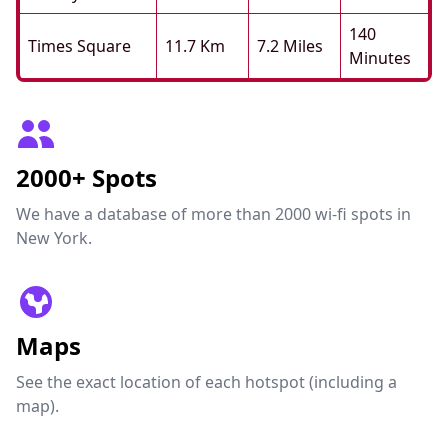
140
Times Square
11.7 Km
7.2 Miles
Minutes
2000+ Spots
We have a database of more than 2000 wi-fi spots in
New York.
Maps
See the exact location of each hotspot (including a
map).