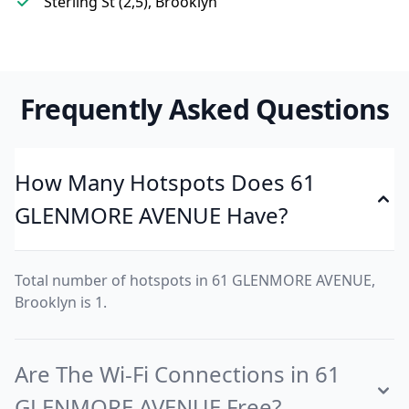
Sterling St (2,5), Brooklyn
Frequently Asked Questions
How Many Hotspots Does 61
GLENMORE AVENUE Have?
Total number of hotspots in 61 GLENMORE AVENUE,
Brooklyn is 1.
Are The Wi-Fi Connections in 61
GLENMORE AVENUE Free?