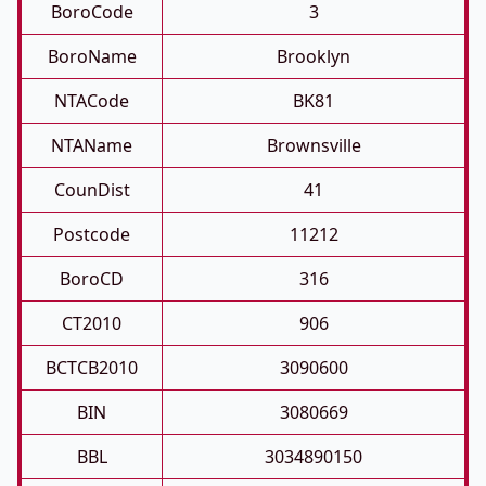
BoroCode
3
BoroName
Brooklyn
NTACode
BK81
NTAName
Brownsville
CounDist
41
Postcode
11212
BoroCD
316
CT2010
906
BCTCB2010
3090600
BIN
3080669
BBL
3034890150