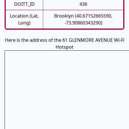
DOITT_ID
436
Location (Lat,
Brooklyn (40.67152665590,
Long)
-73.90860343290)
Here is the address of the 61 GLENMORE AVENUE Wi-Fi
Hotspot