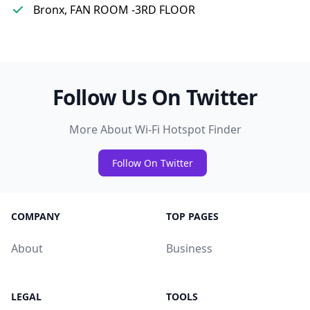
Bronx, FAN ROOM -3RD FLOOR
Follow Us On Twitter
More About Wi-Fi Hotspot Finder
Follow On Twitter
COMPANY
TOP PAGES
About
Business
LEGAL
TOOLS