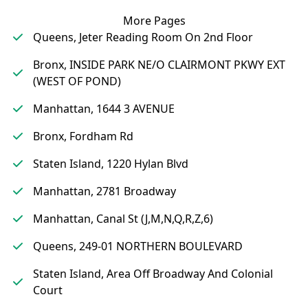
More Pages
Queens, Jeter Reading Room On 2nd Floor
Bronx, INSIDE PARK NE/O CLAIRMONT PKWY EXT
(WEST OF POND)
Manhattan, 1644 3 AVENUE
Bronx, Fordham Rd
Staten Island, 1220 Hylan Blvd
Manhattan, 2781 Broadway
Manhattan, Canal St (J,M,N,Q,R,Z,6)
Queens, 249-01 NORTHERN BOULEVARD
Staten Island, Area Off Broadway And Colonial
Court