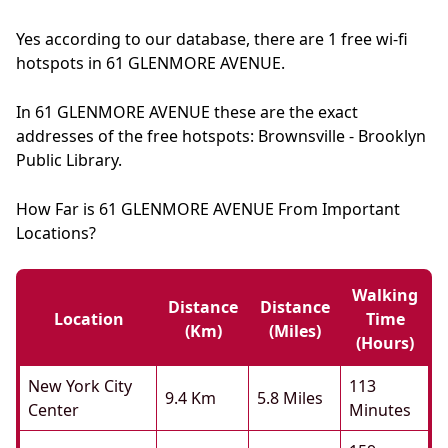
Yes according to our database, there are 1 free wi-fi
hotspots in 61 GLENMORE AVENUE.
In 61 GLENMORE AVENUE these are the exact
addresses of the free hotspots: Brownsville - Brooklyn
Public Library.
How Far is 61 GLENMORE AVENUE From Important
Locations?
Walking
Distance
Distance
Location
Time
(km)
(miles)
(hours)
New York City
113
9.4 Km
5.8 Miles
Center
Minutes