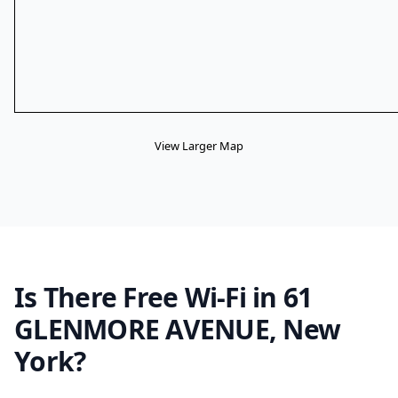
View Larger Map
Is There Free Wi-Fi in 61
GLENMORE AVENUE, New
York?