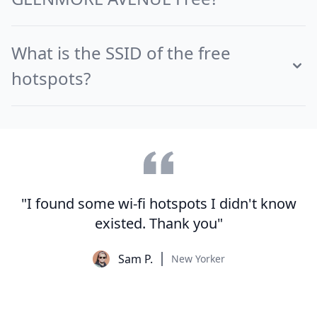
What is the SSID of the free
hotspots?
"I found some wi-fi hotspots I didn't know
existed. Thank you"
Sam P.
New Yorker