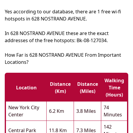
Yes according to our database, there are 1 free wi-fi
hotspots in 628 NOSTRAND AVENUE.
In 628 NOSTRAND AVENUE these are the exact
addresses of the free hotspots: Bk-08-127034.
How Far is 628 NOSTRAND AVENUE From Important
Locations?
Walking
Distance
Distance
Location
Time
(km)
(miles)
(hours)
New York City
74
6.2 Km
3.8 Miles
Center
Minutes
142
Central Park
11.8 Km
7.3 Miles