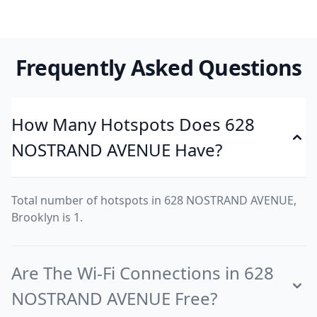
Frequently Asked Questions
How Many Hotspots Does 628
NOSTRAND AVENUE Have?
Total number of hotspots in 628 NOSTRAND AVENUE,
Brooklyn is 1.
Are The Wi-Fi Connections in 628
NOSTRAND AVENUE Free?