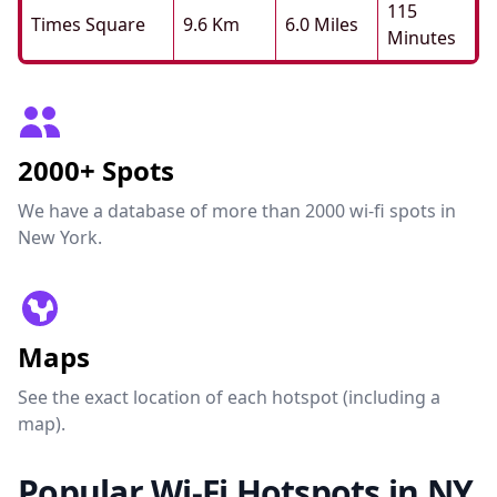
115
Times Square
9.6 Km
6.0 Miles
Minutes
2000+ Spots
We have a database of more than 2000 wi-fi spots in
New York.
Maps
See the exact location of each hotspot (including a
map).
Popular Wi-Fi Hotspots in NY