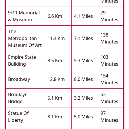
Minutes
9/11 Memorial
79
6.6 Km
4.1 Miles
& Museum
Minutes
The
138
Metropolitan
11.4 Km
7.1 Miles
Minutes
Museum Of Art
Empire State
103
8.5 Km
5.3 Miles
Building
Minutes
154
Broadway
12.8 Km
8.0 Miles
Minutes
Brooklyn
62
5.1 Km
3.2 Miles
Bridge
Minutes
Statue Of
97
8.1 Km
5.0 Miles
Liberty
Minutes