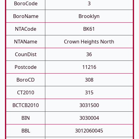
BoroCode
3
BoroName
Brooklyn
NTACode
BK61
NTAName
Crown Heights North
CounDist
36
Postcode
11216
BoroCD
308
CT2010
315
BCTCB2010
3031500
BIN
3030004
BBL
3012060045