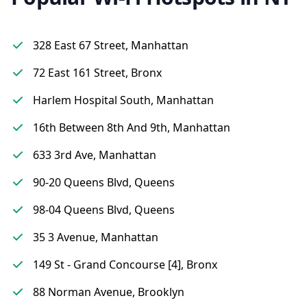
328 East 67 Street, Manhattan
72 East 161 Street, Bronx
Harlem Hospital South, Manhattan
16th Between 8th And 9th, Manhattan
633 3rd Ave, Manhattan
90-20 Queens Blvd, Queens
98-04 Queens Blvd, Queens
35 3 Avenue, Manhattan
149 St - Grand Concourse [4], Bronx
88 Norman Avenue, Brooklyn