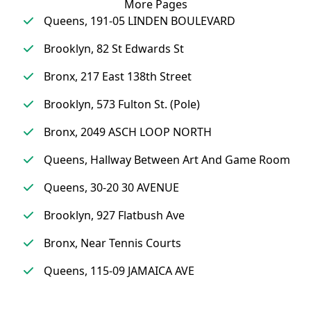
More Pages
Queens, 191-05 LINDEN BOULEVARD
Brooklyn, 82 St Edwards St
Bronx, 217 East 138th Street
Brooklyn, 573 Fulton St. (Pole)
Bronx, 2049 ASCH LOOP NORTH
Queens, Hallway Between Art And Game Room
Queens, 30-20 30 AVENUE
Brooklyn, 927 Flatbush Ave
Bronx, Near Tennis Courts
Queens, 115-09 JAMAICA AVE