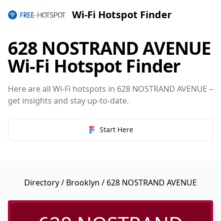
Wi-Fi Hotspot Finder
628 NOSTRAND AVENUE
Wi-Fi Hotspot Finder
Here are all Wi-Fi hotspots in 628 NOSTRAND AVENUE –
get insights and stay up-to-date.
Start Here
Directory
/
Brooklyn
/ 628 NOSTRAND AVENUE