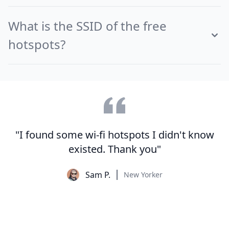
What is the SSID of the free
hotspots?
"I found some wi-fi hotspots I didn't know
existed. Thank you"
Sam P.
New Yorker