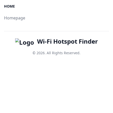
HOME
Homepage
Wi-Fi Hotspot Finder
© 2026. All Rights Reserved.