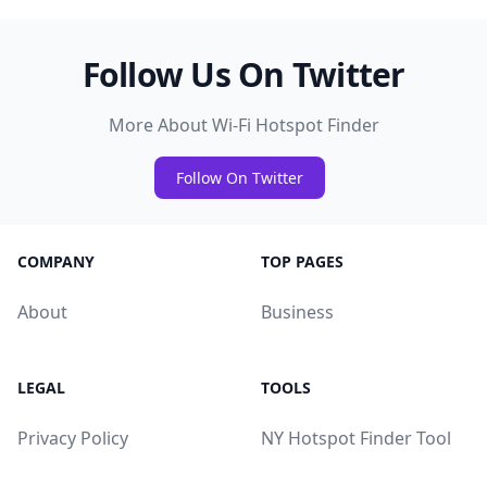
Follow Us On Twitter
More About Wi-Fi Hotspot Finder
Follow On Twitter
COMPANY
TOP PAGES
About
Business
LEGAL
TOOLS
Privacy Policy
NY Hotspot Finder Tool