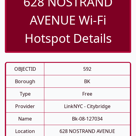
628 NOSTRAND
AVENUE Wi-Fi
Hotspot Details
OBJECTID
592
Borough
BK
Type
Free
Provider
LinkNYC - Citybridge
Name
Bk-08-127034
Location
628 NOSTRAND AVENUE