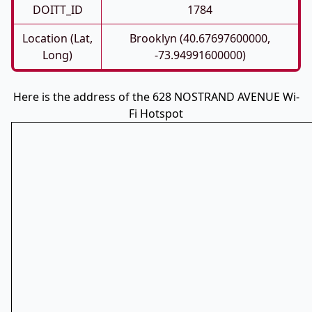
DOITT_ID
1784
Location (Lat,
Brooklyn (40.67697600000,
Long)
-73.94991600000)
Here is the address of the 628 NOSTRAND AVENUE Wi-
Fi Hotspot