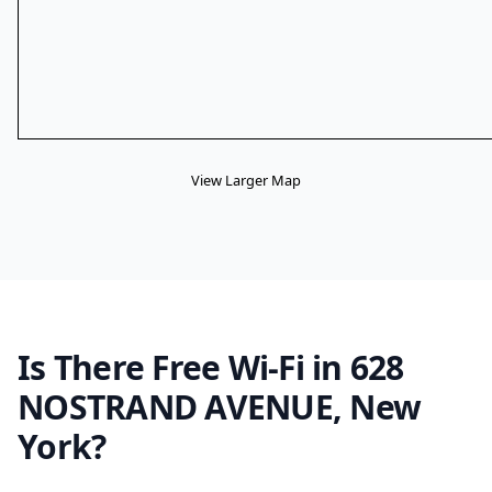
View Larger Map
Is There Free Wi-Fi in 628
NOSTRAND AVENUE, New
York?