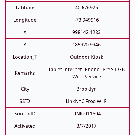
Latitude
40.676976
Longitude
-73.949916
X
998142.1283
Y
185920.9946
Location_T
Outdoor Kiosk
Tablet Internet -phone , Free 1 GB
Remarks
Wi-FI Service
City
Brooklyn
SSID
LinkNYC Free Wi-Fi
SourceID
LINK-011604
Activated
3/7/2017