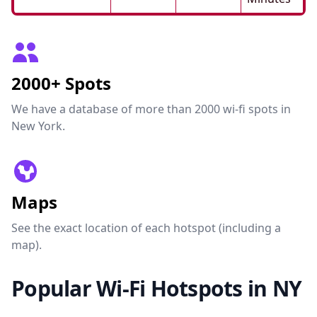
2000+ Spots
We have a database of more than 2000 wi-fi spots in
New York.
Maps
See the exact location of each hotspot (including a
map).
Popular Wi-Fi Hotspots in NY