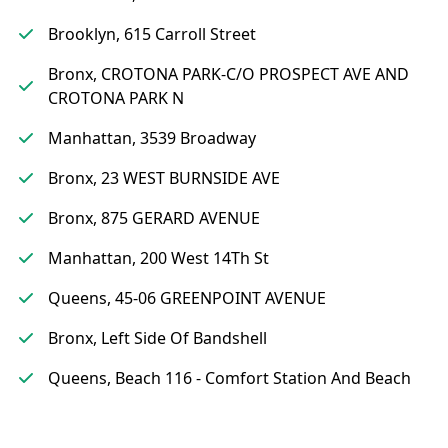
Brooklyn, 615 Carroll Street
Bronx, CROTONA PARK-C/O PROSPECT AVE AND
CROTONA PARK N
Manhattan, 3539 Broadway
Bronx, 23 WEST BURNSIDE AVE
Bronx, 875 GERARD AVENUE
Manhattan, 200 West 14Th St
Queens, 45-06 GREENPOINT AVENUE
Bronx, Left Side Of Bandshell
Queens, Beach 116 - Comfort Station And Beach