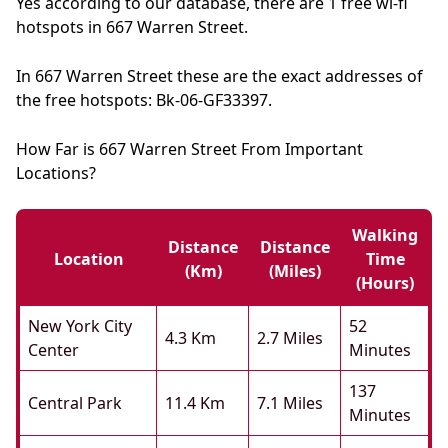
Yes according to our database, there are 1 free wi-fi
hotspots in 667 Warren Street.
In 667 Warren Street these are the exact addresses of
the free hotspots: Bk-06-GF33397.
How Far is 667 Warren Street From Important
Locations?
Walking
Distance
Distance
Location
Time
(km)
(miles)
(hours)
New York City
52
4.3 Km
2.7 Miles
Center
Minutes
137
Central Park
11.4 Km
7.1 Miles
Minutes