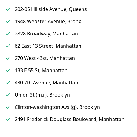
202-05 Hillside Avenue, Queens
1948 Webster Avenue, Bronx
2828 Broadway, Manhattan
62 East 13 Street, Manhattan
270 West 43st, Manhattan
133 E 55 St, Manhattan
430 7th Avenue, Manhattan
Union St (m,r), Brooklyn
Clinton-washington Avs (g), Brooklyn
2491 Frederick Douglass Boulevard, Manhattan