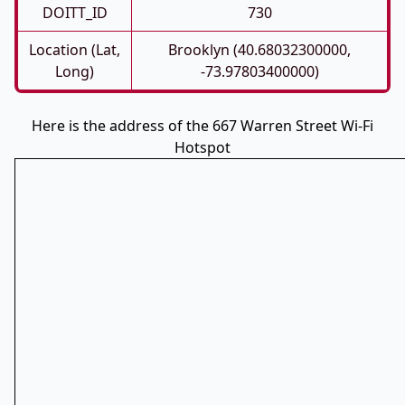
DOITT_ID
730
Location (Lat,
Brooklyn (40.68032300000,
Long)
-73.97803400000)
Here is the address of the 667 Warren Street Wi-Fi
Hotspot