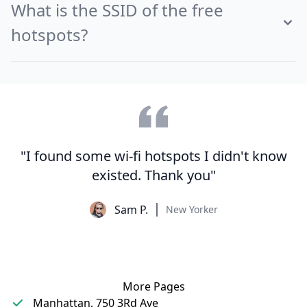
What is the SSID of the free
hotspots?
"I found some wi-fi hotspots I didn't know
existed. Thank you"
Sam P.
New Yorker
More Pages
Manhattan, 750 3Rd Ave