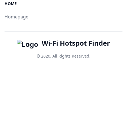
HOME
Homepage
Wi-Fi Hotspot Finder
© 2026. All Rights Reserved.