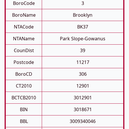
BoroCode
3
BoroName
Brooklyn
NTACode
BK37
NTAName
Park Slope-Gowanus
CounDist
39
Postcode
11217
BoroCD
306
CT2010
12901
BCTCB2010
3012901
BIN
3018671
BBL
3009340046