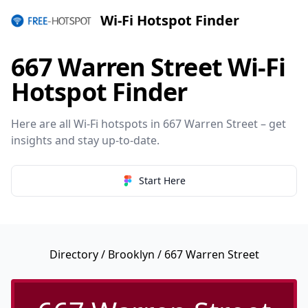
Wi-Fi Hotspot Finder
667 Warren Street Wi-Fi
Hotspot Finder
Here are all Wi-Fi hotspots in 667 Warren Street – get
insights and stay up-to-date.
Start Here
Directory
/
Brooklyn
/ 667 Warren Street