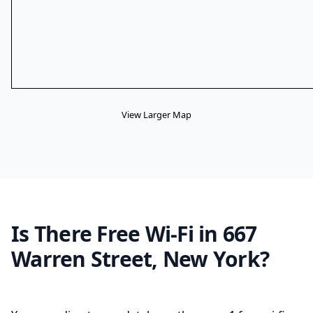
View Larger Map
Is There Free Wi-Fi in 667
Warren Street, New York?