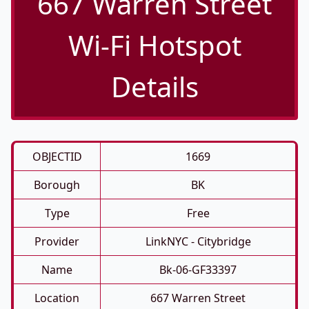
667 Warren Street
Wi-Fi Hotspot
Details
OBJECTID
1669
Borough
BK
Type
Free
Provider
LinkNYC - Citybridge
Name
Bk-06-GF33397
Location
667 Warren Street