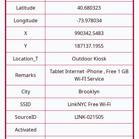
Latitude
40.680323
Longitude
-73.978034
X
990342.5483
Y
187137.1955
Location_T
Outdoor Kiosk
Tablet Internet -phone , Free 1 GB
Remarks
Wi-FI Service
City
Brooklyn
SSID
LinkNYC Free Wi-Fi
SourceID
LINK-021505
Activated