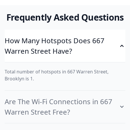
Frequently Asked Questions
How Many Hotspots Does 667
Warren Street Have?
Total number of hotspots in 667 Warren Street,
Brooklyn is 1.
Are The Wi-Fi Connections in 667
Warren Street Free?