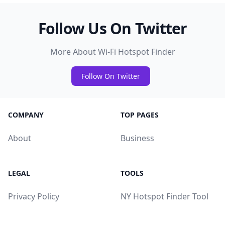
Follow Us On Twitter
More About Wi-Fi Hotspot Finder
Follow On Twitter
COMPANY
TOP PAGES
About
Business
LEGAL
TOOLS
Privacy Policy
NY Hotspot Finder Tool