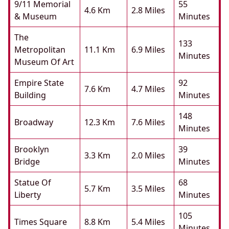
9/11 Memorial
55
4.6 Km
2.8 Miles
& Museum
Minutes
The
133
Metropolitan
11.1 Km
6.9 Miles
Minutes
Museum Of Art
Empire State
92
7.6 Km
4.7 Miles
Building
Minutes
148
Broadway
12.3 Km
7.6 Miles
Minutes
Brooklyn
39
3.3 Km
2.0 Miles
Bridge
Minutes
Statue Of
68
5.7 Km
3.5 Miles
Liberty
Minutes
105
Times Square
8.8 Km
5.4 Miles
Minutes