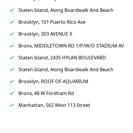
Staten Island, Along Boardwalk And Beach
Brooklyn, 101 Puerto Rico Ave
Brooklyn, 303 AVENUE X
Bronx, MIDDLETOWN RD 1/P/W/O STADIUM AV
Staten Island, 2435 HYLAN BOULEVARD
Staten Island, Along Boardwalk And Beach
Brooklyn, ROOF OF AQUARIUM
Bronx, 48 W Fordham Rd
Manhattan, 562 West 113 Street