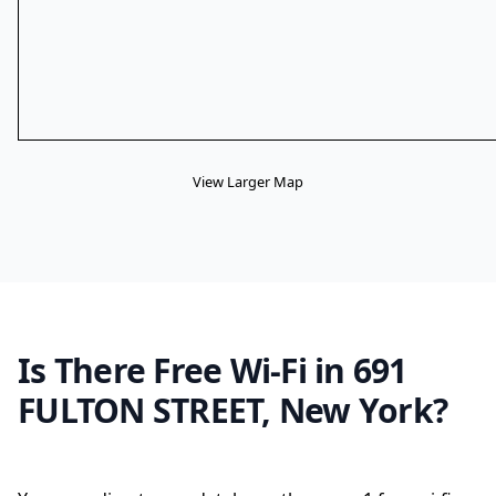
View Larger Map
Is There Free Wi-Fi in 691
FULTON STREET, New York?