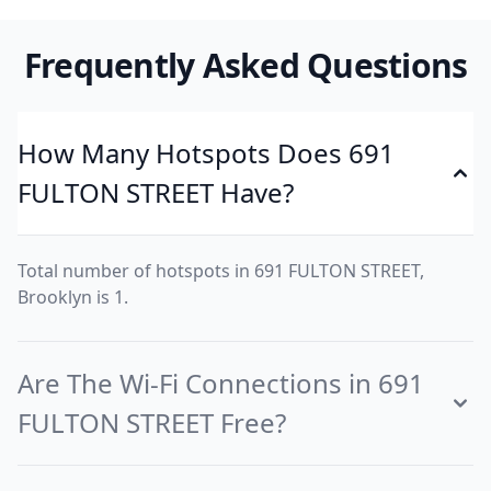
Frequently Asked Questions
How Many Hotspots Does 691
FULTON STREET Have?
Total number of hotspots in 691 FULTON STREET,
Brooklyn is 1.
Are The Wi-Fi Connections in 691
FULTON STREET Free?