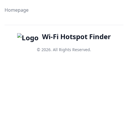
Homepage
Wi-Fi Hotspot Finder
© 2026. All Rights Reserved.