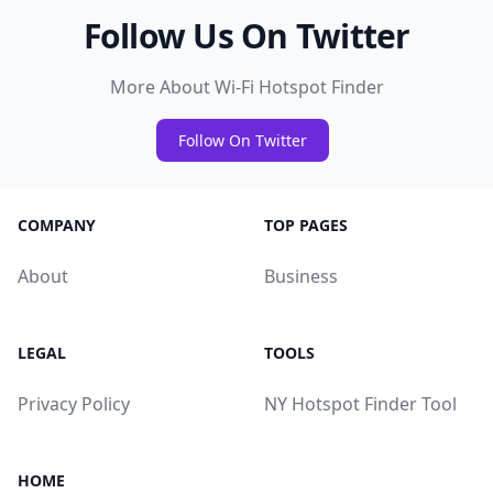
Follow Us On Twitter
More About Wi-Fi Hotspot Finder
Follow On Twitter
COMPANY
TOP PAGES
About
Business
LEGAL
TOOLS
Privacy Policy
NY Hotspot Finder Tool
HOME