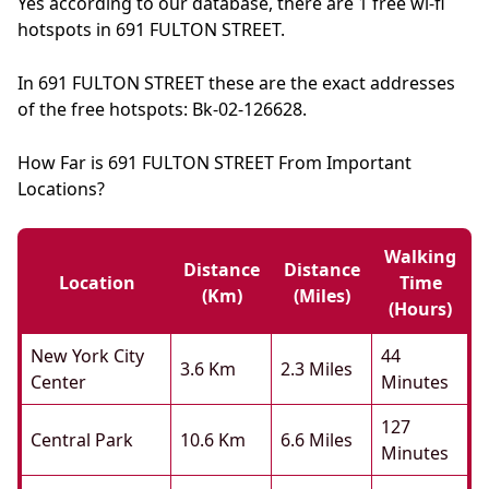
Yes according to our database, there are 1 free wi-fi
hotspots in 691 FULTON STREET.
In 691 FULTON STREET these are the exact addresses
of the free hotspots: Bk-02-126628.
How Far is 691 FULTON STREET From Important
Locations?
Walking
Distance
Distance
Location
Time
(km)
(miles)
(hours)
New York City
44
3.6 Km
2.3 Miles
Center
Minutes
127
Central Park
10.6 Km
6.6 Miles
Minutes