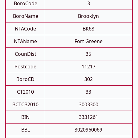
BoroCode
3
BoroName
Brooklyn
NTACode
BK68
NTAName
Fort Greene
CounDist
35
Postcode
11217
BoroCD
302
CT2010
33
BCTCB2010
3003300
BIN
3331261
BBL
3020960069