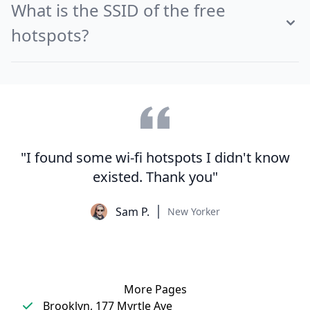
What is the SSID of the free
hotspots?
"I found some wi-fi hotspots I didn't know
existed. Thank you"
Sam P.
New Yorker
More Pages
Brooklyn, 177 Myrtle Ave