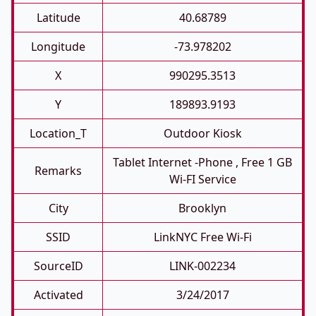
Latitude
40.68789
Longitude
-73.978202
X
990295.3513
Y
189893.9193
Location_T
Outdoor Kiosk
Tablet Internet -phone , Free 1 GB
Remarks
Wi-FI Service
City
Brooklyn
SSID
LinkNYC Free Wi-Fi
SourceID
LINK-002234
Activated
3/24/2017