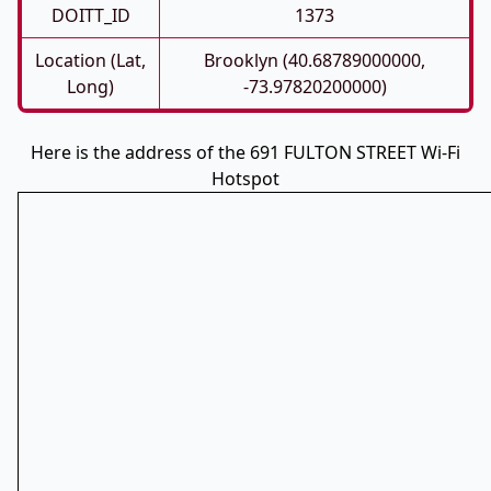
DOITT_ID
1373
Location (Lat,
Brooklyn (40.68789000000,
Long)
-73.97820200000)
Here is the address of the 691 FULTON STREET Wi-Fi
Hotspot