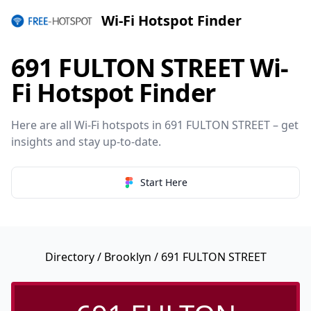
Wi-Fi Hotspot Finder
691 FULTON STREET Wi-
Fi Hotspot Finder
Here are all Wi-Fi hotspots in 691 FULTON STREET – get
insights and stay up-to-date.
Start Here
Directory
/
Brooklyn
/ 691 FULTON STREET