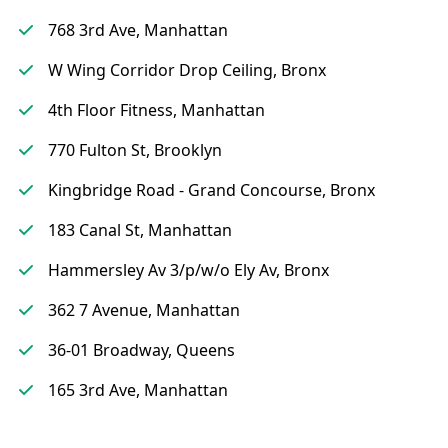
768 3rd Ave, Manhattan
W Wing Corridor Drop Ceiling, Bronx
4th Floor Fitness, Manhattan
770 Fulton St, Brooklyn
Kingbridge Road - Grand Concourse, Bronx
183 Canal St, Manhattan
Hammersley Av 3/p/w/o Ely Av, Bronx
362 7 Avenue, Manhattan
36-01 Broadway, Queens
165 3rd Ave, Manhattan