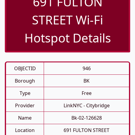
691 FULTON
STREET Wi-Fi
Hotspot Details
OBJECTID
946
Borough
BK
Type
Free
Provider
LinkNYC - Citybridge
Name
Bk-02-126628
Location
691 FULTON STREET