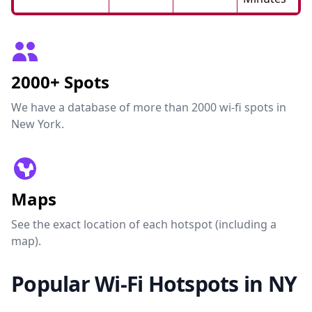
2000+ Spots
We have a database of more than 2000 wi-fi spots in
New York.
Maps
See the exact location of each hotspot (including a
map).
Popular Wi-Fi Hotspots in NY