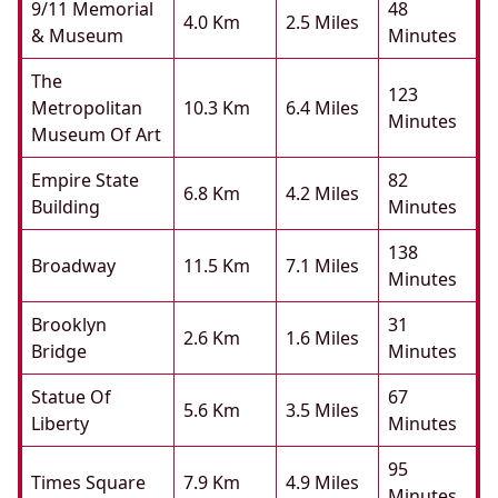
9/11 Memorial
48
4.0 Km
2.5 Miles
& Museum
Minutes
The
123
Metropolitan
10.3 Km
6.4 Miles
Minutes
Museum Of Art
Empire State
82
6.8 Km
4.2 Miles
Building
Minutes
138
Broadway
11.5 Km
7.1 Miles
Minutes
Brooklyn
31
2.6 Km
1.6 Miles
Bridge
Minutes
Statue Of
67
5.6 Km
3.5 Miles
Liberty
Minutes
95
Times Square
7.9 Km
4.9 Miles
Minutes