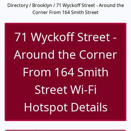
Directory
/
Brooklyn
/ 71 Wyckoff Street - Around the
Corner From 164 Smith Street
71 Wyckoff Street -
Around the Corner
From 164 Smith
Street Wi-Fi
Hotspot Details