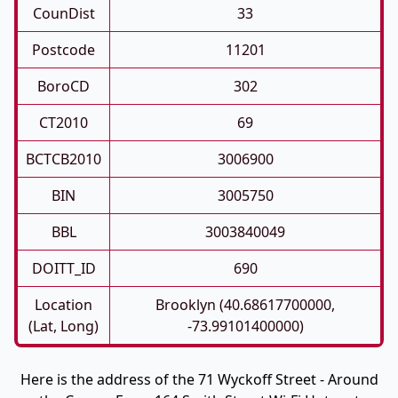
CounDist
33
Postcode
11201
BoroCD
302
CT2010
69
BCTCB2010
3006900
BIN
3005750
BBL
3003840049
DOITT_ID
690
Location
Brooklyn (40.68617700000,
(Lat, Long)
-73.99101400000)
Here is the address of the 71 Wyckoff Street - Around