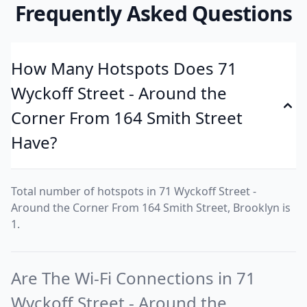
Frequently Asked Questions
How Many Hotspots Does 71
Wyckoff Street - Around the
Corner From 164 Smith Street
Have?
Total number of hotspots in 71 Wyckoff Street -
Around the Corner From 164 Smith Street, Brooklyn is
1.
Are The Wi-Fi Connections in 71
Wyckoff Street - Around the