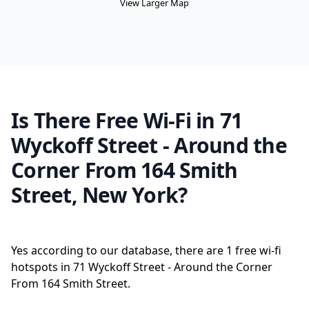
View Larger Map
Is There Free Wi-Fi in 71
Wyckoff Street - Around the
Corner From 164 Smith
Street, New York?
Yes according to our database, there are 1 free wi-fi
hotspots in 71 Wyckoff Street - Around the Corner
From 164 Smith Street.