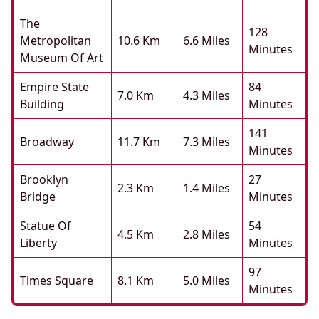
The
128
Metropolitan
10.6 Km
6.6 Miles
Minutes
Museum Of Art
Empire State
84
7.0 Km
4.3 Miles
Building
Minutes
141
Broadway
11.7 Km
7.3 Miles
Minutes
Brooklyn
27
2.3 Km
1.4 Miles
Bridge
Minutes
Statue Of
54
4.5 Km
2.8 Miles
Liberty
Minutes
97
Times Square
8.1 Km
5.0 Miles
Minutes