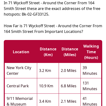
In 71 Wyckoff Street - Around the Corner From 164
Smith Street these are the exact addresses of the free
hotspots: Bk-02-GF33125.
How Far is 71 Wyckoff Street - Around the Corner From
164 Smith Street From Important Locations?
Walking
Distance
Distance
Location
Time
(km)
(miles)
(hours)
New York City
39
3.2 Km
2.0 Miles
Center
Minutes
131
Central Park
10.9 Km
6.8 Miles
Minutes
9/11 Memorial
41
3.4 Km
2.1 Miles
& Museum
Minutes