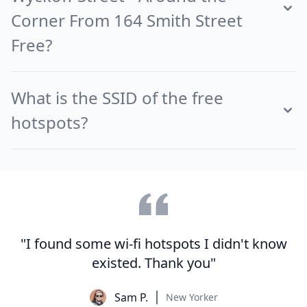
Corner From 164 Smith Street
Free?
What is the SSID of the free
hotspots?
"I found some wi-fi hotspots I didn't know
existed. Thank you"
Sam P.
New Yorker