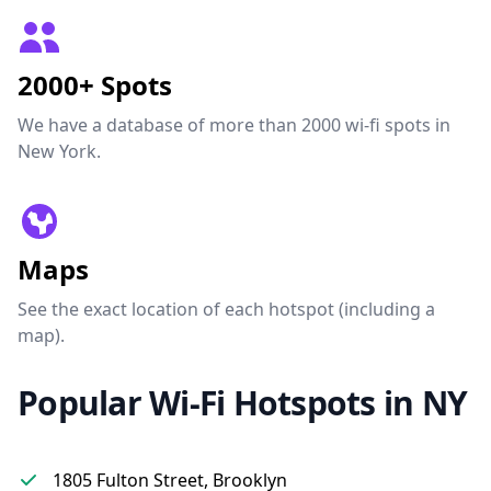
2000+ Spots
We have a database of more than 2000 wi-fi spots in
New York.
Maps
See the exact location of each hotspot (including a
map).
Popular Wi-Fi Hotspots in NY
1805 Fulton Street, Brooklyn