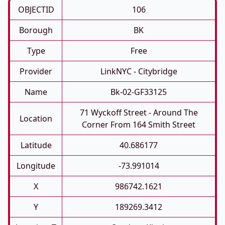
OBJECTID
106
Borough
BK
Type
Free
Provider
LinkNYC - Citybridge
Name
Bk-02-GF33125
71 Wyckoff Street - Around The
Location
Corner From 164 Smith Street
Latitude
40.686177
Longitude
-73.991014
X
986742.1621
Y
189269.3412