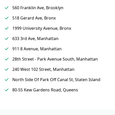
560 Franklin Ave, Brooklyn
518 Gerard Ave, Bronx
1999 University Avenue, Bronx
633 3rd Ave, Manhattan
911 8 Avenue, Manhattan
28th Street - Park Avenue South, Manhattan
240 West 102 Street, Manhattan
North Side Of Park Off Canal St, Staten Island
80-55 Kew Gardens Road, Queens