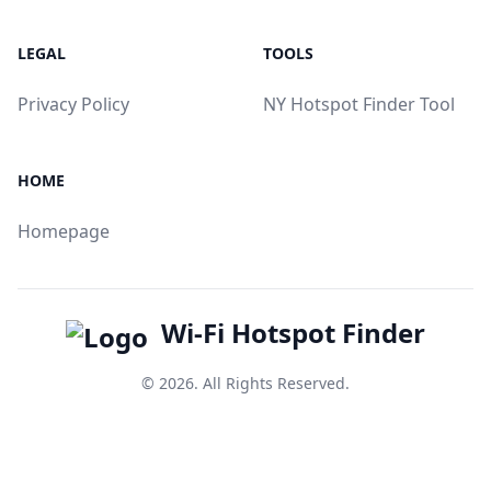
LEGAL
TOOLS
Privacy Policy
NY Hotspot Finder Tool
HOME
Homepage
Wi-Fi Hotspot Finder
© 2026. All Rights Reserved.