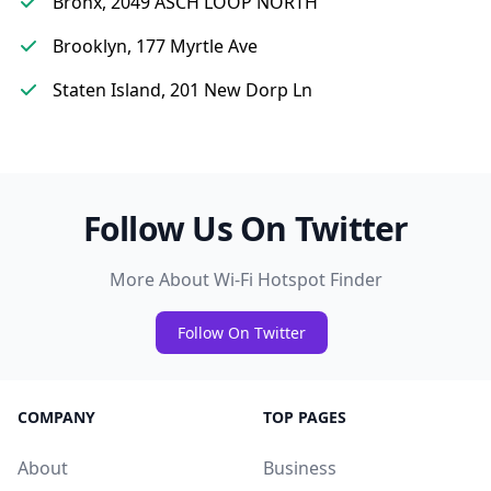
Bronx, 2049 ASCH LOOP NORTH
Brooklyn, 177 Myrtle Ave
Staten Island, 201 New Dorp Ln
Follow Us On Twitter
More About Wi-Fi Hotspot Finder
Follow On Twitter
COMPANY
TOP PAGES
About
Business