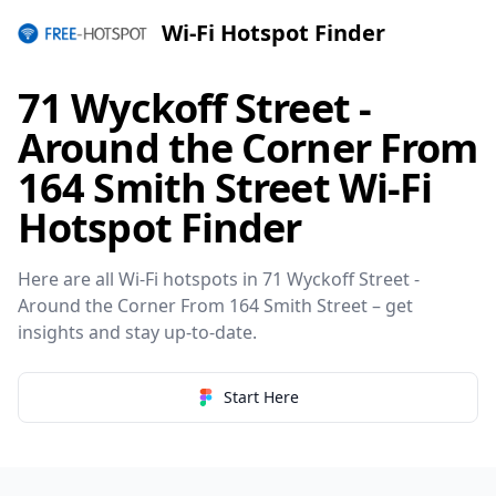
Wi-Fi Hotspot Finder
71 Wyckoff Street -
Around the Corner From
164 Smith Street Wi-Fi
Hotspot Finder
Here are all Wi-Fi hotspots in 71 Wyckoff Street -
Around the Corner From 164 Smith Street – get
insights and stay up-to-date.
Start Here