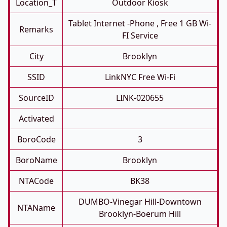
Location_T
Outdoor Kiosk
Tablet Internet -phone , Free 1 GB Wi-
Remarks
FI Service
City
Brooklyn
SSID
LinkNYC Free Wi-Fi
SourceID
LINK-020655
Activated
BoroCode
3
BoroName
Brooklyn
NTACode
BK38
DUMBO-Vinegar Hill-Downtown
NTAName
Brooklyn-Boerum Hill