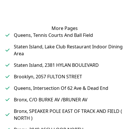
More Pages
Queens, Tennis Courts And Ball Field
Staten Island, Lake Club Restaurant Indoor Dining
Area
Staten Island, 2381 HYLAN BOULEVARD
Brooklyn, 2057 FULTON STREET
Queens, Intersection Of 62 Ave & Dead End
Bronx, C/O BURKE AV /BRUNER AV
Bronx, SPEAKER POLE EAST OF TRACK AND FIELD (
NORTH )