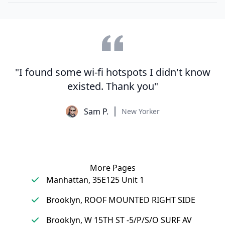
"I found some wi-fi hotspots I didn't know
existed. Thank you"
Sam P.
New Yorker
More Pages
Manhattan, 35E125 Unit 1
Brooklyn, ROOF MOUNTED RIGHT SIDE
Brooklyn, W 15TH ST -5/P/S/O SURF AV