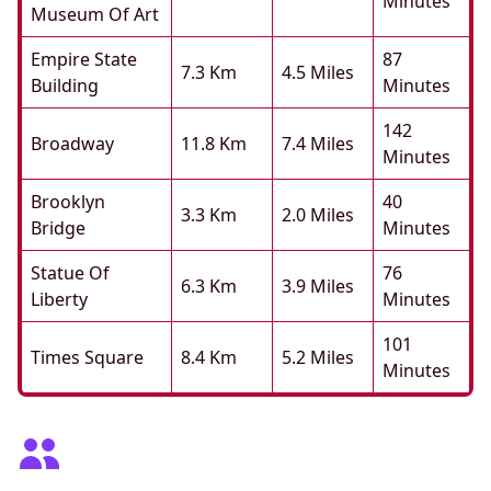
Minutes
Museum Of Art
Empire State
87
7.3 Km
4.5 Miles
Building
Minutes
142
Broadway
11.8 Km
7.4 Miles
Minutes
Brooklyn
40
3.3 Km
2.0 Miles
Bridge
Minutes
Statue Of
76
6.3 Km
3.9 Miles
Liberty
Minutes
101
Times Square
8.4 Km
5.2 Miles
Minutes