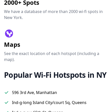
2000+ Spots
We have a database of more than 2000 wi-fi spots in
New York.
Maps
See the exact location of each hotspot (including a
map).
Popular Wi-Fi Hotspots in NY
596 3rd Ave, Manhattan
Ind-g-long Island City/court Sq, Queens