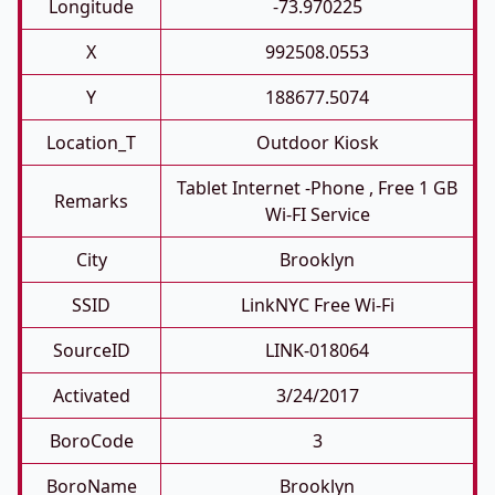
Longitude
-73.970225
X
992508.0553
Y
188677.5074
Location_T
Outdoor Kiosk
Tablet Internet -phone , Free 1 GB
Remarks
Wi-FI Service
City
Brooklyn
SSID
LinkNYC Free Wi-Fi
SourceID
LINK-018064
Activated
3/24/2017
BoroCode
3
BoroName
Brooklyn