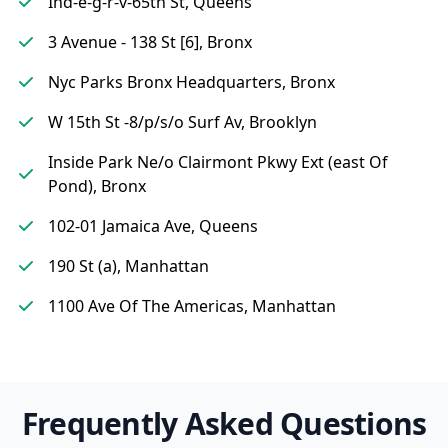
Ind-e-g-r-v-65th St, Queens
3 Avenue - 138 St [6], Bronx
Nyc Parks Bronx Headquarters, Bronx
W 15th St -8/p/s/o Surf Av, Brooklyn
Inside Park Ne/o Clairmont Pkwy Ext (east Of
Pond), Bronx
102-01 Jamaica Ave, Queens
190 St (a), Manhattan
1100 Ave Of The Americas, Manhattan
Frequently Asked Questions