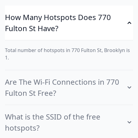
How Many Hotspots Does 770
Fulton St Have?
Total number of hotspots in 770 Fulton St, Brooklyn is
1.
Are The Wi-Fi Connections in 770
Fulton St Free?
What is the SSID of the free
hotspots?