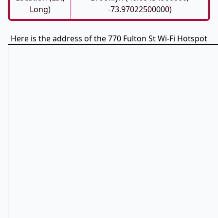
Long)
-73.97022500000)
Here is the address of the 770 Fulton St Wi-Fi Hotspot