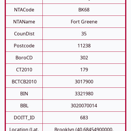
NTACode
BK68
NTAName
Fort Greene
CounDist
35
Postcode
11238
BoroCD
302
CT2010
179
BCTCB2010
3017900
BIN
3321980
BBL
3020070014
DOITT_ID
683
Location (Lat,
Brooklyn (40.68454900000,