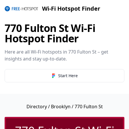
Wi-Fi Hotspot Finder
770 Fulton St Wi-Fi
Hotspot Finder
Here are all Wi-Fi hotspots in 770 Fulton St – get
insights and stay up-to-date.
Start Here
Directory
/
Brooklyn
/ 770 Fulton St