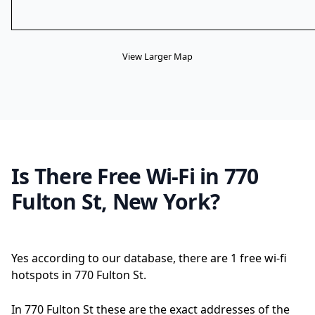
View Larger Map
Is There Free Wi-Fi in 770
Fulton St, New York?
Yes according to our database, there are 1 free wi-fi
hotspots in 770 Fulton St.
In 770 Fulton St these are the exact addresses of the