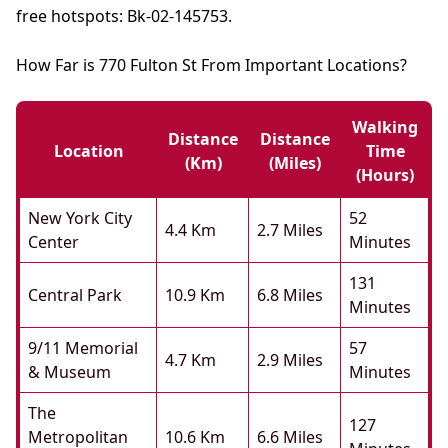
free hotspots: Bk-02-145753.
How Far is 770 Fulton St From Important Locations?
Walking
Distance
Distance
Location
Time
(km)
(miles)
(hours)
New York City
52
4.4 Km
2.7 Miles
Center
Minutes
131
Central Park
10.9 Km
6.8 Miles
Minutes
9/11 Memorial
57
4.7 Km
2.9 Miles
& Museum
Minutes
The
127
Metropolitan
10.6 Km
6.6 Miles