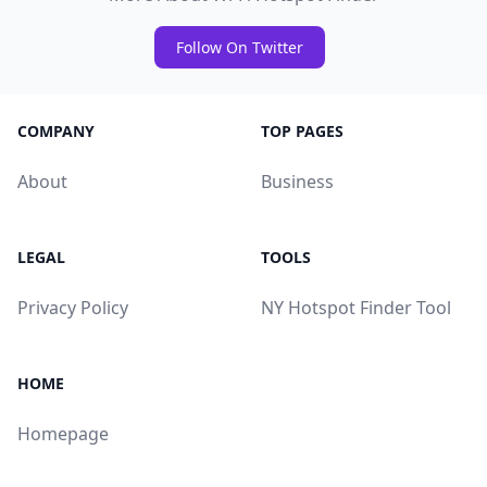
Follow On Twitter
COMPANY
TOP PAGES
About
Business
LEGAL
TOOLS
Privacy Policy
NY Hotspot Finder Tool
HOME
Homepage