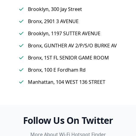
Brooklyn, 300 Jay Street
Bronx, 2901 3 AVENUE
Brooklyn, 1197 SUTTER AVENUE
Bronx, GUNTHER AV 2/P/S/O BURKE AV
Bronx, 1ST FL SENIOR GAME ROOM
Bronx, 100 E Fordham Rd
Manhattan, 104 WEST 136 STREET
Follow Us On Twitter
More About Wi-Fi Hotspot Finder