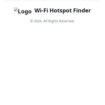
Wi-Fi Hotspot Finder
© 2026. All Rights Reserved.