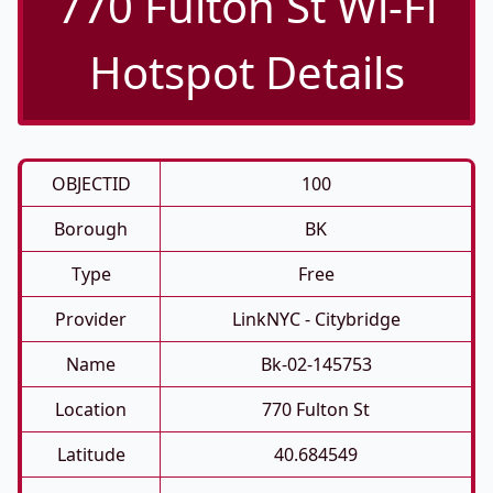
770 Fulton St Wi-Fi
Hotspot Details
OBJECTID
100
Borough
BK
Type
Free
Provider
LinkNYC - Citybridge
Name
Bk-02-145753
Location
770 Fulton St
Latitude
40.684549