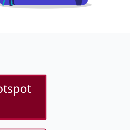
otspot