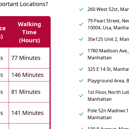
ortant Locations?
260 West 52st, Ma
79 Pearl Street, Ne
Walking
ce
10004, Usa, Manha
Time
s)
35e125 Unit 2, Ma
(hours)
1780 Madison Ave_
es
77 Minutes
Manhattan
325 E 14 St, Manha
es
146 Minutes
Playground Area, 
es
81 Minutes
1st Floor, North Lo
Manhattan
Pole 52n Madnwc1
es
141 Minutes
Manhattan