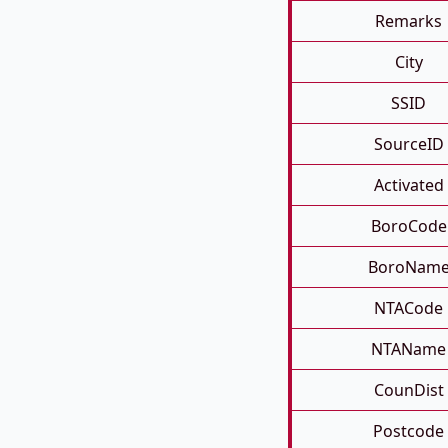
Remarks
City
SSID
SourceID
Activated
BoroCode
BoroNam
NTACode
NTAName
CounDist
Postcode