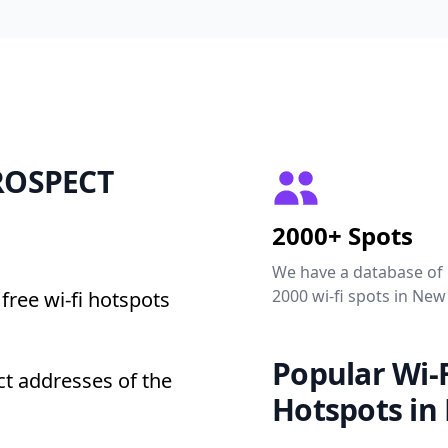
PROSPECT
2000+ Spots
We have a database of
2000 wi-fi spots in New
free wi-fi hotspots
Popular Wi-F
t addresses of the
Hotspots in