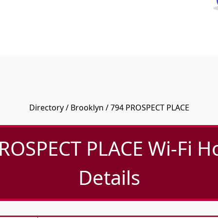
Directory
/
Brooklyn
/ 794 PROSPECT PLACE
ROSPECT PLACE Wi-Fi H
Details