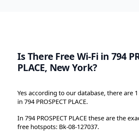
Is There Free Wi-Fi in 794 
PLACE, New York?
Yes according to our database, there are 1 
in 794 PROSPECT PLACE.
In 794 PROSPECT PLACE these are the exac
free hotspots: Bk-08-127037.