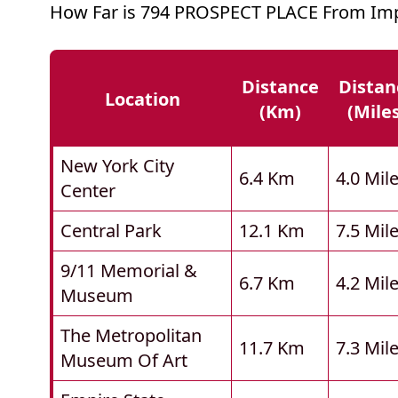
How Far is 794 PROSPECT PLACE From Imp
Distance
Distan
Location
(km)
(mile
New York City
6.4 Km
4.0 Mil
Center
Central Park
12.1 Km
7.5 Mil
9/11 Memorial &
6.7 Km
4.2 Mil
Museum
The Metropolitan
11.7 Km
7.3 Mil
Museum Of Art