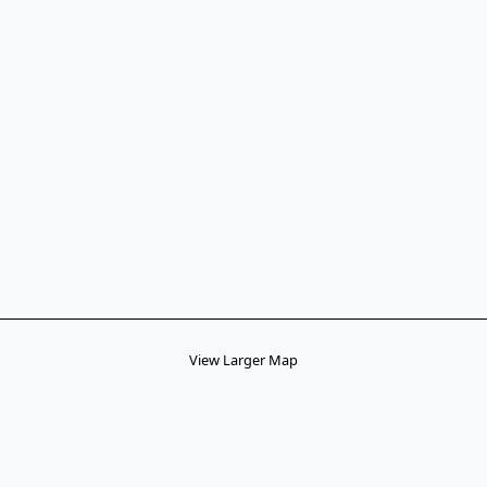
View Larger Map