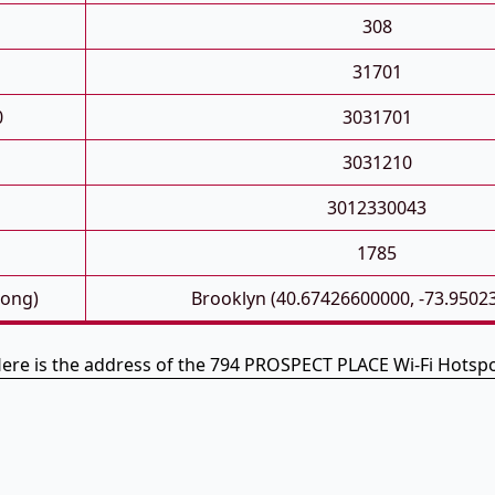
308
31701
0
3031701
3031210
3012330043
1785
Long)
Brooklyn (40.67426600000, -73.9502
ere is the address of the 794 PROSPECT PLACE Wi-Fi Hotsp