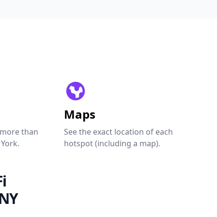
Maps
 more than
See the exact location of each
 York.
hotspot (including a map).
i
 NY