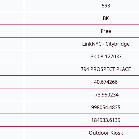
593
BK
Free
LinkNYC - Citybridge
Bk-08-127037
794 PROSPECT PLACE
40.674266
-73.950234
998054.4835
184933.6139
T
Outdoor Kiosk