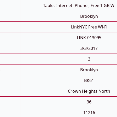
Tablet Internet -phone , Free 1 GB Wi-
Brooklyn
LinkNYC Free Wi-Fi
LINK-013095
3/3/2017
3
e
Brooklyn
BK61
Crown Heights North
36
11216