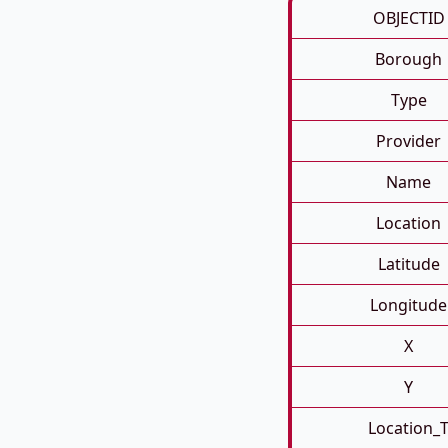
OBJECTID
Borough
Type
Provider
Name
Location
Latitude
Longitude
X
Y
Location_