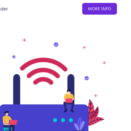
nder
MORE INFO