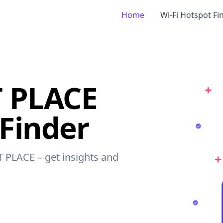
Home
Wi-Fi Hotspot Fi
 PLACE
 Finder
T PLACE – get insights and