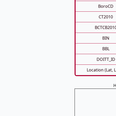
BoroCD
CT2010
BCTCB201
BIN
BBL
DOITT_ID
Location (Lat, 
H