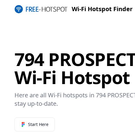
Wi-Fi Hotspot Finder
794 PROSPECT
Wi-Fi Hotspot
Here are all Wi-Fi hotspots in 794 PROSPEC
stay up-to-date.
Start Here