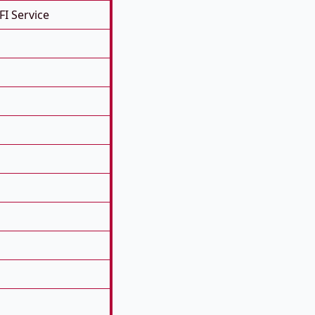
FI Service