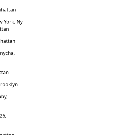
nhattan
w York, Ny
ttan
nhattan
nycha,
ttan
Brooklyn
bby,
26,