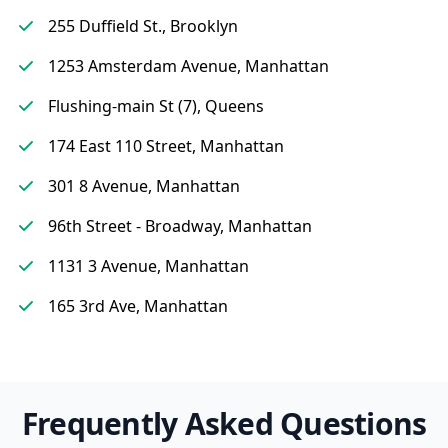
255 Duffield St., Brooklyn
1253 Amsterdam Avenue, Manhattan
Flushing-main St (7), Queens
174 East 110 Street, Manhattan
301 8 Avenue, Manhattan
96th Street - Broadway, Manhattan
1131 3 Avenue, Manhattan
165 3rd Ave, Manhattan
Frequently Asked Questions