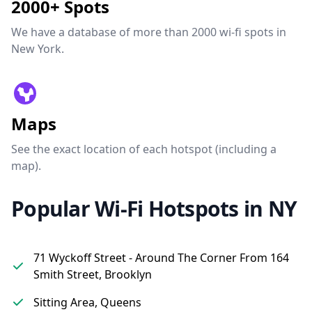
2000+ Spots
We have a database of more than 2000 wi-fi spots in
New York.
Maps
See the exact location of each hotspot (including a
map).
Popular Wi-Fi Hotspots in NY
71 Wyckoff Street - Around The Corner From 164
Smith Street, Brooklyn
Sitting Area, Queens