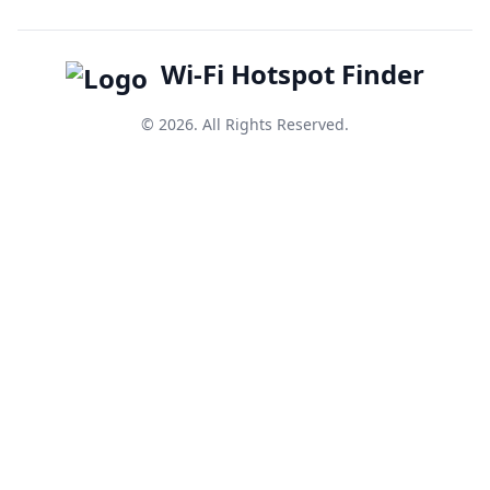
Wi-Fi Hotspot Finder
© 2026. All Rights Reserved.