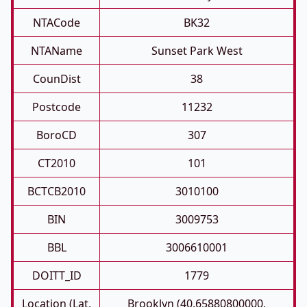
NTACode
BK32
NTAName
Sunset Park West
CounDist
38
Postcode
11232
BoroCD
307
CT2010
101
BCTCB2010
3010100
BIN
3009753
BBL
3006610001
DOITT_ID
1779
Location (Lat,
Brooklyn (40.65880800000,