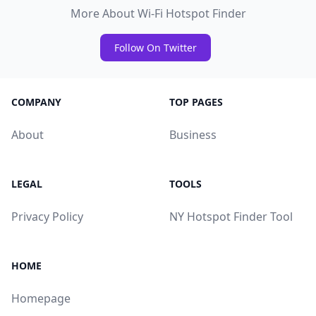
More About Wi-Fi Hotspot Finder
Follow On Twitter
COMPANY
TOP PAGES
About
Business
LEGAL
TOOLS
Privacy Policy
NY Hotspot Finder Tool
HOME
Homepage