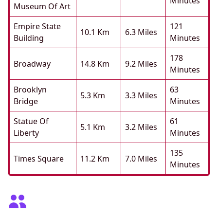
Minutes
Museum Of Art
Empire State
121
10.1 Km
6.3 Miles
Building
Minutes
178
Broadway
14.8 Km
9.2 Miles
Minutes
Brooklyn
63
5.3 Km
3.3 Miles
Bridge
Minutes
Statue Of
61
5.1 Km
3.2 Miles
Liberty
Minutes
135
Times Square
11.2 Km
7.0 Miles
Minutes