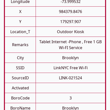
Longitude
-73.999532
X
984379.8476
Y
179297.907
Location_T
Outdoor Kiosk
Tablet Internet -phone , Free 1 GB
Remarks
Wi-FI Service
City
Brooklyn
SSID
LinkNYC Free Wi-Fi
SourceID
LINK-021524
Activated
BoroCode
3
BoroName
Brooklyn