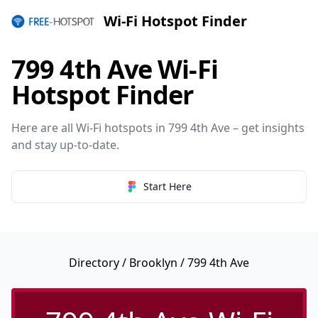
Wi-Fi Hotspot Finder
799 4th Ave Wi-Fi
Hotspot Finder
Here are all Wi-Fi hotspots in 799 4th Ave – get insights
and stay up-to-date.
Start Here
Directory
/
Brooklyn
/ 799 4th Ave