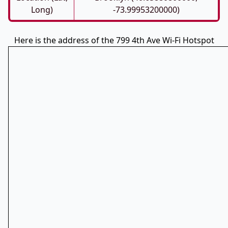
Long)
-73.99953200000)
Here is the address of the 799 4th Ave Wi-Fi Hotspot