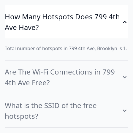
How Many Hotspots Does 799 4th
Ave Have?
Total number of hotspots in 799 4th Ave, Brooklyn is 1.
Are The Wi-Fi Connections in 799
4th Ave Free?
What is the SSID of the free
hotspots?