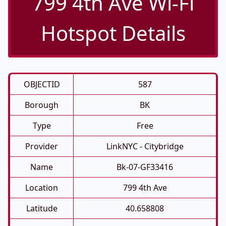
799 4th Ave Wi-Fi
Hotspot Details
OBJECTID
587
Borough
BK
Type
Free
Provider
LinkNYC - Citybridge
Name
Bk-07-GF33416
Location
799 4th Ave
Latitude
40.658808