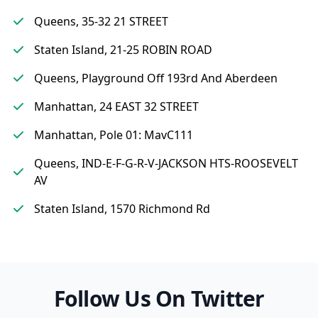
Queens, 35-32 21 STREET
Staten Island, 21-25 ROBIN ROAD
Queens, Playground Off 193rd And Aberdeen
Manhattan, 24 EAST 32 STREET
Manhattan, Pole 01: MavC111
Queens, IND-E-F-G-R-V-JACKSON HTS-ROOSEVELT
AV
Staten Island, 1570 Richmond Rd
Follow Us On Twitter