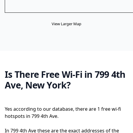
View Larger Map
Is There Free Wi-Fi in 799 4th
Ave, New York?
Yes according to our database, there are 1 free wi-fi
hotspots in 799 4th Ave.
In 799 4th Ave these are the exact addresses of the