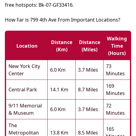
free hotspots: Bk-07-GF33416.
How Far is 799 4th Ave From Important Locations?
Walking
Distance
Distance
Location
Time
(km)
(miles)
(hours)
New York City
73
6.0 Km
3.7 Miles
Center
Minutes
169
Central Park
14.1 Km
8.7 Miles
Minutes
9/11 Memorial
72
6.0 Km
3.7 Miles
& Museum
Minutes
The
165
Metropolitan
13.8 Km
8.5 Miles