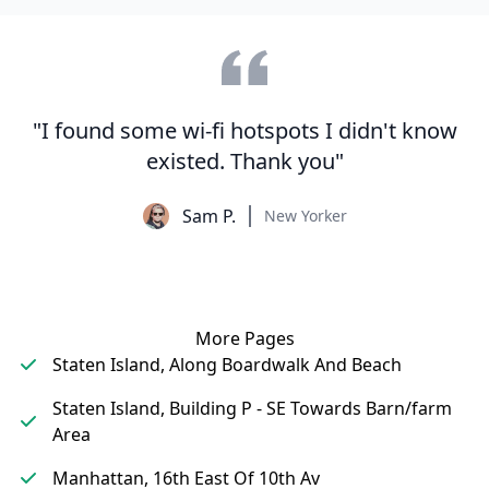
"I found some wi-fi hotspots I didn't know
existed. Thank you"
Sam P.
New Yorker
More Pages
Staten Island, Along Boardwalk And Beach
Staten Island, Building P - SE Towards Barn/farm
Area
Manhattan, 16th East Of 10th Av