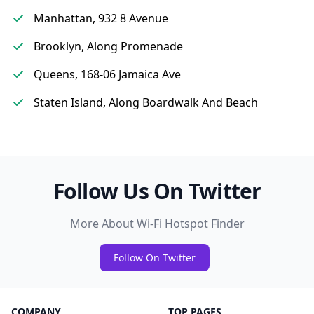
Manhattan, 932 8 Avenue
Brooklyn, Along Promenade
Queens, 168-06 Jamaica Ave
Staten Island, Along Boardwalk And Beach
Follow Us On Twitter
More About Wi-Fi Hotspot Finder
Follow On Twitter
COMPANY
TOP PAGES