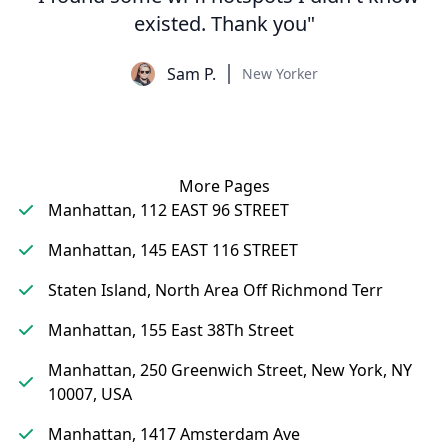
existed. Thank you"
Sam P.
New Yorker
More Pages
Manhattan, 112 EAST 96 STREET
Manhattan, 145 EAST 116 STREET
Staten Island, North Area Off Richmond Terr
Manhattan, 155 East 38Th Street
Manhattan, 250 Greenwich Street, New York, NY
10007, USA
Manhattan, 1417 Amsterdam Ave