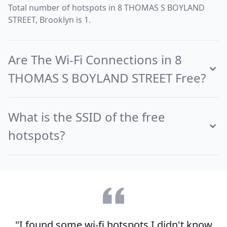
Total number of hotspots in 8 THOMAS S BOYLAND
STREET, Brooklyn is 1.
Are The Wi-Fi Connections in 8
THOMAS S BOYLAND STREET Free?
What is the SSID of the free
hotspots?
"I found some wi-fi hotspots I didn't know