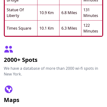
Bridge
Minutes
Statue Of
131
10.9 Km
6.8 Miles
Liberty
Minutes
122
Times Square
10.1 Km
6.3 Miles
Minutes
2000+ Spots
We have a database of more than 2000 wi-fi spots in
New York.
Maps