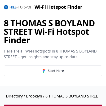
Wi-Fi Hotspot Finder
8 THOMAS S BOYLAND
STREET Wi-Fi Hotspot
Finder
Here are all Wi-Fi hotspots in 8 THOMAS S BOYLAND
STREET – get insights and stay up-to-date.
Start Here
Directory
/
Brooklyn
/ 8 THOMAS S BOYLAND STREET