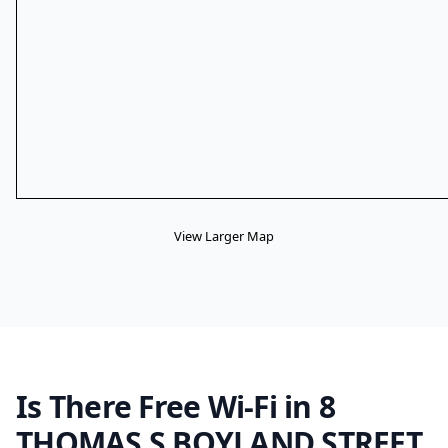
View Larger Map
Is There Free Wi-Fi in 8
THOMAS S BOYLAND STREET,