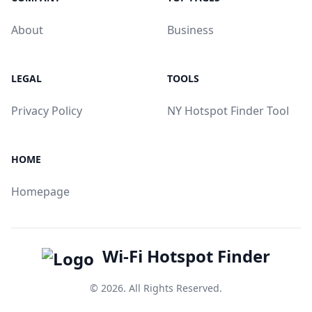
About
Business
LEGAL
TOOLS
Privacy Policy
NY Hotspot Finder Tool
HOME
Homepage
Wi-Fi Hotspot Finder
© 2026. All Rights Reserved.