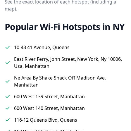
See the exact location of each hotspot (including a
map).
Popular Wi-Fi Hotspots in NY
10-43 41 Avenue, Queens
East River Ferry, John Street, New York, Ny 10006,
Usa, Manhattan
Ne Area By Shake Shack Off Madison Ave,
Manhattan
600 West 139 Street, Manhattan
600 West 140 Street, Manhattan
116-12 Queens Blvd, Queens