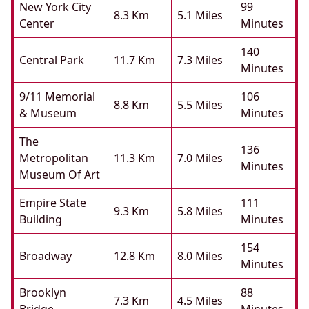
New York City
99
8.3 Km
5.1 Miles
Center
Minutes
140
Central Park
11.7 Km
7.3 Miles
Minutes
9/11 Memorial
106
8.8 Km
5.5 Miles
& Museum
Minutes
The
136
Metropolitan
11.3 Km
7.0 Miles
Minutes
Museum Of Art
Empire State
111
9.3 Km
5.8 Miles
Building
Minutes
154
Broadway
12.8 Km
8.0 Miles
Minutes
Brooklyn
88
7.3 Km
4.5 Miles