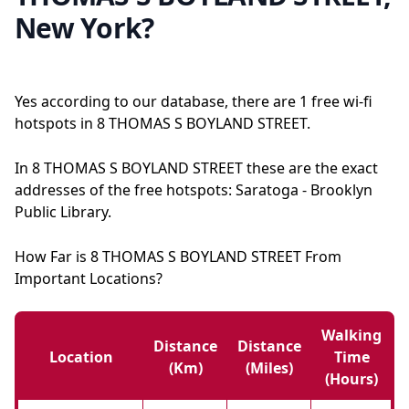
New York?
Yes according to our database, there are 1 free wi-fi
hotspots in 8 THOMAS S BOYLAND STREET.
In 8 THOMAS S BOYLAND STREET these are the exact
addresses of the free hotspots: Saratoga - Brooklyn
Public Library.
How Far is 8 THOMAS S BOYLAND STREET From
Important Locations?
Walking
Distance
Distance
Location
Time
(km)
(miles)
(hours)