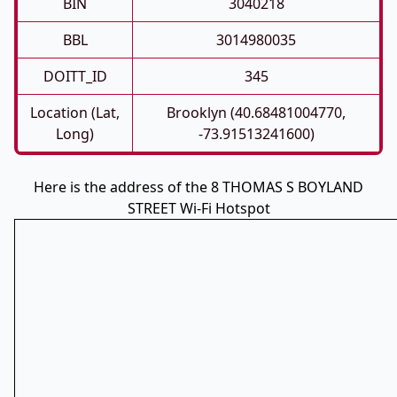
BIN
3040218
BBL
3014980035
DOITT_ID
345
Location (Lat,
Brooklyn (40.68481004770,
Long)
-73.91513241600)
Here is the address of the 8 THOMAS S BOYLAND
STREET Wi-Fi Hotspot