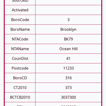
SourceID
Activated
BoroCode
3
BoroName
Brooklyn
NTACode
BK79
NTAName
Ocean Hill
CounDist
41
Postcode
11233
BoroCD
316
CT2010
373
BCTCB2010
3037300