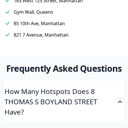
163 West 125 Street, Manhattan
Gym Wall, Queens
85 10th Ave, Manhattan
821 7 Avenue, Manhattan
Frequently Asked Questions
How Many Hotspots Does 8
THOMAS S BOYLAND STREET
Have?