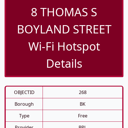
8 THOMAS S
BOYLAND STREET
Wi-Fi Hotspot
Details
OBJECTID
268
Borough
BK
Type
Free
Provider
BPL