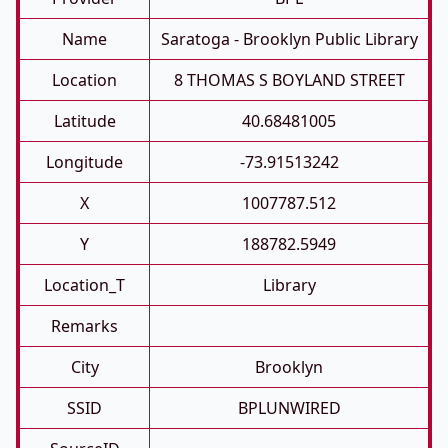
Name
Saratoga - Brooklyn Public Library
Location
8 THOMAS S BOYLAND STREET
Latitude
40.68481005
Longitude
-73.91513242
X
1007787.512
Y
188782.5949
Location_T
Library
Remarks
City
Brooklyn
SSID
BPLUNWIRED