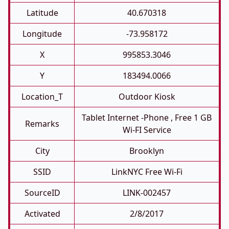
Latitude
40.670318
Longitude
-73.958172
X
995853.3046
Y
183494.0066
Location_T
Outdoor Kiosk
Tablet Internet -phone , Free 1 GB
Remarks
Wi-FI Service
City
Brooklyn
SSID
LinkNYC Free Wi-Fi
SourceID
LINK-002457
Activated
2/8/2017