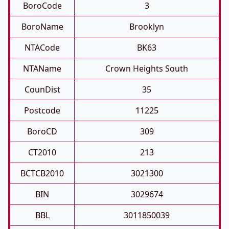
BoroCode
3
BoroName
Brooklyn
NTACode
BK63
NTAName
Crown Heights South
CounDist
35
Postcode
11225
BoroCD
309
CT2010
213
BCTCB2010
3021300
BIN
3029674
BBL
3011850039