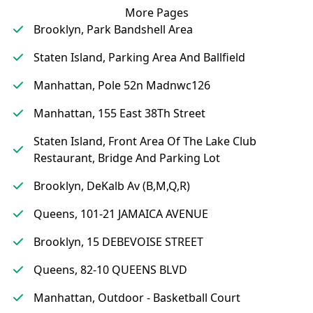
More Pages
Brooklyn, Park Bandshell Area
Staten Island, Parking Area And Ballfield
Manhattan, Pole 52n Madnwc126
Manhattan, 155 East 38Th Street
Staten Island, Front Area Of The Lake Club
Restaurant, Bridge And Parking Lot
Brooklyn, DeKalb Av (B,M,Q,R)
Queens, 101-21 JAMAICA AVENUE
Brooklyn, 15 DEBEVOISE STREET
Queens, 82-10 QUEENS BLVD
Manhattan, Outdoor - Basketball Court