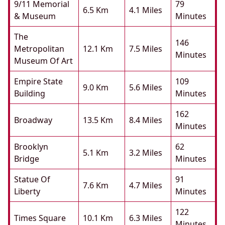
9/11 Memorial
79
6.5 Km
4.1 Miles
& Museum
Minutes
The
146
Metropolitan
12.1 Km
7.5 Miles
Minutes
Museum Of Art
Empire State
109
9.0 Km
5.6 Miles
Building
Minutes
162
Broadway
13.5 Km
8.4 Miles
Minutes
Brooklyn
62
5.1 Km
3.2 Miles
Bridge
Minutes
Statue Of
91
7.6 Km
4.7 Miles
Liberty
Minutes
122
Times Square
10.1 Km
6.3 Miles
Minutes