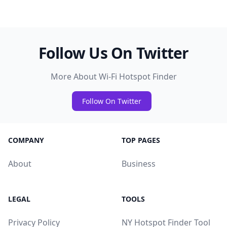
Follow Us On Twitter
More About Wi-Fi Hotspot Finder
Follow On Twitter
COMPANY
TOP PAGES
About
Business
LEGAL
TOOLS
Privacy Policy
NY Hotspot Finder Tool