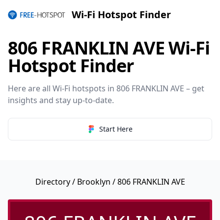
Wi-Fi Hotspot Finder
806 FRANKLIN AVE Wi-Fi
Hotspot Finder
Here are all Wi-Fi hotspots in 806 FRANKLIN AVE – get
insights and stay up-to-date.
Start Here
Directory
/
Brooklyn
/ 806 FRANKLIN AVE