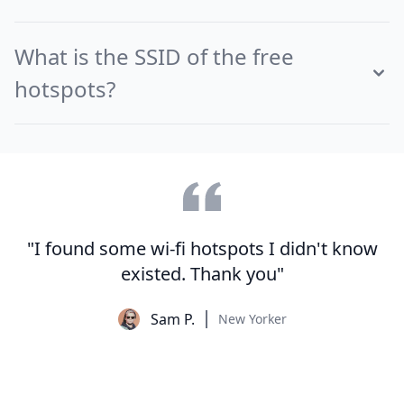
What is the SSID of the free
hotspots?
"I found some wi-fi hotspots I didn't know
existed. Thank you"
Sam P.
New Yorker