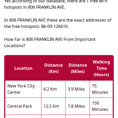
Yes according to our database, there are 1 free wi-fi
hotspots in 806 FRANKLIN AVE.
In 806 FRANKLIN AVE these are the exact addresses of
the free hotspots: Bk-09-126616.
How Far is 806 FRANKLIN AVE From Important
Locations?
Walking
Distance
Distance
Location
Time
(km)
(miles)
(hours)
New York City
75
6.2 Km
3.9 Miles
Center
Minutes
150
Central Park
12.5 Km
7.8 Miles
Minutes