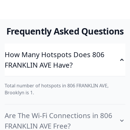
Frequently Asked Questions
How Many Hotspots Does 806
FRANKLIN AVE Have?
Total number of hotspots in 806 FRANKLIN AVE,
Brooklyn is 1.
Are The Wi-Fi Connections in 806
FRANKLIN AVE Free?