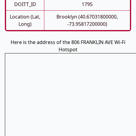
DOITT_ID
1795
Location (Lat,
Brooklyn (40.67031800000,
Long)
-73.95817200000)
Here is the address of the 806 FRANKLIN AVE Wi-Fi
Hotspot