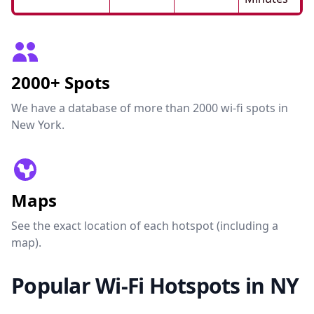
2000+ Spots
We have a database of more than 2000 wi-fi spots in
New York.
Maps
See the exact location of each hotspot (including a
map).
Popular Wi-Fi Hotspots in NY