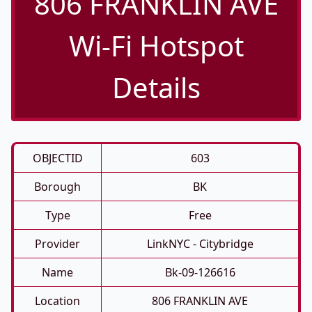
806 FRANKLIN AVE
Wi-Fi Hotspot
Details
OBJECTID
603
Borough
BK
Type
Free
Provider
LinkNYC - Citybridge
Name
Bk-09-126616
Location
806 FRANKLIN AVE