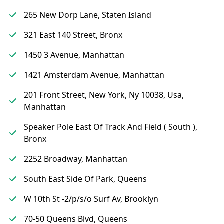
265 New Dorp Lane, Staten Island
321 East 140 Street, Bronx
1450 3 Avenue, Manhattan
1421 Amsterdam Avenue, Manhattan
201 Front Street, New York, Ny 10038, Usa,
Manhattan
Speaker Pole East Of Track And Field ( South ),
Bronx
2252 Broadway, Manhattan
South East Side Of Park, Queens
W 10th St -2/p/s/o Surf Av, Brooklyn
70-50 Queens Blvd, Queens