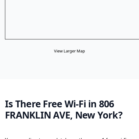
View Larger Map
Is There Free Wi-Fi in 806
FRANKLIN AVE, New York?