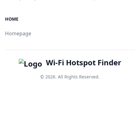
HOME
Homepage
Wi-Fi Hotspot Finder
© 2026. All Rights Reserved.