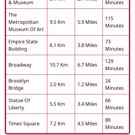
& Museum
Minutes
The
115
Metropolitan
9.5 Km
5.9 Miles
Minutes
Museum Of Art
Empire State
73
6.1 Km
3.8 Miles
Building
Minutes
129
Broadway
10.7 Km
6.7 Miles
Minutes
Brooklyn
24
2.0 Km
1.2 Miles
Bridge
Minutes
Statue Of
66
5.5 Km
3.4 Miles
Liberty
Minutes
86
Times Square
7.2 Km
4.5 Miles
Minutes