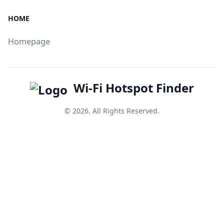
HOME
Homepage
Wi-Fi Hotspot Finder
© 2026. All Rights Reserved.