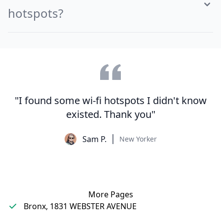
hotspots?
"I found some wi-fi hotspots I didn't know
existed. Thank you"
Sam P.
New Yorker
More Pages
Bronx, 1831 WEBSTER AVENUE