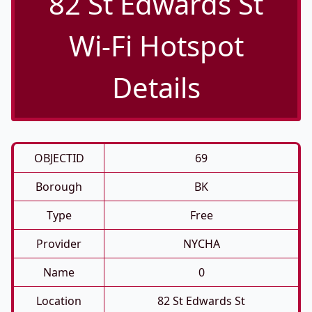
82 St Edwards St
Wi-Fi Hotspot
Details
OBJECTID
69
Borough
BK
Type
Free
Provider
NYCHA
Name
0
Location
82 St Edwards St