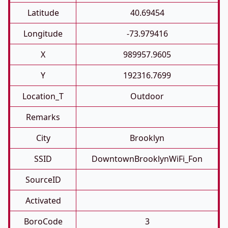
Latitude
40.69454
Longitude
-73.979416
X
989957.9605
Y
192316.7699
Location_T
Outdoor
Remarks
City
Brooklyn
SSID
DowntownBrooklynWiFi_Fon
SourceID
Activated
BoroCode
3