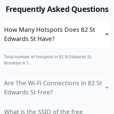
Frequently Asked Questions
How Many Hotspots Does 82 St
Edwards St Have?
Total number of hotspots in 82 St Edwards St,
Brooklyn is 1.
Are The Wi-Fi Connections in 82 St
Edwards St Free?
What is the SSID of the free