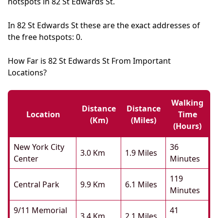
hotspots in 82 St Edwards St.
In 82 St Edwards St these are the exact addresses of
the free hotspots: 0.
How Far is 82 St Edwards St From Important
Locations?
Walking
Distance
Distance
Location
Time
(km)
(miles)
(hours)
New York City
36
3.0 Km
1.9 Miles
Center
Minutes
119
Central Park
9.9 Km
6.1 Miles
Minutes
9/11 Memorial
41
3.4 Km
2.1 Miles