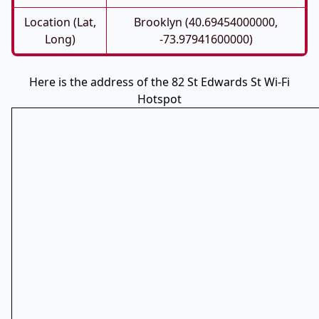
Location (Lat,
Brooklyn (40.69454000000,
Long)
-73.97941600000)
Here is the address of the 82 St Edwards St Wi-Fi
Hotspot