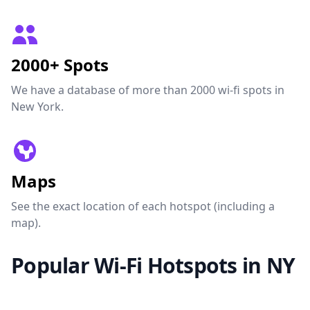
2000+ Spots
We have a database of more than 2000 wi-fi spots in
New York.
Maps
See the exact location of each hotspot (including a
map).
Popular Wi-Fi Hotspots in NY