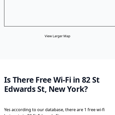
View Larger Map
Is There Free Wi-Fi in 82 St
Edwards St, New York?
Yes according to our database, there are 1 free wi-fi