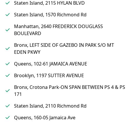
Staten Island, 2115 HYLAN BLVD
Staten Island, 1570 Richmond Rd
Manhattan, 2640 FREDERICK DOUGLASS
BOULEVARD
Bronx, LEFT SIDE OF GAZEBO IN PARK S/O MT
EDEN PKWY
Queens, 102-61 JAMAICA AVENUE
Brooklyn, 1197 SUTTER AVENUE
Bronx, Crotona Park-ON SPAN BETWEEN PS 4 & PS
171
Staten Island, 2110 Richmond Rd
Queens, 160-05 Jamaica Ave