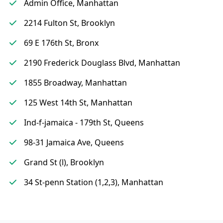
Admin Office, Manhattan
2214 Fulton St, Brooklyn
69 E 176th St, Bronx
2190 Frederick Douglass Blvd, Manhattan
1855 Broadway, Manhattan
125 West 14th St, Manhattan
Ind-f-jamaica - 179th St, Queens
98-31 Jamaica Ave, Queens
Grand St (l), Brooklyn
34 St-penn Station (1,2,3), Manhattan