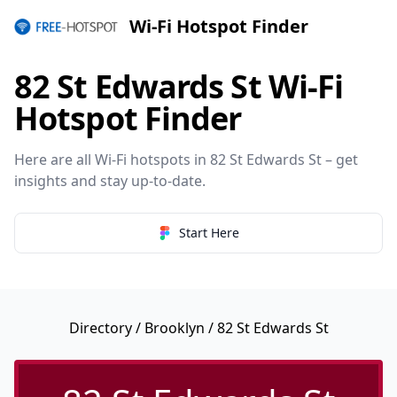
Wi-Fi Hotspot Finder
82 St Edwards St Wi-Fi
Hotspot Finder
Here are all Wi-Fi hotspots in 82 St Edwards St – get
insights and stay up-to-date.
Start Here
Directory
/
Brooklyn
/ 82 St Edwards St