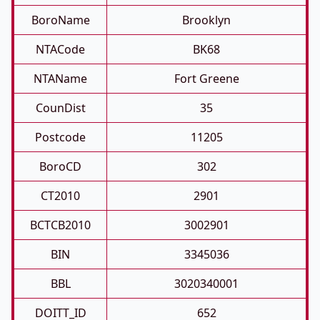
BoroName
Brooklyn
NTACode
BK68
NTAName
Fort Greene
CounDist
35
Postcode
11205
BoroCD
302
CT2010
2901
BCTCB2010
3002901
BIN
3345036
BBL
3020340001
DOITT_ID
652