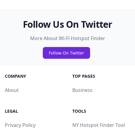
Follow Us On Twitter
More About Wi-Fi Hotspot Finder
Follow On Twitter
COMPANY
TOP PAGES
About
Business
LEGAL
TOOLS
Privacy Policy
NY Hotspot Finder Tool