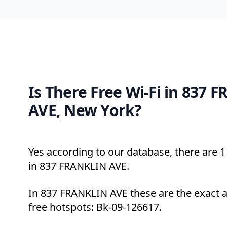
Is There Free Wi-Fi in 837 
AVE, New York?
Yes according to our database, there are 1 
in 837 FRANKLIN AVE.
In 837 FRANKLIN AVE these are the exact 
free hotspots: Bk-09-126617.