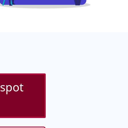
tspot