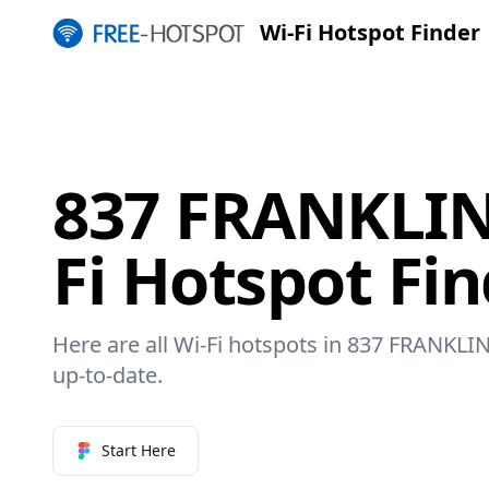
Wi-Fi Hotspot Finder
837 FRANKLIN
Fi Hotspot Fi
Here are all Wi-Fi hotspots in 837 FRANKLIN
up-to-date.
Start Here