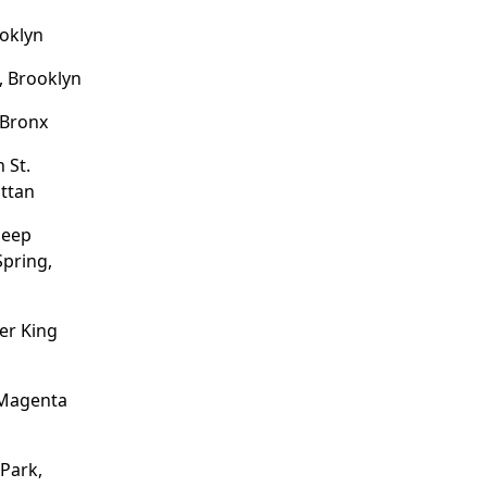
ooklyn
, Brooklyn
 Bronx
 St.
ttan
heep
pring,
er King
 Magenta
 Park,