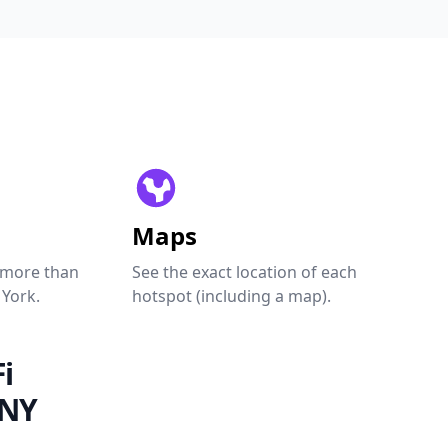
Maps
 more than
See the exact location of each
 York.
hotspot (including a map).
i
 NY