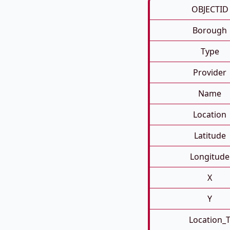
OBJECTID
Borough
Type
Provider
Name
Location
Latitude
Longitude
X
Y
Location_