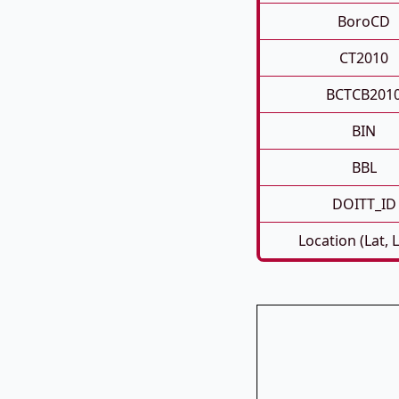
BoroCD
CT2010
BCTCB201
BIN
BBL
DOITT_ID
Location (Lat, 