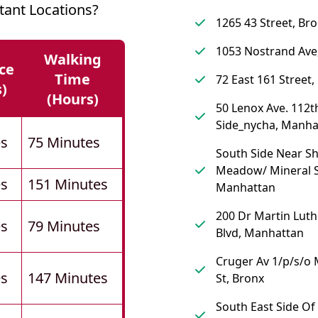
ant Locations?
1265 43 Street, Br
1053 Nostrand Ave
Walking
ce
Time
72 East 161 Street,
s)
(hours)
50 Lenox Ave. 112th
Side_nycha, Manha
es
75 Minutes
South Side Near S
Meadow/ Mineral S
es
151 Minutes
Manhattan
200 Dr Martin Luth
es
79 Minutes
Blvd, Manhattan
Cruger Av 1/p/s/o
es
147 Minutes
St, Bronx
South East Side Of