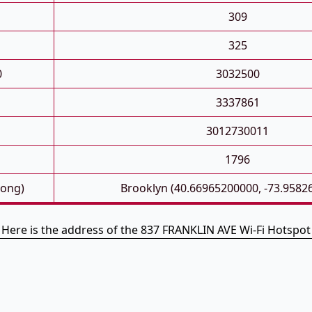
309
325
0
3032500
3337861
3012730011
1796
Long)
Brooklyn (40.66965200000, -73.9582
Here is the address of the 837 FRANKLIN AVE Wi-Fi Hotspot