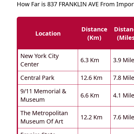
How Far is 837 FRANKLIN AVE From Import
Distance
Distan
Location
(km)
(mile
New York City
6.3 Km
3.9 Mil
Center
Central Park
12.6 Km
7.8 Mil
9/11 Memorial &
6.6 Km
4.1 Mil
Museum
The Metropolitan
12.2 Km
7.6 Mil
Museum Of Art