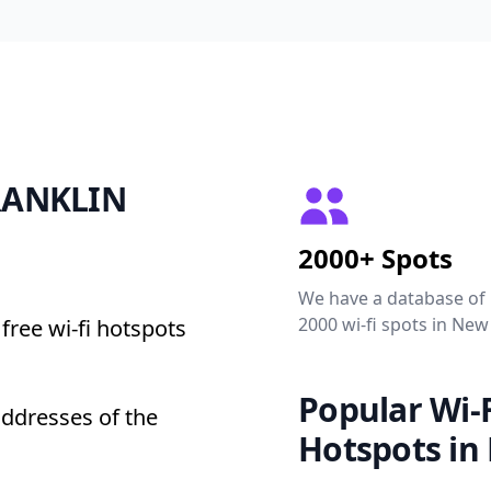
FRANKLIN
2000+ Spots
We have a database of
2000 wi-fi spots in New
free wi-fi hotspots
Popular Wi-F
addresses of the
Hotspots in