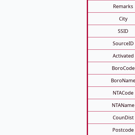
Remarks
City
SSID
SourceID
Activated
BoroCode
BoroNam
NTACode
NTAName
CounDist
Postcode