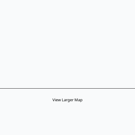
View Larger Map