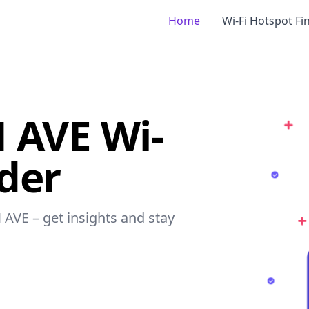
Home
Wi-Fi Hotspot Fi
 AVE Wi-
nder
 AVE – get insights and stay