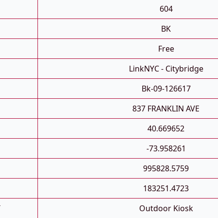
604
BK
Free
LinkNYC - Citybridge
Bk-09-126617
837 FRANKLIN AVE
40.669652
-73.958261
995828.5759
183251.4723
T
Outdoor Kiosk