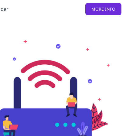
nder
MORE INFO