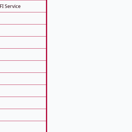
FI Service