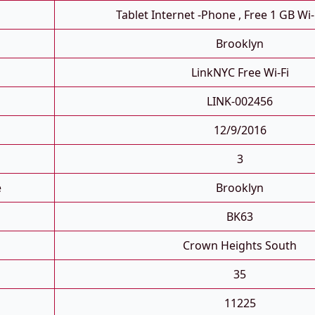
Tablet Internet -phone , Free 1 GB Wi-
Brooklyn
LinkNYC Free Wi-Fi
LINK-002456
12/9/2016
3
e
Brooklyn
BK63
Crown Heights South
35
11225