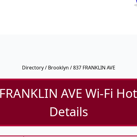
Directory
/
Brooklyn
/ 837 FRANKLIN AVE
FRANKLIN AVE Wi-Fi Ho
Details