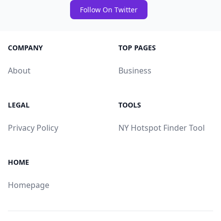
Follow On Twitter
COMPANY
TOP PAGES
About
Business
LEGAL
TOOLS
Privacy Policy
NY Hotspot Finder Tool
HOME
Homepage