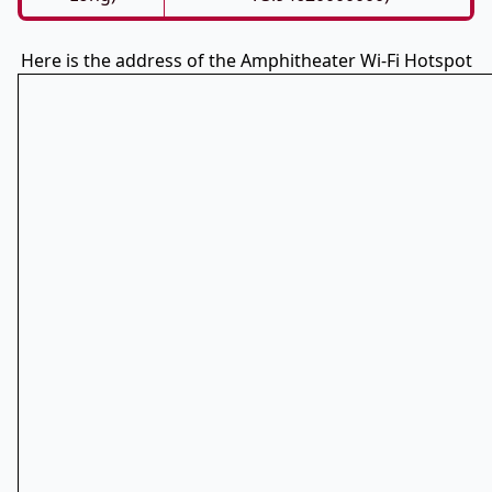
Here is the address of the Amphitheater Wi-Fi Hotspot