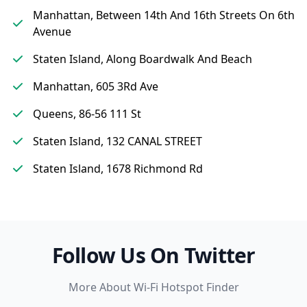
Manhattan, Between 14th And 16th Streets On 6th
Avenue
Staten Island, Along Boardwalk And Beach
Manhattan, 605 3Rd Ave
Queens, 86-56 111 St
Staten Island, 132 CANAL STREET
Staten Island, 1678 Richmond Rd
Follow Us On Twitter
More About Wi-Fi Hotspot Finder