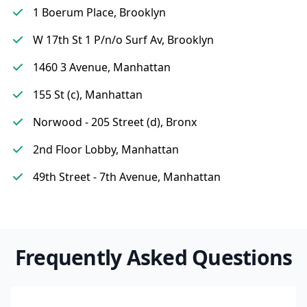
1 Boerum Place, Brooklyn
W 17th St 1 P/n/o Surf Av, Brooklyn
1460 3 Avenue, Manhattan
155 St (c), Manhattan
Norwood - 205 Street (d), Bronx
2nd Floor Lobby, Manhattan
49th Street - 7th Avenue, Manhattan
Frequently Asked Questions