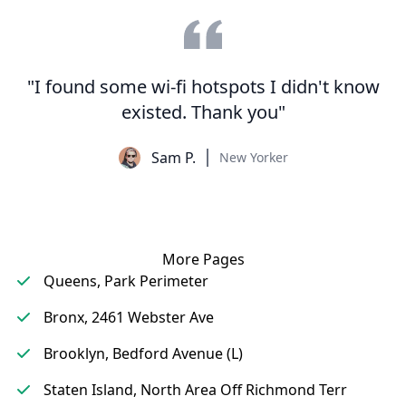
"I found some wi-fi hotspots I didn't know
existed. Thank you"
Sam P.
New Yorker
More Pages
Queens, Park Perimeter
Bronx, 2461 Webster Ave
Brooklyn, Bedford Avenue (L)
Staten Island, North Area Off Richmond Terr