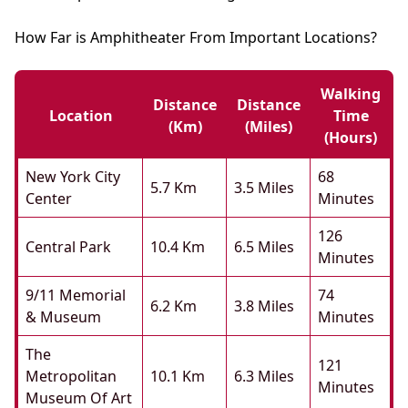
How Far is Amphitheater From Important Locations?
Walking
Distance
Distance
Location
Time
(km)
(miles)
(hours)
New York City
68
5.7 Km
3.5 Miles
Center
Minutes
126
Central Park
10.4 Km
6.5 Miles
Minutes
9/11 Memorial
74
6.2 Km
3.8 Miles
& Museum
Minutes
The
121
Metropolitan
10.1 Km
6.3 Miles
Minutes
Museum Of Art