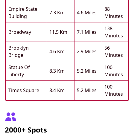
Empire State
88
7.3 Km
4.6 Miles
Building
Minutes
138
Broadway
11.5 Km
7.1 Miles
Minutes
Brooklyn
56
4.6 Km
2.9 Miles
Bridge
Minutes
Statue Of
100
8.3 Km
5.2 Miles
Liberty
Minutes
100
Times Square
8.4 Km
5.2 Miles
Minutes
2000+ Spots