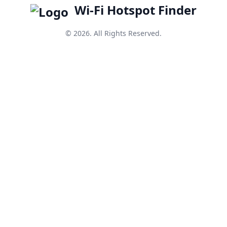
Wi-Fi Hotspot Finder
© 2026. All Rights Reserved.