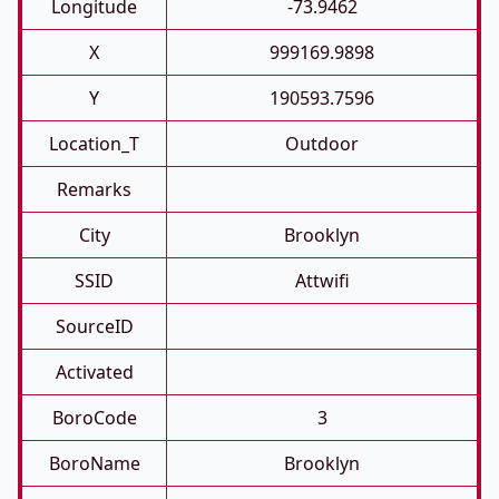
Longitude
-73.9462
X
999169.9898
Y
190593.7596
Location_T
Outdoor
Remarks
City
Brooklyn
SSID
Attwifi
SourceID
Activated
BoroCode
3
BoroName
Brooklyn