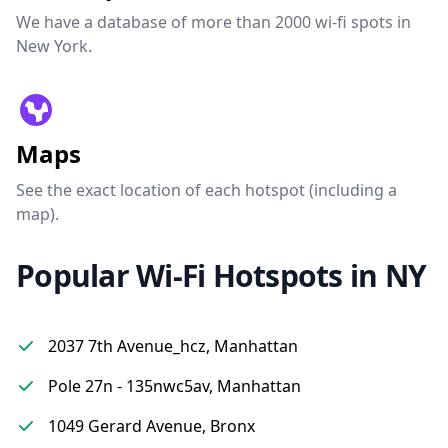
We have a database of more than 2000 wi-fi spots in
New York.
Maps
See the exact location of each hotspot (including a
map).
Popular Wi-Fi Hotspots in NY
2037 7th Avenue_hcz, Manhattan
Pole 27n - 135nwc5av, Manhattan
1049 Gerard Avenue, Bronx