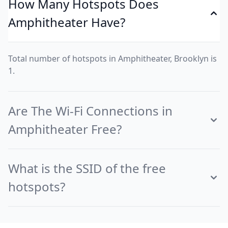
How Many Hotspots Does
Amphitheater Have?
Total number of hotspots in Amphitheater, Brooklyn is
1.
Are The Wi-Fi Connections in
Amphitheater Free?
What is the SSID of the free
hotspots?