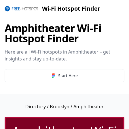
Wi-Fi Hotspot Finder
Amphitheater Wi-Fi
Hotspot Finder
Here are all Wi-Fi hotspots in Amphitheater – get
insights and stay up-to-date.
Start Here
Directory
/
Brooklyn
/ Amphitheater