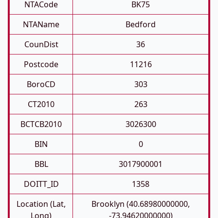
NTACode
BK75
NTAName
Bedford
CounDist
36
Postcode
11216
BoroCD
303
CT2010
263
BCTCB2010
3026300
BIN
0
BBL
3017900001
DOITT_ID
1358
Location (Lat,
Brooklyn (40.68980000000,
Long)
-73.94620000000)