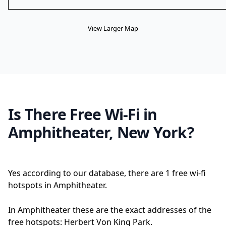
View Larger Map
Is There Free Wi-Fi in
Amphitheater, New York?
Yes according to our database, there are 1 free wi-fi
hotspots in Amphitheater.
In Amphitheater these are the exact addresses of the
free hotspots: Herbert Von King Park.