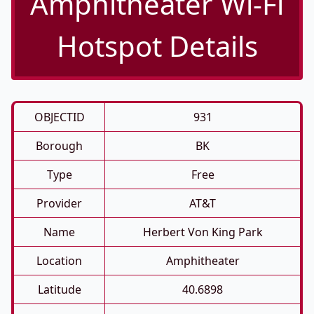
Amphitheater Wi-Fi
Hotspot Details
OBJECTID
931
Borough
BK
Type
Free
Provider
AT&T
Name
Herbert Von King Park
Location
Amphitheater
Latitude
40.6898