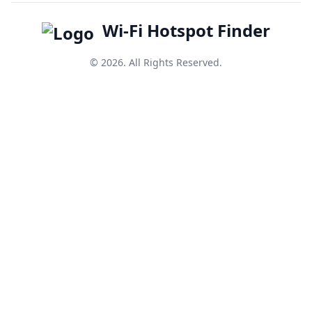
Wi-Fi Hotspot Finder
© 2026. All Rights Reserved.