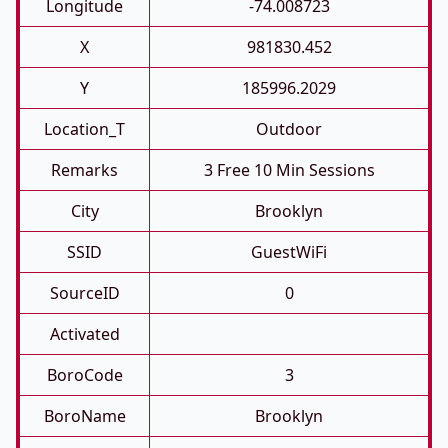
Longitude
-74.008723
X
981830.452
Y
185996.2029
Location_T
Outdoor
Remarks
3 Free 10 Min Sessions
City
Brooklyn
SSID
GuestWiFi
SourceID
0
Activated
BoroCode
3
BoroName
Brooklyn