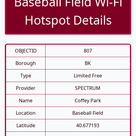
Baseball Field Wi-Fi
Hotspot Details
OBJECTID
807
Borough
BK
Type
Limited Free
Provider
SPECTRUM
Name
Coffey Park
Location
Baseball Field
Latitude
40.677193