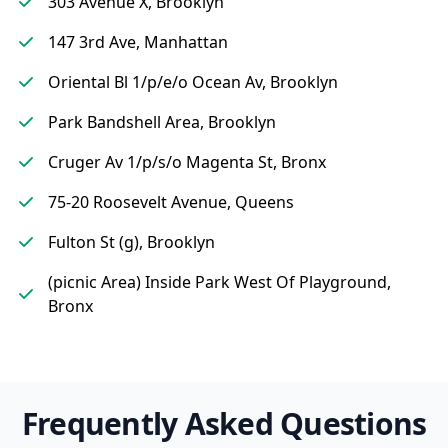
303 Avenue X, Brooklyn
147 3rd Ave, Manhattan
Oriental Bl 1/p/e/o Ocean Av, Brooklyn
Park Bandshell Area, Brooklyn
Cruger Av 1/p/s/o Magenta St, Bronx
75-20 Roosevelt Avenue, Queens
Fulton St (g), Brooklyn
(picnic Area) Inside Park West Of Playground,
Bronx
Frequently Asked Questions