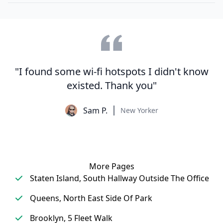
"I found some wi-fi hotspots I didn't know
existed. Thank you"
Sam P.
New Yorker
More Pages
Staten Island, South Hallway Outside The Office
Queens, North East Side Of Park
Brooklyn, 5 Fleet Walk