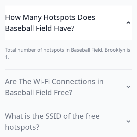
How Many Hotspots Does
Baseball Field Have?
Total number of hotspots in Baseball Field, Brooklyn is
1.
Are The Wi-Fi Connections in
Baseball Field Free?
What is the SSID of the free
hotspots?