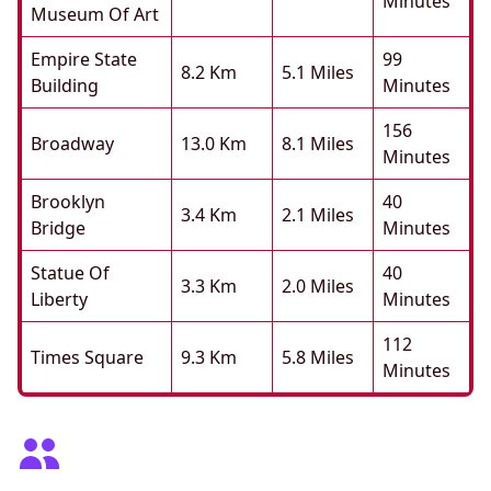
Minutes
Museum Of Art
Empire State
99
8.2 Km
5.1 Miles
Building
Minutes
156
Broadway
13.0 Km
8.1 Miles
Minutes
Brooklyn
40
3.4 Km
2.1 Miles
Bridge
Minutes
Statue Of
40
3.3 Km
2.0 Miles
Liberty
Minutes
112
Times Square
9.3 Km
5.8 Miles
Minutes