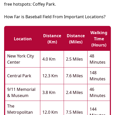
free hotspots: Coffey Park.
How Far is Baseball Field From Important Locations?
Walking
Distance
Distance
Location
Time
(km)
(miles)
(hours)
New York City
48
4.0 Km
2.5 Miles
Center
Minutes
148
Central Park
12.3 Km
7.6 Miles
Minutes
9/11 Memorial
46
3.8 Km
2.4 Miles
& Museum
Minutes
The
144
Metropolitan
12.0 Km
7.5 Miles