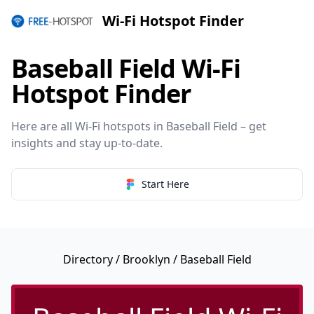
Wi-Fi Hotspot Finder
Baseball Field Wi-Fi
Hotspot Finder
Here are all Wi-Fi hotspots in Baseball Field – get
insights and stay up-to-date.
Start Here
Directory
/
Brooklyn
/ Baseball Field