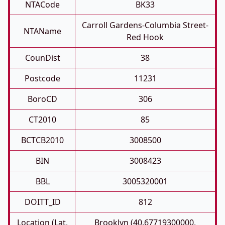
NTACode
BK33
Carroll Gardens-Columbia Street-
NTAName
Red Hook
CounDist
38
Postcode
11231
BoroCD
306
CT2010
85
BCTCB2010
3008500
BIN
3008423
BBL
3005320001
DOITT_ID
812
Location (Lat,
Brooklyn (40.67719300000,