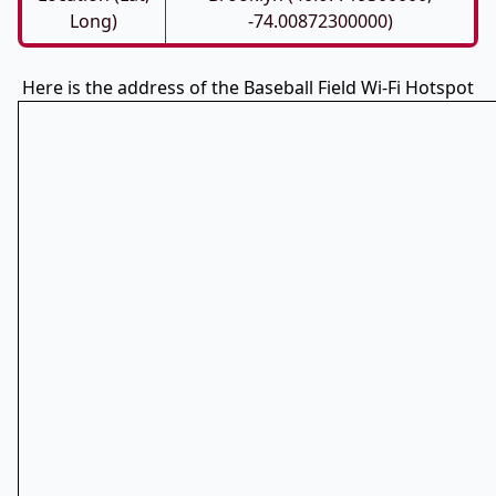
Long)
-74.00872300000)
Here is the address of the Baseball Field Wi-Fi Hotspot