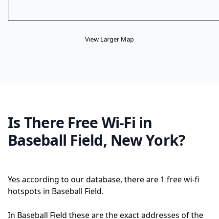
View Larger Map
Is There Free Wi-Fi in
Baseball Field, New York?
Yes according to our database, there are 1 free wi-fi
hotspots in Baseball Field.
In Baseball Field these are the exact addresses of the