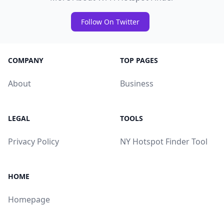
Follow On Twitter
COMPANY
TOP PAGES
About
Business
LEGAL
TOOLS
Privacy Policy
NY Hotspot Finder Tool
HOME
Homepage