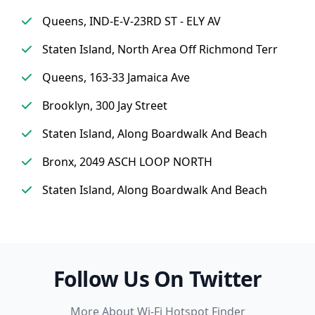
Queens, IND-E-V-23RD ST - ELY AV
Staten Island, North Area Off Richmond Terr
Queens, 163-33 Jamaica Ave
Brooklyn, 300 Jay Street
Staten Island, Along Boardwalk And Beach
Bronx, 2049 ASCH LOOP NORTH
Staten Island, Along Boardwalk And Beach
Follow Us On Twitter
More About Wi-Fi Hotspot Finder