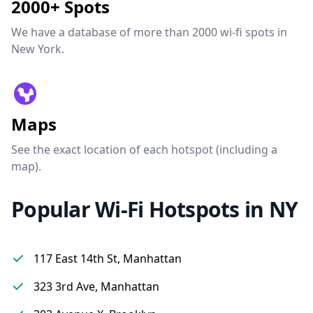
2000+ Spots
We have a database of more than 2000 wi-fi spots in
New York.
Maps
See the exact location of each hotspot (including a
map).
Popular Wi-Fi Hotspots in NY
117 East 14th St, Manhattan
323 3rd Ave, Manhattan