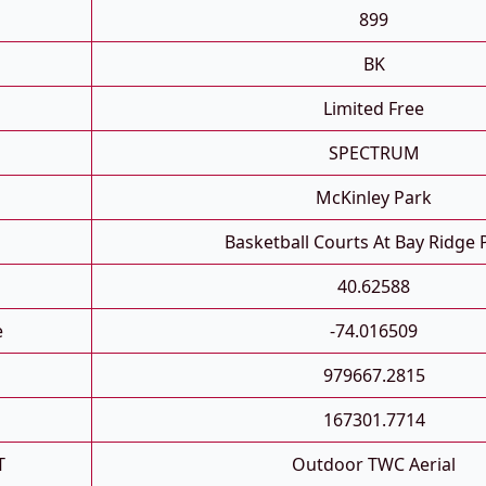
899
BK
Limited Free
SPECTRUM
McKinley Park
Basketball Courts At Bay Ridge
40.62588
e
-74.016509
979667.2815
167301.7714
T
Outdoor TWC Aerial