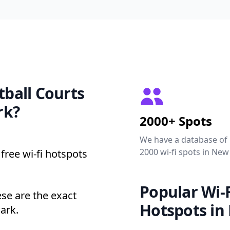
tball Courts
rk?
2000+ Spots
We have a database of
2000 wi-fi spots in New
free wi-fi hotspots
Popular Wi-F
se are the exact
Hotspots in
ark.