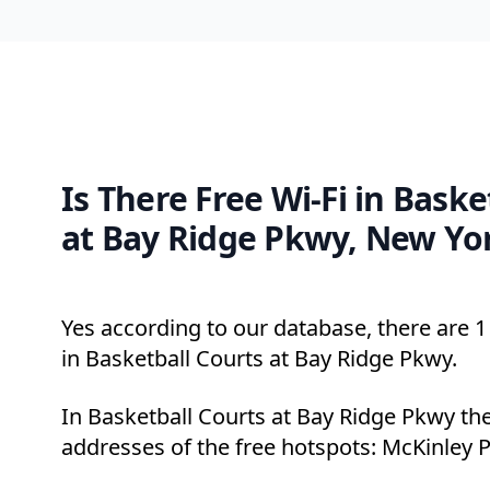
Is There Free Wi-Fi in Baske
at Bay Ridge Pkwy, New Yo
Yes according to our database, there are 1 
in Basketball Courts at Bay Ridge Pkwy.
In Basketball Courts at Bay Ridge Pkwy the
addresses of the free hotspots: McKinley P