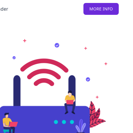
nder
MORE INFO