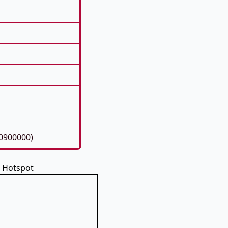
50900000)
i Hotspot