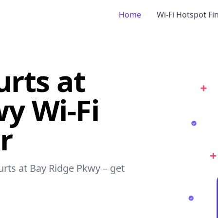
Home
Wi-Fi Hotspot Fi
urts at
y Wi-Fi
r
ourts at Bay Ridge Pkwy – get