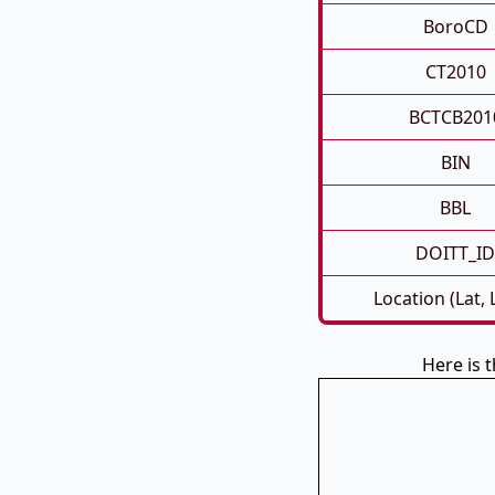
BoroCD
CT2010
BCTCB201
BIN
BBL
DOITT_ID
Location (Lat,
Here is 