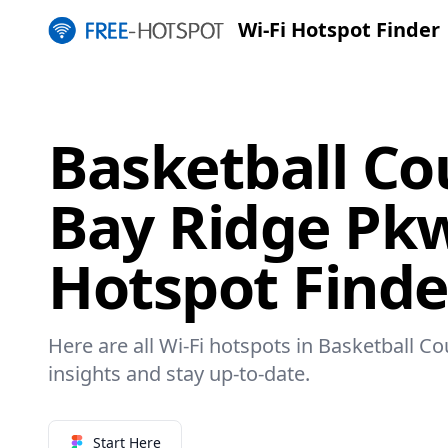
Wi-Fi Hotspot Finder
Basketball Co
Bay Ridge Pkw
Hotspot Finde
Here are all Wi-Fi hotspots in Basketball C
insights and stay up-to-date.
Start Here