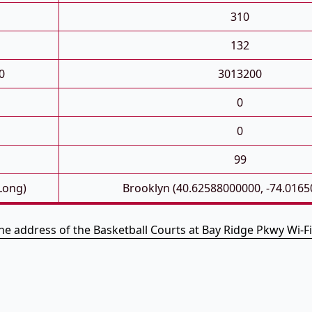
310
132
0
3013200
0
0
99
 Long)
Brooklyn (40.62588000000, -74.016
the address of the Basketball Courts at Bay Ridge Pkwy Wi-F