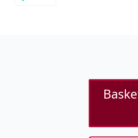
Baske