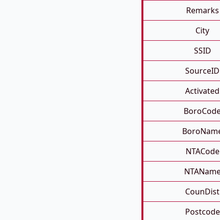
Remarks
City
SSID
SourceID
Activated
BoroCod
BoroNam
NTACode
NTANam
CounDist
Postcode