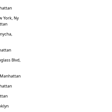
hattan
w York, Ny
ttan
nycha,
hattan
glass Blvd,
, Manhattan
hattan
ttan
oklyn