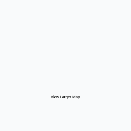
View Larger Map