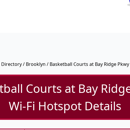
Directory
/
Brooklyn
/ Basketball Courts at Bay Ridge Pkwy
tball Courts at Bay Ridg
Wi-Fi Hotspot Details