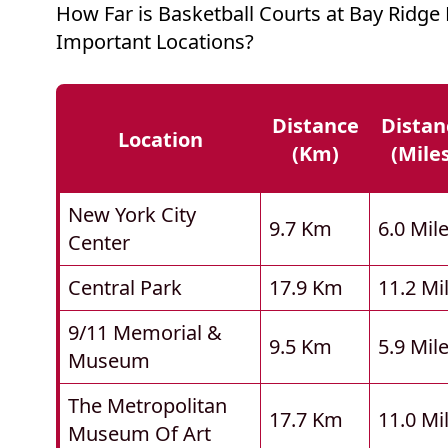
How Far is Basketball Courts at Bay Ridg
Important Locations?
Distance
Distan
Location
(km)
(mile
New York City
9.7 Km
6.0 Mil
Center
Central Park
17.9 Km
11.2 Mi
9/11 Memorial &
9.5 Km
5.9 Mil
Museum
The Metropolitan
17.7 Km
11.0 Mi
Museum Of Art