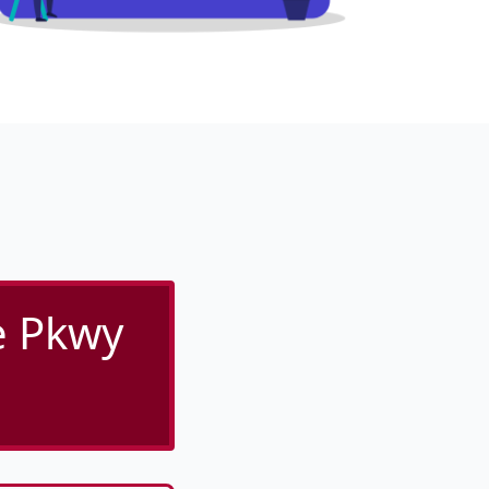
e Pkwy