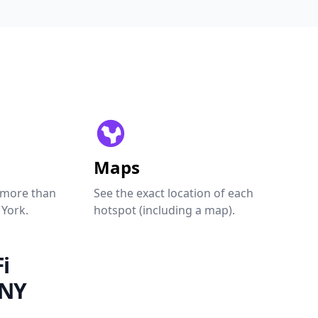
Maps
 more than
See the exact location of each
 York.
hotspot (including a map).
i
 NY