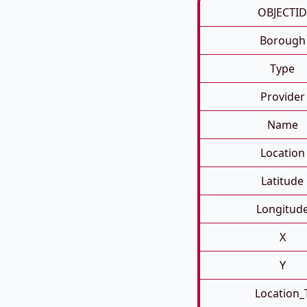
OBJECTID
Borough
Type
Provider
Name
Location
Latitude
Longitud
X
Y
Location_