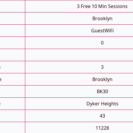
3 Free 10 Min Sessions
Brooklyn
GuestWiFi
0
e
3
e
Brooklyn
BK30
e
Dyker Heights
43
11228