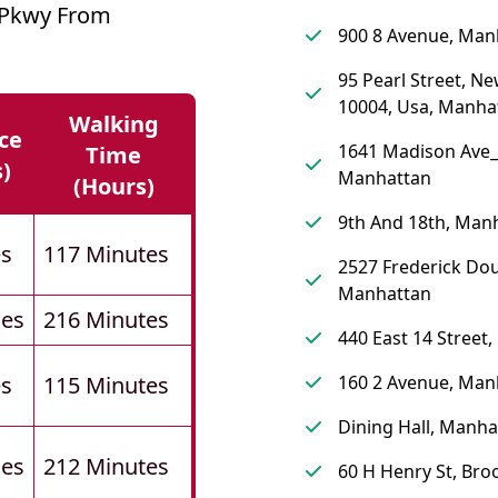
e Pkwy From
900 8 Avenue, Man
95 Pearl Street, Ne
10004, Usa, Manha
Walking
ce
1641 Madison Ave_
Time
s)
Manhattan
(hours)
9th And 18th, Man
es
117 Minutes
2527 Frederick Dou
Manhattan
les
216 Minutes
440 East 14 Street
es
115 Minutes
160 2 Avenue, Man
Dining Hall, Manha
les
212 Minutes
60 H Henry St, Bro