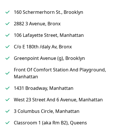
160 Schermerhorn St., Brooklyn
2882 3 Avenue, Bronx
106 Lafayette Street, Manhattan
C/o E 180th /daly Av, Bronx
Greenpoint Avenue (g), Brooklyn
Front Of Comfort Station And Playground,
Manhattan
1431 Broadway, Manhattan
West 23 Street And 6 Avenue, Manhattan
3 Columbus Circle, Manhattan
Classroom 1 (aka Rm B2), Queens