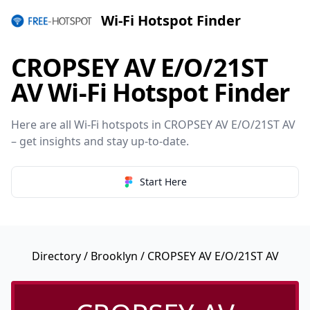
Wi-Fi Hotspot Finder
CROPSEY AV E/O/21ST
AV Wi-Fi Hotspot Finder
Here are all Wi-Fi hotspots in CROPSEY AV E/O/21ST AV
– get insights and stay up-to-date.
Start Here
Directory
/
Brooklyn
/ CROPSEY AV E/O/21ST AV