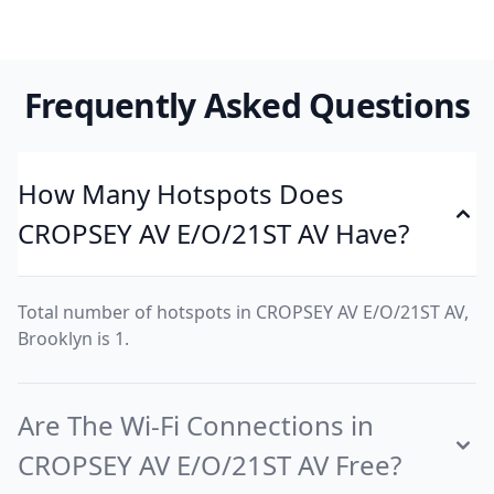
Frequently Asked Questions
How Many Hotspots Does
CROPSEY AV E/O/21ST AV Have?
Total number of hotspots in CROPSEY AV E/O/21ST AV,
Brooklyn is 1.
Are The Wi-Fi Connections in
CROPSEY AV E/O/21ST AV Free?