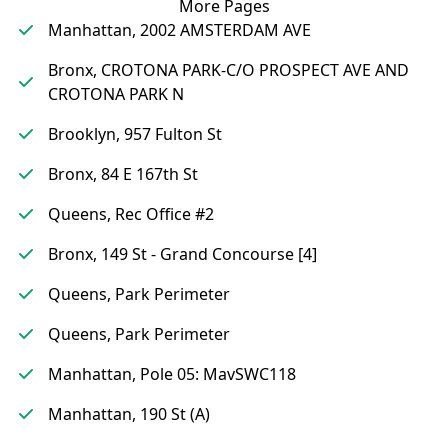
More Pages
Manhattan, 2002 AMSTERDAM AVE
Bronx, CROTONA PARK-C/O PROSPECT AVE AND
CROTONA PARK N
Brooklyn, 957 Fulton St
Bronx, 84 E 167th St
Queens, Rec Office #2
Bronx, 149 St - Grand Concourse [4]
Queens, Park Perimeter
Queens, Park Perimeter
Manhattan, Pole 05: MavSWC118
Manhattan, 190 St (A)