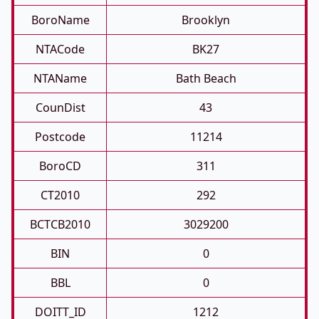
BoroName
Brooklyn
NTACode
BK27
NTAName
Bath Beach
CounDist
43
Postcode
11214
BoroCD
311
CT2010
292
BCTCB2010
3029200
BIN
0
BBL
0
DOITT_ID
1212