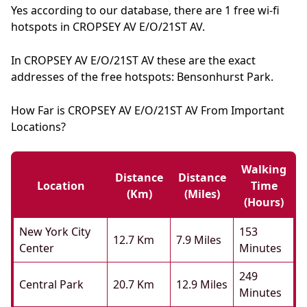
Yes according to our database, there are 1 free wi-fi
hotspots in CROPSEY AV E/O/21ST AV.
In CROPSEY AV E/O/21ST AV these are the exact
addresses of the free hotspots: Bensonhurst Park.
How Far is CROPSEY AV E/O/21ST AV From Important
Locations?
Walking
Distance
Distance
Location
Time
(km)
(miles)
(hours)
New York City
153
12.7 Km
7.9 Miles
Center
Minutes
249
Central Park
20.7 Km
12.9 Miles
Minutes