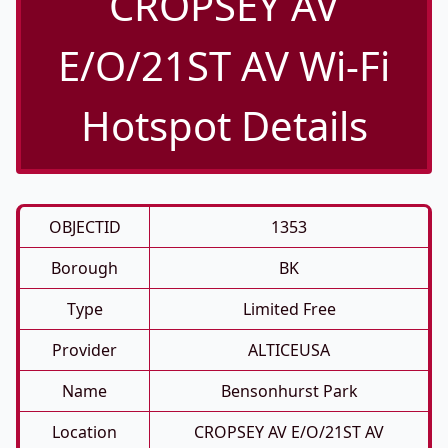
CROPSEY AV
E/O/21ST AV Wi-Fi
Hotspot Details
OBJECTID
1353
Borough
BK
Type
Limited Free
Provider
ALTICEUSA
Name
Bensonhurst Park
Location
CROPSEY AV E/O/21ST AV