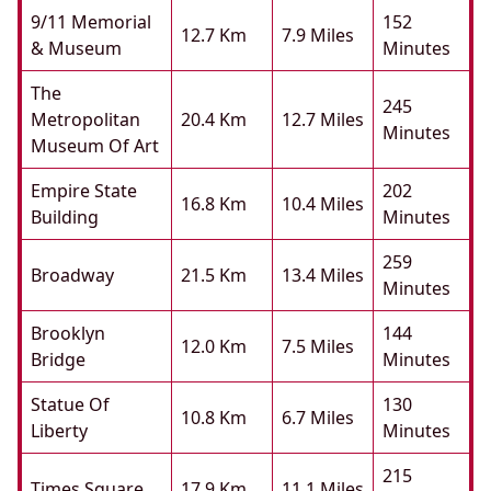
9/11 Memorial
152
12.7 Km
7.9 Miles
& Museum
Minutes
The
245
Metropolitan
20.4 Km
12.7 Miles
Minutes
Museum Of Art
Empire State
202
16.8 Km
10.4 Miles
Building
Minutes
259
Broadway
21.5 Km
13.4 Miles
Minutes
Brooklyn
144
12.0 Km
7.5 Miles
Bridge
Minutes
Statue Of
130
10.8 Km
6.7 Miles
Liberty
Minutes
215
Times Square
17.9 Km
11.1 Miles