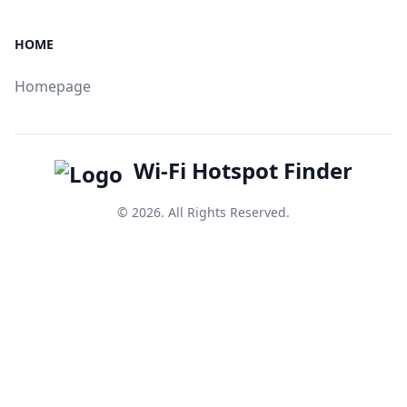
HOME
Homepage
Wi-Fi Hotspot Finder
© 2026. All Rights Reserved.