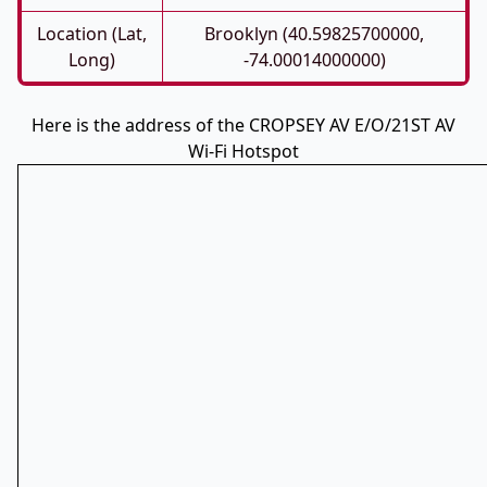
Location (Lat,
Brooklyn (40.59825700000,
Long)
-74.00014000000)
Here is the address of the CROPSEY AV E/O/21ST AV
Wi-Fi Hotspot