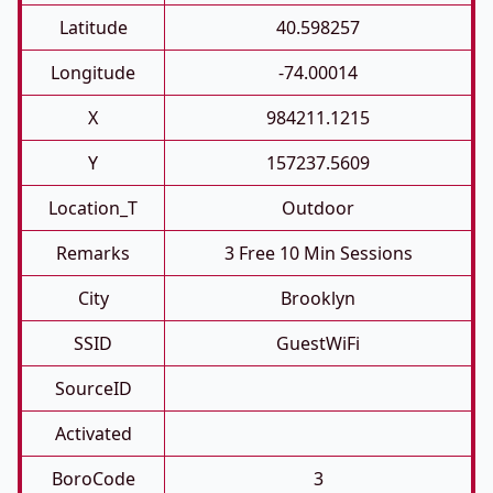
Latitude
40.598257
Longitude
-74.00014
X
984211.1215
Y
157237.5609
Location_T
Outdoor
Remarks
3 Free 10 Min Sessions
City
Brooklyn
SSID
GuestWiFi
SourceID
Activated
BoroCode
3