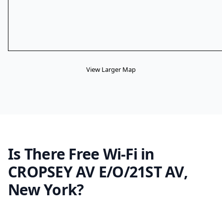
View Larger Map
Is There Free Wi-Fi in
CROPSEY AV E/O/21ST AV,
New York?