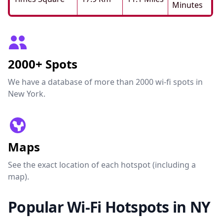
Minutes
2000+ Spots
We have a database of more than 2000 wi-fi spots in
New York.
Maps
See the exact location of each hotspot (including a
map).
Popular Wi-Fi Hotspots in NY