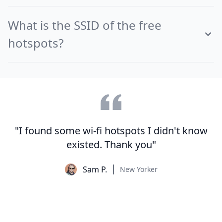
What is the SSID of the free
hotspots?
"I found some wi-fi hotspots I didn't know
existed. Thank you"
Sam P.
New Yorker