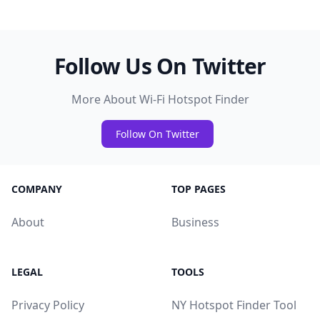
Follow Us On Twitter
More About Wi-Fi Hotspot Finder
Follow On Twitter
COMPANY
TOP PAGES
About
Business
LEGAL
TOOLS
Privacy Policy
NY Hotspot Finder Tool