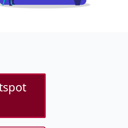
tspot