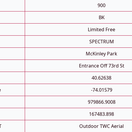
900
BK
Limited Free
SPECTRUM
McKinley Park
Entrance Off 73rd St
40.62638
e
-74.01579
979866.9008
167483.898
T
Outdoor TWC Aerial