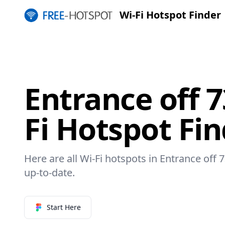
Wi-Fi Hotspot Finder
Entrance off 7
Fi Hotspot Fi
Here are all Wi-Fi hotspots in Entrance off 7
up-to-date.
Start Here