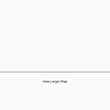
View Larger Map