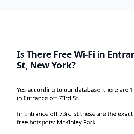
Is There Free Wi-Fi in Entra
St, New York?
Yes according to our database, there are 1 
in Entrance off 73rd St.
In Entrance off 73rd St these are the exac
free hotspots: McKinley Park.