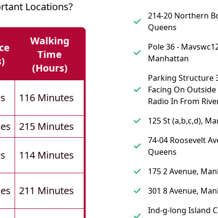
rtant Locations?
214-20 Northern B
Queens
Walking
ce
Pole 36 - Mavswc12
Time
Manhattan
s)
(hours)
Parking Structure 
Facing On Outside
es
116 Minutes
Radio In From River
125 St (a,b,c,d), M
les
215 Minutes
74-04 Roosevelt Av
Queens
es
114 Minutes
175 2 Avenue, Man
les
211 Minutes
301 8 Avenue, Man
Ind-g-long Island C