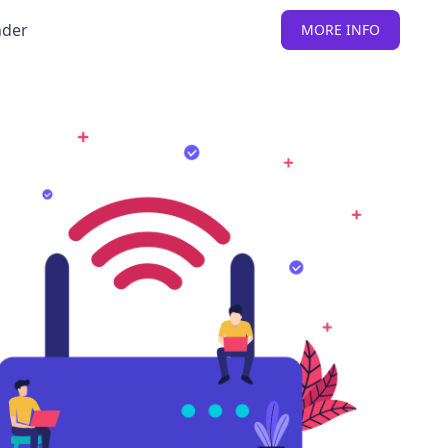
nder
MORE INFO