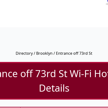
Directory
/
Brooklyn
/ Entrance off 73rd St
ance off 73rd St Wi-Fi Ho
Details