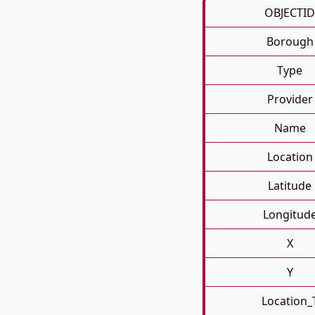
OBJECTID
Borough
Type
Provider
Name
Location
Latitude
Longitud
X
Y
Location_