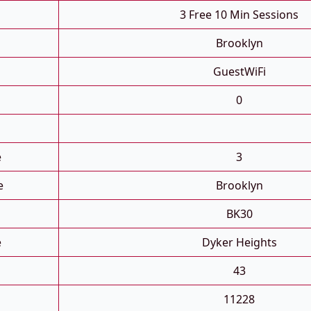
3 Free 10 Min Sessions
Brooklyn
GuestWiFi
0
e
3
e
Brooklyn
BK30
e
Dyker Heights
43
11228