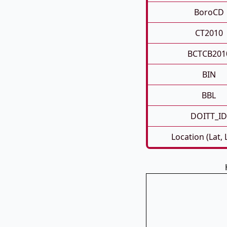
BoroCD
CT2010
BCTCB201
BIN
BBL
DOITT_ID
Location (Lat,