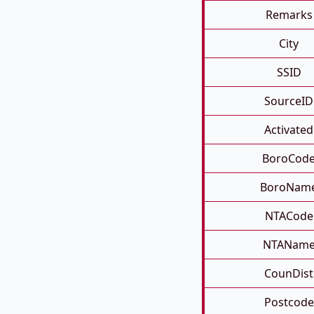
Remarks
City
SSID
SourceID
Activated
BoroCod
BoroNam
NTACode
NTANam
CounDist
Postcode