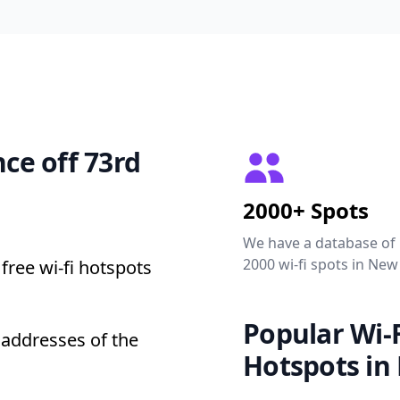
nce off 73rd
2000+ Spots
We have a database of
2000 wi-fi spots in New
free wi-fi hotspots
Popular Wi-F
t addresses of the
Hotspots in