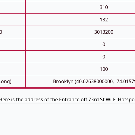
310
132
0
3013200
0
0
100
 Long)
Brooklyn (40.62638000000, -74.015
Here is the address of the Entrance off 73rd St Wi-Fi Hotspo