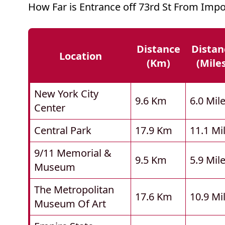
How Far is Entrance off 73rd St From Impo
Distance
Distan
Location
(km)
(mile
New York City
9.6 Km
6.0 Mil
Center
Central Park
17.9 Km
11.1 Mi
9/11 Memorial &
9.5 Km
5.9 Mil
Museum
The Metropolitan
17.6 Km
10.9 Mi
Museum Of Art