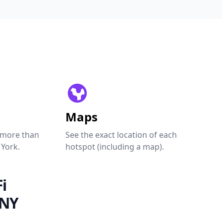
Maps
 more than
See the exact location of each
 York.
hotspot (including a map).
i
 NY