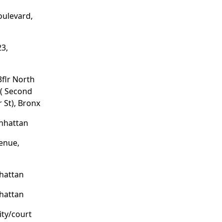
oulevard,
3,
3flr North
 ( Second
 St), Bronx
anhattan
enue,
hattan
hattan
ity/court