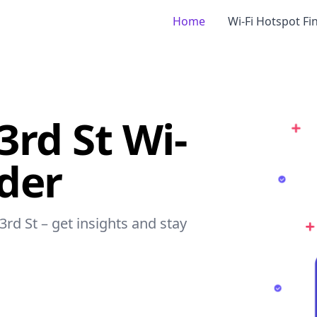
Home
Wi-Fi Hotspot Fi
3rd St Wi-
nder
3rd St – get insights and stay