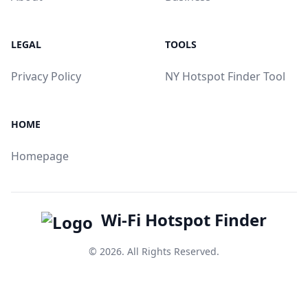
LEGAL
TOOLS
Privacy Policy
NY Hotspot Finder Tool
HOME
Homepage
Wi-Fi Hotspot Finder
© 2026. All Rights Reserved.