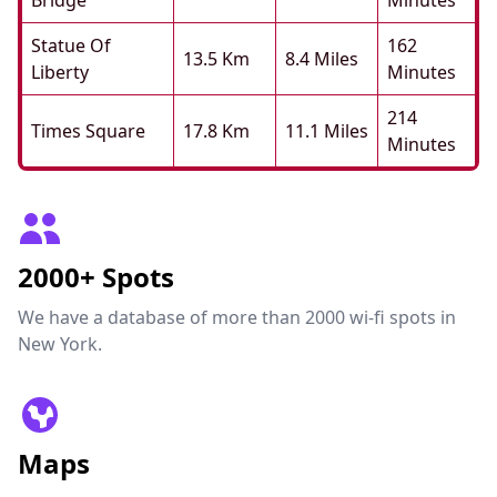
Bridge
Minutes
Statue Of
162
13.5 Km
8.4 Miles
Liberty
Minutes
214
Times Square
17.8 Km
11.1 Miles
Minutes
2000+ Spots
We have a database of more than 2000 wi-fi spots in
New York.
Maps