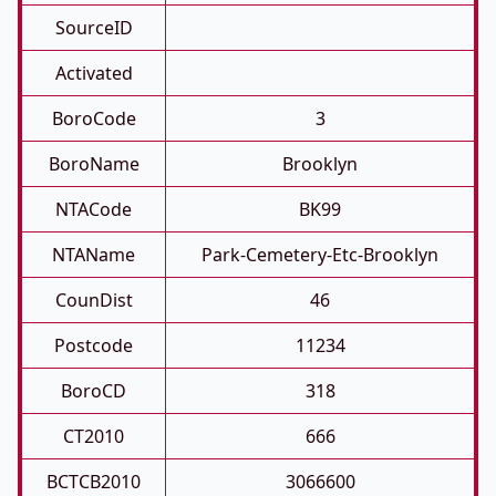
SourceID
Activated
BoroCode
3
BoroName
Brooklyn
NTACode
BK99
NTAName
Park-Cemetery-Etc-Brooklyn
CounDist
46
Postcode
11234
BoroCD
318
CT2010
666
BCTCB2010
3066600