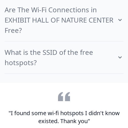
Are The Wi-Fi Connections in
EXHIBIT HALL OF NATURE CENTER
Free?
What is the SSID of the free
hotspots?
"I found some wi-fi hotspots I didn't know
existed. Thank you"