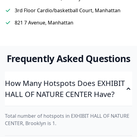
3rd Floor Cardio/basketball Court, Manhattan
821 7 Avenue, Manhattan
Frequently Asked Questions
How Many Hotspots Does EXHIBIT
HALL OF NATURE CENTER Have?
Total number of hotspots in EXHIBIT HALL OF NATURE
CENTER, Brooklyn is 1.