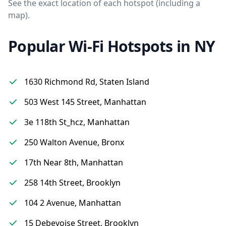
See the exact location of each hotspot (including a
map).
Popular Wi-Fi Hotspots in NY
1630 Richmond Rd, Staten Island
503 West 145 Street, Manhattan
3e 118th St_hcz, Manhattan
250 Walton Avenue, Bronx
17th Near 8th, Manhattan
258 14th Street, Brooklyn
104 2 Avenue, Manhattan
15 Debevoise Street, Brooklyn