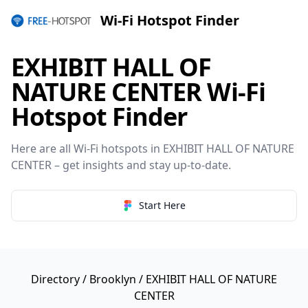
Wi-Fi Hotspot Finder
EXHIBIT HALL OF
NATURE CENTER Wi-Fi
Hotspot Finder
Here are all Wi-Fi hotspots in EXHIBIT HALL OF NATURE
CENTER – get insights and stay up-to-date.
Start Here
Directory
/
Brooklyn
/ EXHIBIT HALL OF NATURE
CENTER