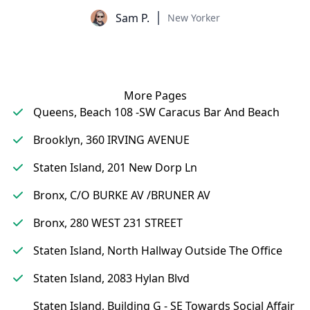
Sam P.
New Yorker
More Pages
Queens, Beach 108 -SW Caracus Bar And Beach
Brooklyn, 360 IRVING AVENUE
Staten Island, 201 New Dorp Ln
Bronx, C/O BURKE AV /BRUNER AV
Bronx, 280 WEST 231 STREET
Staten Island, North Hallway Outside The Office
Staten Island, 2083 Hylan Blvd
Staten Island, Building G - SE Towards Social Affair