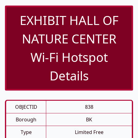
EXHIBIT HALL OF
NATURE CENTER
Wi-Fi Hotspot
Details
OBJECTID
838
Borough
BK
Type
Limited Free