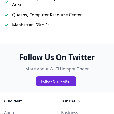
Area
Queens, Computer Resource Center
Manhattan, 59th St
Follow Us On Twitter
More About Wi-Fi Hotspot Finder
Follow On Twitter
COMPANY
TOP PAGES
About
Business