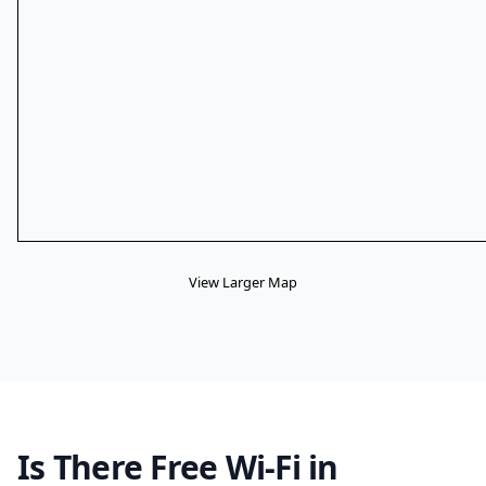
View Larger Map
Is There Free Wi-Fi in