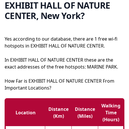
EXHIBIT HALL OF NATURE
CENTER, New York?
Yes according to our database, there are 1 free wi-fi
hotspots in EXHIBIT HALL OF NATURE CENTER.
In EXHIBIT HALL OF NATURE CENTER these are the
exact addresses of the free hotspots: MARINE PARK.
How Far is EXHIBIT HALL OF NATURE CENTER From
Important Locations?
Walking
Distance
Distance
Location
Time
(km)
(miles)
(hours)