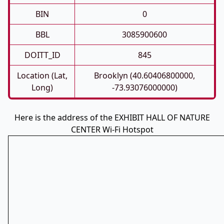
BIN
0
BBL
3085900600
DOITT_ID
845
Location (Lat,
Brooklyn (40.60406800000,
Long)
-73.93076000000)
Here is the address of the EXHIBIT HALL OF NATURE
CENTER Wi-Fi Hotspot