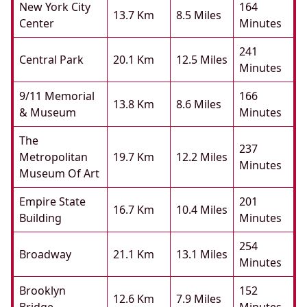
New York City
164
13.7 Km
8.5 Miles
Center
Minutes
241
Central Park
20.1 Km
12.5 Miles
Minutes
9/11 Memorial
166
13.8 Km
8.6 Miles
& Museum
Minutes
The
237
Metropolitan
19.7 Km
12.2 Miles
Minutes
Museum Of Art
Empire State
201
16.7 Km
10.4 Miles
Building
Minutes
254
Broadway
21.1 Km
13.1 Miles
Minutes
Brooklyn
152
12.6 Km
7.9 Miles