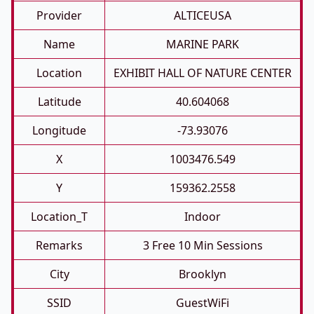
Provider
ALTICEUSA
Name
MARINE PARK
Location
EXHIBIT HALL OF NATURE CENTER
Latitude
40.604068
Longitude
-73.93076
X
1003476.549
Y
159362.2558
Location_T
Indoor
Remarks
3 Free 10 Min Sessions
City
Brooklyn
SSID
GuestWiFi