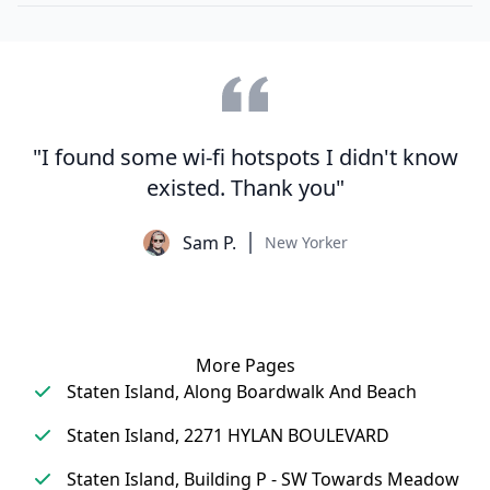
"I found some wi-fi hotspots I didn't know
existed. Thank you"
Sam P.
New Yorker
More Pages
Staten Island, Along Boardwalk And Beach
Staten Island, 2271 HYLAN BOULEVARD
Staten Island, Building P - SW Towards Meadow