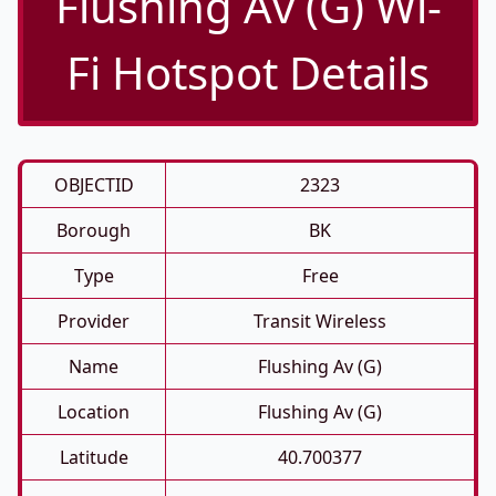
Flushing Av (G) Wi-
Fi Hotspot Details
OBJECTID
2323
Borough
BK
Type
Free
Provider
Transit Wireless
Name
Flushing Av (G)
Location
Flushing Av (G)
Latitude
40.700377