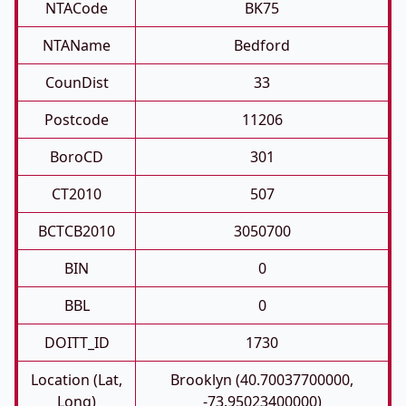
NTACode
BK75
NTAName
Bedford
CounDist
33
Postcode
11206
BoroCD
301
CT2010
507
BCTCB2010
3050700
BIN
0
BBL
0
DOITT_ID
1730
Location (Lat,
Brooklyn (40.70037700000,
Long)
-73.95023400000)