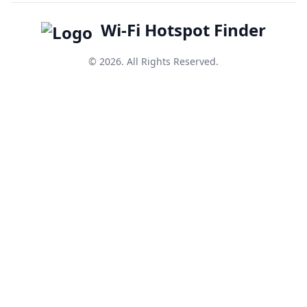
Wi-Fi Hotspot Finder
© 2026. All Rights Reserved.