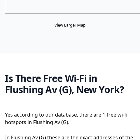
View Larger Map
Is There Free Wi-Fi in
Flushing Av (G), New York?
Yes according to our database, there are 1 free wi-fi
hotspots in Flushing Av (G).
In Flushing Av (G) these are the exact addresses of the