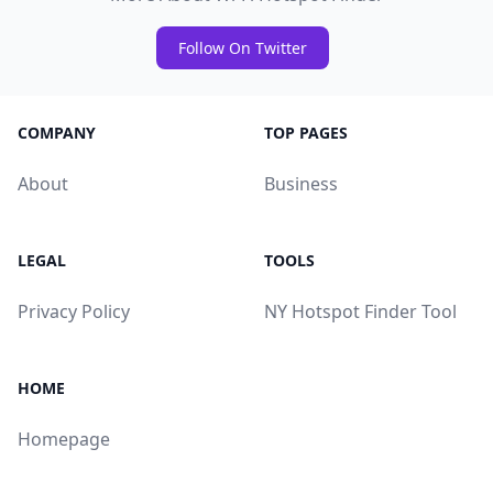
Follow On Twitter
COMPANY
TOP PAGES
About
Business
LEGAL
TOOLS
Privacy Policy
NY Hotspot Finder Tool
HOME
Homepage