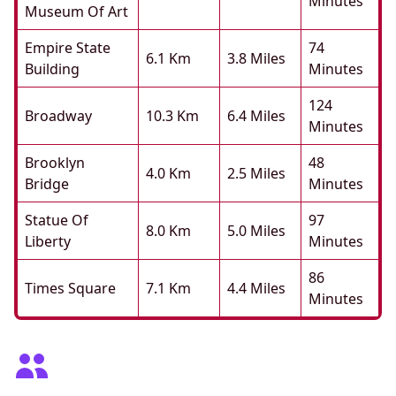
Minutes
Museum Of Art
Empire State
74
6.1 Km
3.8 Miles
Building
Minutes
124
Broadway
10.3 Km
6.4 Miles
Minutes
Brooklyn
48
4.0 Km
2.5 Miles
Bridge
Minutes
Statue Of
97
8.0 Km
5.0 Miles
Liberty
Minutes
86
Times Square
7.1 Km
4.4 Miles
Minutes