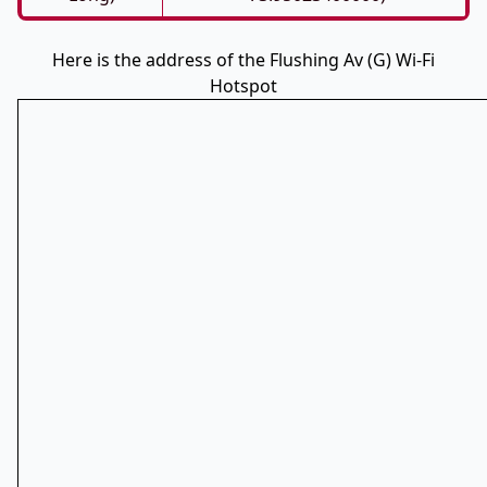
Here is the address of the Flushing Av (G) Wi-Fi
Hotspot