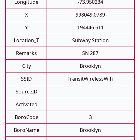
Longitude
-73.950234
X
998049.0789
Y
194446.611
Location_T
Subway Station
Remarks
SN 287
City
Brooklyn
SSID
TransitWirelessWiFi
SourceID
Activated
BoroCode
3
BoroName
Brooklyn