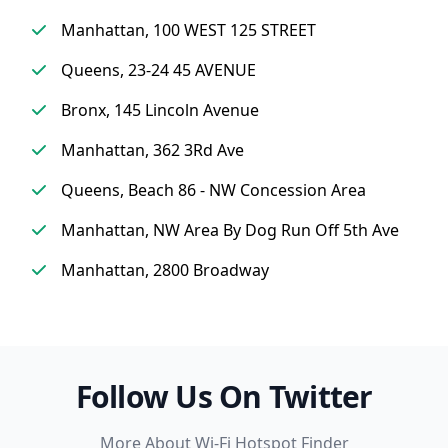
Manhattan, 100 WEST 125 STREET
Queens, 23-24 45 AVENUE
Bronx, 145 Lincoln Avenue
Manhattan, 362 3Rd Ave
Queens, Beach 86 - NW Concession Area
Manhattan, NW Area By Dog Run Off 5th Ave
Manhattan, 2800 Broadway
Follow Us On Twitter
More About Wi-Fi Hotspot Finder