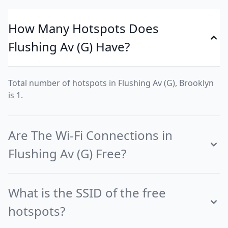
How Many Hotspots Does
Flushing Av (G) Have?
Total number of hotspots in Flushing Av (G), Brooklyn
is 1.
Are The Wi-Fi Connections in
Flushing Av (G) Free?
What is the SSID of the free
hotspots?