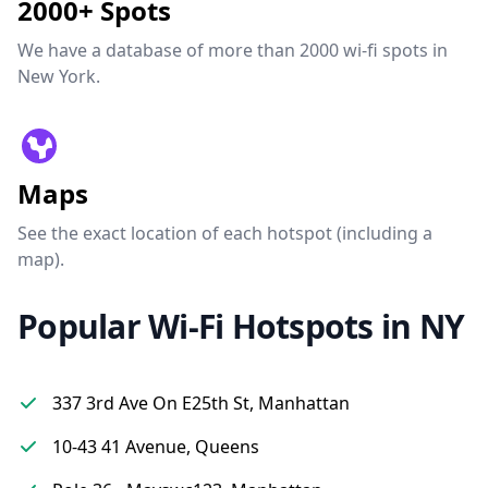
2000+ Spots
We have a database of more than 2000 wi-fi spots in
New York.
Maps
See the exact location of each hotspot (including a
map).
Popular Wi-Fi Hotspots in NY
337 3rd Ave On E25th St, Manhattan
10-43 41 Avenue, Queens