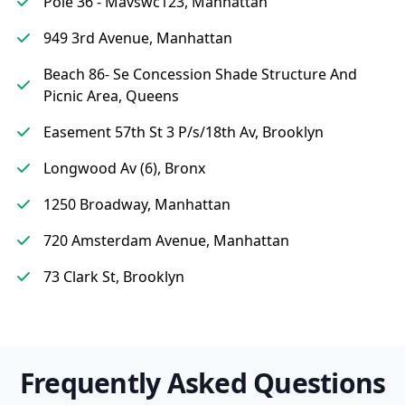
Pole 36 - Mavswc123, Manhattan
949 3rd Avenue, Manhattan
Beach 86- Se Concession Shade Structure And
Picnic Area, Queens
Easement 57th St 3 P/s/18th Av, Brooklyn
Longwood Av (6), Bronx
1250 Broadway, Manhattan
720 Amsterdam Avenue, Manhattan
73 Clark St, Brooklyn
Frequently Asked Questions