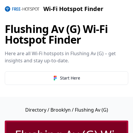
Wi-Fi Hotspot Finder
Flushing Av (G) Wi-Fi
Hotspot Finder
Here are all Wi-Fi hotspots in Flushing Av (G) – get
insights and stay up-to-date.
Start Here
Directory
/
Brooklyn
/ Flushing Av (G)