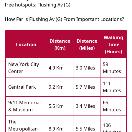
free hotspots: Flushing Av (G).
How Far is Flushing Av (G) From Important Locations?
Walking
Distance
Distance
Location
Time
(km)
(miles)
(hours)
New York City
59
4.9 Km
3.0 Miles
Center
Minutes
111
Central Park
9.2 Km
5.7 Miles
Minutes
9/11 Memorial
66
5.5 Km
3.4 Miles
& Museum
Minutes
The
106
Metropolitan
8.9 Km
5.5 Miles