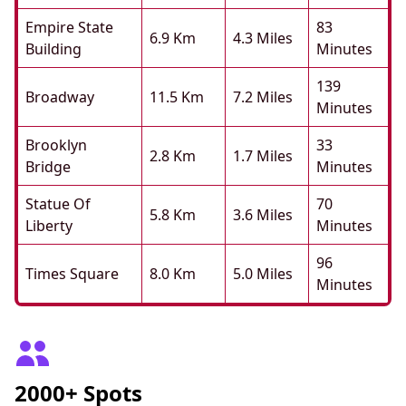
Empire State
83
6.9 Km
4.3 Miles
Building
Minutes
139
Broadway
11.5 Km
7.2 Miles
Minutes
Brooklyn
33
2.8 Km
1.7 Miles
Bridge
Minutes
Statue Of
70
5.8 Km
3.6 Miles
Liberty
Minutes
96
Times Square
8.0 Km
5.0 Miles
Minutes
2000+ Spots