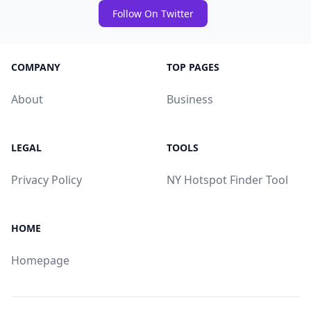
Follow On Twitter
COMPANY
TOP PAGES
About
Business
LEGAL
TOOLS
Privacy Policy
NY Hotspot Finder Tool
HOME
Homepage