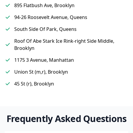
895 Flatbush Ave, Brooklyn
94-26 Roosevelt Avenue, Queens
South Side Of Park, Queens
Roof Of Abe Stark Ice Rink-right Side Middle,
Brooklyn
1175 3 Avenue, Manhattan
Union St (m,r), Brooklyn
45 St (r), Brooklyn
Frequently Asked Questions