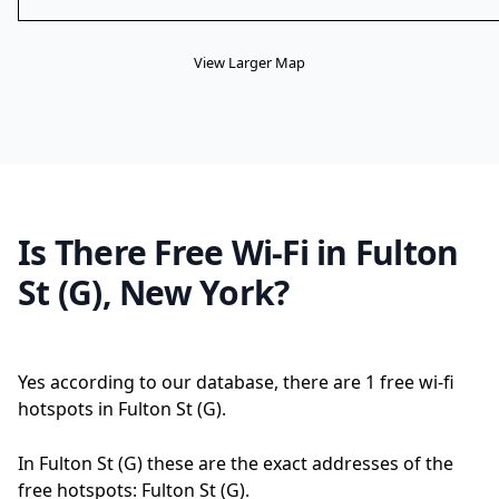
View Larger Map
Is There Free Wi-Fi in Fulton
St (G), New York?
Yes according to our database, there are 1 free wi-fi
hotspots in Fulton St (G).
In Fulton St (G) these are the exact addresses of the
free hotspots: Fulton St (G).