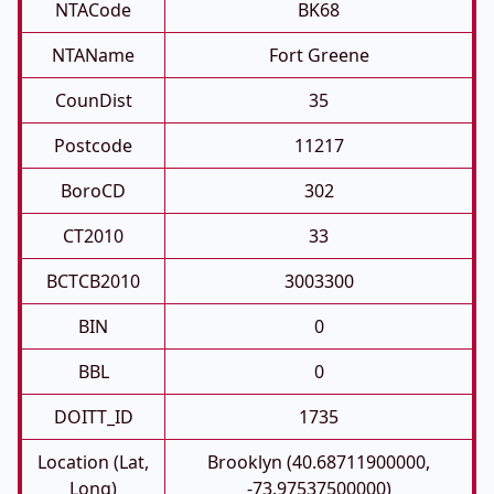
NTACode
BK68
NTAName
Fort Greene
CounDist
35
Postcode
11217
BoroCD
302
CT2010
33
BCTCB2010
3003300
BIN
0
BBL
0
DOITT_ID
1735
Location (Lat,
Brooklyn (40.68711900000,
Long)
-73.97537500000)