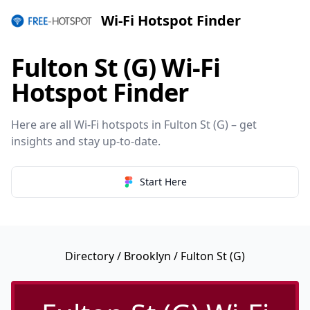
Wi-Fi Hotspot Finder
Fulton St (G) Wi-Fi
Hotspot Finder
Here are all Wi-Fi hotspots in Fulton St (G) – get
insights and stay up-to-date.
Start Here
Directory
/
Brooklyn
/ Fulton St (G)