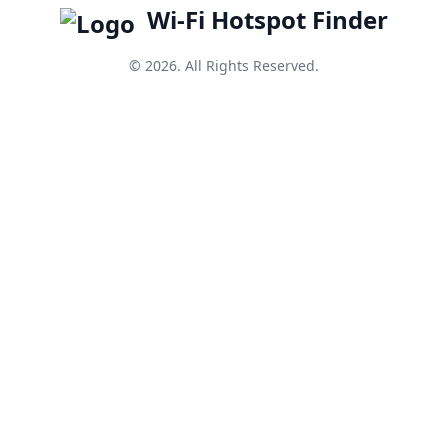
Wi-Fi Hotspot Finder
© 2026. All Rights Reserved.