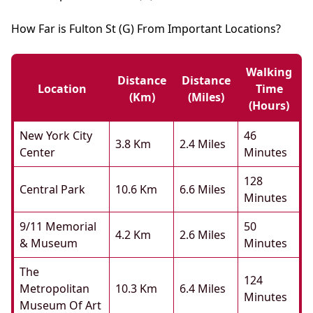
How Far is Fulton St (G) From Important Locations?
Walking
Distance
Distance
Location
Time
(km)
(miles)
(hours)
New York City
46
3.8 Km
2.4 Miles
Center
Minutes
128
Central Park
10.6 Km
6.6 Miles
Minutes
9/11 Memorial
50
4.2 Km
2.6 Miles
& Museum
Minutes
The
124
Metropolitan
10.3 Km
6.4 Miles
Minutes
Museum Of Art