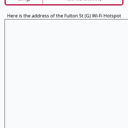
Here is the address of the Fulton St (G) Wi-Fi Hotspot