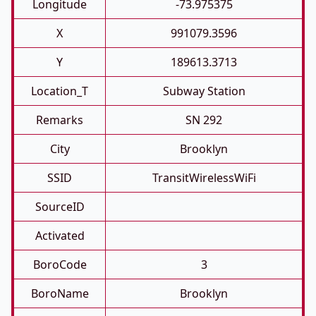
Longitude
-73.975375
X
991079.3596
Y
189613.3713
Location_T
Subway Station
Remarks
SN 292
City
Brooklyn
SSID
TransitWirelessWiFi
SourceID
Activated
BoroCode
3
BoroName
Brooklyn