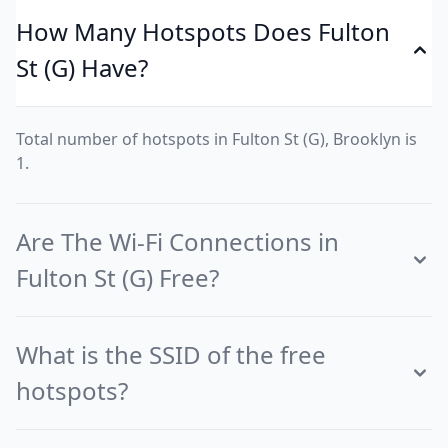
How Many Hotspots Does Fulton
St (G) Have?
Total number of hotspots in Fulton St (G), Brooklyn is
1.
Are The Wi-Fi Connections in
Fulton St (G) Free?
What is the SSID of the free
hotspots?