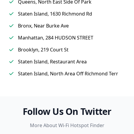
Queens, North East Side Of Park
Staten Island, 1630 Richmond Rd
Bronx, Near Burke Ave
Manhattan, 284 HUDSON STREET
Brooklyn, 219 Court St
Staten Island, Restaurant Area
Staten Island, North Area Off Richmond Terr
Follow Us On Twitter
More About Wi-Fi Hotspot Finder