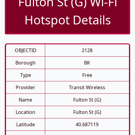
Fulton St (G) Wi-Fi
Hotspot Details
OBJECTID
2128
Borough
BK
Type
Free
Provider
Transit Wireless
Name
Fulton St (G)
Location
Fulton St (G)
Latitude
40.687119