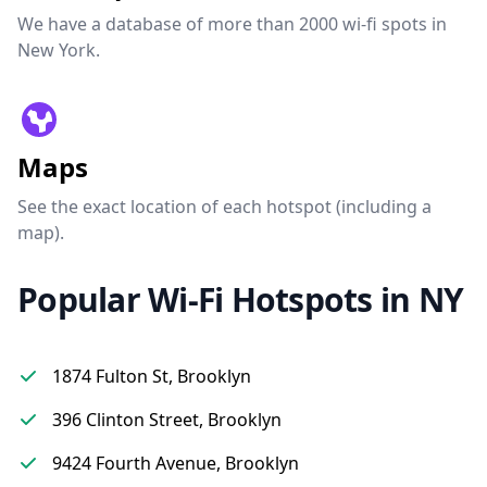
We have a database of more than 2000 wi-fi spots in
New York.
Maps
See the exact location of each hotspot (including a
map).
Popular Wi-Fi Hotspots in NY
1874 Fulton St, Brooklyn
396 Clinton Street, Brooklyn
9424 Fourth Avenue, Brooklyn