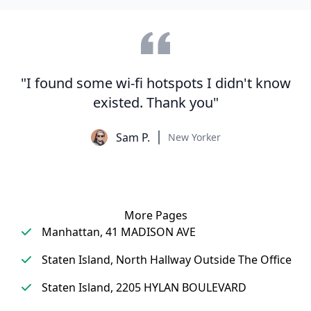
"I found some wi-fi hotspots I didn't know
existed. Thank you"
Sam P.
New Yorker
More Pages
Manhattan, 41 MADISON AVE
Staten Island, North Hallway Outside The Office
Staten Island, 2205 HYLAN BOULEVARD