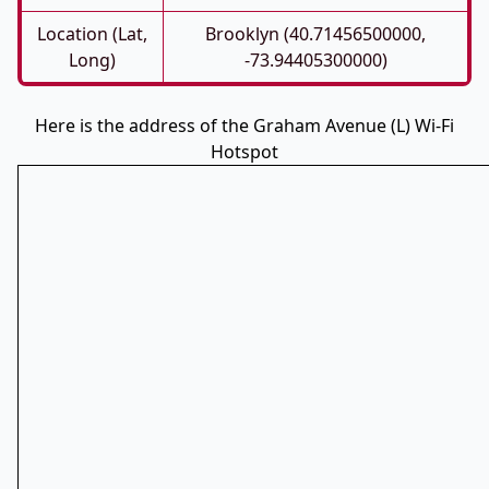
Location (Lat,
Brooklyn (40.71456500000,
Long)
-73.94405300000)
Here is the address of the Graham Avenue (L) Wi-Fi
Hotspot