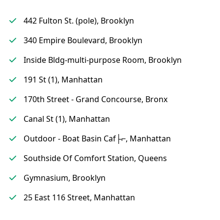
442 Fulton St. (pole), Brooklyn
340 Empire Boulevard, Brooklyn
Inside Bldg-multi-purpose Room, Brooklyn
191 St (1), Manhattan
170th Street - Grand Concourse, Bronx
Canal St (1), Manhattan
Outdoor - Boat Basin Caf├⌐, Manhattan
Southside Of Comfort Station, Queens
Gymnasium, Brooklyn
25 East 116 Street, Manhattan