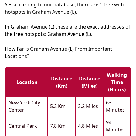
Yes according to our database, there are 1 free wi-fi
hotspots in Graham Avenue (L).
In Graham Avenue (L) these are the exact addresses of
the free hotspots: Graham Avenue (L).
How Far is Graham Avenue (L) From Important
Locations?
Walking
Distance
Distance
Location
Time
(km)
(miles)
(hours)
New York City
63
5.2 Km
3.2 Miles
Center
Minutes
94
Central Park
7.8 Km
4.8 Miles
Minutes