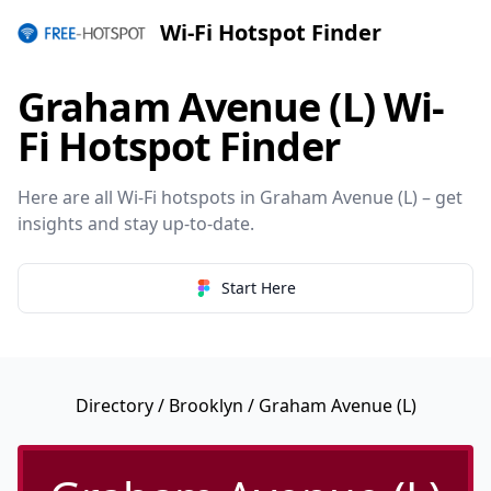
Wi-Fi Hotspot Finder
Graham Avenue (L) Wi-
Fi Hotspot Finder
Here are all Wi-Fi hotspots in Graham Avenue (L) – get
insights and stay up-to-date.
Start Here
Directory
/
Brooklyn
/ Graham Avenue (L)