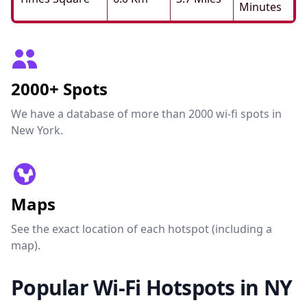
Minutes
2000+ Spots
We have a database of more than 2000 wi-fi spots in
New York.
Maps
See the exact location of each hotspot (including a
map).
Popular Wi-Fi Hotspots in NY