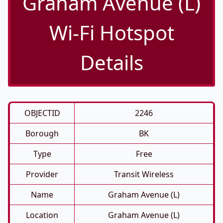
Graham Avenue (L)
Wi-Fi Hotspot
Details
OBJECTID
2246
Borough
BK
Type
Free
Provider
Transit Wireless
Name
Graham Avenue (L)
Location
Graham Avenue (L)