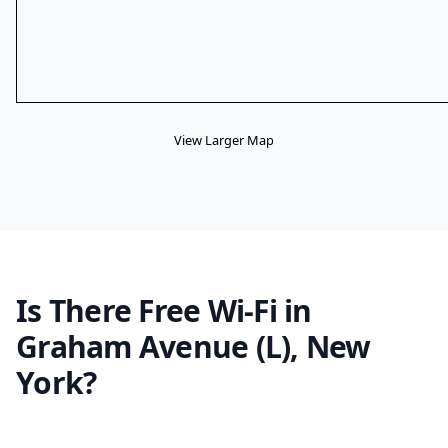
View Larger Map
Is There Free Wi-Fi in
Graham Avenue (L), New
York?