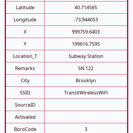
Latitude
40.714565
Longitude
-73.944053
X
999759.6403
Y
199616.7595
Location_T
Subway Station
Remarks
SN 122
City
Brooklyn
SSID
TransitWirelessWiFi
SourceID
Activated
BoroCode
3