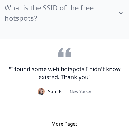
What is the SSID of the free
hotspots?
"I found some wi-fi hotspots I didn't know
existed. Thank you"
Sam P.
New Yorker
More Pages