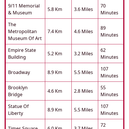
9/11 Memorial
70
5.8 Km
3.6 Miles
& Museum
Minutes
The
89
Metropolitan
7.4 Km
4.6 Miles
Minutes
Museum Of Art
Empire State
62
5.2 Km
3.2 Miles
Building
Minutes
107
Broadway
8.9 Km
5.5 Miles
Minutes
Brooklyn
55
4.6 Km
2.8 Miles
Bridge
Minutes
Statue Of
107
8.9 Km
5.5 Miles
Liberty
Minutes
72
Times Square
6.0 Km
3.7 Miles