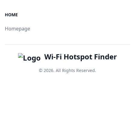
HOME
Homepage
Wi-Fi Hotspot Finder
© 2026. All Rights Reserved.