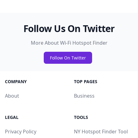
Follow Us On Twitter
More About Wi-Fi Hotspot Finder
Follow On Twitter
COMPANY
TOP PAGES
About
Business
LEGAL
TOOLS
Privacy Policy
NY Hotspot Finder Tool