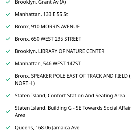
Brooklyn, Grant Av (A)
Manhattan, 133 E 55 St
Bronx, 910 MORRIS AVENUE
Bronx, 650 WEST 235 STREET
Brooklyn, LIBRARY OF NATURE CENTER
Manhattan, 546 WEST 147ST
Bronx, SPEAKER POLE EAST OF TRACK AND FIELD (
NORTH )
Staten Island, Confort Station And Seating Area
Staten Island, Building G - SE Towards Social Affair
Area
Queens, 168-06 Jamaica Ave