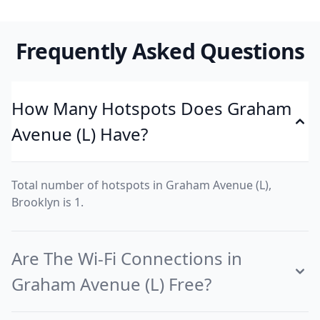
Frequently Asked Questions
How Many Hotspots Does Graham
Avenue (L) Have?
Total number of hotspots in Graham Avenue (L),
Brooklyn is 1.
Are The Wi-Fi Connections in
Graham Avenue (L) Free?