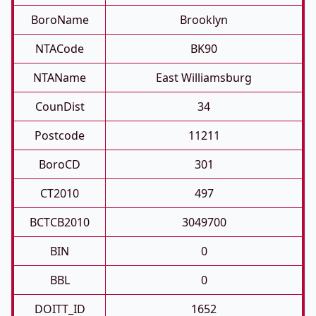
BoroName
Brooklyn
NTACode
BK90
NTAName
East Williamsburg
CounDist
34
Postcode
11211
BoroCD
301
CT2010
497
BCTCB2010
3049700
BIN
0
BBL
0
DOITT_ID
1652