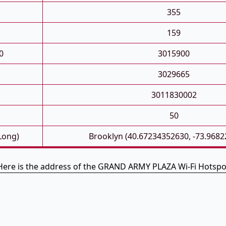
355
159
0
3015900
3029665
3011830002
50
 Long)
Brooklyn (40.67234352630, -73.968
Here is the address of the GRAND ARMY PLAZA Wi-Fi Hotspo