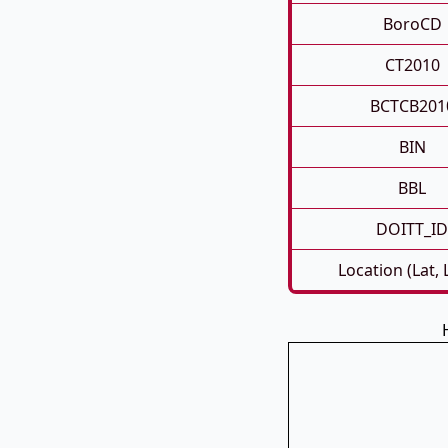
BoroCD
CT2010
BCTCB201
BIN
BBL
DOITT_ID
Location (Lat,