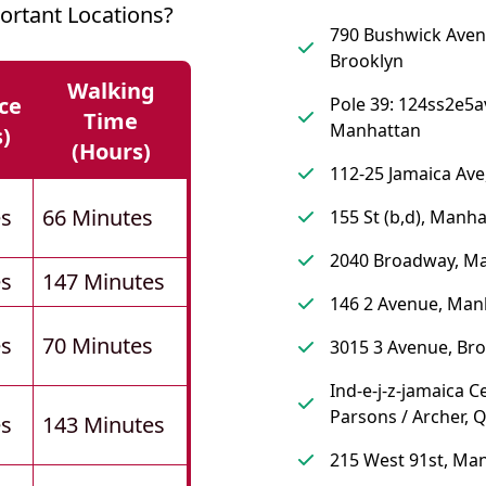
rtant Locations?
790 Bushwick Aven
Brooklyn
Walking
ce
Pole 39: 124ss2e5a
Time
Manhattan
s)
(hours)
112-25 Jamaica Av
es
66 Minutes
155 St (b,d), Manh
2040 Broadway, M
es
147 Minutes
146 2 Avenue, Man
es
70 Minutes
3015 3 Avenue, Br
Ind-e-j-z-jamaica C
Parsons / Archer, 
es
143 Minutes
215 West 91st, Ma