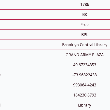
1786
BK
Free
BPL
Brooklyn Central Library
GRAND ARMY PLAZA
40.67234353
e
-73.96822438
993064.4243
184230.8793
T
Library