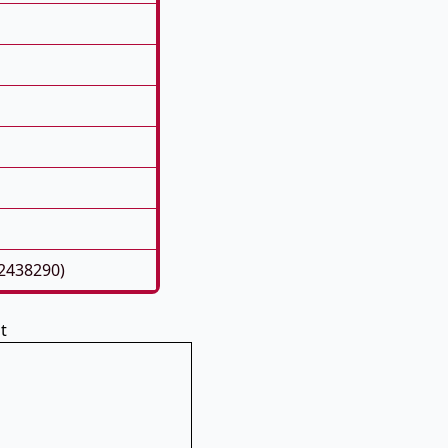
22438290)
t