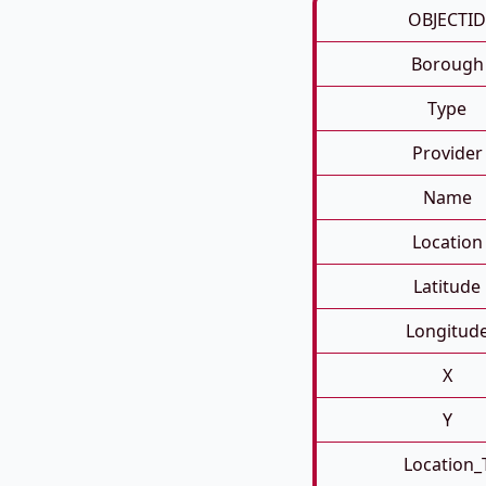
OBJECTID
Borough
Type
Provider
Name
Location
Latitude
Longitud
X
Y
Location_