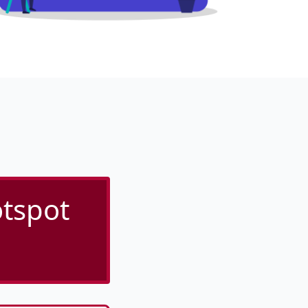
tspot