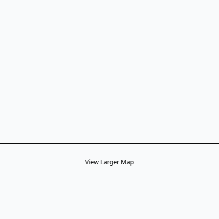
View Larger Map