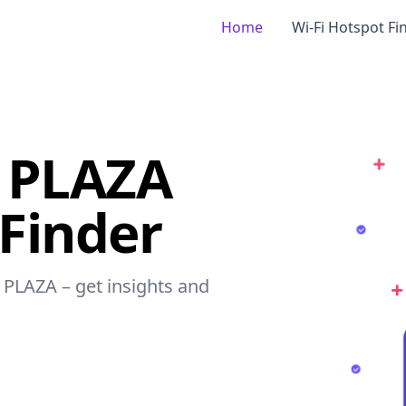
Home
Wi-Fi Hotspot Fi
 PLAZA
 Finder
 PLAZA – get insights and