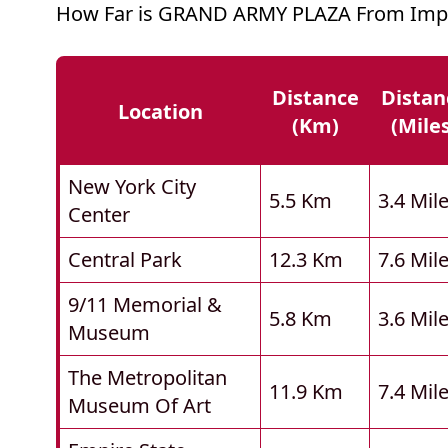
How Far is GRAND ARMY PLAZA From Impo
Distance
Distan
Location
(km)
(mile
New York City
5.5 Km
3.4 Mil
Center
Central Park
12.3 Km
7.6 Mil
9/11 Memorial &
5.8 Km
3.6 Mil
Museum
The Metropolitan
11.9 Km
7.4 Mil
Museum Of Art