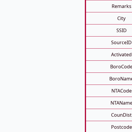
Remarks
City
SSID
SourceID
Activated
BoroCod
BoroNam
NTACode
NTANam
CounDist
Postcode