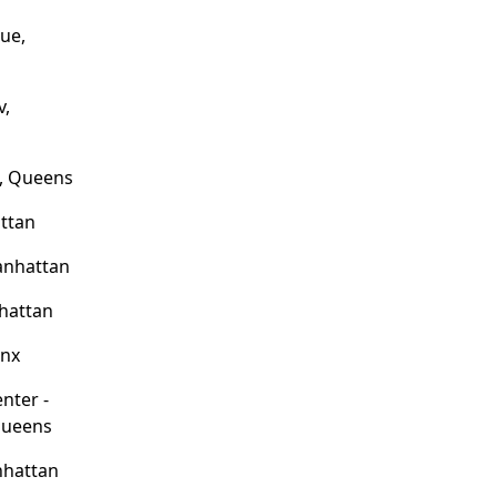
ue,
v,
e, Queens
attan
anhattan
hattan
onx
enter -
Queens
nhattan