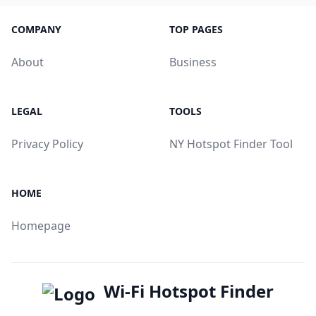
COMPANY
TOP PAGES
About
Business
LEGAL
TOOLS
Privacy Policy
NY Hotspot Finder Tool
HOME
Homepage
Wi-Fi Hotspot Finder