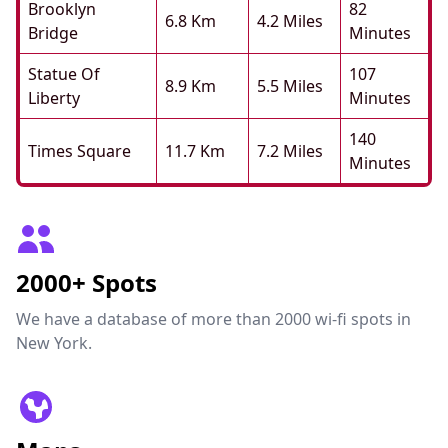
Brooklyn
82
6.8 Km
4.2 Miles
Bridge
Minutes
Statue Of
107
8.9 Km
5.5 Miles
Liberty
Minutes
140
Times Square
11.7 Km
7.2 Miles
Minutes
2000+ Spots
We have a database of more than 2000 wi-fi spots in
New York.