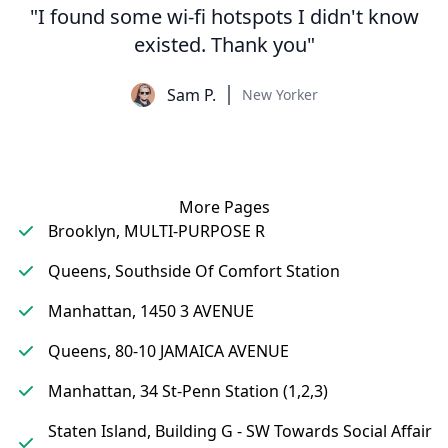
"I found some wi-fi hotspots I didn't know
existed. Thank you"
Sam P.
New Yorker
More Pages
Brooklyn, MULTI-PURPOSE R
Queens, Southside Of Comfort Station
Manhattan, 1450 3 AVENUE
Queens, 80-10 JAMAICA AVENUE
Manhattan, 34 St-Penn Station (1,2,3)
Staten Island, Building G - SW Towards Social Affair