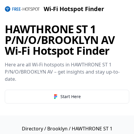
Wi-Fi Hotspot Finder
HAWTHRONE ST 1
P/N/O/BROOKLYN AV
Wi-Fi Hotspot Finder
Here are all Wi-Fi hotspots in HAWTHRONE ST 1
P/N/O/BROOKLYN AV – get insights and stay up-to-
date.
Start Here
Directory
/
Brooklyn
/ HAWTHRONE ST 1