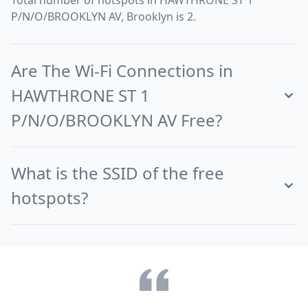
Total number of hotspots in HAWTHRONE ST 1
P/N/O/BROOKLYN AV, Brooklyn is 2.
Are The Wi-Fi Connections in
HAWTHRONE ST 1
P/N/O/BROOKLYN AV Free?
What is the SSID of the free
hotspots?