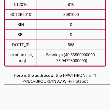
CT2010
810
BCTCB2010
3081000
BIN
0
BBL
0
DOITT_ID
868
Location (Lat,
Brooklyn (40.65800000000,
Long)
-73.94723000000)
Here is the address of the HAWTHRONE ST 1
P/N/O/BROOKLYN AV Wi-Fi Hotspot