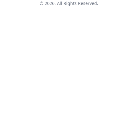
© 2026. All Rights Reserved.