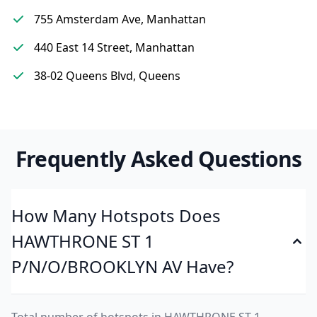
755 Amsterdam Ave, Manhattan
440 East 14 Street, Manhattan
38-02 Queens Blvd, Queens
Frequently Asked Questions
How Many Hotspots Does
HAWTHRONE ST 1
P/N/O/BROOKLYN AV Have?