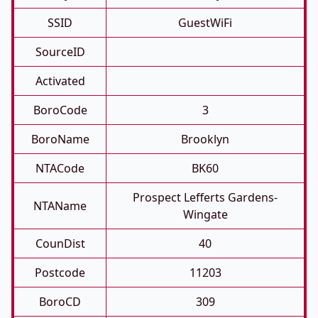
SSID
GuestWiFi
SourceID
Activated
BoroCode
3
BoroName
Brooklyn
NTACode
BK60
Prospect Lefferts Gardens-
NTAName
Wingate
CounDist
40
Postcode
11203
BoroCD
309