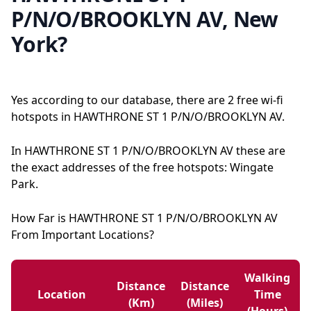
P/N/O/BROOKLYN AV, New
York?
Yes according to our database, there are 2 free wi-fi
hotspots in HAWTHRONE ST 1 P/N/O/BROOKLYN AV.
In HAWTHRONE ST 1 P/N/O/BROOKLYN AV these are
the exact addresses of the free hotspots: Wingate
Park.
How Far is HAWTHRONE ST 1 P/N/O/BROOKLYN AV
From Important Locations?
Walking
Distance
Distance
Location
Time
(km)
(miles)