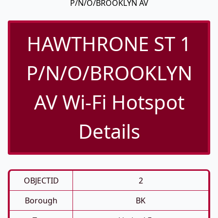
P/N/O/BROOKLYN AV
HAWTHRONE ST 1
P/N/O/BROOKLYN
AV Wi-Fi Hotspot
Details
OBJECTID
2
Borough
BK