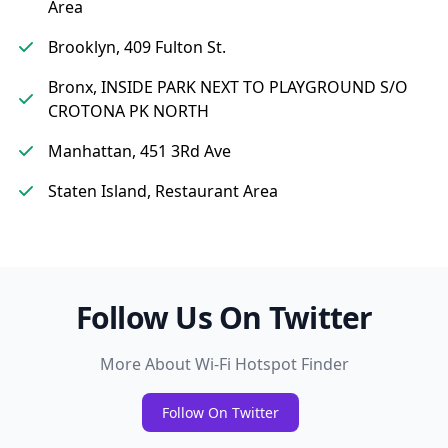
Area
Brooklyn, 409 Fulton St.
Bronx, INSIDE PARK NEXT TO PLAYGROUND S/O
CROTONA PK NORTH
Manhattan, 451 3Rd Ave
Staten Island, Restaurant Area
Follow Us On Twitter
More About Wi-Fi Hotspot Finder
Follow On Twitter