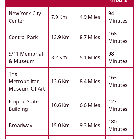
(hours)
New York City
94
7.9 Km
4.9 Miles
Center
Minutes
168
Central Park
13.9 Km
8.7 Miles
Minutes
9/11 Memorial
98
8.2 Km
5.1 Miles
& Museum
Minutes
The
163
Metropolitan
13.6 Km
8.4 Miles
Minutes
Museum Of Art
Empire State
127
10.6 Km
6.6 Miles
Building
Minutes
180
Broadway
15.0 Km
9.3 Miles
Minutes