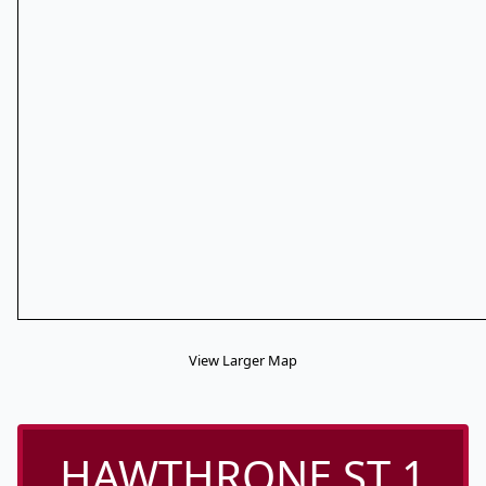
View Larger Map
HAWTHRONE ST 1