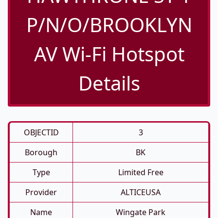
P/N/O/BROOKLYN
AV Wi-Fi Hotspot
Details
OBJECTID
3
Borough
BK
Type
Limited Free
Provider
ALTICEUSA
Name
Wingate Park