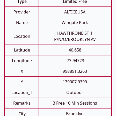
Type
Limited Free
Provider
ALTICEUSA
Name
Wingate Park
HAWTHRONE ST 1
Location
P/N/O/BROOKLYN AV
Latitude
40.658
Longitude
-73.94723
X
998891.3263
Y
179007.9399
Location_T
Outdoor
Remarks
3 Free 10 Min Sessions
City
Brooklyn