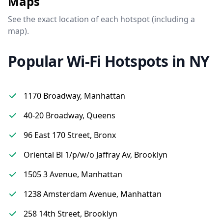
Maps
See the exact location of each hotspot (including a
map).
Popular Wi-Fi Hotspots in NY
1170 Broadway, Manhattan
40-20 Broadway, Queens
96 East 170 Street, Bronx
Oriental Bl 1/p/w/o Jaffray Av, Brooklyn
1505 3 Avenue, Manhattan
1238 Amsterdam Avenue, Manhattan
258 14th Street, Brooklyn