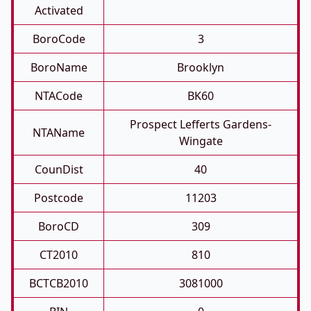
Activated
BoroCode
3
BoroName
Brooklyn
NTACode
BK60
Prospect Lefferts Gardens-
NTAName
Wingate
CounDist
40
Postcode
11203
BoroCD
309
CT2010
810
BCTCB2010
3081000