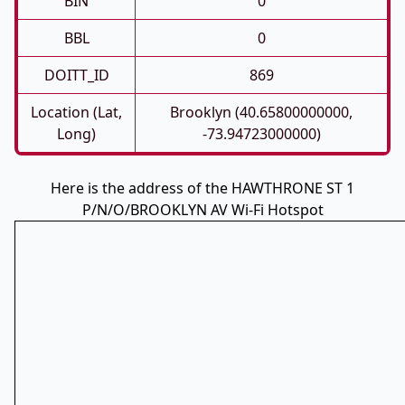
BIN
0
BBL
0
DOITT_ID
869
Location (Lat,
Brooklyn (40.65800000000,
Long)
-73.94723000000)
Here is the address of the HAWTHRONE ST 1
P/N/O/BROOKLYN AV Wi-Fi Hotspot