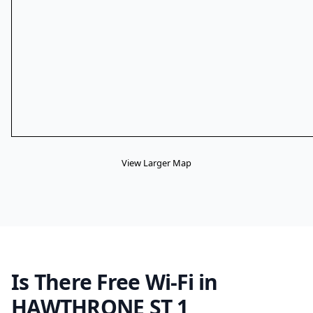
View Larger Map
Is There Free Wi-Fi in
HAWTHRONE ST 1