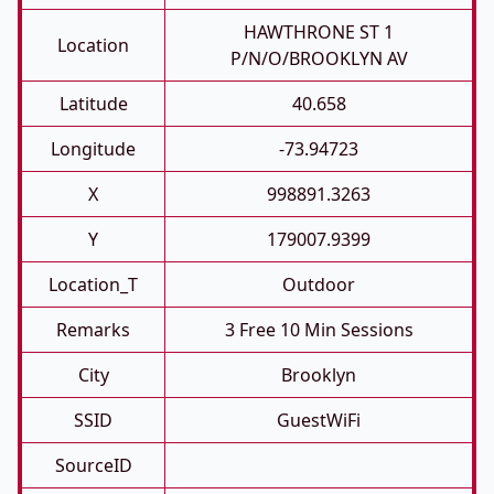
HAWTHRONE ST 1
Location
P/N/O/BROOKLYN AV
Latitude
40.658
Longitude
-73.94723
X
998891.3263
Y
179007.9399
Location_T
Outdoor
Remarks
3 Free 10 Min Sessions
City
Brooklyn
SSID
GuestWiFi
SourceID