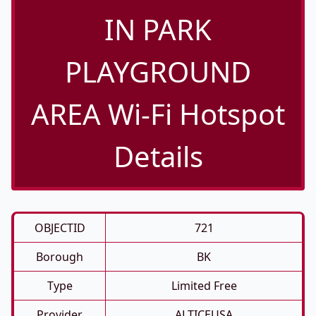
IN PARK
PLAYGROUND
AREA Wi-Fi Hotspot
Details
OBJECTID
721
Borough
BK
Type
Limited Free
Provider
ALTICEUSA