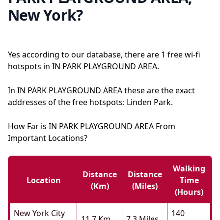
New York?
Yes according to our database, there are 1 free wi-fi
hotspots in IN PARK PLAYGROUND AREA.
In IN PARK PLAYGROUND AREA these are the exact
addresses of the free hotspots: Linden Park.
How Far is IN PARK PLAYGROUND AREA From
Important Locations?
Walking
Distance
Distance
Location
Time
(km)
(miles)
(hours)
New York City
140
11.7 Km
7.3 Miles