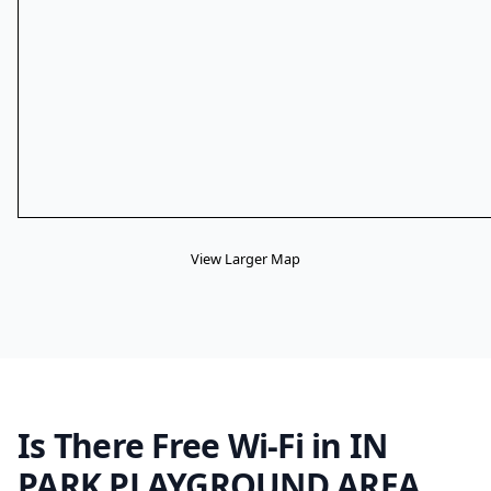
View Larger Map
Is There Free Wi-Fi in IN
PARK PLAYGROUND AREA,