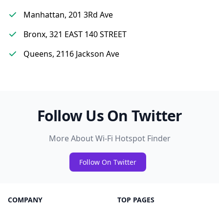
Manhattan, 201 3Rd Ave
Bronx, 321 EAST 140 STREET
Queens, 2116 Jackson Ave
Follow Us On Twitter
More About Wi-Fi Hotspot Finder
Follow On Twitter
COMPANY
TOP PAGES