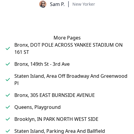
Sam P.
New Yorker
More Pages
Bronx, DOT POLE ACROSS YANKEE STADIUM ON
161 ST
Bronx, 149th St - 3rd Ave
Staten Island, Area Off Broadway And Greenwood
Pl
Bronx, 305 EAST BURNSIDE AVENUE
Queens, Playground
Brooklyn, IN PARK NORTH WEST SIDE
Staten Island, Parking Area And Ballfield