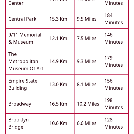
Center
Minutes
184
Central Park
15.3 Km
9.5 Miles
Minutes
9/11 Memorial
146
12.1 Km
7.5 Miles
& Museum
Minutes
The
179
Metropolitan
14.9 Km
9.3 Miles
Minutes
Museum Of Art
Empire State
156
13.0 Km
8.1 Miles
Building
Minutes
198
Broadway
16.5 Km
10.2 Miles
Minutes
Brooklyn
128
10.6 Km
6.6 Miles
Bridge
Minutes