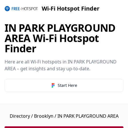
Wi-Fi Hotspot Finder
IN PARK PLAYGROUND
AREA Wi-Fi Hotspot
Finder
Here are all Wi-Fi hotspots in IN PARK PLAYGROUND
AREA – get insights and stay up-to-date.
Start Here
Directory
/
Brooklyn
/ IN PARK PLAYGROUND AREA