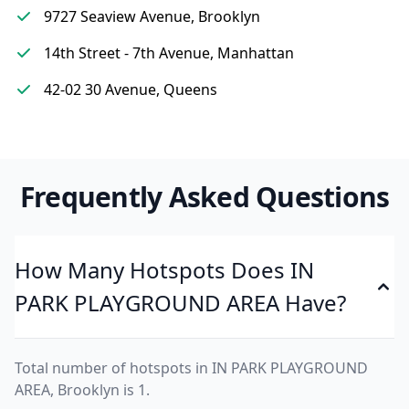
9727 Seaview Avenue, Brooklyn
14th Street - 7th Avenue, Manhattan
42-02 30 Avenue, Queens
Frequently Asked Questions
How Many Hotspots Does IN
PARK PLAYGROUND AREA Have?
Total number of hotspots in IN PARK PLAYGROUND
AREA, Brooklyn is 1.