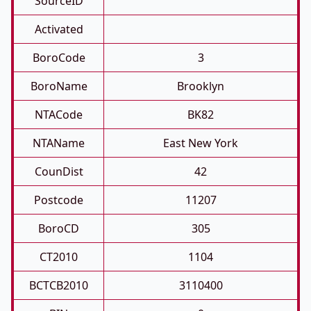
SourceID
Activated
BoroCode
3
BoroName
Brooklyn
NTACode
BK82
NTAName
East New York
CounDist
42
Postcode
11207
BoroCD
305
CT2010
1104
BCTCB2010
3110400