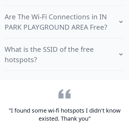
Are The Wi-Fi Connections in IN
PARK PLAYGROUND AREA Free?
What is the SSID of the free
hotspots?
"I found some wi-fi hotspots I didn't know
existed. Thank you"