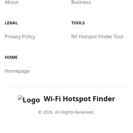
About
Business
LEGAL
TOOLS
Privacy Policy
NY Hotspot Finder Tool
HOME
Homepage
Wi-Fi Hotspot Finder
© 2026. All Rights Reserved.