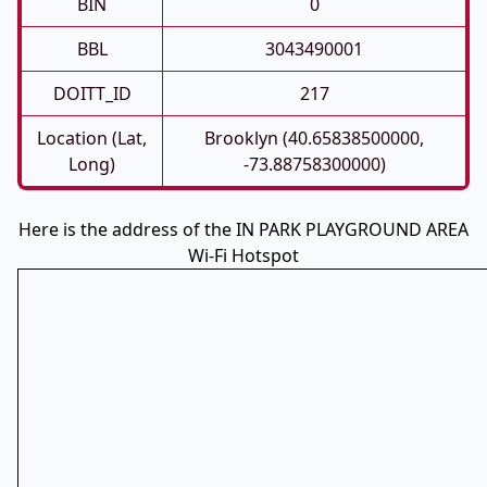
BIN
0
BBL
3043490001
DOITT_ID
217
Location (Lat,
Brooklyn (40.65838500000,
Long)
-73.88758300000)
Here is the address of the IN PARK PLAYGROUND AREA
Wi-Fi Hotspot