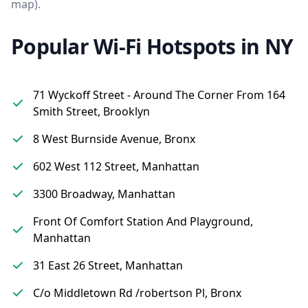
map).
Popular Wi-Fi Hotspots in NY
71 Wyckoff Street - Around The Corner From 164
Smith Street, Brooklyn
8 West Burnside Avenue, Bronx
602 West 112 Street, Manhattan
3300 Broadway, Manhattan
Front Of Comfort Station And Playground,
Manhattan
31 East 26 Street, Manhattan
C/o Middletown Rd /robertson Pl, Bronx