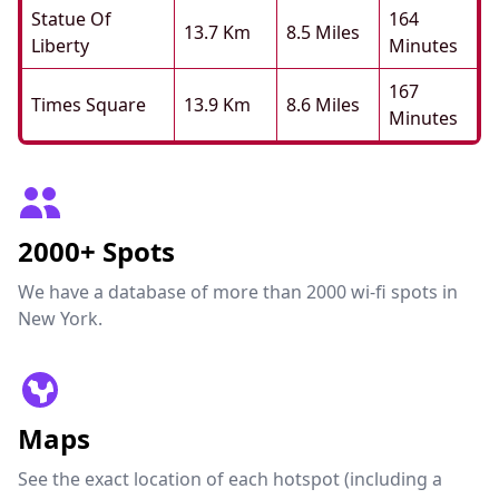
Statue Of
164
13.7 Km
8.5 Miles
Liberty
Minutes
167
Times Square
13.9 Km
8.6 Miles
Minutes
2000+ Spots
We have a database of more than 2000 wi-fi spots in
New York.
Maps
See the exact location of each hotspot (including a