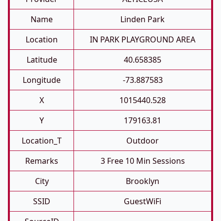
Name
Linden Park
Location
IN PARK PLAYGROUND AREA
Latitude
40.658385
Longitude
-73.887583
X
1015440.528
Y
179163.81
Location_T
Outdoor
Remarks
3 Free 10 Min Sessions
City
Brooklyn
SSID
GuestWiFi