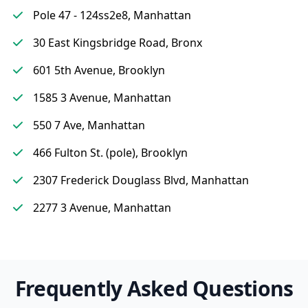
Pole 47 - 124ss2e8, Manhattan
30 East Kingsbridge Road, Bronx
601 5th Avenue, Brooklyn
1585 3 Avenue, Manhattan
550 7 Ave, Manhattan
466 Fulton St. (pole), Brooklyn
2307 Frederick Douglass Blvd, Manhattan
2277 3 Avenue, Manhattan
Frequently Asked Questions