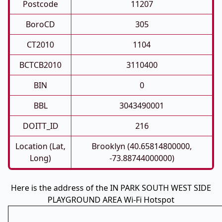
Postcode
11207
BoroCD
305
CT2010
1104
BCTCB2010
3110400
BIN
0
BBL
3043490001
DOITT_ID
216
Location (Lat,
Brooklyn (40.65814800000,
Long)
-73.88744000000)
Here is the address of the IN PARK SOUTH WEST SIDE
PLAYGROUND AREA Wi-Fi Hotspot