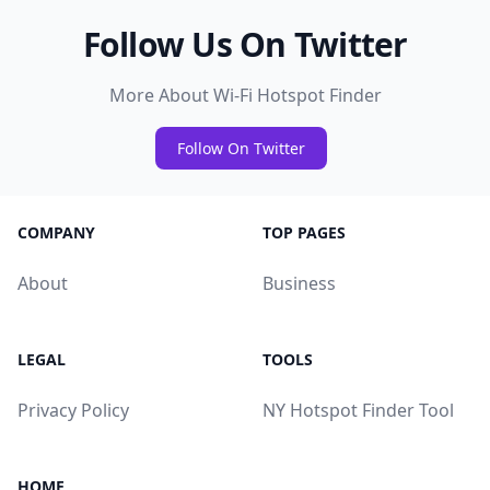
Follow Us On Twitter
More About Wi-Fi Hotspot Finder
Follow On Twitter
COMPANY
TOP PAGES
About
Business
LEGAL
TOOLS
Privacy Policy
NY Hotspot Finder Tool
HOME