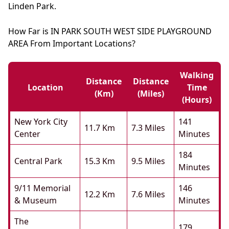
Linden Park.
How Far is IN PARK SOUTH WEST SIDE PLAYGROUND
AREA From Important Locations?
Walking
Distance
Distance
Location
Time
(km)
(miles)
(hours)
New York City
141
11.7 Km
7.3 Miles
Center
Minutes
184
Central Park
15.3 Km
9.5 Miles
Minutes
9/11 Memorial
146
12.2 Km
7.6 Miles
& Museum
Minutes
The
179