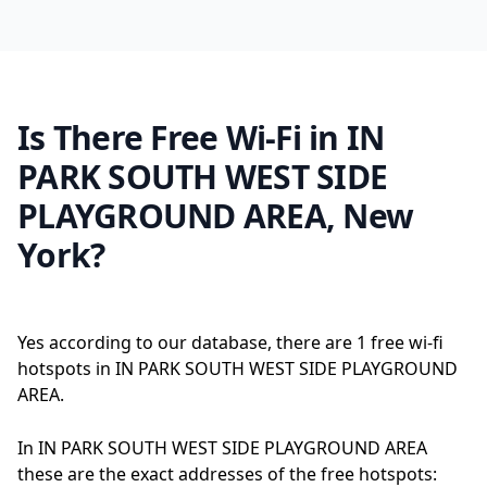
Is There Free Wi-Fi in IN
PARK SOUTH WEST SIDE
PLAYGROUND AREA, New
York?
Yes according to our database, there are 1 free wi-fi
hotspots in IN PARK SOUTH WEST SIDE PLAYGROUND
AREA.
In IN PARK SOUTH WEST SIDE PLAYGROUND AREA
these are the exact addresses of the free hotspots: