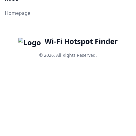
Homepage
Wi-Fi Hotspot Finder
© 2026. All Rights Reserved.