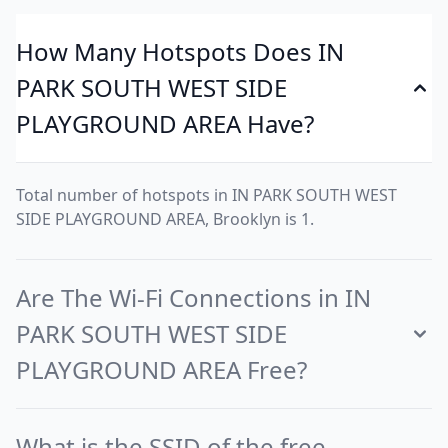
How Many Hotspots Does IN
PARK SOUTH WEST SIDE
PLAYGROUND AREA Have?
Total number of hotspots in IN PARK SOUTH WEST
SIDE PLAYGROUND AREA, Brooklyn is 1.
Are The Wi-Fi Connections in IN
PARK SOUTH WEST SIDE
PLAYGROUND AREA Free?
What is the SSID of the free