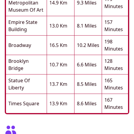
Metropolitan
14.9 Km
9.3 Miles
Minutes
Museum Of Art
Empire State
157
13.0 Km
8.1 Miles
Building
Minutes
198
Broadway
16.5 Km
10.2 Miles
Minutes
Brooklyn
128
10.7 Km
6.6 Miles
Bridge
Minutes
Statue Of
165
13.7 Km
8.5 Miles
Liberty
Minutes
167
Times Square
13.9 Km
8.6 Miles
Minutes