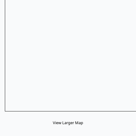
View Larger Map