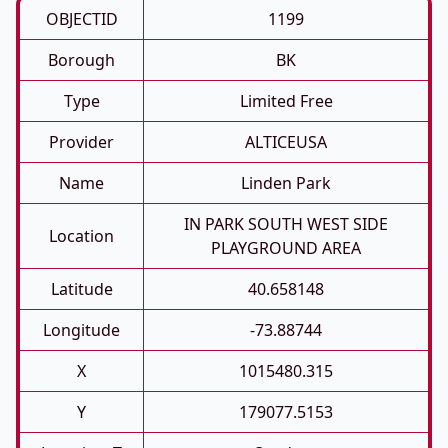
OBJECTID
1199
Borough
BK
Type
Limited Free
Provider
ALTICEUSA
Name
Linden Park
IN PARK SOUTH WEST SIDE
Location
PLAYGROUND AREA
Latitude
40.658148
Longitude
-73.88744
X
1015480.315
Y
179077.5153