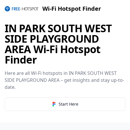
Wi-Fi Hotspot Finder
IN PARK SOUTH WEST
SIDE PLAYGROUND
AREA Wi-Fi Hotspot
Finder
Here are all Wi-Fi hotspots in IN PARK SOUTH WEST
SIDE PLAYGROUND AREA – get insights and stay up-to-
date.
Start Here