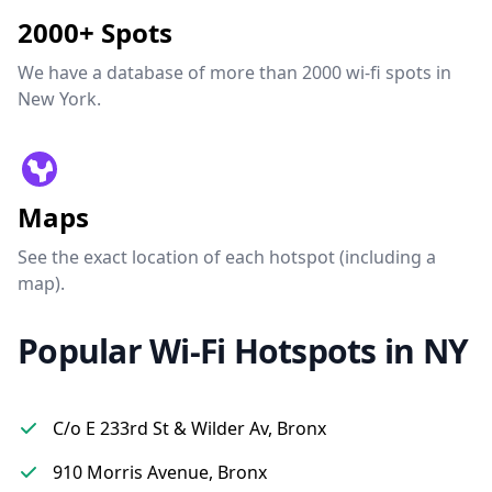
2000+ Spots
We have a database of more than 2000 wi-fi spots in
New York.
Maps
See the exact location of each hotspot (including a
map).
Popular Wi-Fi Hotspots in NY
C/o E 233rd St & Wilder Av, Bronx
910 Morris Avenue, Bronx