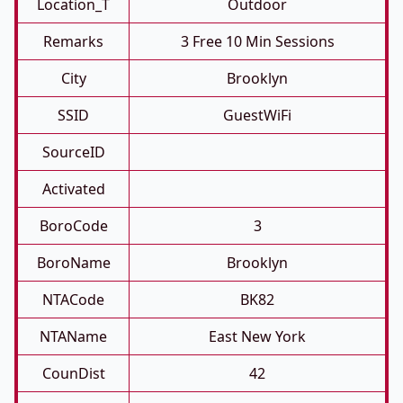
Location_T
Outdoor
Remarks
3 Free 10 Min Sessions
City
Brooklyn
SSID
GuestWiFi
SourceID
Activated
BoroCode
3
BoroName
Brooklyn
NTACode
BK82
NTAName
East New York
CounDist
42