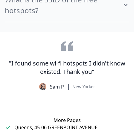
hotspots?
"I found some wi-fi hotspots I didn't know
existed. Thank you"
Sam P.
New Yorker
More Pages
Queens, 45-06 GREENPOINT AVENUE