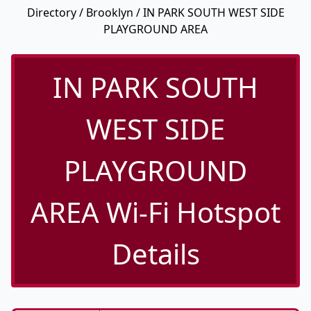
Directory
/
Brooklyn
/ IN PARK SOUTH WEST SIDE
PLAYGROUND AREA
IN PARK SOUTH
WEST SIDE
PLAYGROUND
AREA Wi-Fi Hotspot
Details