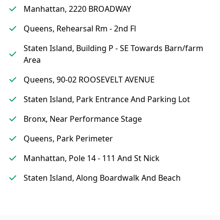
Manhattan, 2220 BROADWAY
Queens, Rehearsal Rm - 2nd Fl
Staten Island, Building P - SE Towards Barn/farm
Area
Queens, 90-02 ROOSEVELT AVENUE
Staten Island, Park Entrance And Parking Lot
Bronx, Near Performance Stage
Queens, Park Perimeter
Manhattan, Pole 14 - 111 And St Nick
Staten Island, Along Boardwalk And Beach