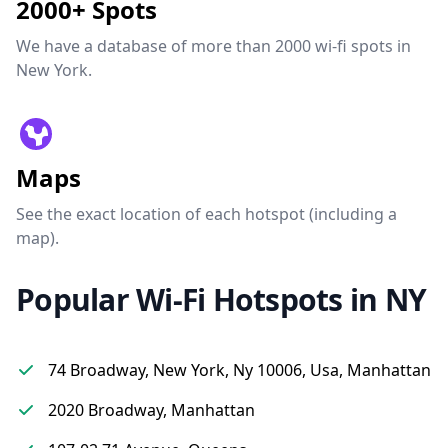
2000+ Spots
We have a database of more than 2000 wi-fi spots in
New York.
Maps
See the exact location of each hotspot (including a
map).
Popular Wi-Fi Hotspots in NY
74 Broadway, New York, Ny 10006, Usa, Manhattan
2020 Broadway, Manhattan