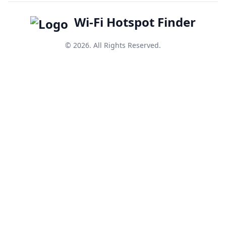
Wi-Fi Hotspot Finder
© 2026. All Rights Reserved.