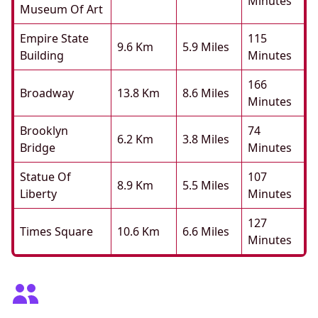
Minutes
Museum Of Art
Empire State
115
9.6 Km
5.9 Miles
Building
Minutes
166
Broadway
13.8 Km
8.6 Miles
Minutes
Brooklyn
74
6.2 Km
3.8 Miles
Bridge
Minutes
Statue Of
107
8.9 Km
5.5 Miles
Liberty
Minutes
127
Times Square
10.6 Km
6.6 Miles
Minutes