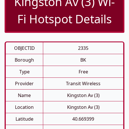
Kingston Av (3) Wi-
Fi Hotspot Details
OBJECTID
2335
Borough
BK
Type
Free
Provider
Transit Wireless
Name
Kingston Av (3)
Location
Kingston Av (3)
Latitude
40.669399