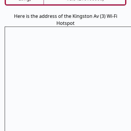
Here is the address of the Kingston Av (3) Wi-Fi
Hotspot