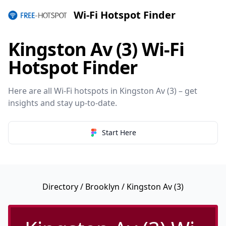
Wi-Fi Hotspot Finder
Kingston Av (3) Wi-Fi
Hotspot Finder
Here are all Wi-Fi hotspots in Kingston Av (3) – get
insights and stay up-to-date.
Start Here
Directory
/
Brooklyn
/ Kingston Av (3)