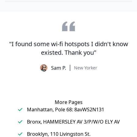
"I found some wi-fi hotspots I didn't know
existed. Thank you"
Sam P.
New Yorker
More Pages
Manhattan, Pole 68: 8avWS2N131
Bronx, HAMMERSLEY AV 3/P/W/O ELY AV
Brooklyn, 110 Livingston St.