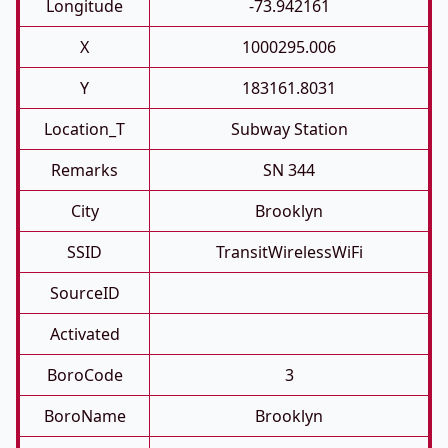
Longitude
-73.942161
X
1000295.006
Y
183161.8031
Location_T
Subway Station
Remarks
SN 344
City
Brooklyn
SSID
TransitWirelessWiFi
SourceID
Activated
BoroCode
3
BoroName
Brooklyn