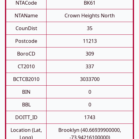
NTACode
BK61
NTAName
Crown Heights North
CounDist
35
Postcode
11213
BoroCD
309
CT2010
337
BCTCB2010
3033700
BIN
0
BBL
0
DOITT_ID
1743
Location (Lat,
Brooklyn (40.66939900000,
Long)
-73.94216100000)