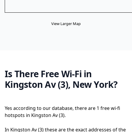
View Larger Map
Is There Free Wi-Fi in
Kingston Av (3), New York?
Yes according to our database, there are 1 free wi-fi
hotspots in Kingston Av (3).
In Kingston Av (3) these are the exact addresses of the