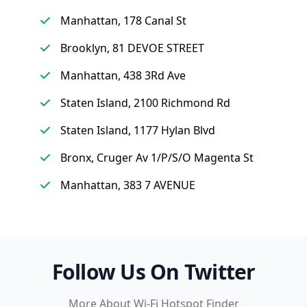
Manhattan, 178 Canal St
Brooklyn, 81 DEVOE STREET
Manhattan, 438 3Rd Ave
Staten Island, 2100 Richmond Rd
Staten Island, 1177 Hylan Blvd
Bronx, Cruger Av 1/P/S/O Magenta St
Manhattan, 383 7 AVENUE
Follow Us On Twitter
More About Wi-Fi Hotspot Finder