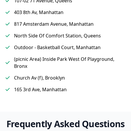
107-02 71 Avenue, Queens
403 8th Av, Manhattan
817 Amsterdam Avenue, Manhattan
North Side Of Comfort Station, Queens
Outdoor - Basketball Court, Manhattan
(picnic Area) Inside Park West Of Playground,
Bronx
Church Av (f), Brooklyn
165 3rd Ave, Manhattan
Frequently Asked Questions