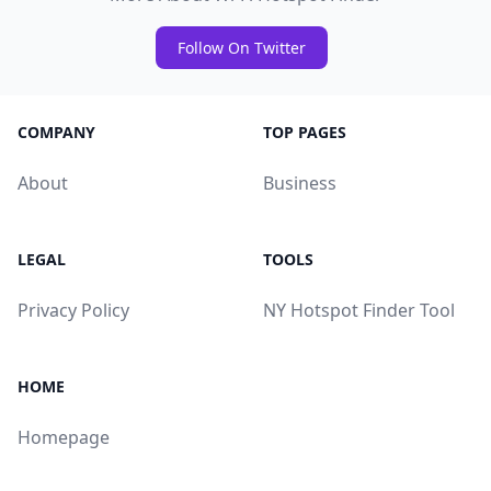
Follow On Twitter
COMPANY
TOP PAGES
About
Business
LEGAL
TOOLS
Privacy Policy
NY Hotspot Finder Tool
HOME
Homepage