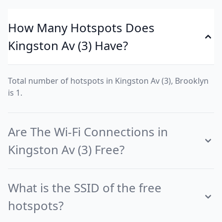
How Many Hotspots Does
Kingston Av (3) Have?
Total number of hotspots in Kingston Av (3), Brooklyn
is 1.
Are The Wi-Fi Connections in
Kingston Av (3) Free?
What is the SSID of the free
hotspots?