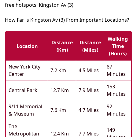
free hotspots: Kingston Av (3).
How Far is Kingston Av (3) From Important Locations?
Walking
Distance
Distance
Location
Time
(km)
(miles)
(hours)
New York City
87
7.2 Km
4.5 Miles
Center
Minutes
153
Central Park
12.7 Km
7.9 Miles
Minutes
9/11 Memorial
92
7.6 Km
4.7 Miles
& Museum
Minutes
The
149
Metropolitan
12.4 Km
7.7 Miles