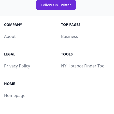
Follow On Twitter
COMPANY
TOP PAGES
About
Business
LEGAL
TOOLS
Privacy Policy
NY Hotspot Finder Tool
HOME
Homepage