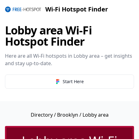
Wi-Fi Hotspot Finder
Lobby area Wi-Fi
Hotspot Finder
Here are all Wi-Fi hotspots in Lobby area – get insights
and stay up-to-date.
Start Here
Directory
/
Brooklyn
/ Lobby area