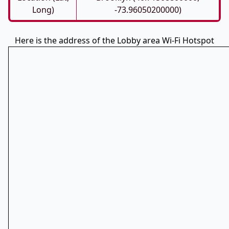
Long)
-73.96050200000)
Here is the address of the Lobby area Wi-Fi Hotspot