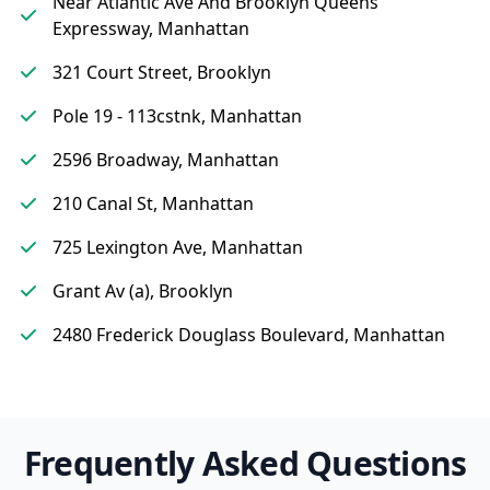
Near Atlantic Ave And Brooklyn Queens
Expressway, Manhattan
321 Court Street, Brooklyn
Pole 19 - 113cstnk, Manhattan
2596 Broadway, Manhattan
210 Canal St, Manhattan
725 Lexington Ave, Manhattan
Grant Av (a), Brooklyn
2480 Frederick Douglass Boulevard, Manhattan
Frequently Asked Questions