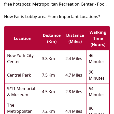
free hotspots: Metropolitan Recreation Center - Pool.
How Far is Lobby area From Important Locations?
Walking
Distance
Distance
Location
Time
(km)
(miles)
(hours)
New York City
46
3.8 Km
2.4 Miles
Center
Minutes
90
Central Park
7.5 Km
4.7 Miles
Minutes
9/11 Memorial
54
4.5 Km
2.8 Miles
& Museum
Minutes
The
86
Metropolitan
7.2 Km
4.4 Miles