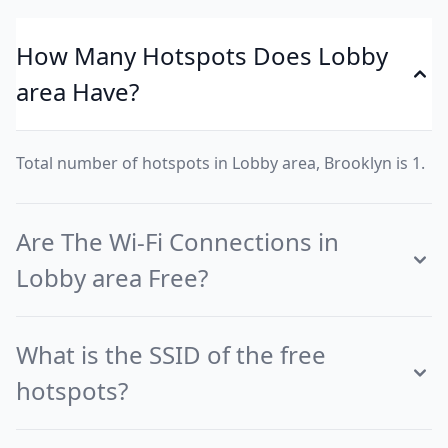
How Many Hotspots Does Lobby
area Have?
Total number of hotspots in Lobby area, Brooklyn is 1.
Are The Wi-Fi Connections in
Lobby area Free?
What is the SSID of the free
hotspots?