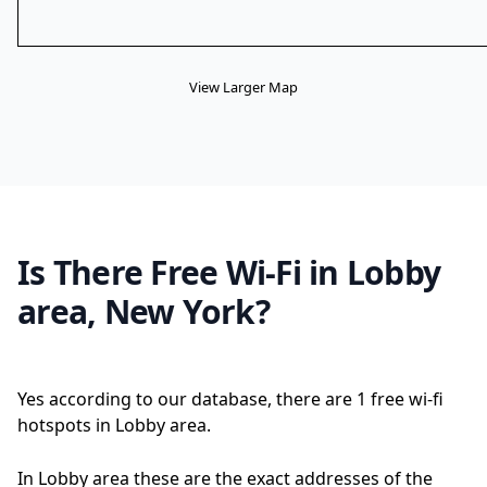
View Larger Map
Is There Free Wi-Fi in Lobby
area, New York?
Yes according to our database, there are 1 free wi-fi
hotspots in Lobby area.
In Lobby area these are the exact addresses of the