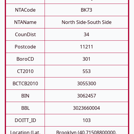
NTACode
BK73
NTAName
North Side-South Side
CounDist
34
Postcode
11211
BoroCD
301
CT2010
553
BCTCB2010
3055300
BIN
3062457
BBL
3023660004
DOITT_ID
103
Location (Lat,
Brooklyn (40.71508800000,