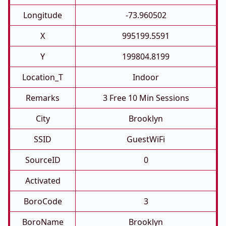
Longitude
-73.960502
X
995199.5591
Y
199804.8199
Location_T
Indoor
Remarks
3 Free 10 Min Sessions
City
Brooklyn
SSID
GuestWiFi
SourceID
0
Activated
BoroCode
3
BoroName
Brooklyn