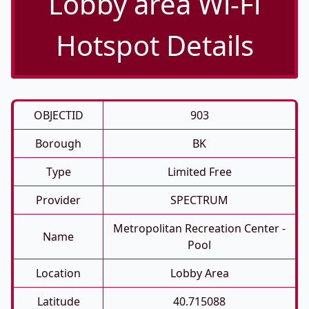
Lobby area Wi-Fi
Hotspot Details
OBJECTID
903
Borough
BK
Type
Limited Free
Provider
SPECTRUM
Metropolitan Recreation Center -
Name
Pool
Location
Lobby Area
Latitude
40.715088