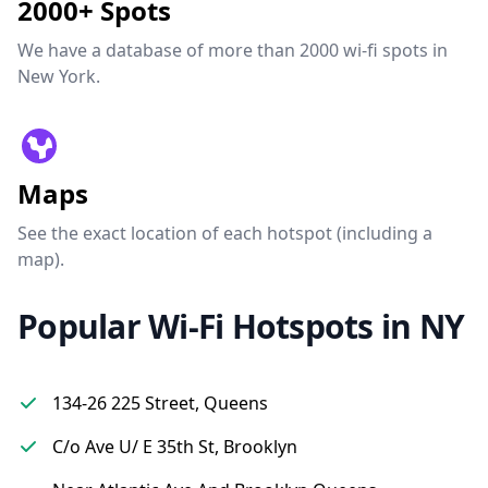
2000+ Spots
We have a database of more than 2000 wi-fi spots in
New York.
Maps
See the exact location of each hotspot (including a
map).
Popular Wi-Fi Hotspots in NY
134-26 225 Street, Queens
C/o Ave U/ E 35th St, Brooklyn