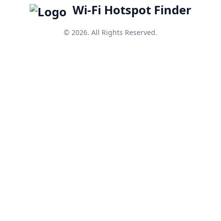
Wi-Fi Hotspot Finder
© 2026. All Rights Reserved.