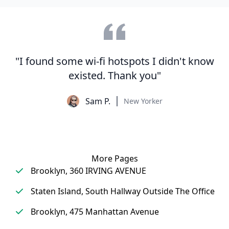
"I found some wi-fi hotspots I didn't know
existed. Thank you"
Sam P.
New Yorker
More Pages
Brooklyn, 360 IRVING AVENUE
Staten Island, South Hallway Outside The Office
Brooklyn, 475 Manhattan Avenue