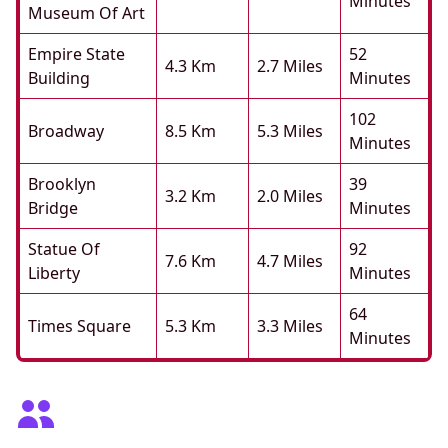
Minutes
Museum Of Art
Empire State
52
4.3 Km
2.7 Miles
Building
Minutes
102
Broadway
8.5 Km
5.3 Miles
Minutes
Brooklyn
39
3.2 Km
2.0 Miles
Bridge
Minutes
Statue Of
92
7.6 Km
4.7 Miles
Liberty
Minutes
64
Times Square
5.3 Km
3.3 Miles
Minutes