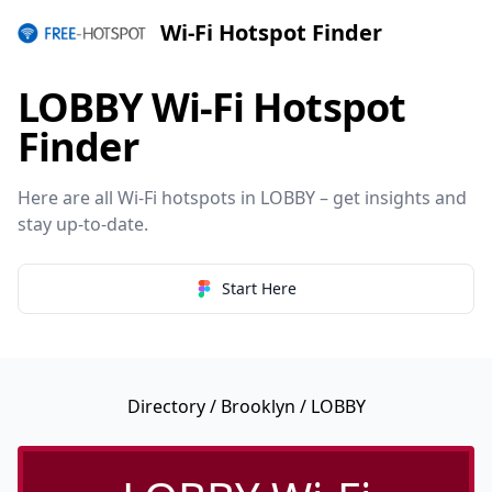
Wi-Fi Hotspot Finder
LOBBY Wi-Fi Hotspot
Finder
Here are all Wi-Fi hotspots in LOBBY – get insights and
stay up-to-date.
Start Here
Directory
/
Brooklyn
/ LOBBY