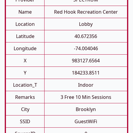
Name
Red Hook Recreation Center
Location
Lobby
Latitude
40.672356
Longitude
-74.004046
X
983127.6564
Y
184233.8511
Location_T
Indoor
Remarks
3 Free 10 Min Sessions
City
Brooklyn
SSID
GuestWiFi