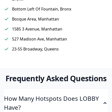
Bottom Left Of Fountain, Bronx
Bosque Area, Manhattan
1585 3 Avenue, Manhattan
527 Madison Ave, Manhattan
23-55 Broadway, Queens
Frequently Asked Questions
How Many Hotspots Does LOBBY
Have?