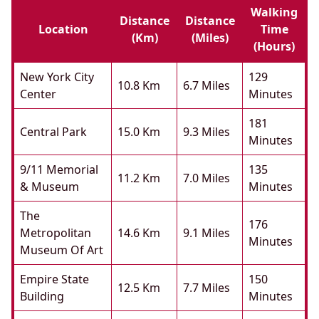
Walking
Distance
Distance
Location
Time
(km)
(miles)
(hours)
New York City
129
10.8 Km
6.7 Miles
Center
Minutes
181
Central Park
15.0 Km
9.3 Miles
Minutes
9/11 Memorial
135
11.2 Km
7.0 Miles
& Museum
Minutes
The
176
Metropolitan
14.6 Km
9.1 Miles
Minutes
Museum Of Art
Empire State
150
12.5 Km
7.7 Miles
Building
Minutes