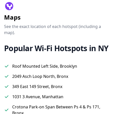
Maps
See the exact location of each hotspot (including a
map).
Popular Wi-Fi Hotspots in NY
Roof Mounted Left Side, Brooklyn
2049 Asch Loop North, Bronx
349 East 149 Street, Bronx
1031 3 Avenue, Manhattan
Crotona Park-on Span Between Ps 4 & Ps 171,
Bronx