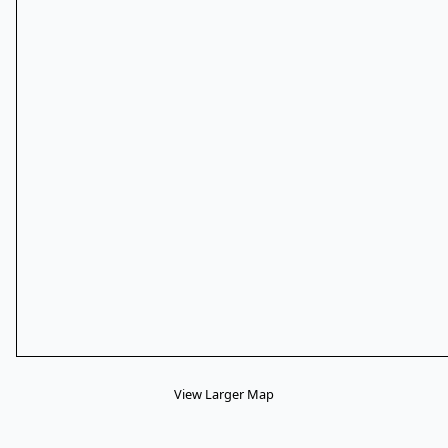
View Larger Map