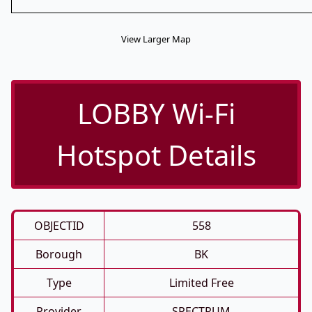
View Larger Map
LOBBY Wi-Fi
Hotspot Details
OBJECTID
558
Borough
BK
Type
Limited Free
Provider
SPECTRUM