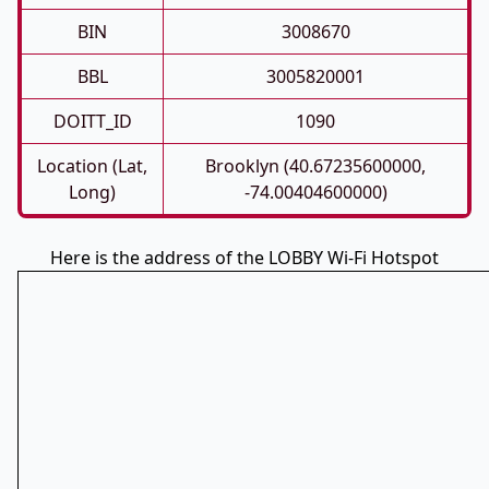
BIN
3008670
BBL
3005820001
DOITT_ID
1090
Location (Lat,
Brooklyn (40.67235600000,
Long)
-74.00404600000)
Here is the address of the LOBBY Wi-Fi Hotspot