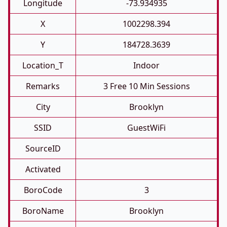
Longitude
-73.934935
X
1002298.394
Y
184728.3639
Location_T
Indoor
Remarks
3 Free 10 Min Sessions
City
Brooklyn
SSID
GuestWiFi
SourceID
Activated
BoroCode
3
BoroName
Brooklyn