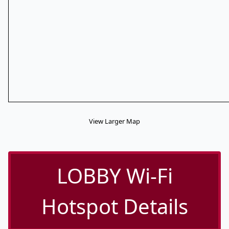
View Larger Map
LOBBY Wi-Fi
Hotspot Details