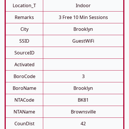
Location_T
Indoor
Remarks
3 Free 10 Min Sessions
City
Brooklyn
SSID
GuestWiFi
SourceID
Activated
BoroCode
3
BoroName
Brooklyn
NTACode
BK81
NTAName
Brownsville
CounDist
42