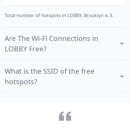
Total number of hotspots in LOBBY, Brooklyn is 3.
Are The Wi-Fi Connections in
LOBBY Free?
What is the SSID of the free
hotspots?