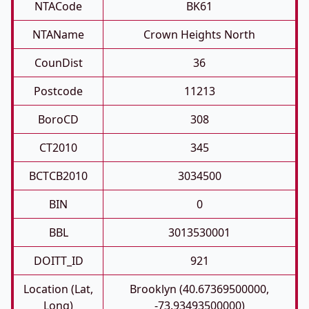
NTACode
BK61
NTAName
Crown Heights North
CounDist
36
Postcode
11213
BoroCD
308
CT2010
345
BCTCB2010
3034500
BIN
0
BBL
3013530001
DOITT_ID
921
Location (Lat,
Brooklyn (40.67369500000,
Long)
-73.93493500000)