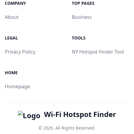
COMPANY
TOP PAGES
About
Business
LEGAL
TOOLS
Privacy Policy
NY Hotspot Finder Tool
HOME
Homepage
Wi-Fi Hotspot Finder
© 2026. All Rights Reserved.