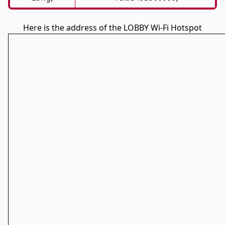
Here is the address of the LOBBY Wi-Fi Hotspot