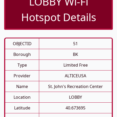
LOBBY Wi-Fi
Hotspot Details
OBJECTID
51
Borough
BK
Type
Limited Free
Provider
ALTICEUSA
Name
St. John's Recreation Center
Location
LOBBY
Latitude
40.673695