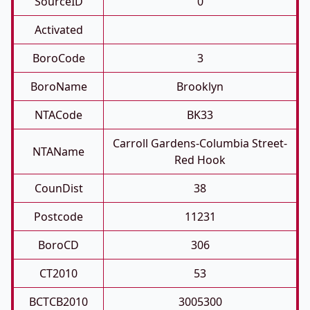
SourceID
0
Activated
BoroCode
3
BoroName
Brooklyn
NTACode
BK33
Carroll Gardens-Columbia Street-
NTAName
Red Hook
CounDist
38
Postcode
11231
BoroCD
306
CT2010
53
BCTCB2010
3005300