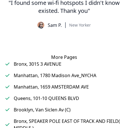
"I found some wi-fi hotspots I didn't know
existed. Thank you"
Sam P.
New Yorker
More Pages
Bronx, 3015 3 AVENUE
Manhattan, 1780 Madison Ave_NYCHA
Manhattan, 1659 AMSTERDAM AVE
Queens, 101-10 QUEENS BLVD
Brooklyn, Van Siclen Av (C)
Bronx, SPEAKER POLE EAST OF TRACK AND FIELD(