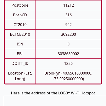
Postcode
11212
BoroCD
316
CT2010
922
BCTCB2010
3092200
BIN
0
BBL
3038680002
DOITT_ID
1226
Location (Lat,
Brooklyn (40.65610000000,
Long)
-73.90250000000)
Here is the address of the LOBBY Wi-Fi Hotspot