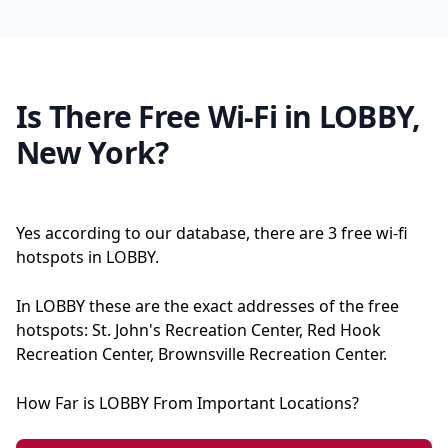
Is There Free Wi-Fi in LOBBY,
New York?
Yes according to our database, there are 3 free wi-fi
hotspots in LOBBY.
In LOBBY these are the exact addresses of the free
hotspots: St. John's Recreation Center, Red Hook
Recreation Center, Brownsville Recreation Center.
How Far is LOBBY From Important Locations?