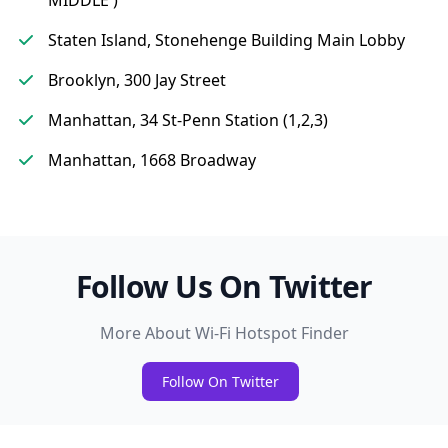
MIDDLE )
Staten Island, Stonehenge Building Main Lobby
Brooklyn, 300 Jay Street
Manhattan, 34 St-Penn Station (1,2,3)
Manhattan, 1668 Broadway
Follow Us On Twitter
More About Wi-Fi Hotspot Finder
Follow On Twitter