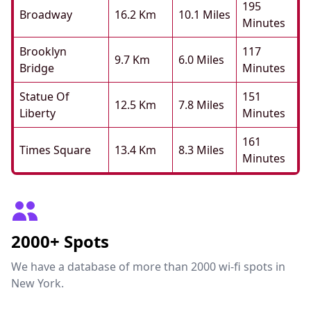
195
Broadway
16.2 Km
10.1 Miles
Minutes
Brooklyn
117
9.7 Km
6.0 Miles
Bridge
Minutes
Statue Of
151
12.5 Km
7.8 Miles
Liberty
Minutes
161
Times Square
13.4 Km
8.3 Miles
Minutes
2000+ Spots
We have a database of more than 2000 wi-fi spots in
New York.