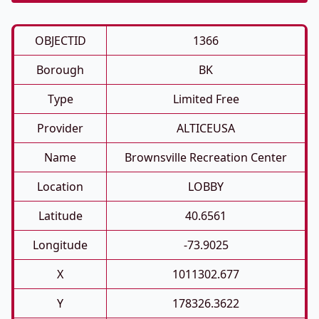
OBJECTID
1366
Borough
BK
Type
Limited Free
Provider
ALTICEUSA
Name
Brownsville Recreation Center
Location
LOBBY
Latitude
40.6561
Longitude
-73.9025
X
1011302.677
Y
178326.3622