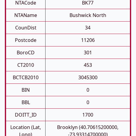
NTACode
BK77
NTAName
Bushwick North
CounDist
34
Postcode
11206
BoroCD
301
CT2010
453
BCTCB2010
3045300
BIN
0
BBL
0
DOITT_ID
1700
Location (Lat,
Brooklyn (40.70615200000,
Long)
-73.93314700000)