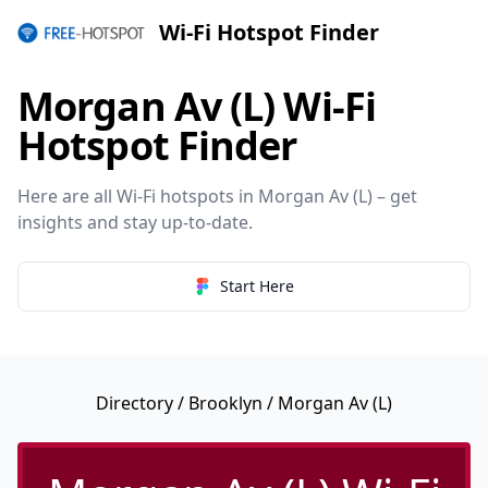
Wi-Fi Hotspot Finder
Morgan Av (L) Wi-Fi
Hotspot Finder
Here are all Wi-Fi hotspots in Morgan Av (L) – get
insights and stay up-to-date.
Start Here
Directory
/
Brooklyn
/ Morgan Av (L)