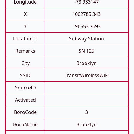
Longitude
-73.933147
X
1002785.343
Y
196553.7693
Location_T
Subway Station
Remarks
SN 125
City
Brooklyn
SSID
TransitWirelessWiFi
SourceID
Activated
BoroCode
3
BoroName
Brooklyn