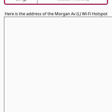
Here is the address of the Morgan Av (L) Wi-Fi Hotspot