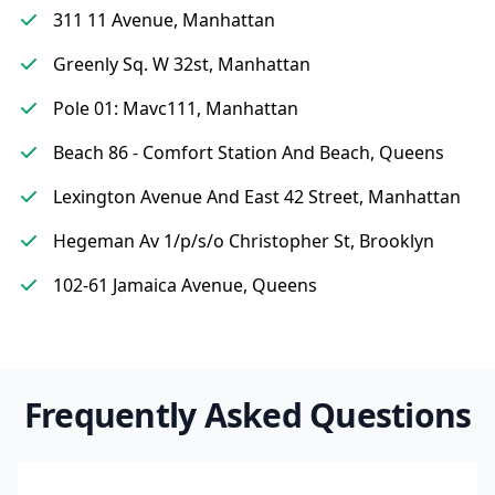
311 11 Avenue, Manhattan
Greenly Sq. W 32st, Manhattan
Pole 01: Mavc111, Manhattan
Beach 86 - Comfort Station And Beach, Queens
Lexington Avenue And East 42 Street, Manhattan
Hegeman Av 1/p/s/o Christopher St, Brooklyn
102-61 Jamaica Avenue, Queens
Frequently Asked Questions