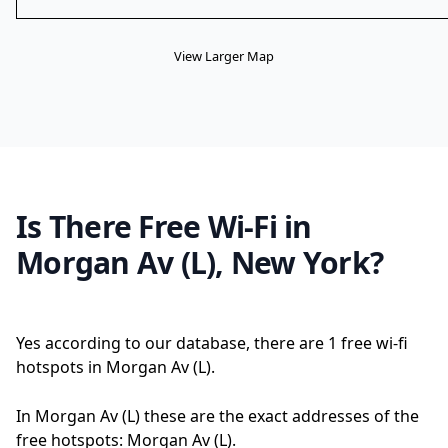
View Larger Map
Is There Free Wi-Fi in
Morgan Av (L), New York?
Yes according to our database, there are 1 free wi-fi
hotspots in Morgan Av (L).
In Morgan Av (L) these are the exact addresses of the
free hotspots: Morgan Av (L).