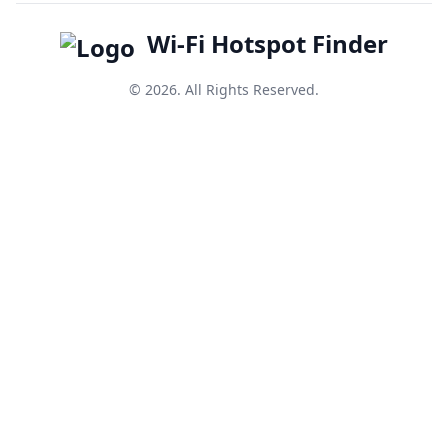
Wi-Fi Hotspot Finder
© 2026. All Rights Reserved.