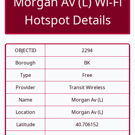
Morgan Av (L) Wi-Fi
Hotspot Details
OBJECTID
2294
Borough
BK
Type
Free
Provider
Transit Wireless
Name
Morgan Av (L)
Location
Morgan Av (L)
Latitude
40.706152