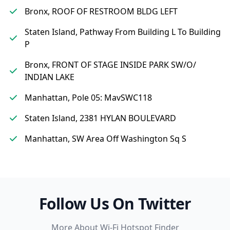
Bronx, ROOF OF RESTROOM BLDG LEFT
Staten Island, Pathway From Building L To Building
P
Bronx, FRONT OF STAGE INSIDE PARK SW/O/
INDIAN LAKE
Manhattan, Pole 05: MavSWC118
Staten Island, 2381 HYLAN BOULEVARD
Manhattan, SW Area Off Washington Sq S
Follow Us On Twitter
More About Wi-Fi Hotspot Finder