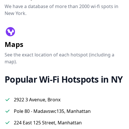
We have a database of more than 2000 wi-fi spots in
New York.
Maps
See the exact location of each hotspot (including a
map).
Popular Wi-Fi Hotspots in NY
2922 3 Avenue, Bronx
Pole 80 - Madavswc135, Manhattan
224 East 125 Street, Manhattan