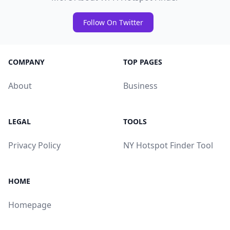
Follow On Twitter
COMPANY
TOP PAGES
About
Business
LEGAL
TOOLS
Privacy Policy
NY Hotspot Finder Tool
HOME
Homepage