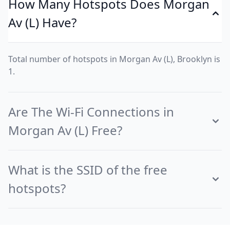
How Many Hotspots Does Morgan
Av (L) Have?
Total number of hotspots in Morgan Av (L), Brooklyn is
1.
Are The Wi-Fi Connections in
Morgan Av (L) Free?
What is the SSID of the free
hotspots?