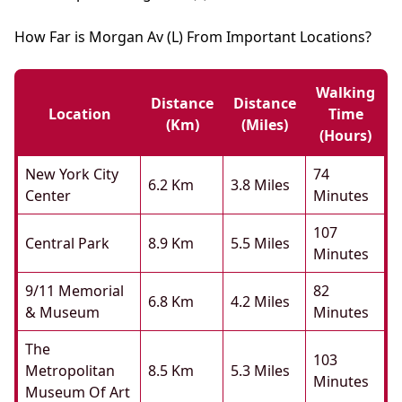
How Far is Morgan Av (L) From Important Locations?
Walking
Distance
Distance
Location
Time
(km)
(miles)
(hours)
New York City
74
6.2 Km
3.8 Miles
Center
Minutes
107
Central Park
8.9 Km
5.5 Miles
Minutes
9/11 Memorial
82
6.8 Km
4.2 Miles
& Museum
Minutes
The
103
Metropolitan
8.5 Km
5.3 Miles
Minutes
Museum Of Art