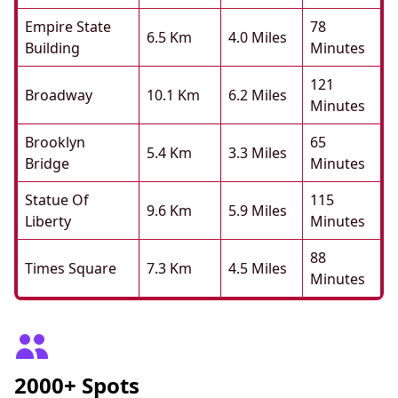
Empire State
78
6.5 Km
4.0 Miles
Building
Minutes
121
Broadway
10.1 Km
6.2 Miles
Minutes
Brooklyn
65
5.4 Km
3.3 Miles
Bridge
Minutes
Statue Of
115
9.6 Km
5.9 Miles
Liberty
Minutes
88
Times Square
7.3 Km
4.5 Miles
Minutes
2000+ Spots