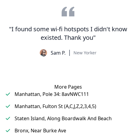
"I found some wi-fi hotspots I didn't know
existed. Thank you"
Sam P.
New Yorker
More Pages
Manhattan, Pole 34: 8avNWC111
Manhattan, Fulton St (A,C,J,Z,2,3,4,5)
Staten Island, Along Boardwalk And Beach
Bronx, Near Burke Ave