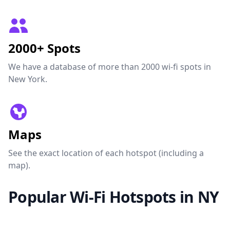
2000+ Spots
We have a database of more than 2000 wi-fi spots in
New York.
Maps
See the exact location of each hotspot (including a
map).
Popular Wi-Fi Hotspots in NY