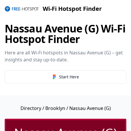
Wi-Fi Hotspot Finder
Nassau Avenue (G) Wi-Fi
Hotspot Finder
Here are all Wi-Fi hotspots in Nassau Avenue (G) – get
insights and stay up-to-date.
Start Here
Directory
/
Brooklyn
/ Nassau Avenue (G)