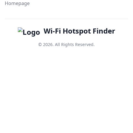
Homepage
Wi-Fi Hotspot Finder
© 2026. All Rights Reserved.