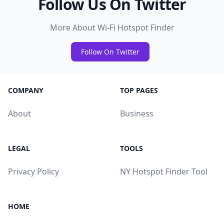
Follow Us On Twitter
More About Wi-Fi Hotspot Finder
Follow On Twitter
COMPANY
TOP PAGES
About
Business
LEGAL
TOOLS
Privacy Policy
NY Hotspot Finder Tool
HOME