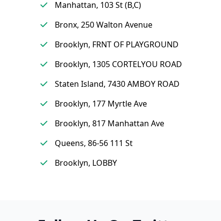
Manhattan, 103 St (B,C)
Bronx, 250 Walton Avenue
Brooklyn, FRNT OF PLAYGROUND
Brooklyn, 1305 CORTELYOU ROAD
Staten Island, 7430 AMBOY ROAD
Brooklyn, 177 Myrtle Ave
Brooklyn, 817 Manhattan Ave
Queens, 86-56 111 St
Brooklyn, LOBBY