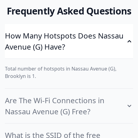
Frequently Asked Questions
How Many Hotspots Does Nassau
Avenue (G) Have?
Total number of hotspots in Nassau Avenue (G),
Brooklyn is 1.
Are The Wi-Fi Connections in
Nassau Avenue (G) Free?
What is the SSID of the free