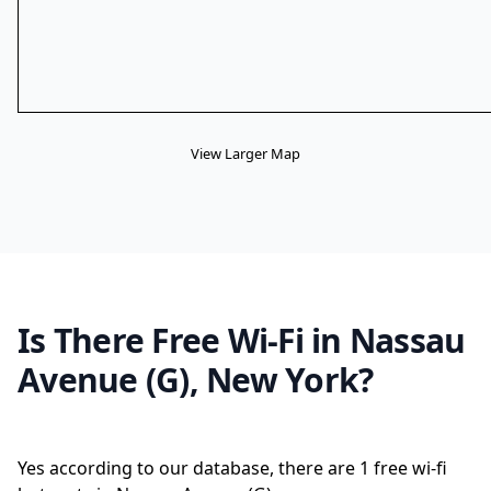
View Larger Map
Is There Free Wi-Fi in Nassau
Avenue (G), New York?
Yes according to our database, there are 1 free wi-fi