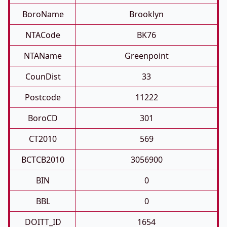
BoroName
Brooklyn
NTACode
BK76
NTAName
Greenpoint
CounDist
33
Postcode
11222
BoroCD
301
CT2010
569
BCTCB2010
3056900
BIN
0
BBL
0
DOITT_ID
1654