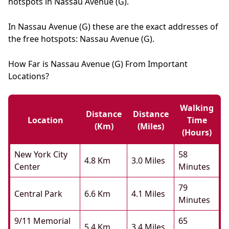
hotspots in Nassau Avenue (G).
In Nassau Avenue (G) these are the exact addresses of
the free hotspots: Nassau Avenue (G).
How Far is Nassau Avenue (G) From Important
Locations?
Walking
Distance
Distance
Location
Time
(km)
(miles)
(hours)
New York City
58
4.8 Km
3.0 Miles
Center
Minutes
79
Central Park
6.6 Km
4.1 Miles
Minutes
9/11 Memorial
65
5.4 Km
3.4 Miles