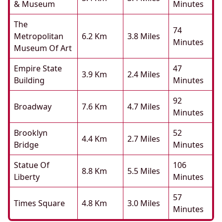
& Museum
Minutes
The
74
Metropolitan
6.2 Km
3.8 Miles
Minutes
Museum Of Art
Empire State
47
3.9 Km
2.4 Miles
Building
Minutes
92
Broadway
7.6 Km
4.7 Miles
Minutes
Brooklyn
52
4.4 Km
2.7 Miles
Bridge
Minutes
Statue Of
106
8.8 Km
5.5 Miles
Liberty
Minutes
57
Times Square
4.8 Km
3.0 Miles
Minutes