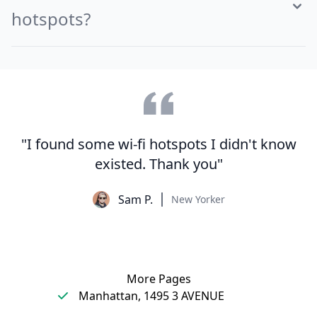
hotspots?
"I found some wi-fi hotspots I didn't know
existed. Thank you"
Sam P.
New Yorker
More Pages
Manhattan, 1495 3 AVENUE