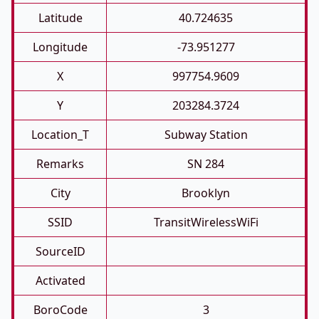
Latitude
40.724635
Longitude
-73.951277
X
997754.9609
Y
203284.3724
Location_T
Subway Station
Remarks
SN 284
City
Brooklyn
SSID
TransitWirelessWiFi
SourceID
Activated
BoroCode
3