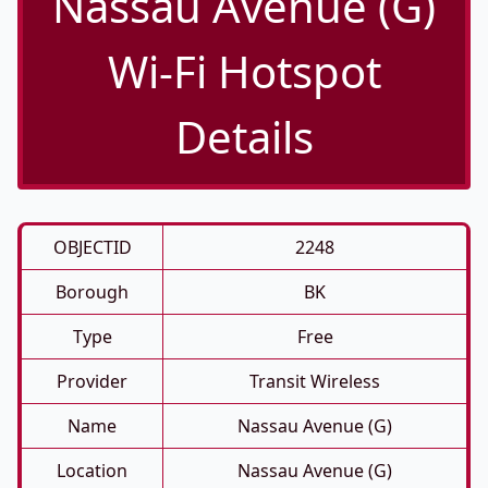
Nassau Avenue (G)
Wi-Fi Hotspot
Details
OBJECTID
2248
Borough
BK
Type
Free
Provider
Transit Wireless
Name
Nassau Avenue (G)
Location
Nassau Avenue (G)