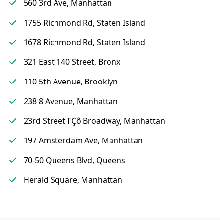
560 3rd Ave, Manhattan
1755 Richmond Rd, Staten Island
1678 Richmond Rd, Staten Island
321 East 140 Street, Bronx
110 5th Avenue, Brooklyn
238 8 Avenue, Manhattan
23rd Street ΓÇô Broadway, Manhattan
197 Amsterdam Ave, Manhattan
70-50 Queens Blvd, Queens
Herald Square, Manhattan