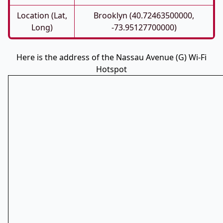
Location (Lat,
Brooklyn (40.72463500000,
Long)
-73.95127700000)
Here is the address of the Nassau Avenue (G) Wi-Fi
Hotspot