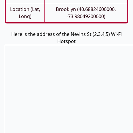
Location (Lat,
Brooklyn (40.68824600000,
Long)
-73.98049200000)
Here is the address of the Nevins St (2,3,4,5) Wi-Fi
Hotspot