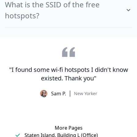
What is the SSID of the free
hotspots?
"I found some wi-fi hotspots I didn't know
existed. Thank you"
Sam P.
New Yorker
More Pages
Staten Island, Building L (Office)