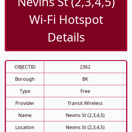
Nevins St (2,3,4,5)
Wi-Fi Hotspot
Details
OBJECTID
2362
Borough
BK
Type
Free
Provider
Transit Wireless
Name
Nevins St (2,3,4,5)
Location
Nevins St (2,3,4,5)