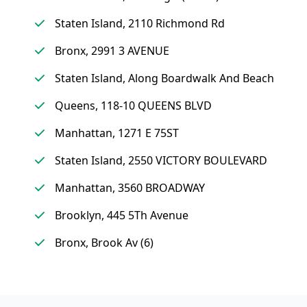
Staten Island, 2110 Richmond Rd
Bronx, 2991 3 AVENUE
Staten Island, Along Boardwalk And Beach
Queens, 118-10 QUEENS BLVD
Manhattan, 1271 E 75ST
Staten Island, 2550 VICTORY BOULEVARD
Manhattan, 3560 BROADWAY
Brooklyn, 445 5Th Avenue
Bronx, Brook Av (6)