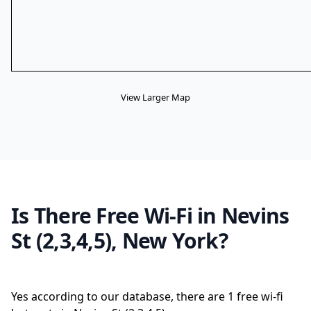
View Larger Map
Is There Free Wi-Fi in Nevins
St (2,3,4,5), New York?
Yes according to our database, there are 1 free wi-fi