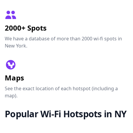
2000+ Spots
We have a database of more than 2000 wi-fi spots in
New York.
Maps
See the exact location of each hotspot (including a
map).
Popular Wi-Fi Hotspots in NY