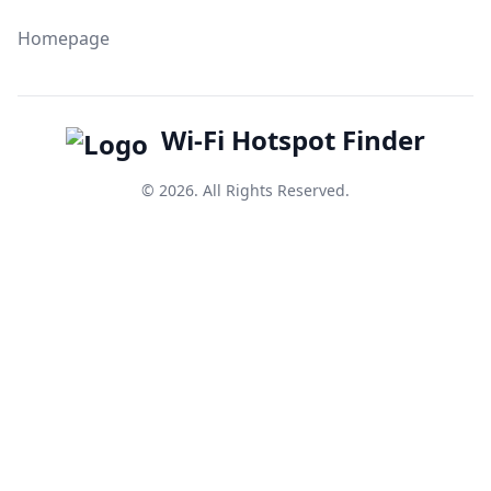
Homepage
Wi-Fi Hotspot Finder
© 2026. All Rights Reserved.