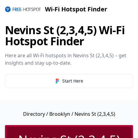
Wi-Fi Hotspot Finder
Nevins St (2,3,4,5) Wi-Fi
Hotspot Finder
Here are all Wi-Fi hotspots in Nevins St (2,3,4,5) – get
insights and stay up-to-date.
Start Here
Directory
/
Brooklyn
/ Nevins St (2,3,4,5)