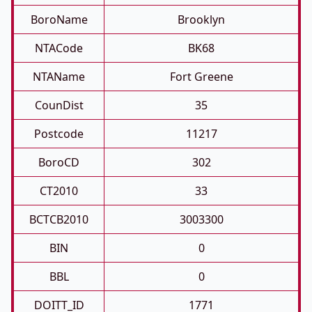
BoroName
Brooklyn
NTACode
BK68
NTAName
Fort Greene
CounDist
35
Postcode
11217
BoroCD
302
CT2010
33
BCTCB2010
3003300
BIN
0
BBL
0
DOITT_ID
1771