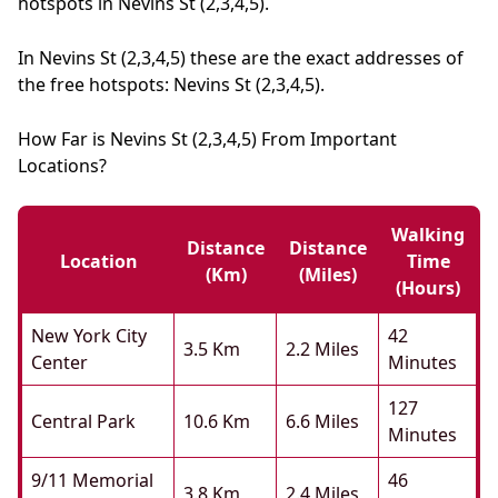
hotspots in Nevins St (2,3,4,5).
In Nevins St (2,3,4,5) these are the exact addresses of
the free hotspots: Nevins St (2,3,4,5).
How Far is Nevins St (2,3,4,5) From Important
Locations?
Walking
Distance
Distance
Location
Time
(km)
(miles)
(hours)
New York City
42
3.5 Km
2.2 Miles
Center
Minutes
127
Central Park
10.6 Km
6.6 Miles
Minutes
9/11 Memorial
46
3.8 Km
2.4 Miles