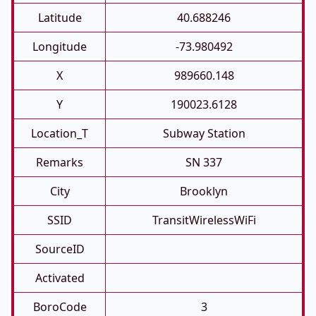
Latitude
40.688246
Longitude
-73.980492
X
989660.148
Y
190023.6128
Location_T
Subway Station
Remarks
SN 337
City
Brooklyn
SSID
TransitWirelessWiFi
SourceID
Activated
BoroCode
3