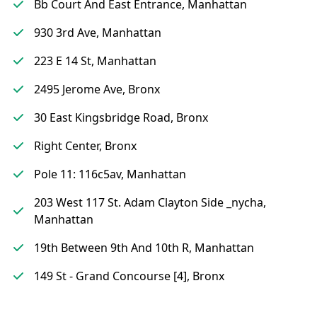
Bb Court And East Entrance, Manhattan
930 3rd Ave, Manhattan
223 E 14 St, Manhattan
2495 Jerome Ave, Bronx
30 East Kingsbridge Road, Bronx
Right Center, Bronx
Pole 11: 116c5av, Manhattan
203 West 117 St. Adam Clayton Side _nycha,
Manhattan
19th Between 9th And 10th R, Manhattan
149 St - Grand Concourse [4], Bronx