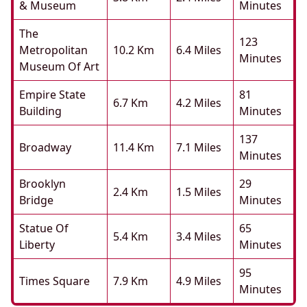
& Museum
Minutes
The
123
Metropolitan
10.2 Km
6.4 Miles
Minutes
Museum Of Art
Empire State
81
6.7 Km
4.2 Miles
Building
Minutes
137
Broadway
11.4 Km
7.1 Miles
Minutes
Brooklyn
29
2.4 Km
1.5 Miles
Bridge
Minutes
Statue Of
65
5.4 Km
3.4 Miles
Liberty
Minutes
95
Times Square
7.9 Km
4.9 Miles
Minutes