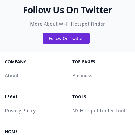
Follow Us On Twitter
More About Wi-Fi Hotspot Finder
Follow On Twitter
COMPANY
TOP PAGES
About
Business
LEGAL
TOOLS
Privacy Policy
NY Hotspot Finder Tool
HOME