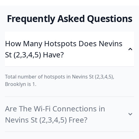
Frequently Asked Questions
How Many Hotspots Does Nevins
St (2,3,4,5) Have?
Total number of hotspots in Nevins St (2,3,4,5),
Brooklyn is 1.
Are The Wi-Fi Connections in
Nevins St (2,3,4,5) Free?