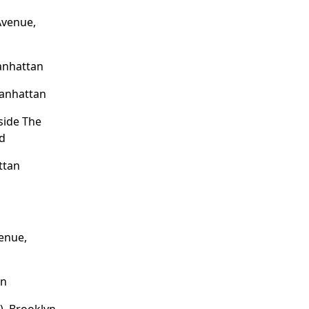
Avenue,
anhattan
Manhattan
side The
nd
ttan
enue,
an