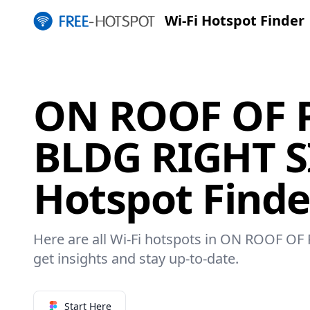
Wi-Fi Hotspot Finder
ON ROOF OF 
BLDG RIGHT SI
Hotspot Finde
Here are all Wi-Fi hotspots in ON ROOF O
get insights and stay up-to-date.
Start Here