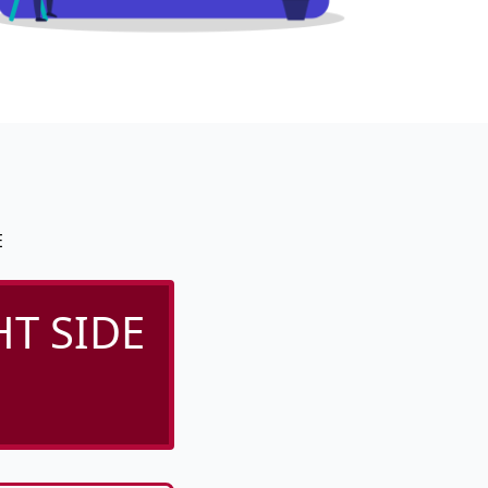
E
T SIDE