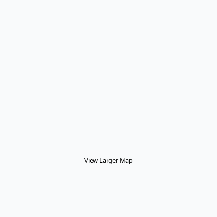
View Larger Map