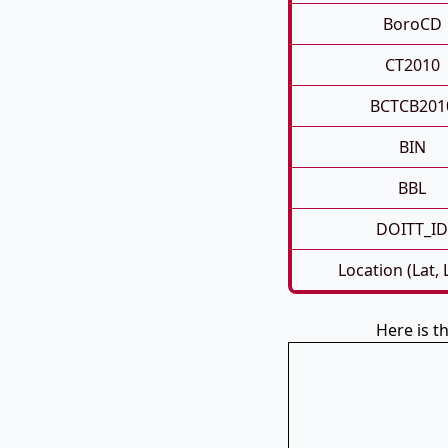
BoroCD
CT2010
BCTCB201
BIN
BBL
DOITT_ID
Location (Lat,
Here is 