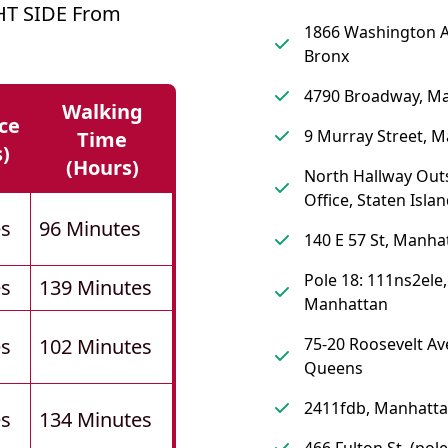
HT SIDE From
1866 Washington 
Bronx
4790 Broadway, M
Walking
ce
9 Murray Street, 
Time
s)
(hours)
North Hallway Out
Office, Staten Isla
es
96 Minutes
140 E 57 St, Manha
Pole 18: 111ns2ele,
es
139 Minutes
Manhattan
es
102 Minutes
75-20 Roosevelt Av
Queens
2411fdb, Manhatt
es
134 Minutes