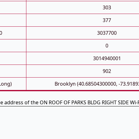
303
377
0
3037700
0
3014940001
902
 Long)
Brooklyn (40.68504300000, -73.918
the address of the ON ROOF OF PARKS BLDG RIGHT SIDE Wi-F