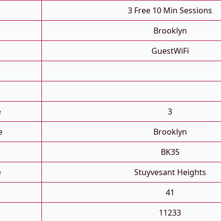
3 Free 10 Min Sessions
Brooklyn
GuestWiFi
e
3
e
Brooklyn
BK35
e
Stuyvesant Heights
41
11233