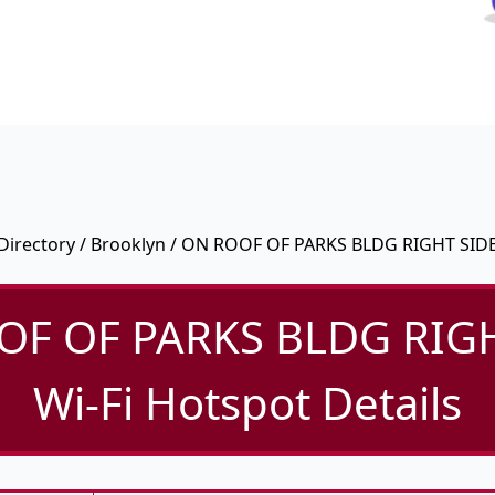
Directory
/
Brooklyn
/ ON ROOF OF PARKS BLDG RIGHT SID
OF OF PARKS BLDG RIGH
Wi-Fi Hotspot Details