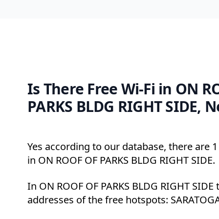
Is There Free Wi-Fi in ON 
PARKS BLDG RIGHT SIDE, N
Yes according to our database, there are 1 
in ON ROOF OF PARKS BLDG RIGHT SIDE.
In ON ROOF OF PARKS BLDG RIGHT SIDE th
addresses of the free hotspots: SARATOG