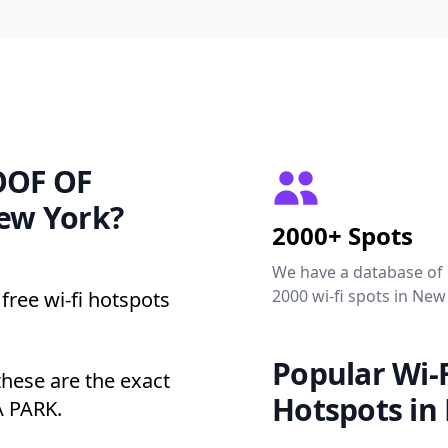
ROOF OF
ew York?
2000+ Spots
We have a database of
2000 wi-fi spots in New
free wi-fi hotspots
Popular Wi-F
ese are the exact
Hotspots in
A PARK.