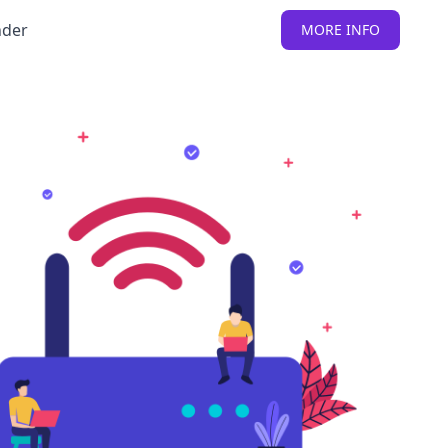
nder
MORE INFO