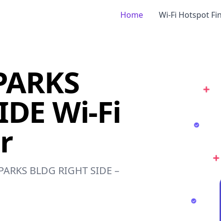
Home
Wi-Fi Hotspot Fi
PARKS
DE Wi-Fi
r
F PARKS BLDG RIGHT SIDE –