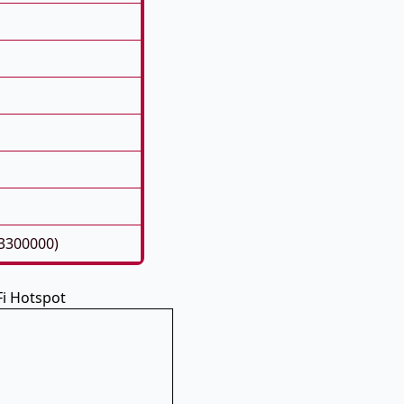
93300000)
i Hotspot