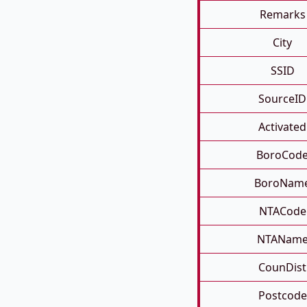
Remarks
City
SSID
SourceID
Activated
BoroCod
BoroNam
NTACode
NTANam
CounDist
Postcode