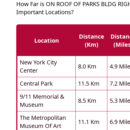
How Far is ON ROOF OF PARKS BLDG RIG
Important Locations?
Distance
Distan
Location
(km)
(mile
New York City
8.0 Km
4.9 Mil
Center
Central Park
11.5 Km
7.2 Mil
9/11 Memorial &
8.5 Km
5.3 Mil
Museum
The Metropolitan
11.1 Km
6.9 Mil
Museum Of Art