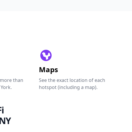
Maps
 more than
See the exact location of each
 York.
hotspot (including a map).
i
 NY