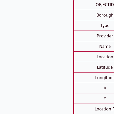
OBJECTID
Borough
Type
Provider
Name
Location
Latitude
Longitud
X
Y
Location_