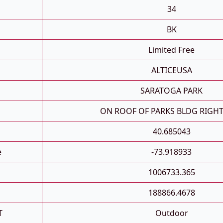
34
BK
Limited Free
ALTICEUSA
SARATOGA PARK
ON ROOF OF PARKS BLDG RIGHT
40.685043
e
-73.918933
1006733.365
188866.4678
T
Outdoor